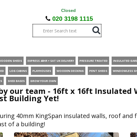
Closed
020 3198 1115
WOODEN SHEDS
EXPRESS 48HR + SAT UK DELIVERY
PRESSURE TREATED
INSULATED GAR
HED
LOG CABINS
PLAYHOUSES
WOODEN DECKING
PENT SHEDS
WINDOWLESS S
ES
SHED BASES
GROW YOUR OWN
 by our team - 16ft x 16ft Insulate
st Building Yet!
uring 40mm KingSpan insulated walls, roof and f
st of a building!