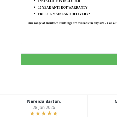
INSTALLATION INCLUDED
15 YEAR ANTI-ROT WARRANTY
FREE UK MAINLAND DELIVERY*
Our range of Insulated Buildings are
available in any size - Call o
Nereida Barton
,
M
28 Jan 2026