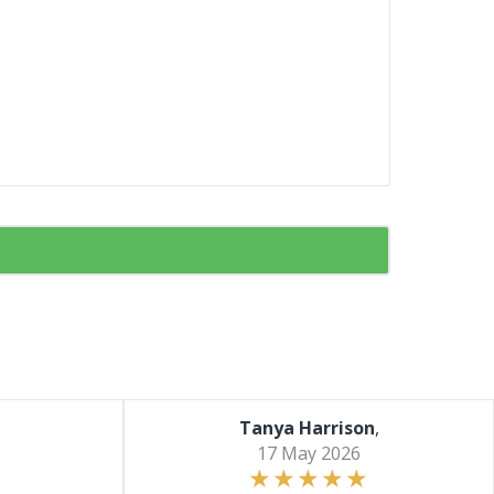
Tanya Harrison
,
17 May 2026