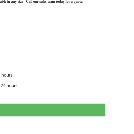
lable in any size - Call our sales team today for a quote.
4 hours
t 24 hours