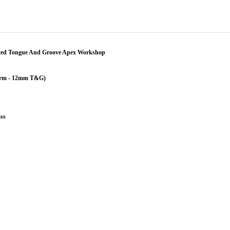
ted Tongue And Groove Apex Workshop
erm - 12mm T&G)
ss