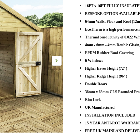
16FT x 16FT FULLY INSULATED P
BESPOKE OPTION AVAILABLE
64mm Walls, Floor and Roof (
EcoTherm is a high performance i
Thermal conductivity of 0.022 W
4mm - 6mm - 4mm Double Glazing
EPDM Rubber Roof Covering
6 Windows
Higher Eaves Height (72")
Higher Ridge Height (96")
Double Doors
38mm x 63mm CLS Rounded Fra
Rim Lock
UK Manufactured
INSTALLATION INCLUDED
15 YEAR ANTI-ROT WARRAN
FREE UK MAINLAND DELIV