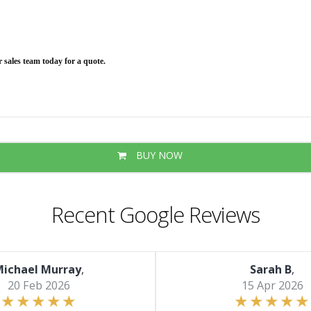
ur sales team today for a quote.
BUY NOW
Recent Google Reviews
ichael Murray
,
Sarah B
,
20 Feb 2026
15 Apr 2026