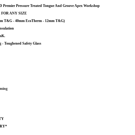
remier Pressure Treated Tongue And Groove Apex Workshop
 FOR ANY SIZE
12mm T&G - 40mm EcoTherm - 12mm T&G)
nsulation
/mK.
 - Toughened Safety Glass
ming
TY
ERY*