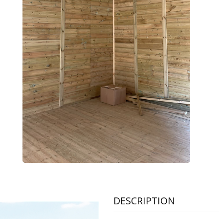
DESCRIPTION