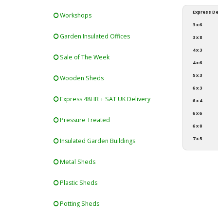
Express De
Workshops
3 x 6
Garden Insulated Offices
3 x 8
4 x 3
Sale of The Week
4 x 6
5 x 3
Wooden Sheds
6 x 3
Express 48HR + SAT UK Delivery
6 x 4
6 x 6
Pressure Treated
6 x 8
7 x 5
Insulated Garden Buildings
Metal Sheds
Plastic Sheds
Potting Sheds