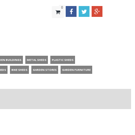
0
DEN BUILDINGS
METAL SHEDS
PLASTIC SHEDS
HEDS
BIKE SHEDS
GARDEN STORES
GARDEN FURNITURE