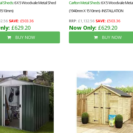
al Sheds
: 6 X 5 Woodvale Metal Shed
Carlton Metal Sheds
: 6 X 5 Woodvale Met
 1510mm)
(1940mm X 1510mm) - INSTALLATION
2.56
SAVE:
£503.36
RRP:
£1,132.56
SAVE:
£503.36
nly:
£629.20
Now Only:
£629.20
BUY NOW
BUY NOW