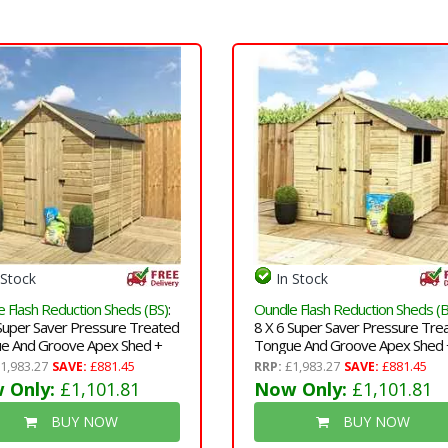
 Stock
In Stock
 Flash Reduction Sheds (BS)
:
Oundle Flash Reduction Sheds (B
 Super Saver Pressure Treated
8 X 6 Super Saver Pressure Tre
e And Groove Apex Shed +
Tongue And Groove Apex Shed 
e Door + Low Eaves
Double Doors + Low Eaves + 2
1,983.27
SAVE:
£881.45
RRP:
£1,983.27
SAVE:
£881.45
Windows
 Only:
£1,101.81
Now Only:
£1,101.81
BUY NOW
BUY NOW