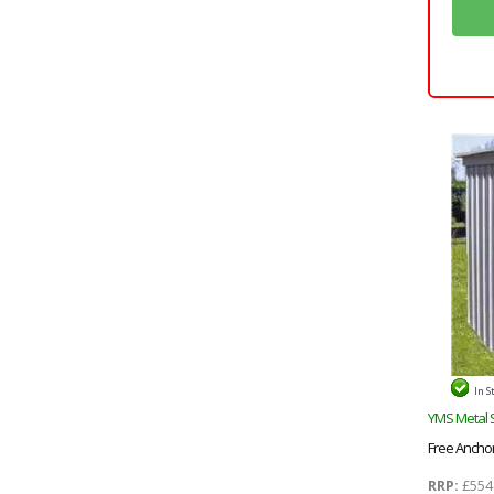
In S
YMS Metal 
Free Anchor 
RRP:
£554