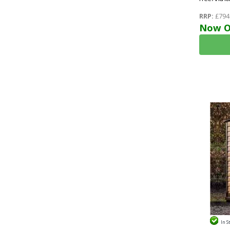
RRP:
£794
Now O
In S