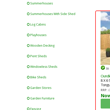
Summerhouses
Summerhouses With Side Shed
Log Cabins
Playhouses
Wooden Decking
Pent Sheds
Windowless Sheds
In
Oundle
Bike Sheds
8 X 6
Tongu
Garden Stores
Singl
RRP:
£
Now
Garden Furniture
Fencing