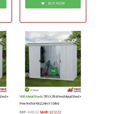
uper
Floor & Roof) + Safety Toughened
BUY NOW
Glass + Super Strength Framing
In Stock
 Shed +
YMS Metal Sheds
: 7ft 5 X 3ft 4 Pent Metal Shed +
Free Anchor Kit (2.24m X 1.04m)
RRP:
£695.52
SAVE:
£212.52