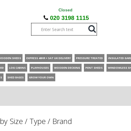
Closed
020 3198 1115
WOODEN SHEDS
EXPRESS 48HR + SAT UK DELIVERY
PRESSURE TREATED
INSULATED GAR
HED
LOG CABINS
PLAYHOUSES
WOODEN DECKING
PENT SHEDS
WINDOWLESS S
ES
SHED BASES
GROW YOUR OWN
by Size / Type / Brand