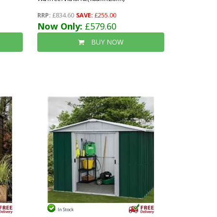
RRP:
£834.60
SAVE:
£255.00
Now Only:
£579.60
BUY NOW
In Stock