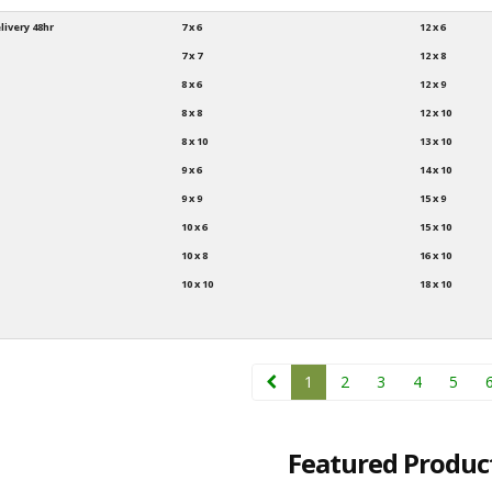
livery 48hr
7 x 6
12 x 6
7 x 7
12 x 8
8 x 6
12 x 9
8 x 8
12 x 10
8 x 10
13 x 10
9 x 6
14 x 10
9 x 9
15 x 9
10 x 6
15 x 10
10 x 8
16 x 10
10 x 10
18 x 10
1
2
3
4
5
Featured Produc