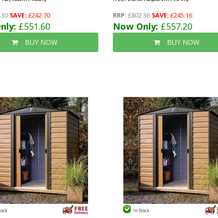
.30
SAVE:
£242.70
RRP:
£802.36
SAVE:
£245.16
nly:
£551.60
Now Only:
£557.20
BUY NOW
BUY NOW
tock
In Stock