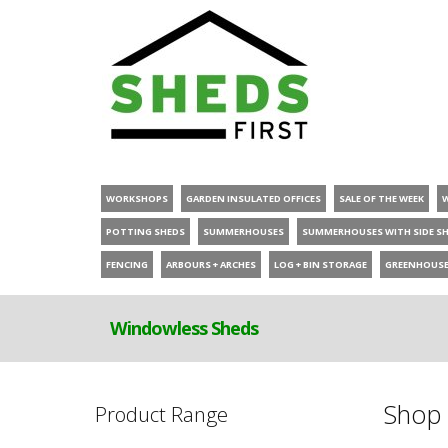
WORKSHOPS
GARDEN INSULATED OFFICES
SALE OF THE WEEK
POTTING SHEDS
SUMMERHOUSES
SUMMERHOUSES WITH SIDE S
FENCING
ARBOURS + ARCHES
LOG + BIN STORAGE
GREENHOUS
Windowless Sheds
Shop 
Product Range