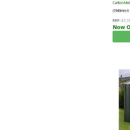
Carlton Met
(1940mm X
RRP:
£1,13
Now O