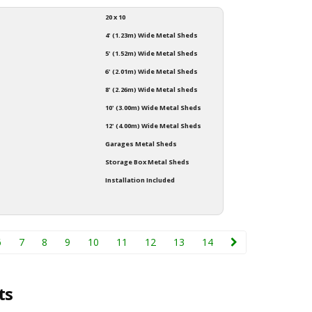
20 x 10
4' (1.23m) Wide Metal Sheds
5' (1.52m) Wide Metal Sheds
6' (2.01m) Wide Metal Sheds
8' (2.26m) Wide Metal sheds
10' (3.00m) Wide Metal Sheds
12' (4.00m) Wide Metal Sheds
Garages Metal Sheds
Storage Box Metal Sheds
Installation Included
6
7
8
9
10
11
12
13
14
ts