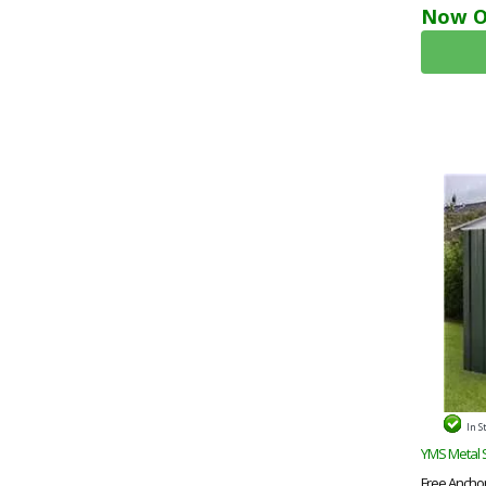
Now O
In S
YMS Metal 
Free Anchor 