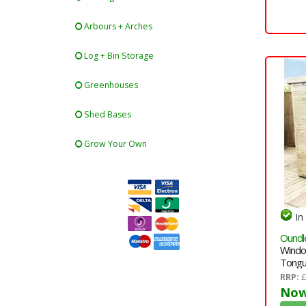
Arbours + Arches
Log + Bin Storage
Greenhouses
Shed Bases
Grow Your Own
In
Oundl
Windo
Tongu
Single
RRP:
£
Right 
Now