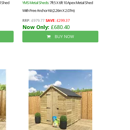
al Shed
YMS Metal Sheds
: 7ft 5 X 6ft 10 Apex Metal Shed
With Free Anchor Kit (2.26m X 2.07m)
RRP:
£979.77
SAVE:
£299.37
Now Only:
£680.40
BUY NOW