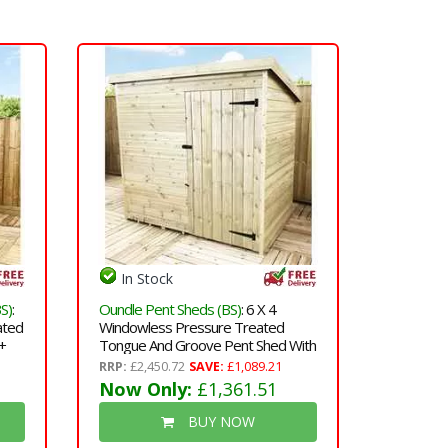
In Stock
S)
:
Oundle Pent Sheds (BS)
: 6 X 4
ated
Windowless Pressure Treated
+
Tongue And Groove Pent Shed With
Single Door (please Select Left Or
RRP:
£2,450.72
SAVE:
£1,089.21
Right Door)
Now Only:
£1,361.51
BUY NOW