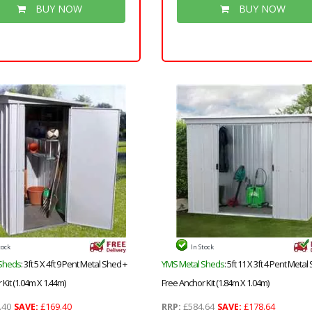
Groove Walls, Floor & Roof) + S
BUY NOW
BUY NOW
Strength Framing
tock
In Stock
Sheds
: 3ft 5 X 4ft 9 Pent Metal Shed +
YMS Metal Sheds
: 5ft 11 X 3ft 4 Pent Metal
Kit (1.04m X 1.44m)
Free Anchor Kit (1.84m X 1.04m)
.40
SAVE:
£169.40
RRP:
£584.64
SAVE:
£178.64