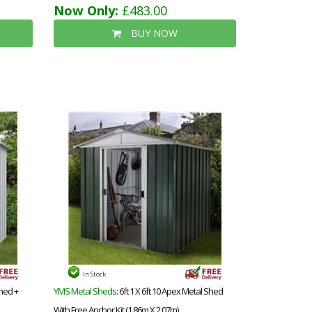
Now Only:
£483.00
BUY NOW
In Stock
Shed +
YMS Metal Sheds
: 6ft 1 X 6ft 10 Apex Metal Shed
With Free Anchor Kit (1.86m X 2.07m)