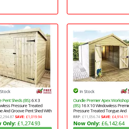
 Stock
In Stock
e Pent Sheds (BS)
: 6 X 3
Oundle Premier Apex Worksho
wless Pressure Treated
(BS)
: 16 X 10 Windowless Premi
e And Groove Pent Shed With
Pressure Treated Tongue And
 Door (please Select Left Or
Groove Apex Workshop With
2,294.87
SAVE:
£1,019.94
RRP:
£11,056.74
SAVE:
£4,914.11
Door)
Higher Eaves And Ridge Height
 Only:
£1,274.93
Now Only:
£6,142.64
Double Doors (12mm Tongue 