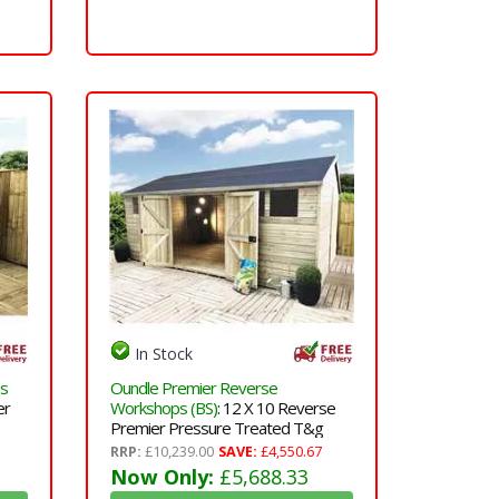
In Stock
ps
Oundle Premier Reverse
er
Workshops (BS)
: 12 X 10 Reverse
Premier Pressure Treated T&g
Apex Workshop With Higher Eaves
RRP:
£10,239.00
SAVE:
£4,550.67
 And
And Ridge Height 6 Windows And
Now Only:
£5,688.33
&
Double Doors(12mm T&g Walls,