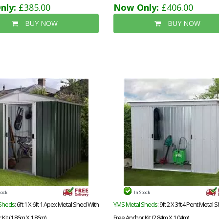
nly:
£385.00
Now Only:
£406.00
BUY NOW
BUY NOW
tock
In Stock
Sheds
: 6ft 1 X 6ft 1 Apex Metal Shed With
YMS Metal Sheds
: 9ft 2 X 3ft 4 Pent Metal 
Kit (1.86m X 1.86m)
Free Anchor Kit (2.84m X 1.04m)