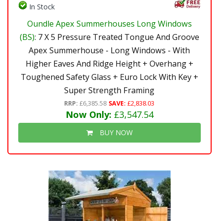
In Stock
Oundle Apex Summerhouses Long Windows
(BS)
: 7 X 5 Pressure Treated Tongue And Groove
Apex Summerhouse - Long Windows - With
Higher Eaves And Ridge Height + Overhang +
Toughened Safety Glass + Euro Lock With Key +
Super Strength Framing
RRP:
£6,385.58
SAVE:
£2,838.03
Now Only:
£3,547.54
BUY NOW