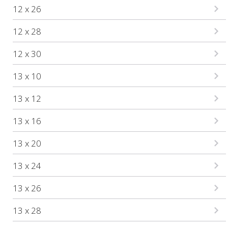
12 x 26
12 x 28
12 x 30
13 x 10
13 x 12
13 x 16
13 x 20
13 x 24
13 x 26
13 x 28