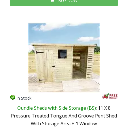
BUY NOW
In Stock
Oundle Sheds with Side Storage (BS)
: 11 X 8
Pressure Treated Tongue And Groove Pent Shed
With Storage Area + 1 Window