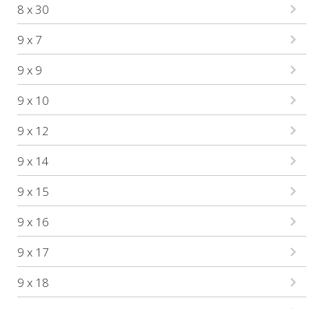
8 x 30
9 x 7
9 x 9
9 x 10
9 x 12
9 x 14
9 x 15
9 x 16
9 x 17
9 x 18