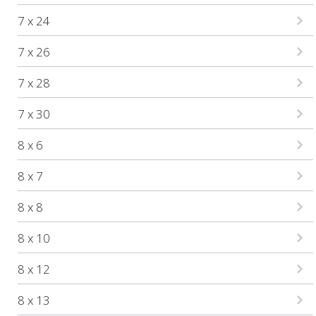
7 x 24
7 x 26
7 x 28
7 x 30
8 x 6
8 x 7
8 x 8
8 x 10
8 x 12
8 x 13