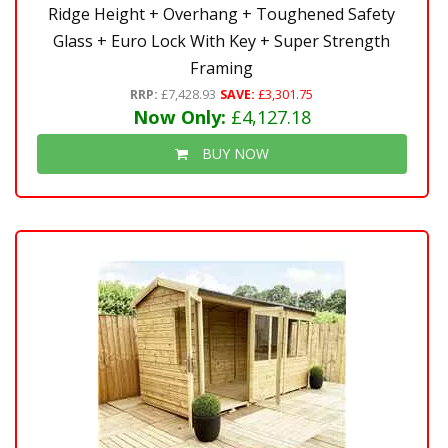
Ridge Height + Overhang + Toughened Safety
Glass + Euro Lock With Key + Super Strength
Framing
RRP:
£7,428.93
SAVE:
£3,301.75
Now Only:
£4,127.18
BUY NOW