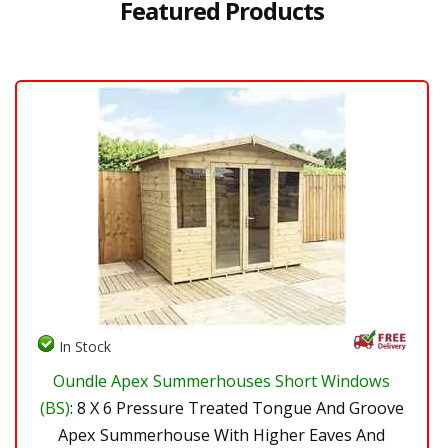
Featured Products
In Stock
Oundle Apex Summerhouses Short Windows
(BS)
: 8 X 6 Pressure Treated Tongue And Groove
Apex Summerhouse With Higher Eaves And