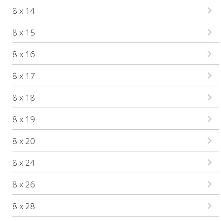
8 x 14
8 x 15
8 x 16
8 x 17
8 x 18
8 x 19
8 x 20
8 x 24
8 x 26
8 x 28