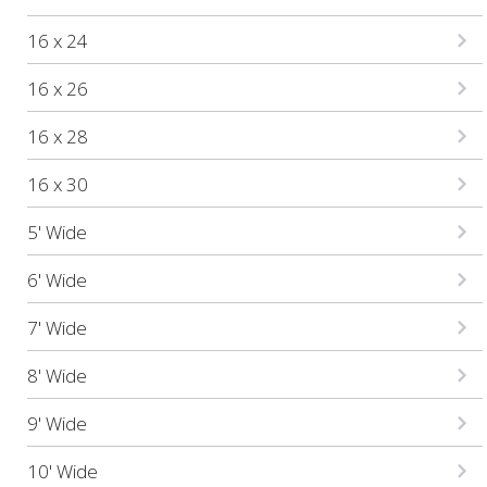
16 x 24
16 x 26
16 x 28
16 x 30
5' Wide
6' Wide
7' Wide
8' Wide
9' Wide
10' Wide