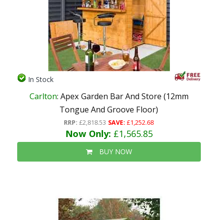
In Stock
Carlton
: Apex Garden Bar And Store (12mm
Tongue And Groove Floor)
RRP:
£2,818.53
SAVE:
£1,252.68
Now Only:
£1,565.85
BUY NOW