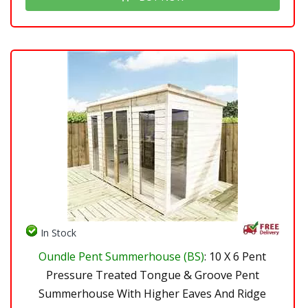
In Stock
Oundle Pent Summerhouse (BS)
: 10 X 6 Pent
Pressure Treated Tongue & Groove Pent
Summerhouse With Higher Eaves And Ridge