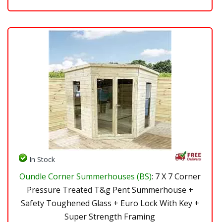
In Stock
Oundle Corner Summerhouses (BS)
: 7 X 7 Corner
Pressure Treated T&g Pent Summerhouse +
Safety Toughened Glass + Euro Lock With Key +
Super Strength Framing