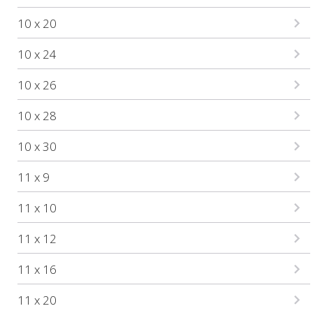
10 x 20
10 x 24
10 x 26
10 x 28
10 x 30
11 x 9
11 x 10
11 x 12
11 x 16
11 x 20