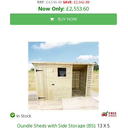
RRP:
£4,596.48
SAVE:
£2,042.88
Now Only:
£2,553.60
BUY NOW
In Stock
Oundle Sheds with Side Storage (BS)
: 13 X 5