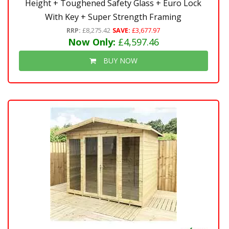
Height + Toughened Safety Glass + Euro Lock
With Key + Super Strength Framing
RRP:
£8,275.42
SAVE:
£3,677.97
Now Only:
£4,597.46
BUY NOW