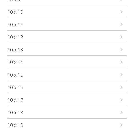
10 x 10
10 x 11
10 x 12
10 x 13
10 x 14
10 x 15
10 x 16
10 x 17
10 x 18
10 x 19