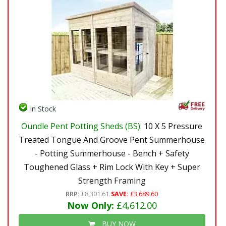
In Stock
Oundle Pent Potting Sheds (BS)
: 10 X 5 Pressure
Treated Tongue And Groove Pent Summerhouse
- Potting Summerhouse - Bench + Safety
Toughened Glass + Rim Lock With Key + Super
Strength Framing
RRP:
£8,301.61
SAVE:
£3,689.60
Now Only:
£4,612.00
BUY NOW