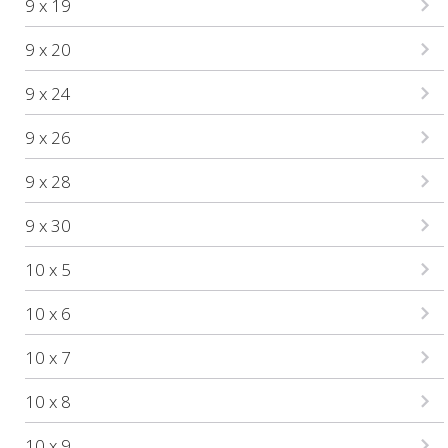
9 x 19
9 x 20
9 x 24
9 x 26
9 x 28
9 x 30
10 x 5
10 x 6
10 x 7
10 x 8
10 x 9