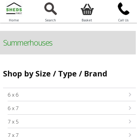
Home
Search
Basket
Call Us
Summerhouses
Shop by Size / Type / Brand
6 x 6
6 x 7
7 x 5
7 x 7