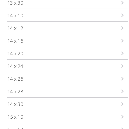
13 x 30
14 x 10
14 x 12
14 x 16
14 x 20
14 x 24
14 x 26
14 x 28
14 x 30
15 x 10