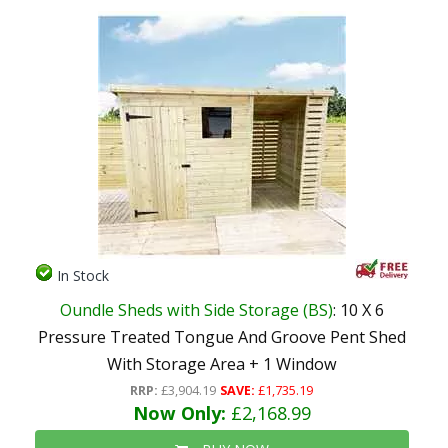
In Stock
Oundle Sheds with Side Storage (BS)
: 10 X 6
Pressure Treated Tongue And Groove Pent Shed
With Storage Area + 1 Window
RRP:
£3,904.19
SAVE:
£1,735.19
Now Only:
£2,168.99