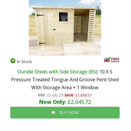
In Stock
Oundle Sheds with Side Storage (BS)
: 10 X 5
Pressure Treated Tongue And Groove Pent Shed
With Storage Area + 1 Window
RRP:
£3,682.29
SAVE:
£1,636.57
Now Only:
£2,045.72
BUY NOW