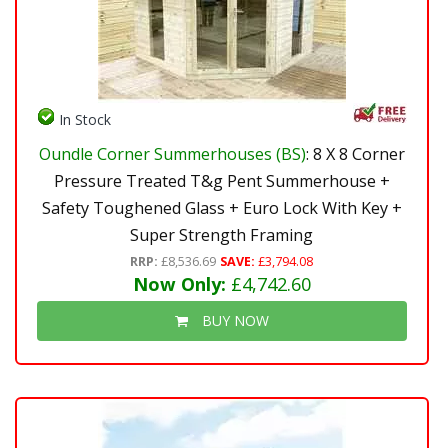
In Stock
Oundle Corner Summerhouses (BS)
: 8 X 8 Corner
Pressure Treated T&g Pent Summerhouse +
Safety Toughened Glass + Euro Lock With Key +
Super Strength Framing
RRP:
£8,536.69
SAVE:
£3,794.08
Now Only:
£4,742.60
BUY NOW