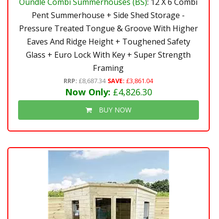
Oundle Combi Summerhouses (BS)
: 12 X 6 Combi
Pent Summerhouse + Side Shed Storage -
Pressure Treated Tongue & Groove With Higher
Eaves And Ridge Height + Toughened Safety
Glass + Euro Lock With Key + Super Strength
Framing
RRP:
£8,687.34
SAVE:
£3,861.04
Now Only:
£4,826.30
BUY NOW