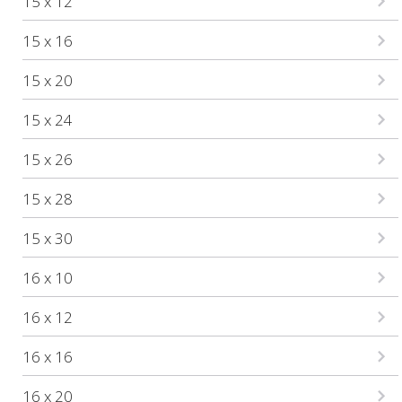
15 x 12
15 x 16
15 x 20
15 x 24
15 x 26
15 x 28
15 x 30
16 x 10
16 x 12
16 x 16
16 x 20