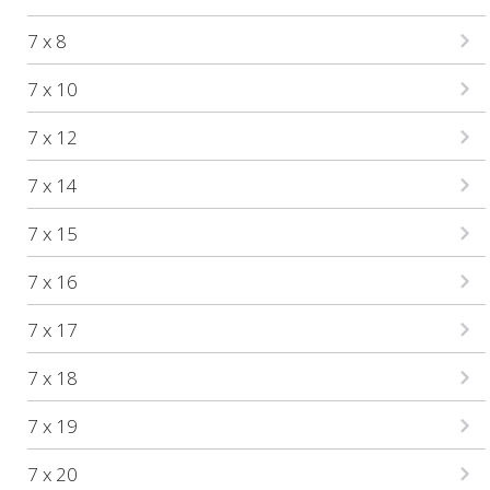
7 x 8
7 x 10
7 x 12
7 x 14
7 x 15
7 x 16
7 x 17
7 x 18
7 x 19
7 x 20