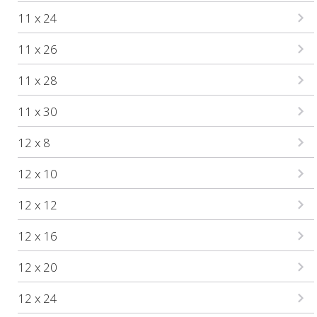
11 x 24
11 x 26
11 x 28
11 x 30
12 x 8
12 x 10
12 x 12
12 x 16
12 x 20
12 x 24