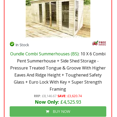
In Stock
Oundle Combi Summerhouses (BS)
: 10 X 6 Combi
Pent Summerhouse + Side Shed Storage -
Pressure Treated Tongue & Groove With Higher
Eaves And Ridge Height + Toughened Safety
Glass + Euro Lock With Key + Super Strength
Framing
RRP:
£8,146.67
SAVE:
£3,620.74
Now Only:
£4,525.93
BUY NOW