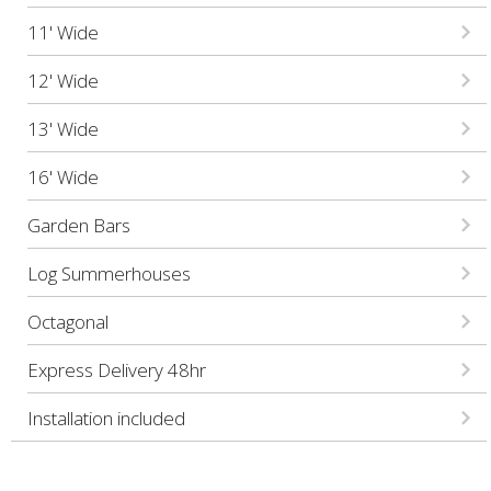
11' Wide
12' Wide
13' Wide
16' Wide
Garden Bars
Log Summerhouses
Octagonal
Express Delivery 48hr
Installation included