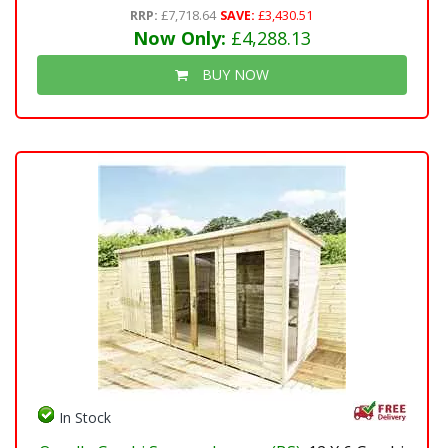
RRP:
£7,718.64
SAVE:
£3,430.51
Now Only:
£4,288.13
BUY NOW
In Stock