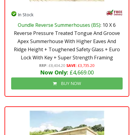
In Stock
Oundle Reverse Summerhouses (BS)
: 10 X 6
Reverse Pressure Treated Tongue And Groove
Apex Summerhouse With Higher Eaves And
Ridge Height + Toughened Safety Glass + Euro
Lock With Key + Super Strength Framing
RRP:
£8,404.20
SAVE:
£3,735.20
Now Only:
£4,669.00
BUY NOW