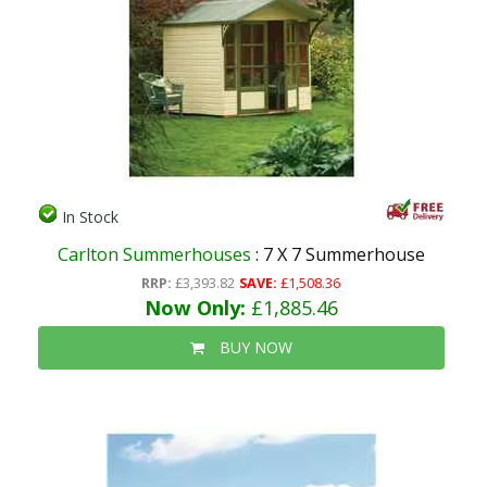
In Stock
Carlton Summerhouses
: 7 X 7 Summerhouse
RRP:
£3,393.82
SAVE:
£1,508.36
Now Only:
£1,885.46
BUY NOW