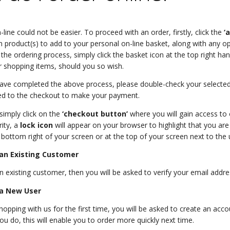
line could not be easier. To proceed with an order, firstly, click the
‘
 product(s) to add to your personal on-line basket, along with any o
 the ordering process, simply click the basket icon at the top right ha
 shopping items, should you so wish.
ve completed the above process, please double-check your selected 
ed to the checkout to make your payment.
 simply click on the
‘checkout button’
where you will gain access to 
ity, a
lock icon
will appear on your browser to highlight that you are
 bottom right of your screen or at the top of your screen next to the u
 an Existing Customer
an existing customer, then you will be asked to verify your email add
 a New User
shopping with us for the first time, you will be asked to create an ac
ou do, this will enable you to order more quickly next time.