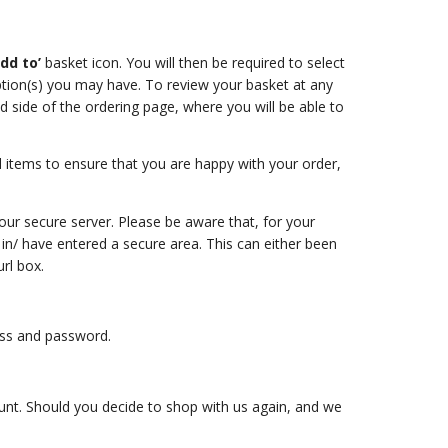
add to’
basket icon. You will then be required to select
ption(s) you may have. To review your basket at any
nd side of the ordering page, where you will be able to
items to ensure that you are happy with your order,
our secure server. Please be aware that, for your
 in/ have entered a secure area. This can either been
rl box.
ress and password.
count. Should you decide to shop with us again, and we