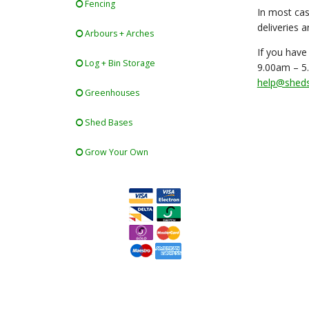
Fencing
In most cas
deliveries 
Arbours + Arches
If you have
Log + Bin Storage
9.00am – 5.
help@shedsf
Greenhouses
Shed Bases
Grow Your Own