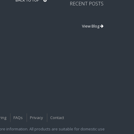
BACK TO TOP
RECENT POSTS
View Blog
ring
FAQs
Privacy
Contact
e information. All products are suitable for domestic use