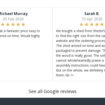
ichael Murray
,
Sarah B
,
20 Feb 2026
15 Apr 2026
at a fantastic price easy to
We bought a shed from ShedsFir
ered on time. Would highly
to find the right size from the r
website and the ordering proces
The shed arrived on time and wa
packaged to prevent damage. Th
the wood is really good. The on
cannot wholeheartedly praise is 
assembly instructions could hav
But on the whole, we definitel
them.<br />
See all Google reviews