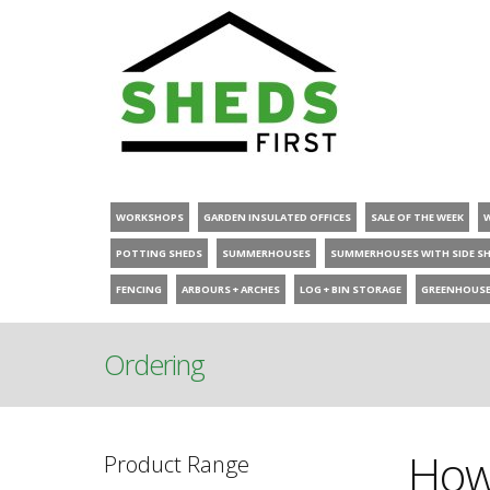
WORKSHOPS
GARDEN INSULATED OFFICES
SALE OF THE WEEK
POTTING SHEDS
SUMMERHOUSES
SUMMERHOUSES WITH SIDE S
FENCING
ARBOURS + ARCHES
LOG + BIN STORAGE
GREENHOUS
Ordering
How 
Product Range