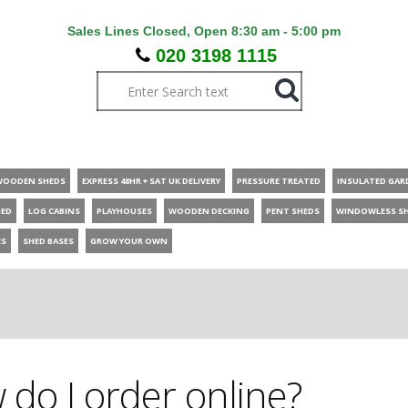
Sales Lines Closed, Open 8:30 am - 5:00 pm
020 3198 1115
WOODEN SHEDS
EXPRESS 48HR + SAT UK DELIVERY
PRESSURE TREATED
INSULATED GAR
HED
LOG CABINS
PLAYHOUSES
WOODEN DECKING
PENT SHEDS
WINDOWLESS S
ES
SHED BASES
GROW YOUR OWN
do I order online?