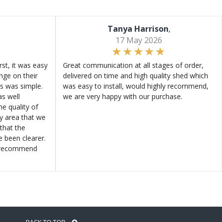
Tanya Harrison
,
17 May 2026
st, it was easy
Great communication at all stages of order,
ange on their
delivered on time and high quality shed which
s was simple.
was easy to install, would highly recommend,
s well
we are very happy with our purchase.
e quality of
ly area that we
that the
e been clearer.
y recommend