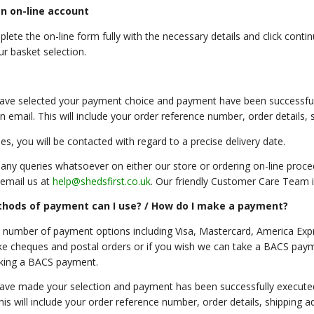
n on-line account
lete the on-line form fully with the necessary details and click conti
ur basket selection.
ve selected your payment choice and payment have been successfully
n email. This will include your order reference number, order details,
es, you will be contacted with regard to a precise delivery date.
 any queries whatsoever on either our store or ordering on-line proc
email us at
help@shedsfirst.co.uk
. Our friendly Customer Care Team is
hods of payment can I use? / How do I make a payment?
 number of payment options including Visa, Mastercard, America Expr
ke cheques and postal orders or if you wish we can take a BACS payme
king a BACS payment.
ve made your selection and payment has been successfully executed, 
This will include your order reference number, order details, shipping 