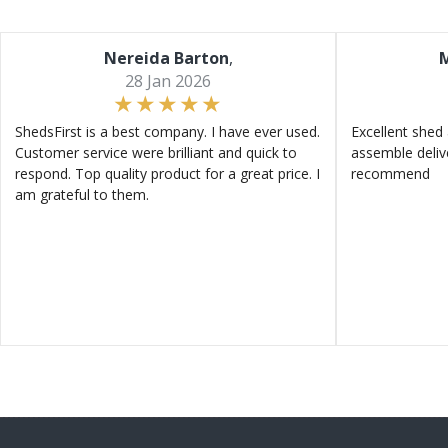
Nereida Barton
,
M
28 Jan 2026
ShedsFirst is a best company. I have ever used.
Excellent shed 
Customer service were brilliant and quick to
assemble deliv
respond. Top quality product for a great price. I
recommend
am grateful to them.