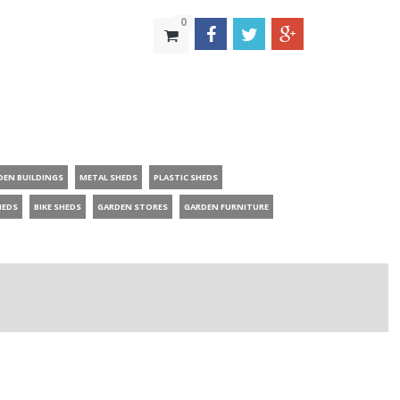
0
DEN BUILDINGS
METAL SHEDS
PLASTIC SHEDS
HEDS
BIKE SHEDS
GARDEN STORES
GARDEN FURNITURE