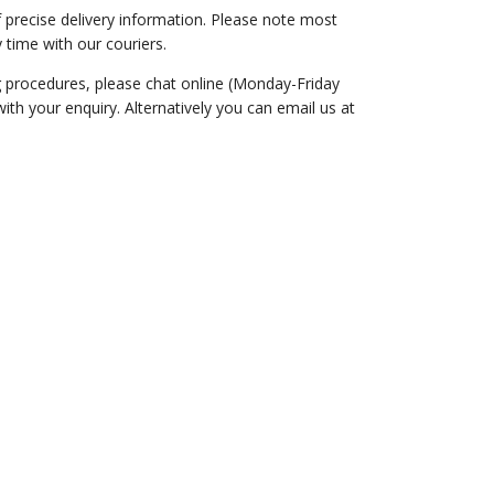
of precise delivery information. Please note most
 time with our couriers.
ng procedures, please chat online (Monday-Friday
th your enquiry. Alternatively you can email us at