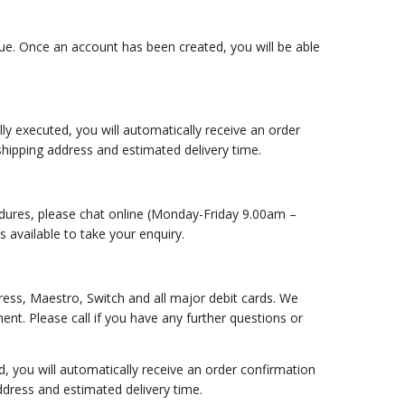
nue. Once an account has been created, you will be able
 executed, you will automatically receive an order
 shipping address and estimated delivery time.
edures, please chat online (Monday-Friday 9.00am –
 available to take your enquiry.
ess, Maestro, Switch and all major debit cards. We
nt. Please call if you have any further questions or
you will automatically receive an order confirmation
address and estimated delivery time.