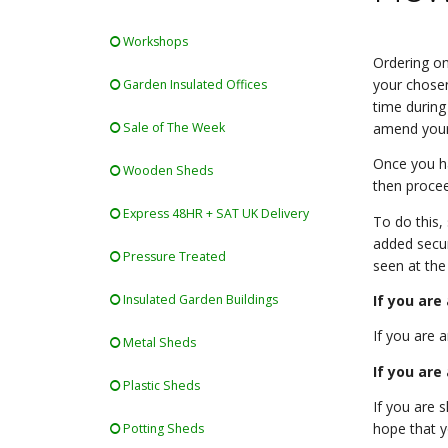
Workshops
Ordering on-
your chosen
Garden Insulated Offices
time during
Sale of The Week
amend your
Once you ha
Wooden Sheds
then proce
Express 48HR + SAT UK Delivery
To do this,
added secur
Pressure Treated
seen at the
If you are
Insulated Garden Buildings
If you are 
Metal Sheds
If you are
Plastic Sheds
If you are 
hope that y
Potting Sheds