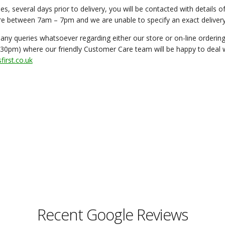
es, several days prior to delivery, you will be contacted with details 
are between 7am – 7pm and we are unable to specify an exact delivery
 any queries whatsoever regarding either our store or on-line orderi
30pm) where our friendly Customer Care team will be happy to deal wi
irst.co.uk
Recent Google Reviews