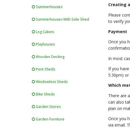
Creating a
Summerhouses
Please comp
Summerhouses With Side Shed
to verify yo
Payment
Log Cabins
Once you ha
Playhouses
confirmatio
Wooden Decking
In most cas
If you have
Pent Sheds
5.30pm) or 
Windowless Sheds
Which met
Bike Sheds
There are a
can also ta
Garden Stores
plan on ma
Once you ha
Garden Furniture
via email. 