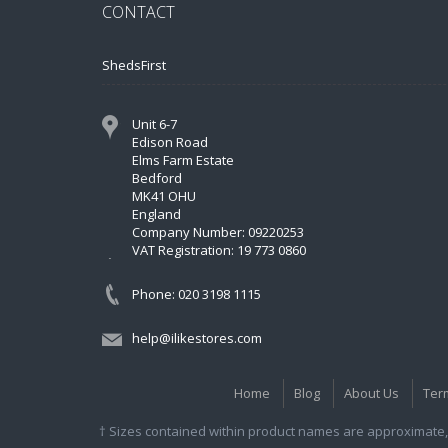
CONTACT
ShedsFirst
Unit 6-7
Edison Road
Elms Farm Estate
Bedford
MK41 OHU
England
Company Number: 09220253
VAT Registration: 19 773 0860
Phone: 020 3198 1115
help@ilikestores.com
Home
Blog
About Us
Ter
† Sizes contained within product names are approximate, 