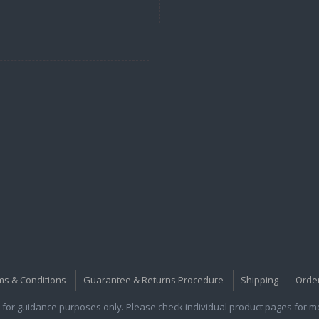
ms & Conditions
Guarantee & Returns Procedure
Shipping
Orde
for guidance purposes only. Please check individual product pages for mor