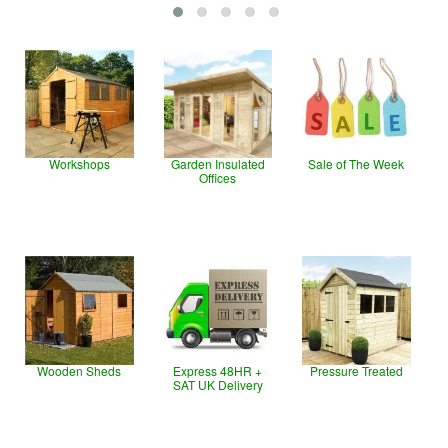
Workshops
Garden Insulated
Sale of The Week
Offices
Wooden Sheds
Express 48HR +
Pressure Treated
SAT UK Delivery