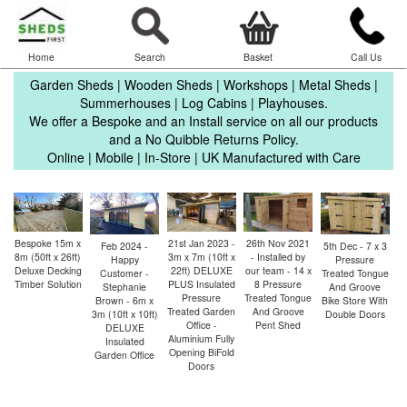
Home
Search
Basket
Call Us
Garden Sheds | Wooden Sheds | Workshops | Metal Sheds |
Summerhouses | Log Cabins | Playhouses.
We offer a Bespoke and an Install service on all our products
and a No Quibble Returns Policy.
Online | Mobile | In-Store | UK Manufactured with Care
26th Nov 2021
Bespoke 15m x
21st Jan 2023 -
1
5th Dec - 7 x 3
Feb 2024 -
- Installed by
8m (50ft x 26ft)
3m x 7m (10ft x
- 
Pressure
Happy
our team - 14 x
Deluxe Decking
22ft) DELUXE
Treated Tongue
Customer -
8 Pressure
Timber Solution
PLUS Insulated
A
And Groove
Stephanie
Treated Tongue
Pressure
Bike Store With
Brown - 6m x
And Groove
Treated Garden
Double Doors
3m (10ft x 10ft)
Pent Shed
Office -
DELUXE
Aluminium Fully
Insulated
Opening BiFold
Garden Office
Doors