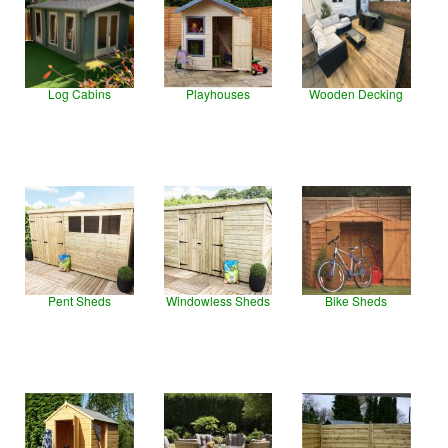
Log Cabins
Playhouses
Wooden Decking
Pent Sheds
Windowless Sheds
Bike Sheds