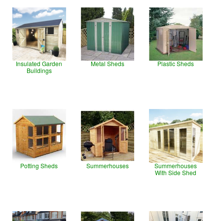
Insulated Garden
Metal Sheds
Plastic Sheds
Buildings
Potting Sheds
Summerhouses
Summerhouses
With Side Shed