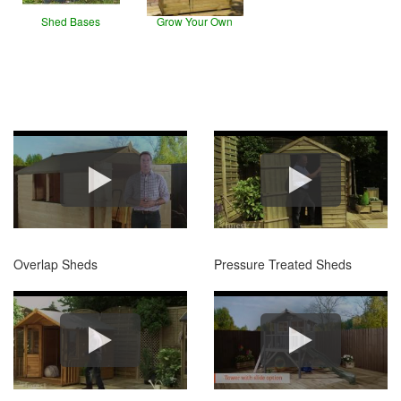
Shed Bases
Grow Your Own
Overlap Sheds
Pressure Treated Sheds