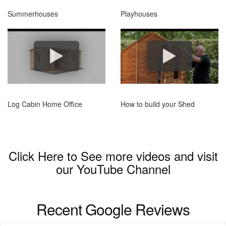
Summerhouses
Playhouses
Log Cabin Home Office
How to build your Shed
Click Here to See more videos and visit
our
YouTube Channel
Recent Google Reviews