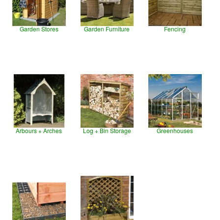
Garden Stores
Garden Furniture
Fencing
Arbours + Arches
Log + Bin Storage
Greenhouses