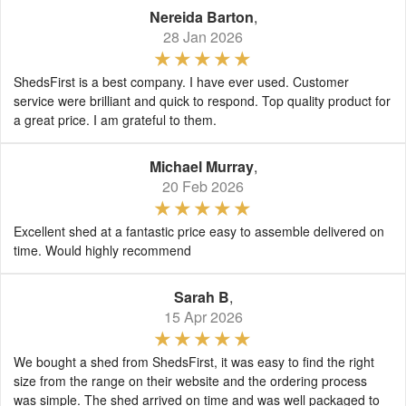
Nereida Barton
,
28 Jan 2026
ShedsFirst is a best company. I have ever used. Customer
service were brilliant and quick to respond. Top quality product for
a great price. I am grateful to them.
Michael Murray
,
20 Feb 2026
Excellent shed at a fantastic price easy to assemble delivered on
time. Would highly recommend
Sarah B
,
15 Apr 2026
We bought a shed from ShedsFirst, it was easy to find the right
size from the range on their website and the ordering process
was simple. The shed arrived on time and was well packaged to