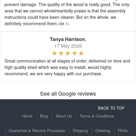
prevent damage. The quality of the wood is really good. The only
area that we cannot wholeheartedly praise is that the assembly
instructions could have been clearer. But on the whole, we
definitely recommend them.<br />
Tanya Harrison
,
17 May 2026
Great communication at all stages of order, delivered on time and
high quality shed which was easy to install, would highly
recommend, we are very happy with our purchase.
See all Google reviews
BACK TO TOP
Home
Blog
About Us
Terms & Conditions
Guarantee & Returns Procedure
Shipping
Ordering
FAQs