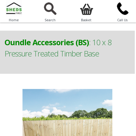
Home
Search
Basket
Call Us
Oundle Accessories (BS)
:
10 x 8
Pressure Treated Timber Base