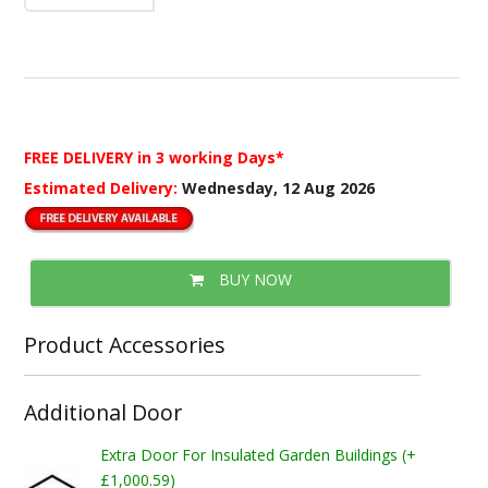
FREE DELIVERY
in 3 working Days*
Estimated Delivery:
Wednesday, 12 Aug 2026
BUY NOW
Product Accessories
Additional Door
Extra Door For Insulated Garden Buildings (+
£1,000.59)