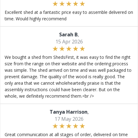
Excellent shed at a fantastic price easy to assemble delivered on
time. Would highly recommend
Sarah B
,
15 Apr 2026
We bought a shed from ShedsFirst, it was easy to find the right
size from the range on their website and the ordering process
was simple. The shed arrived on time and was well packaged to
prevent damage. The quality of the wood is really good. The
only area that we cannot wholeheartedly praise is that the
assembly instructions could have been clearer. But on the
whole, we definitely recommend them.<br />
Tanya Harrison
,
17 May 2026
Great communication at all stages of order, delivered on time