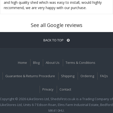
and high quality shed which was easy to install, would highly
recommend, we are very happy with our purchase.
See all Google reviews
BACK TO TOP
Home
Blog
About Us
Terms & Conditions
Guarantee & Returns Procedure
Shipping
Ordering
FAQs
Privacy
Contact
Copyright © 2026 iLikeStores Ltd, ShedsFirst.co.uk is a Trading Company o
iLikeStores Ltd, Units 6-7 Edison Roan, Elms Farm Industrial Estate, Bedford
MK41 0HU.