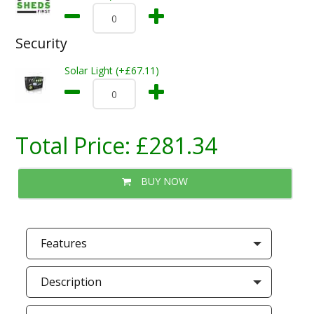
Security
Solar Light (+£67.11)
Total Price:
£281.34
BUY NOW
Features
Description