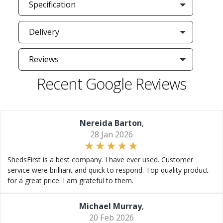
Specification
Delivery
Reviews
Recent Google Reviews
Nereida Barton
,
28 Jan 2026
ShedsFirst is a best company. I have ever used. Customer
service were brilliant and quick to respond. Top quality product
for a great price. I am grateful to them.
Michael Murray
,
20 Feb 2026