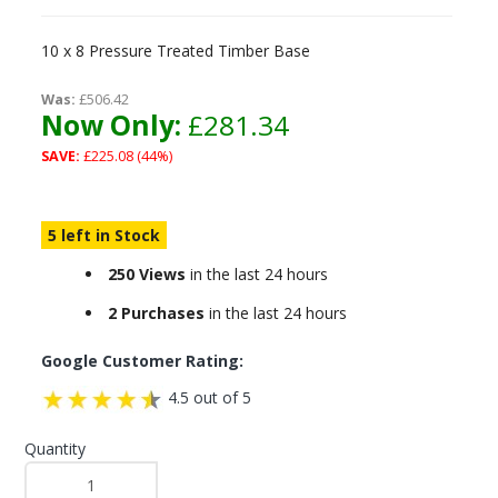
10 x 8 Pressure Treated Timber Base
Was:
£506.42
Now Only:
£281.34
SAVE:
£225.08 (44%)
5 left in Stock
250 Views
in the last 24 hours
2 Purchases
in the last 24 hours
Google Customer Rating:
4.5 out of 5
Quantity