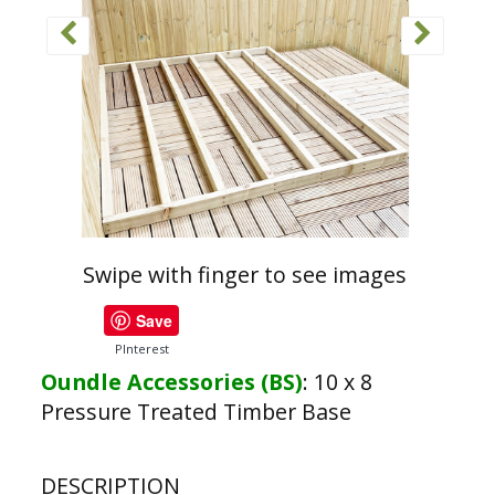
Swipe with finger to see images
Save
PInterest
Oundle Accessories (BS)
:
10 x 8
Pressure Treated Timber Base
DESCRIPTION