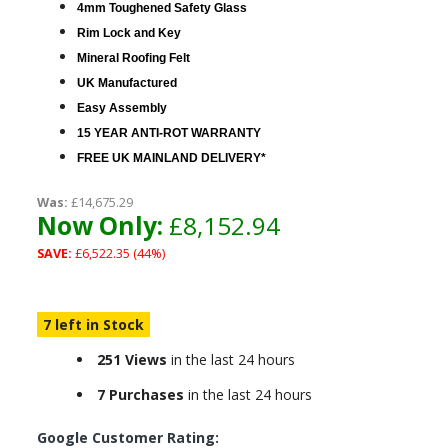
4mm Toughened Safety Glass
Rim Lock and Key
Mineral Roofing Felt
UK Manufactured
Easy Assembly
15 YEAR ANTI-ROT WARRANTY
FREE UK MAINLAND DELIVERY*
Was:
£14,675.29
Now Only:
£8,152.94
SAVE:
£6,522.35 (44%)
7 left in Stock
251 Views
in the last 24 hours
7 Purchases
in the last 24 hours
Google Customer Rating: