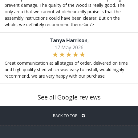
prevent damage. The quality of the wood is really good. The
only area that we cannot wholeheartedly praise is that the
assembly instructions could have been clearer. But on the
whole, we definitely recommend them.<br />
Tanya Harrison
,
17 May 2026
Great communication at all stages of order, delivered on time
and high quality shed which was easy to install, would highly
recommend, we are very happy with our purchase.
See all Google reviews
BACK TO TOP