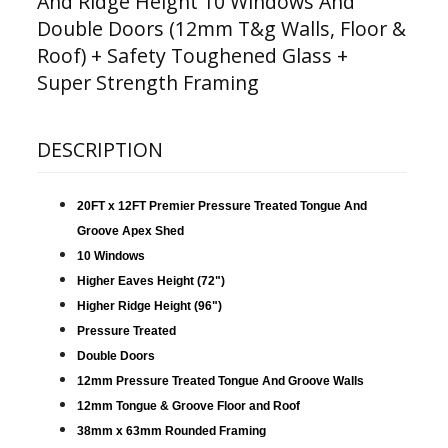
And Ridge Height 10 Windows And
Double Doors (12mm T&g Walls, Floor &
Roof) + Safety Toughened Glass +
Super Strength Framing
DESCRIPTION
20FT x 12FT Premier Pressure Treated Tongue And
Groove Apex Shed
10 Windows
Higher Eaves Height (72")
Higher Ridge Height (96")
Pressure Treated
Double Doors
12mm Pressure Treated Tongue And Groove Walls
12mm Tongue & Groove Floor and Roof
38mm x 63mm Rounded Framing