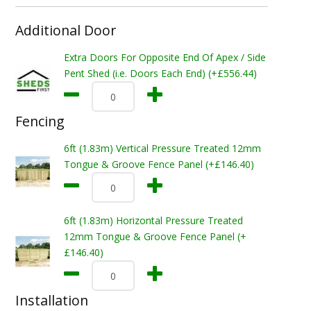
Additional Door
Extra Doors For Opposite End Of Apex / Side
Pent Shed (i.e. Doors Each End) (+£556.44)
Fencing
6ft (1.83m) Vertical Pressure Treated 12mm
Tongue & Groove Fence Panel (+£146.40)
6ft (1.83m) Horizontal Pressure Treated
12mm Tongue & Groove Fence Panel (+
£146.40)
Installation