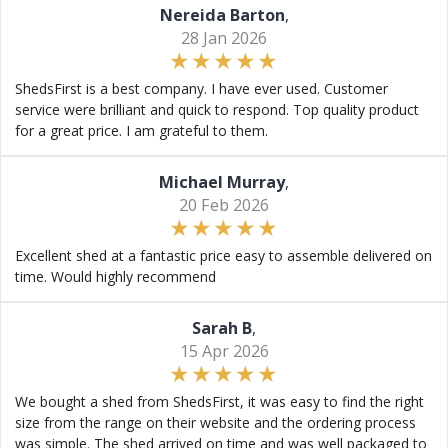
Nereida Barton
,
28 Jan 2026
ShedsFirst is a best company. I have ever used. Customer
service were brilliant and quick to respond. Top quality product
for a great price. I am grateful to them.
Michael Murray
,
20 Feb 2026
Excellent shed at a fantastic price easy to assemble delivered on
time. Would highly recommend
Sarah B
,
15 Apr 2026
We bought a shed from ShedsFirst, it was easy to find the right
size from the range on their website and the ordering process
was simple. The shed arrived on time and was well packaged to