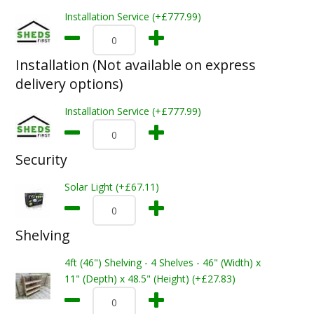
Installation Service (+£777.99)
Installation (Not available on express
delivery options)
Installation Service (+£777.99)
Security
Solar Light (+£67.11)
Shelving
4ft (46") Shelving - 4 Shelves - 46" (Width) x
11" (Depth) x 48.5" (Height) (+£27.83)