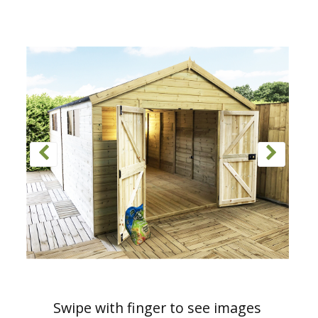
Swipe with finger to see images