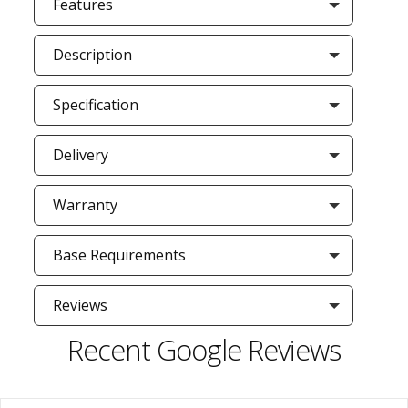
Features
Description
Specification
Delivery
Warranty
Base Requirements
Reviews
Recent Google Reviews