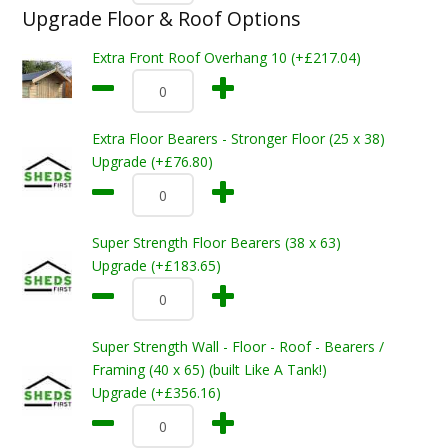
Upgrade Floor & Roof Options
Extra Front Roof Overhang 10 (+£217.04)
Extra Floor Bearers - Stronger Floor (25 x 38)
Upgrade (+£76.80)
Super Strength Floor Bearers (38 x 63)
Upgrade (+£183.65)
Super Strength Wall - Floor - Roof - Bearers /
Framing (40 x 65) (built Like A Tank!)
Upgrade (+£356.16)