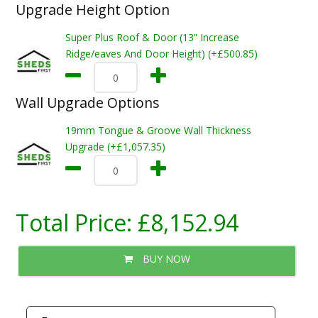
Upgrade Height Option
Super Plus Roof & Door (13” Increase
Ridge/eaves And Door Height) (+£500.85)
Wall Upgrade Options
19mm Tongue & Groove Wall Thickness
Upgrade (+£1,057.35)
Total Price:
£8,152.94
BUY NOW