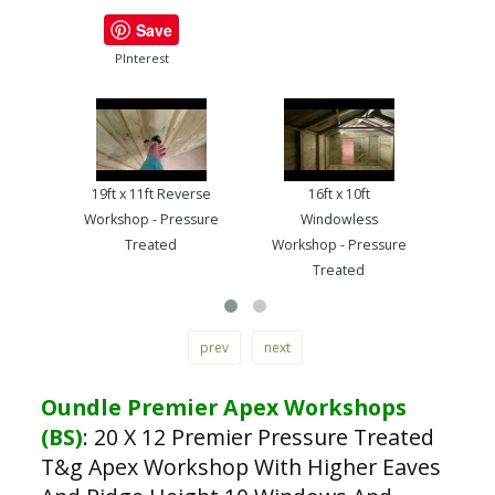
Save
PInterest
19ft x 11ft Reverse
16ft x 10ft
13ft
Workshop - Pressure
Windowless
Work
Treated
Workshop - Pressure
Treated
prev
next
Oundle Premier Apex Workshops
(BS)
:
20 X 12 Premier Pressure Treated
T&g Apex Workshop With Higher Eaves