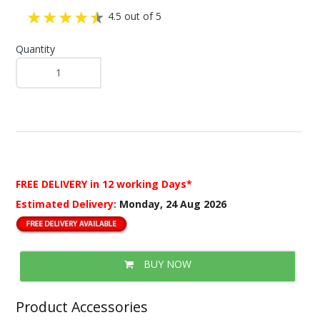
4.5 out of 5
Quantity
FREE DELIVERY
in 12 working Days*
Estimated Delivery:
Monday, 24 Aug 2026
BUY NOW
Product Accessories