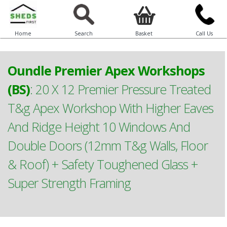
Home
Search
Basket
Call Us
Oundle Premier Apex Workshops
(BS)
:
20 X 12 Premier Pressure Treated
T&g Apex Workshop With Higher Eaves
And Ridge Height 10 Windows And
Double Doors (12mm T&g Walls, Floor
& Roof) + Safety Toughened Glass +
Super Strength Framing