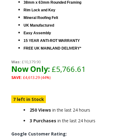
38mm x 63mm Rounded Framing
Rim Lock and Key
Mineral Roofing Felt
UK Manufactured
Easy Assembly
15 YEAR ANTI-ROT WARRANTY
FREE UK MAINLAND DELIVERY*
Was:
£10,379.90
Now Only:
£5,766.61
SAVE:
£4,613.29 (44%)
7 left in Stock
250 Views
in the last 24 hours
3 Purchases
in the last 24 hours
Google Customer Rating: