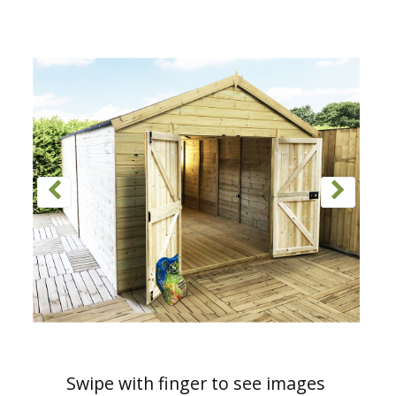
Swipe with finger to see images