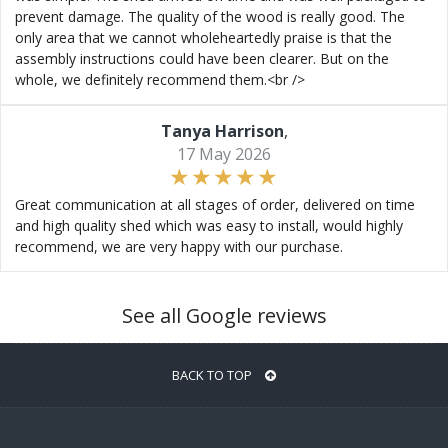
prevent damage. The quality of the wood is really good. The
only area that we cannot wholeheartedly praise is that the
assembly instructions could have been clearer. But on the
whole, we definitely recommend them.<br />
Tanya Harrison
,
17 May 2026
Great communication at all stages of order, delivered on time
and high quality shed which was easy to install, would highly
recommend, we are very happy with our purchase.
See all Google reviews
BACK TO TOP