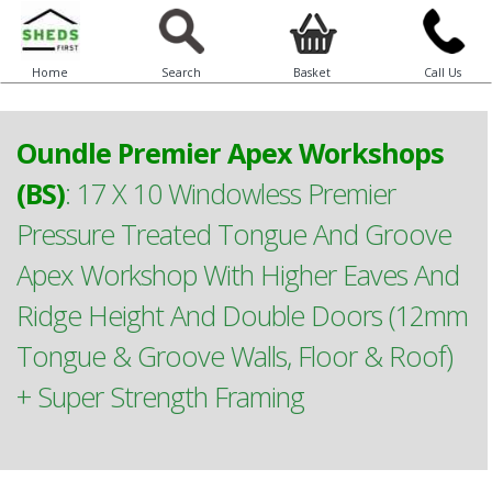
Home
Search
Basket
Call Us
Oundle Premier Apex Workshops
(BS)
:
17 X 10 Windowless Premier
Pressure Treated Tongue And Groove
Apex Workshop With Higher Eaves And
Ridge Height And Double Doors (12mm
Tongue & Groove Walls, Floor & Roof)
+ Super Strength Framing