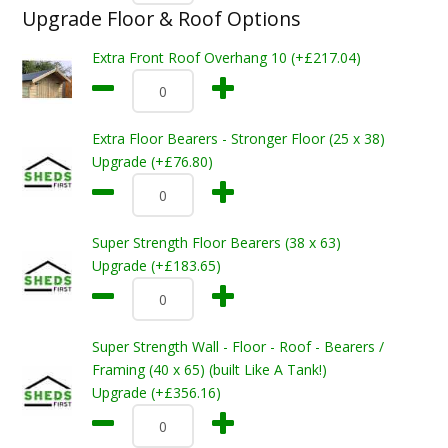
Upgrade Floor & Roof Options
Extra Front Roof Overhang 10 (+£217.04)
Extra Floor Bearers - Stronger Floor (25 x 38)
Upgrade (+£76.80)
Super Strength Floor Bearers (38 x 63)
Upgrade (+£183.65)
Super Strength Wall - Floor - Roof - Bearers /
Framing (40 x 65) (built Like A Tank!)
Upgrade (+£356.16)