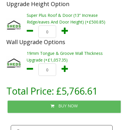
Upgrade Height Option
Super Plus Roof & Door (13” Increase
Ridge/eaves And Door Height) (+£500.85)
Wall Upgrade Options
19mm Tongue & Groove Wall Thickness
Upgrade (+£1,057.35)
Total Price:
£5,766.61
BUY NOW