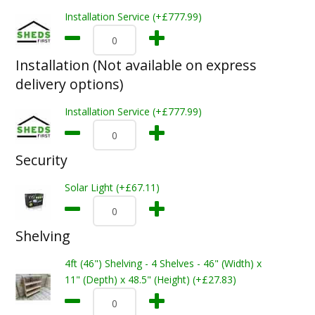
Installation Service (+£777.99)
Installation (Not available on express
delivery options)
Installation Service (+£777.99)
Security
Solar Light (+£67.11)
Shelving
4ft (46") Shelving - 4 Shelves - 46" (Width) x
11" (Depth) x 48.5" (Height) (+£27.83)