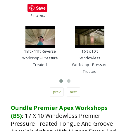
Save
PInterest
19ft x 11ft Reverse
16ft x 10ft
13ft
Workshop - Pressure
Windowless
Work
Treated
Workshop - Pressure
Treated
prev
next
Oundle Premier Apex Workshops
(BS)
:
17 X 10 Windowless Premier
Pressure Treated Tongue And Groove