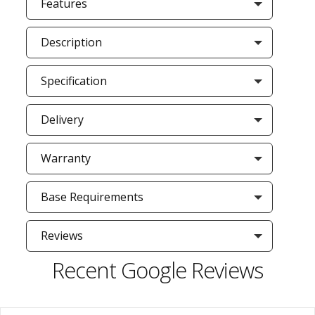
Features
Description
Specification
Delivery
Warranty
Base Requirements
Reviews
Recent Google Reviews