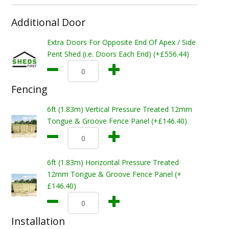
Additional Door
Extra Doors For Opposite End Of Apex / Side
Pent Shed (i.e. Doors Each End) (+£556.44)
Fencing
6ft (1.83m) Vertical Pressure Treated 12mm
Tongue & Groove Fence Panel (+£146.40)
6ft (1.83m) Horizontal Pressure Treated
12mm Tongue & Groove Fence Panel (+
£146.40)
Installation