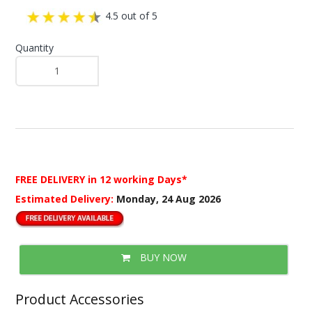
4.5 out of 5
Quantity
FREE DELIVERY
in 12 working Days*
Estimated Delivery:
Monday, 24 Aug 2026
BUY NOW
Product Accessories