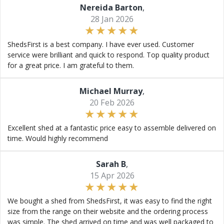
Nereida Barton
,
28 Jan 2026
ShedsFirst is a best company. I have ever used. Customer
service were brilliant and quick to respond. Top quality product
for a great price. I am grateful to them.
Michael Murray
,
20 Feb 2026
Excellent shed at a fantastic price easy to assemble delivered on
time. Would highly recommend
Sarah B
,
15 Apr 2026
We bought a shed from ShedsFirst, it was easy to find the right
size from the range on their website and the ordering process
was simple. The shed arrived on time and was well packaged to