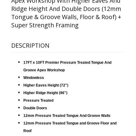
Apex Workshop With Higher Eaves And
Ridge Height And Double Doors (12mm
Tongue & Groove Walls, Floor & Roof) +
Super Strength Framing
DESCRIPTION
17FT x 10FT Premier Pressure Treated Tongue And
Groove Apex Workshop
Windowless
Higher Eaves Height (72")
Higher Ridge Height (96")
Pressure Treated
Double Doors
12mm Pressure Treated Tongue And Groove Walls
12mm Pressure Treated Tongue and Groove Floor and
Roof