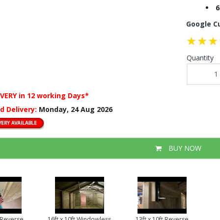
6
Google C
Quantity
IVERY
in 12 working Days*
d Delivery:
Monday, 24 Aug 2026
BUY NOW
t Reverse
16ft x 10ft Windowless
13ft x 10ft Reverse