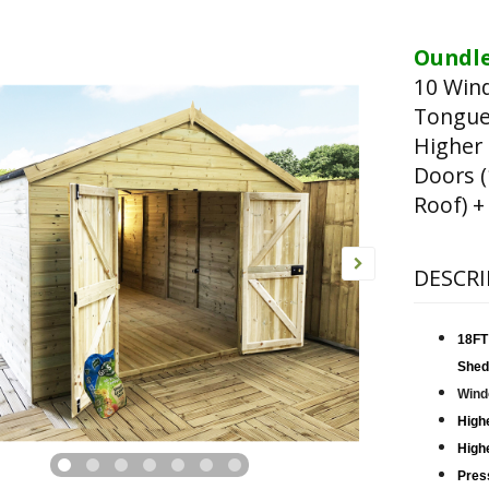
Oundle
10 Win
Tongue
Higher
Doors 
Roof) +
DESCRI
18FT
Shed
Wind
High
Highe
Pres