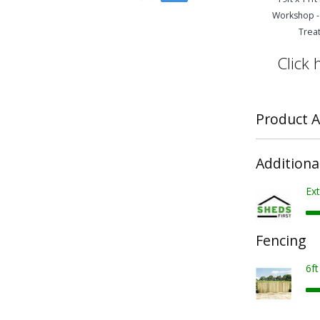
Workshop -
Trea
Click 
Product A
Additiona
Ext
Fencing
6f