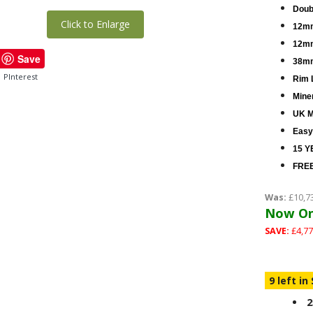
Doub
Click to Enlarge
12mm
12mm
Save
38mm
PInterest
Rim 
Miner
UK M
Easy
15 Y
FREE
Was:
£10,7
Now On
SAVE:
£4,77
9 left in
2