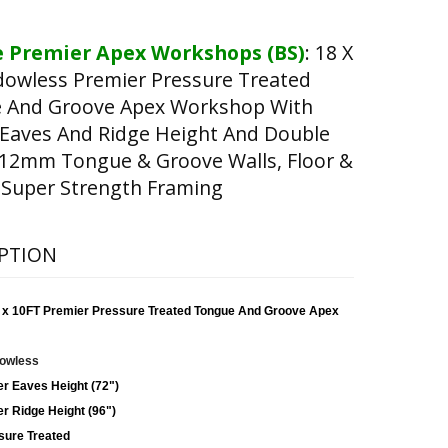
 Premier Apex Workshops (BS)
:
18 X
dowless Premier Pressure Treated
 And Groove Apex Workshop With
 Eaves And Ridge Height And Double
(12mm Tongue & Groove Walls, Floor &
 Super Strength Framing
PTION
 x 10FT Premier Pressure Treated Tongue And Groove Apex
owless
er Eaves Height (72")
r Ridge Height (96")
sure Treated