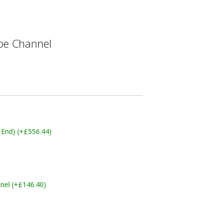
e Channel
 End) (+£556.44)
nel (+£146.40)