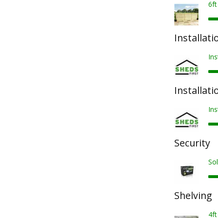
6f
Installati
Ins
Installati
Ins
Security
Sol
Shelving
4ft