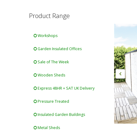
Product Range
Workshops
Garden Insulated Offices
Sale of The Week
Wooden Sheds
Express 48HR + SAT UK Delivery
Pressure Treated
Insulated Garden Buildings
Metal Sheds