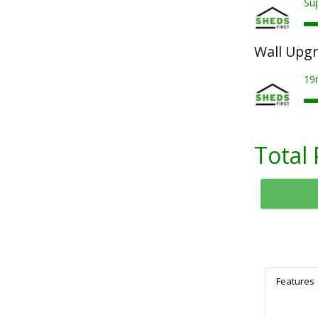
Su
Wall Upg
19
Total 
Features