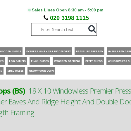
Sales Lines Open 8:30 am - 5:00 pm
020 3198 1115
WOODEN SHEDS
EXPRESS 48HR + SAT UK DELIVERY
PRESSURE TREATED
INSULATED GAR
HED
LOG CABINS
PLAYHOUSES
WOODEN DECKING
PENT SHEDS
WINDOWLESS S
ES
SHED BASES
GROW YOUR OWN
ps (BS)
:
18 X 10 Windowless Premier Pres
er Eaves And Ridge Height And Double D
ngth Framing