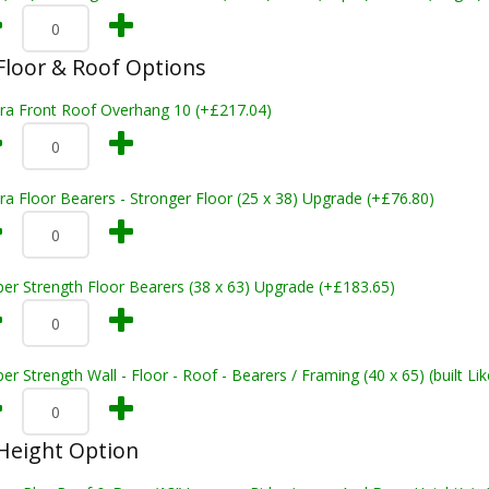
loor & Roof Options
tra Front Roof Overhang 10 (+£217.04)
ra Floor Bearers - Stronger Floor (25 x 38) Upgrade (+£76.80)
er Strength Floor Bearers (38 x 63) Upgrade (+£183.65)
er Strength Wall - Floor - Roof - Bearers / Framing (40 x 65) (built L
Height Option