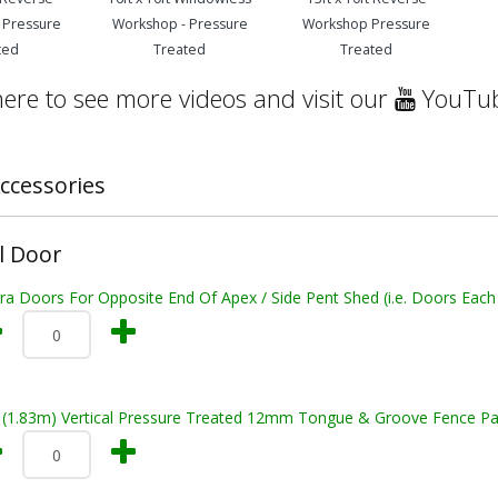
 Pressure
Workshop - Pressure
Workshop Pressure
ted
Treated
Treated
here to see more videos and visit our
YouTub
ccessories
l Door
ra Doors For Opposite End Of Apex / Side Pent Shed (i.e. Doors Each
t (1.83m) Vertical Pressure Treated 12mm Tongue & Groove Fence Pa