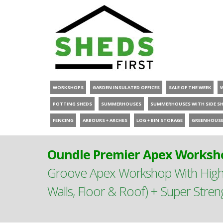
WORKSHOPS
GARDEN INSULATED OFFICES
SALE OF THE WEEK
POTTING SHEDS
SUMMERHOUSES
SUMMERHOUSES WITH SIDE S
FENCING
ARBOURS + ARCHES
LOG + BIN STORAGE
GREENHOUS
Oundle Premier Apex Worksho
Groove Apex Workshop With High
Walls, Floor & Roof) + Super Stre