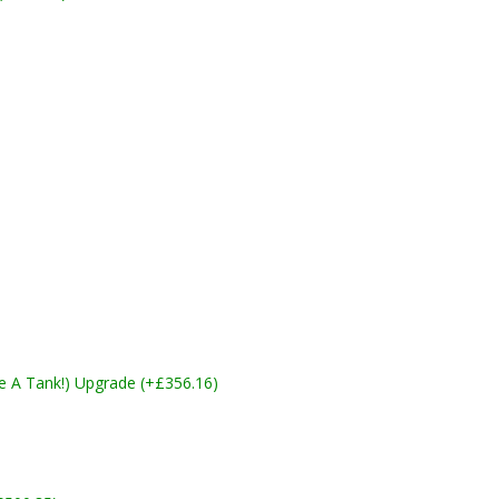
ike A Tank!) Upgrade (+£356.16)