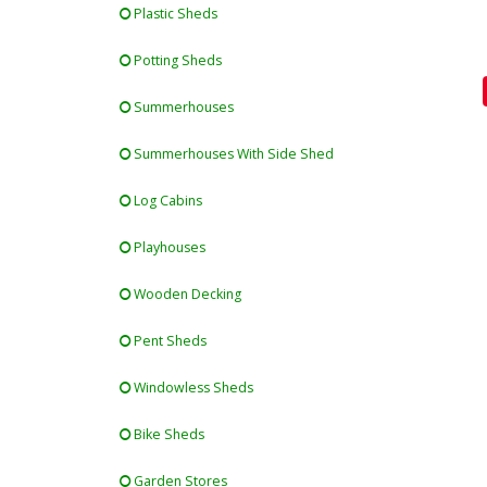
Plastic Sheds
Potting Sheds
Summerhouses
Summerhouses With Side Shed
Log Cabins
Playhouses
Wooden Decking
Pent Sheds
Windowless Sheds
Bike Sheds
Garden Stores