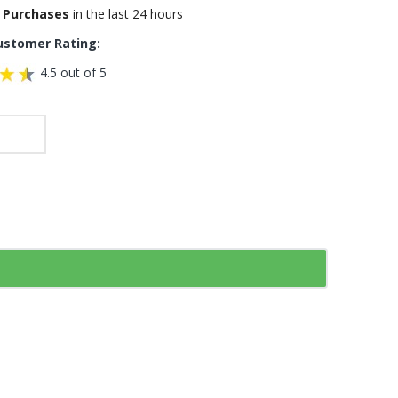
 Purchases
in the last 24 hours
ustomer Rating:
4.5 out of 5