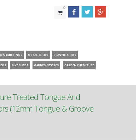
0
DEN BUILDINGS
METAL SHEDS
PLASTIC SHEDS
HEDS
BIKE SHEDS
GARDEN STORES
GARDEN FURNITURE
sure Treated Tongue And
oors (12mm Tongue & Groove