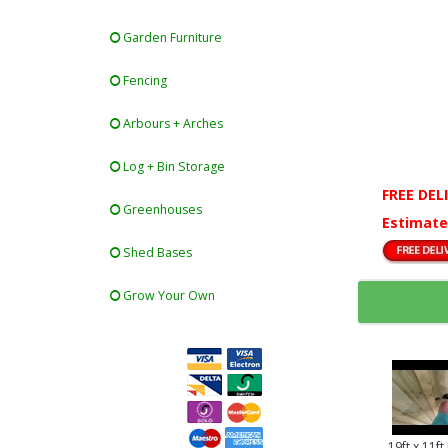
Garden Furniture
Fencing
Arbours + Arches
Log + Bin Storage
FREE DEL
Greenhouses
Estimate
Shed Bases
Grow Your Own
19ft x 11f