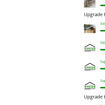
Upgrade F
Ex
Ext
Sup
Sup
Upgrade 