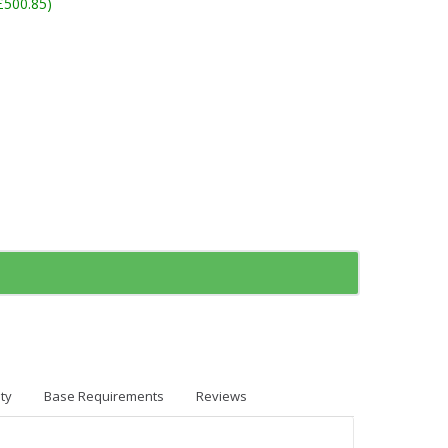
£500.85)
ty
Base Requirements
Reviews