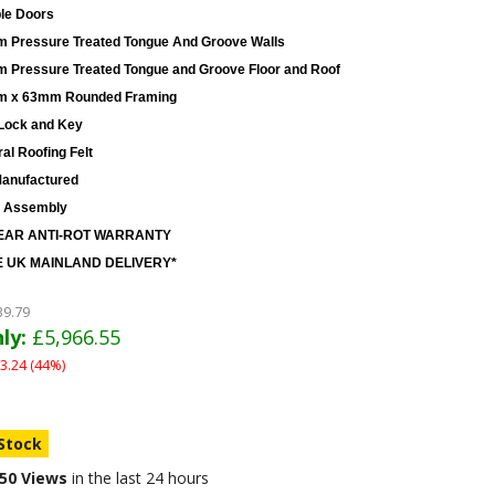
le Doors
 Pressure Treated Tongue And Groove Walls
 Pressure Treated Tongue and Groove Floor and Roof
 x 63mm Rounded Framing
Lock and Key
al Roofing Felt
anufactured
 Assembly
EAR ANTI-ROT WARRANTY
 UK MAINLAND DELIVERY*
39.79
ly:
£5,966.55
3.24 (44%)
 Stock
50 Views
in the last 24 hours