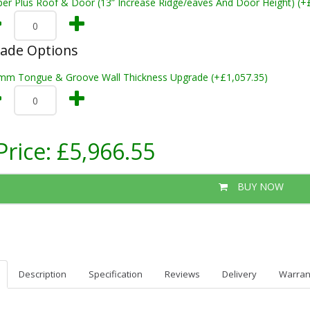
per Plus Roof & Door (13” Increase Ridge/eaves And Door Height) (+
rade Options
mm Tongue & Groove Wall Thickness Upgrade (+£1,057.35)
Price:
£5,966.55
BUY NOW
Description
Specification
Reviews
Delivery
Warran