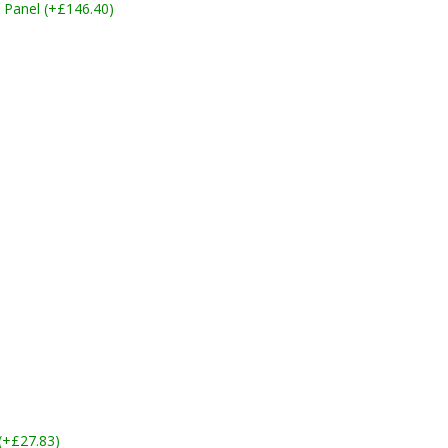
 Panel (+£146.40)
 (+£27.83)