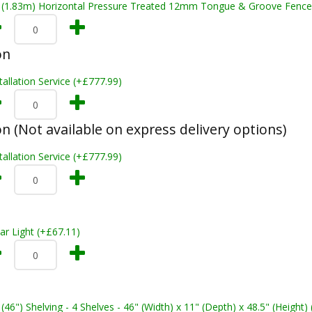
t (1.83m) Horizontal Pressure Treated 12mm Tongue & Groove Fence
on
tallation Service (+£777.99)
on (Not available on express delivery options)
tallation Service (+£777.99)
ar Light (+£67.11)
 (46") Shelving - 4 Shelves - 46" (Width) x 11" (Depth) x 48.5" (Height)