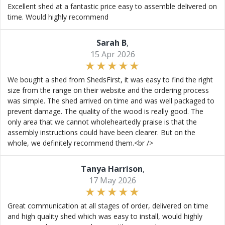
Excellent shed at a fantastic price easy to assemble delivered on
time. Would highly recommend
Sarah B
,
15 Apr 2026
We bought a shed from ShedsFirst, it was easy to find the right
size from the range on their website and the ordering process
was simple. The shed arrived on time and was well packaged to
prevent damage. The quality of the wood is really good. The
only area that we cannot wholeheartedly praise is that the
assembly instructions could have been clearer. But on the
whole, we definitely recommend them.<br />
Tanya Harrison
,
17 May 2026
Great communication at all stages of order, delivered on time
and high quality shed which was easy to install, would highly