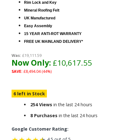
Rim Lock and Key
Mineral Roofing Felt
UK Manufactured
Easy Assembly
15 YEAR ANTI-ROT WARRANTY
FREE UK MAINLAND DELIVERY*
Was:
£19,111.59
Now Only:
£10,617.55
SAVE:
£8,494.04 (44%)
6 left in Stock
254 Views
in the last 24 hours
8 Purchases
in the last 24 hours
Google Customer Rating:
4.5 out of 5