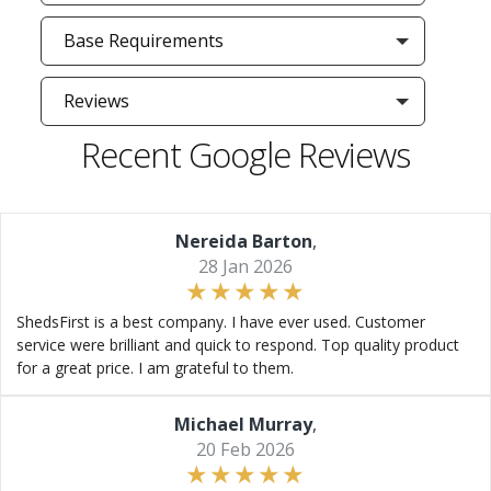
Base Requirements
Reviews
Recent Google Reviews
Nereida Barton
,
28 Jan 2026
ShedsFirst is a best company. I have ever used. Customer
service were brilliant and quick to respond. Top quality product
for a great price. I am grateful to them.
Michael Murray
,
20 Feb 2026