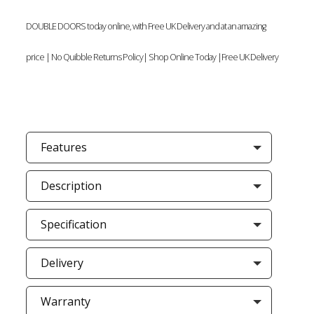
DOUBLE DOORS today online, with Free UK Delivery and at an amazing
price | No Quibble Returns Policy| Shop Online Today |Free UK Delivery
Features
Description
Specification
Delivery
Warranty