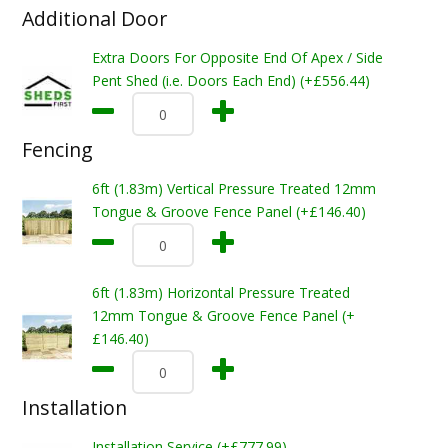
Additional Door
Extra Doors For Opposite End Of Apex / Side
Pent Shed (i.e. Doors Each End) (+£556.44)
Fencing
6ft (1.83m) Vertical Pressure Treated 12mm
Tongue & Groove Fence Panel (+£146.40)
6ft (1.83m) Horizontal Pressure Treated
12mm Tongue & Groove Fence Panel (+
£146.40)
Installation
Installation Service (+£777.99)