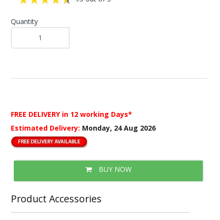
Quantity
FREE DELIVERY
in 12 working Days*
Estimated Delivery:
Monday, 24 Aug 2026
BUY NOW
Product Accessories