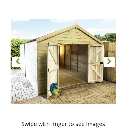
Swipe with finger to see images