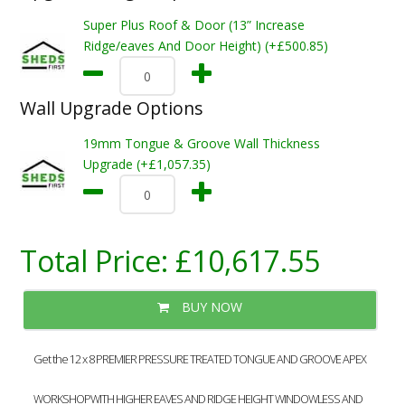
Super Plus Roof & Door (13” Increase
Ridge/eaves And Door Height) (+£500.85)
Wall Upgrade Options
19mm Tongue & Groove Wall Thickness
Upgrade (+£1,057.35)
Total Price:
£10,617.55
BUY NOW
Get the 12 x 8 PREMIER PRESSURE TREATED TONGUE AND GROOVE APEX
WORKSHOPWITH HIGHER EAVES AND RIDGE HEIGHT WINDOWLESS AND