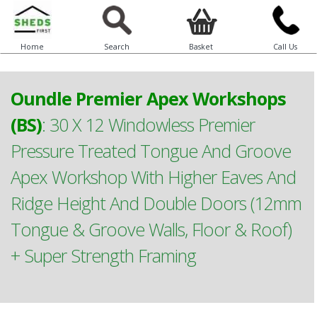
Home
Search
Basket
Call Us
Oundle Premier Apex Workshops
(BS)
:
30 X 12 Windowless Premier
Pressure Treated Tongue And Groove
Apex Workshop With Higher Eaves And
Ridge Height And Double Doors (12mm
Tongue & Groove Walls, Floor & Roof)
+ Super Strength Framing