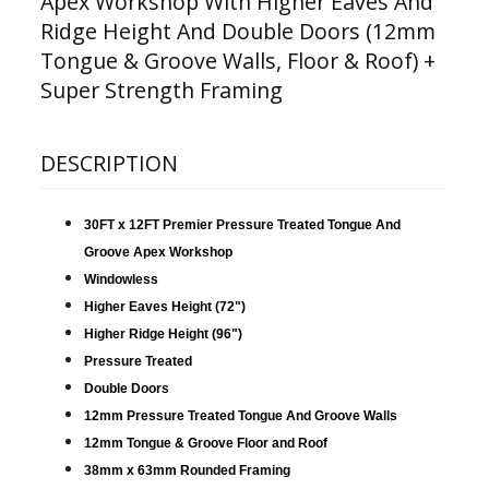
Apex Workshop With Higher Eaves And
Ridge Height And Double Doors (12mm
Tongue & Groove Walls, Floor & Roof) +
Super Strength Framing
DESCRIPTION
30FT x 12FT Premier Pressure Treated Tongue And
Groove Apex Workshop
Windowless
Higher Eaves Height (72")
Higher Ridge Height (96")
Pressure Treated
Double Doors
12mm Pressure Treated Tongue And Groove Walls
12mm Tongue & Groove Floor and Roof
38mm x 63mm Rounded Framing