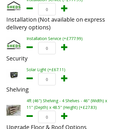
Installation (Not available on express
delivery options)
Installation Service (+£777.99)
Security
Solar Light (+£67.11)
Shelving
4ft (46") Shelving - 4 Shelves - 46" (Width) x
11" (Depth) x 48.5" (Height) (+£27.83)
Upgrade Floor & Roof Options