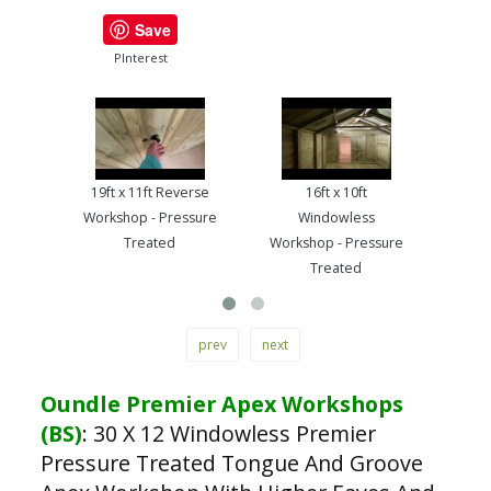
Save
PInterest
19ft x 11ft Reverse
16ft x 10ft
13ft
Workshop - Pressure
Windowless
Work
Treated
Workshop - Pressure
Treated
prev
next
Oundle Premier Apex Workshops
(BS)
:
30 X 12 Windowless Premier
Pressure Treated Tongue And Groove