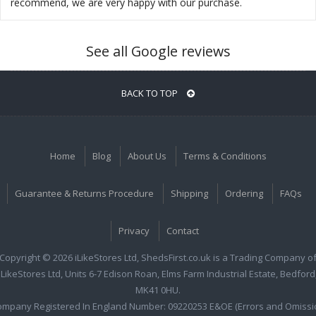
recommend, we are very happy with our purchase.
See all Google reviews
BACK TO TOP
Home
Blog
About Us
Terms & Conditions
Guarantee & Returns Procedure
Shipping
Ordering
FAQs
Privacy
Contact
Copyright © 2026 iLikeStores Ltd, ShedsFirst.co.uk is a Trading Company o
iLikeStores Ltd, Units 6-7 Edison Roan, Elms Farm Industrial Estate, Bedford
MK41 0HU.
ompany Registered In England Number: 09220253 E&OE (Errors and Omissi