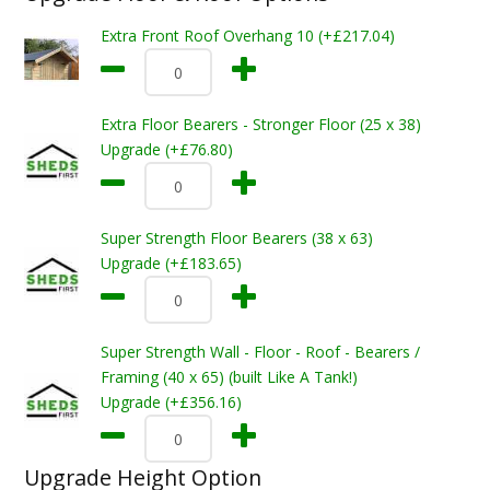
Extra Front Roof Overhang 10 (+£217.04)
Extra Floor Bearers - Stronger Floor (25 x 38)
Upgrade (+£76.80)
Super Strength Floor Bearers (38 x 63)
Upgrade (+£183.65)
Super Strength Wall - Floor - Roof - Bearers /
Framing (40 x 65) (built Like A Tank!)
Upgrade (+£356.16)
Upgrade Height Option