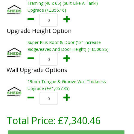
Framing (40 x 65) (built Like A Tank!)
Upgrade (+£356.16)
Upgrade Height Option
Super Plus Roof & Door (13” Increase
Ridge/eaves And Door Height) (+£500.85)
Wall Upgrade Options
19mm Tongue & Groove Wall Thickness
Upgrade (+£1,057.35)
Total Price:
£7,340.46