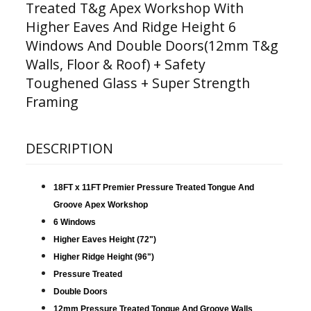
Treated T&g Apex Workshop With
Higher Eaves And Ridge Height 6
Windows And Double Doors(12mm T&g
Walls, Floor & Roof) + Safety
Toughened Glass + Super Strength
Framing
DESCRIPTION
18FT x 11FT Premier Pressure Treated Tongue And
Groove Apex
Workshop
6 Windows
Higher Eaves Height (72")
Higher Ridge Height (96")
Pressure Treated
Double Doors
12mm Pressure Treated Tongue And Groove Walls