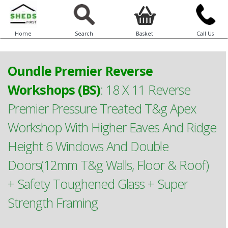
Home
Search
Basket
Call Us
Oundle Premier Reverse
Workshops (BS)
:
18 X 11 Reverse
Premier Pressure Treated T&g Apex
Workshop With Higher Eaves And Ridge
Height 6 Windows And Double
Doors(12mm T&g Walls, Floor & Roof)
+ Safety Toughened Glass + Super
Strength Framing