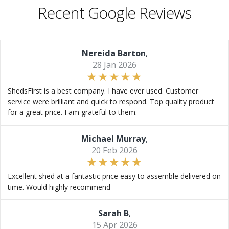
Recent Google Reviews
Nereida Barton
,
28 Jan 2026
ShedsFirst is a best company. I have ever used. Customer
service were brilliant and quick to respond. Top quality product
for a great price. I am grateful to them.
Michael Murray
,
20 Feb 2026
Excellent shed at a fantastic price easy to assemble delivered on
time. Would highly recommend
Sarah B
,
15 Apr 2026