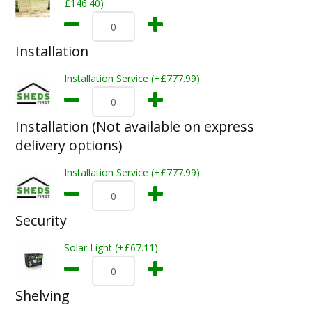
£146.40)
Installation
Installation Service (+£777.99)
Installation (Not available on express
delivery options)
Installation Service (+£777.99)
Security
Solar Light (+£67.11)
Shelving