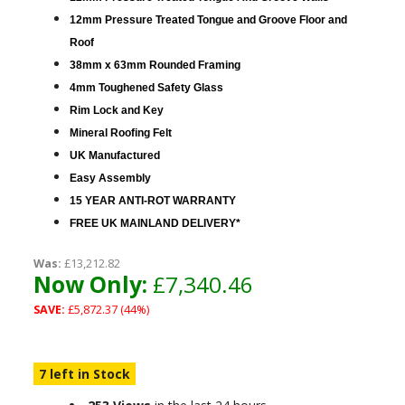
12mm Pressure Treated Tongue and Groove Floor and
Roof
38mm x 63mm Rounded Framing
4mm Toughened Safety Glass
Rim Lock and Key
Mineral Roofing Felt
UK Manufactured
Easy Assembly
15 YEAR ANTI-ROT WARRANTY
FREE UK MAINLAND DELIVERY*
Was:
£13,212.82
Now Only:
£7,340.46
SAVE:
£5,872.37 (44%)
7 left in Stock