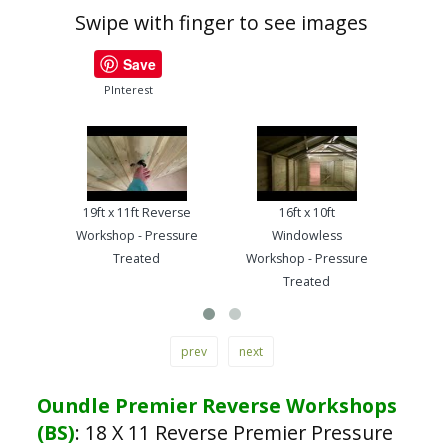
Swipe with finger to see images
Save
PInterest
19ft x 11ft Reverse
16ft x 10ft
13ft
Workshop - Pressure
Windowless
Work
Treated
Workshop - Pressure
Treated
prev
next
Oundle Premier Reverse Workshops
(BS)
:
18 X 11 Reverse Premier Pressure