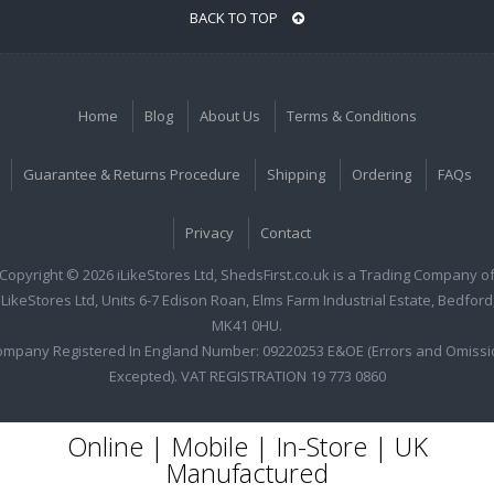
BACK TO TOP
Home
Blog
About Us
Terms & Conditions
Guarantee & Returns Procedure
Shipping
Ordering
FAQs
Privacy
Contact
Copyright © 2026 iLikeStores Ltd, ShedsFirst.co.uk is a Trading Company o
iLikeStores Ltd, Units 6-7 Edison Roan, Elms Farm Industrial Estate, Bedford
MK41 0HU.
ompany Registered In England Number: 09220253 E&OE (Errors and Omissi
Excepted). VAT REGISTRATION 19 773 0860
Online | Mobile | In-Store | UK
Manufactured