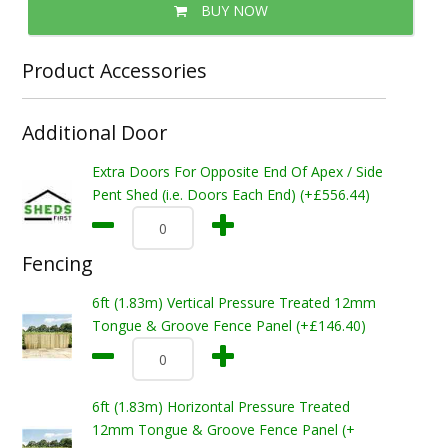
BUY NOW
Product Accessories
Additional Door
Extra Doors For Opposite End Of Apex / Side
Pent Shed (i.e. Doors Each End) (+£556.44)
Fencing
6ft (1.83m) Vertical Pressure Treated 12mm
Tongue & Groove Fence Panel (+£146.40)
6ft (1.83m) Horizontal Pressure Treated
12mm Tongue & Groove Fence Panel (+