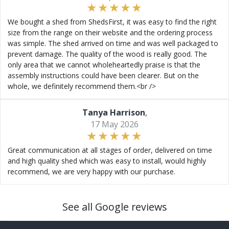
We bought a shed from ShedsFirst, it was easy to find the right
size from the range on their website and the ordering process
was simple. The shed arrived on time and was well packaged to
prevent damage. The quality of the wood is really good. The
only area that we cannot wholeheartedly praise is that the
assembly instructions could have been clearer. But on the
whole, we definitely recommend them.<br />
Tanya Harrison
,
17 May 2026
Great communication at all stages of order, delivered on time
and high quality shed which was easy to install, would highly
recommend, we are very happy with our purchase.
See all Google reviews