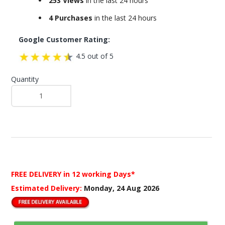
253 Views
in the last 24 hours
4 Purchases
in the last 24 hours
Google Customer Rating:
4.5 out of 5
Quantity
FREE DELIVERY
in 12 working Days*
Estimated Delivery:
Monday, 24 Aug 2026