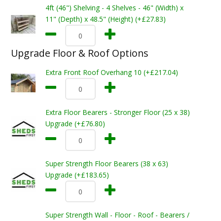
4ft (46") Shelving - 4 Shelves - 46" (Width) x
11" (Depth) x 48.5" (Height) (+£27.83)
Upgrade Floor & Roof Options
Extra Front Roof Overhang 10 (+£217.04)
Extra Floor Bearers - Stronger Floor (25 x 38)
Upgrade (+£76.80)
Super Strength Floor Bearers (38 x 63)
Upgrade (+£183.65)
Super Strength Wall - Floor - Roof - Bearers /