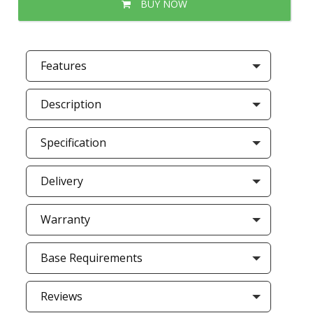
BUY NOW
Features
Description
Specification
Delivery
Warranty
Base Requirements
Reviews