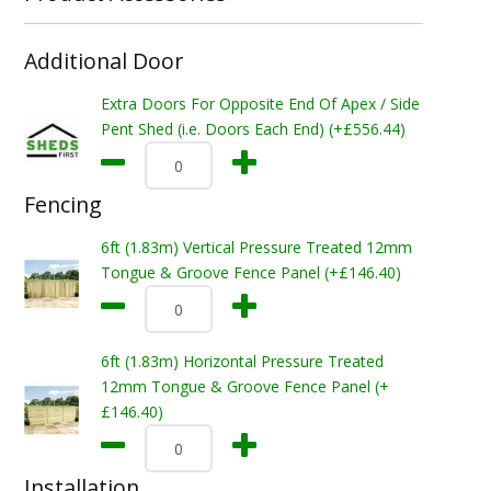
Additional Door
Extra Doors For Opposite End Of Apex / Side
Pent Shed (i.e. Doors Each End) (+£556.44)
Fencing
6ft (1.83m) Vertical Pressure Treated 12mm
Tongue & Groove Fence Panel (+£146.40)
6ft (1.83m) Horizontal Pressure Treated
12mm Tongue & Groove Fence Panel (+
£146.40)
Installation