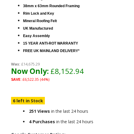
38mm x 63mm Rounded Framing
Rim Lock and Key
Mineral Roofing Felt
UK Manufactured
Easy Assembly
15 YEAR ANTI-ROT WARRANTY
FREE UK MAINLAND DELIVERY*
Was:
£14,675.29
Now Only:
£8,152.94
SAVE:
£6,522.35 (44%)
6 left in Stock
251 Views
in the last 24 hours
4 Purchases
in the last 24 hours