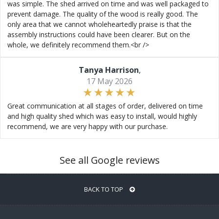
was simple. The shed arrived on time and was well packaged to
prevent damage. The quality of the wood is really good. The
only area that we cannot wholeheartedly praise is that the
assembly instructions could have been clearer. But on the
whole, we definitely recommend them.<br />
Tanya Harrison
,
17 May 2026
Great communication at all stages of order, delivered on time
and high quality shed which was easy to install, would highly
recommend, we are very happy with our purchase.
See all Google reviews
BACK TO TOP