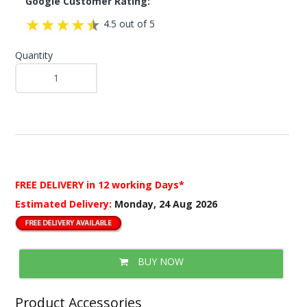
Google Customer Rating:
4.5 out of 5
Quantity
FREE DELIVERY
in 12 working Days*
Estimated Delivery:
Monday, 24 Aug 2026
BUY NOW
Product Accessories