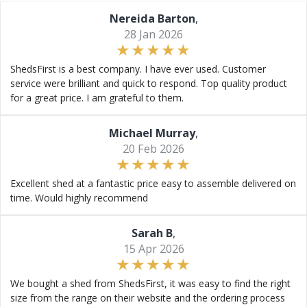
Nereida Barton
,
28 Jan 2026
ShedsFirst is a best company. I have ever used. Customer
service were brilliant and quick to respond. Top quality product
for a great price. I am grateful to them.
Michael Murray
,
20 Feb 2026
Excellent shed at a fantastic price easy to assemble delivered on
time. Would highly recommend
Sarah B
,
15 Apr 2026
We bought a shed from ShedsFirst, it was easy to find the right
size from the range on their website and the ordering process