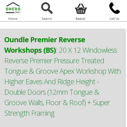
Home
Search
Basket
Call Us
Oundle Premier Reverse
Workshops (BS)
:
20 X 12 Windowless
Reverse Premier Pressure Treated
Tongue & Groove Apex Workshop With
Higher Eaves And Ridge Height -
Double Doors (12mm Tongue &
Groove Walls, Floor & Roof) + Super
Strength Framing