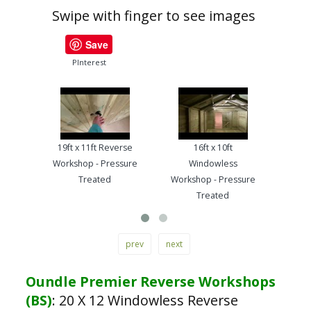
Swipe with finger to see images
Save
PInterest
19ft x 11ft Reverse
16ft x 10ft
13ft
Workshop - Pressure
Windowless
Work
Treated
Workshop - Pressure
Treated
prev
next
Oundle Premier Reverse Workshops
(BS)
:
20 X 12 Windowless Reverse