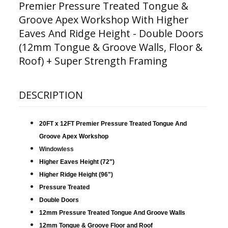
Premier Pressure Treated Tongue &
Groove Apex Workshop With Higher
Eaves And Ridge Height - Double Doors
(12mm Tongue & Groove Walls, Floor &
Roof) + Super Strength Framing
DESCRIPTION
20FT x 12FT Premier Pressure Treated Tongue And
Groove Apex Workshop
Windowless
Higher Eaves Height (72")
Higher Ridge Height (96")
Pressure Treated
Double Doors
12mm Pressure Treated Tongue And Groove Walls
12mm Tongue & Groove Floor and Roof