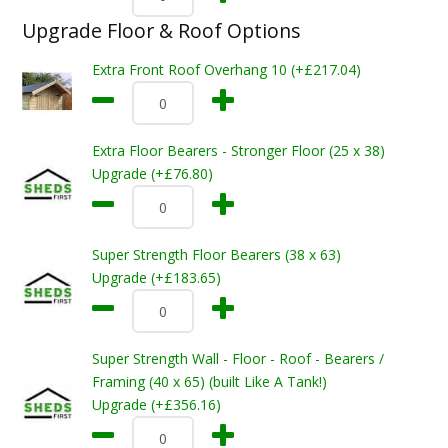
Upgrade Floor & Roof Options
Extra Front Roof Overhang 10 (+£217.04)
Extra Floor Bearers - Stronger Floor (25 x 38)
Upgrade (+£76.80)
Super Strength Floor Bearers (38 x 63)
Upgrade (+£183.65)
Super Strength Wall - Floor - Roof - Bearers /
Framing (40 x 65) (built Like A Tank!)
Upgrade (+£356.16)