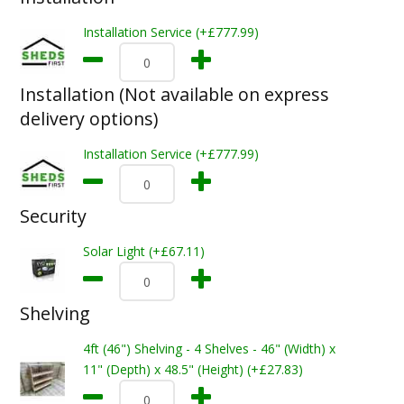
Installation Service (+£777.99)
Installation (Not available on express
delivery options)
Installation Service (+£777.99)
Security
Solar Light (+£67.11)
Shelving
4ft (46") Shelving - 4 Shelves - 46" (Width) x
11" (Depth) x 48.5" (Height) (+£27.83)