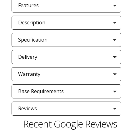
Features
Description
Specification
Delivery
Warranty
Base Requirements
Reviews
Recent Google Reviews