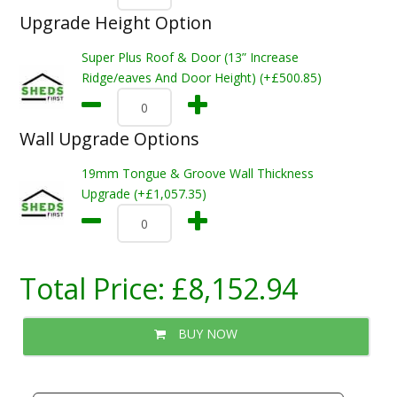
Upgrade Height Option
Super Plus Roof & Door (13” Increase
Ridge/eaves And Door Height) (+£500.85)
Wall Upgrade Options
19mm Tongue & Groove Wall Thickness
Upgrade (+£1,057.35)
Total Price:
£8,152.94
BUY NOW