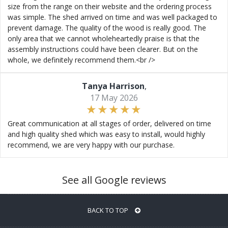
size from the range on their website and the ordering process
was simple. The shed arrived on time and was well packaged to
prevent damage. The quality of the wood is really good. The
only area that we cannot wholeheartedly praise is that the
assembly instructions could have been clearer. But on the
whole, we definitely recommend them.<br />
Tanya Harrison
,
17 May 2026
Great communication at all stages of order, delivered on time
and high quality shed which was easy to install, would highly
recommend, we are very happy with our purchase.
See all Google reviews
BACK TO TOP