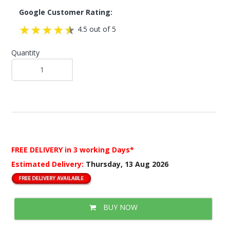
Google Customer Rating:
4.5 out of 5
Quantity
FREE DELIVERY
in 3 working Days*
Estimated Delivery:
Thursday, 13 Aug 2026
BUY NOW