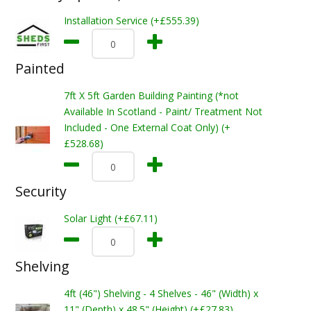
Installation Service (+£555.39)
Painted
7ft X 5ft Garden Building Painting (*not
Available In Scotland - Paint/ Treatment Not
Included - One External Coat Only) (+
£528.68)
Security
Solar Light (+£67.11)
Shelving
4ft (46") Shelving - 4 Shelves - 46" (Width) x
11" (Depth) x 48.5" (Height) (+£27.83)