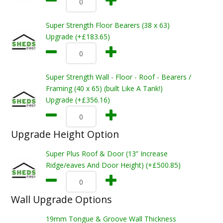
Super Strength Floor Bearers (38 x 63)
Upgrade (+£183.65)
Super Strength Wall - Floor - Roof - Bearers /
Framing (40 x 65) (built Like A Tank!)
Upgrade (+£356.16)
Upgrade Height Option
Super Plus Roof & Door (13” Increase
Ridge/eaves And Door Height) (+£500.85)
Wall Upgrade Options
19mm Tongue & Groove Wall Thickness