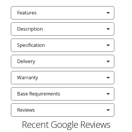
Features
Description
Specification
Delivery
Warranty
Base Requirements
Reviews
Recent Google Reviews