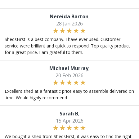
Nereida Barton
,
28 Jan 2026
ShedsFirst is a best company. I have ever used. Customer
service were brilliant and quick to respond. Top quality product
for a great price. I am grateful to them.
Michael Murray
,
20 Feb 2026
Excellent shed at a fantastic price easy to assemble delivered on
time. Would highly recommend
Sarah B
,
15 Apr 2026
We bought a shed from ShedsFirst, it was easy to find the right