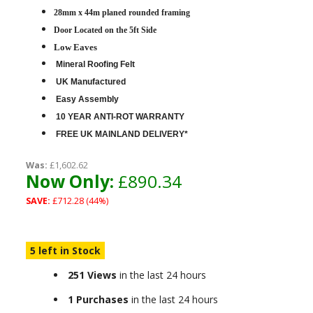
28mm x 44m planed rounded framing
D
oor Located on the 5ft Side
Low Eaves
Mineral Roofing Felt
UK Manufactured
Easy Assembly
10 YEAR ANTI-ROT WARRANTY
FREE UK MAINLAND DELIVERY*
Was:
£1,602.62
Now Only:
£890.34
SAVE:
£712.28 (44%)
5 left in Stock
251 Views
in the last 24 hours
1 Purchases
in the last 24 hours