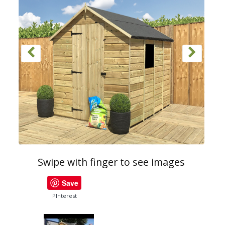
Swipe with finger to see images
Save
PInterest