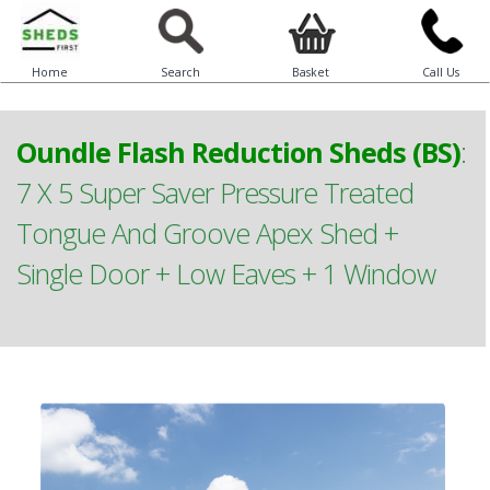
Home
Search
Basket
Call Us
Oundle Flash Reduction Sheds (BS)
:
7 X 5 Super Saver Pressure Treated
Tongue And Groove Apex Shed +
Single Door + Low Eaves + 1 Window