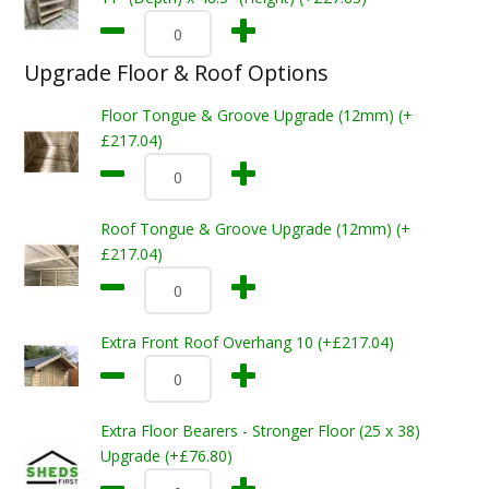
Upgrade Floor & Roof Options
Floor Tongue & Groove Upgrade (12mm) (+
£217.04)
Roof Tongue & Groove Upgrade (12mm) (+
£217.04)
Extra Front Roof Overhang 10 (+£217.04)
Extra Floor Bearers - Stronger Floor (25 x 38)
Upgrade (+£76.80)