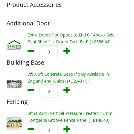
Product Accessories
Additional Door
Extra Doors For Opposite End Of Apex / Side
Pent Shed (i.e. Doors Each End) (+£556.44)
Building Base
7ft X 5ft Concrete Base (*only Available In
England And Wales) (+£2,431.91)
Fencing
6ft (1.83m) Vertical Pressure Treated 12mm
Tongue & Groove Fence Panel (+£146.40)