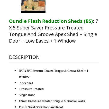
Oundle Flash Reduction Sheds (BS)
:
7
X 5 Super Saver Pressure Treated
Tongue And Groove Apex Shed + Single
Door + Low Eaves + 1 Window
DESCRIPTION
7FT x 5FT Pressure Treated Tongue & Groove Shed + 1
Window
Apex Shed
Pressure Treated
Single Door
12mm Pressure Treated Tongue & Groove Walls
11mm Solid OSB Floor and Roof