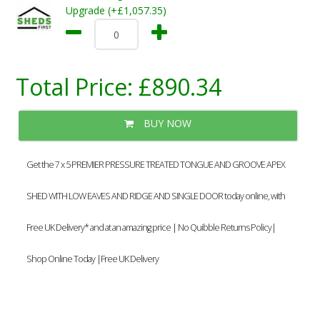
Upgrade (+£1,057.35)
Total Price:
£890.34
BUY NOW
Get the 7 x 5 PREMIER PRESSURE TREATED TONGUE AND GROOVE APEX
SHED WITH LOW EAVES AND RIDGE AND SINGLE DOOR today online, with
Free UK Delivery* and at an amazing price | No Quibble Returns Policy|
Shop Online Today |Free UK Delivery