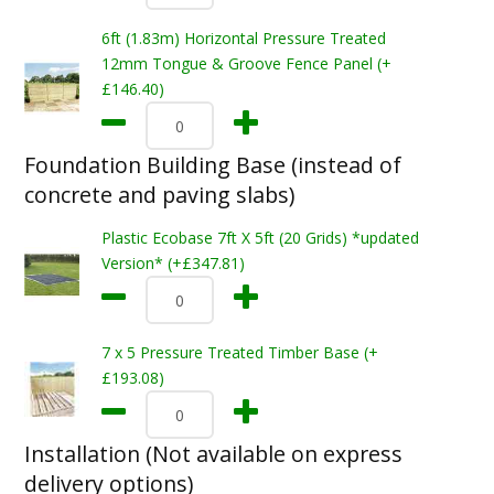
6ft (1.83m) Horizontal Pressure Treated
12mm Tongue & Groove Fence Panel (+
£146.40)
Foundation Building Base (instead of
concrete and paving slabs)
Plastic Ecobase 7ft X 5ft (20 Grids) *updated
Version* (+£347.81)
7 x 5 Pressure Treated Timber Base (+
£193.08)
Installation (Not available on express
delivery options)