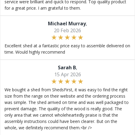
service were brilliant and quick to respond. Top quality product
for a great price. I am grateful to them.
Michael Murray
,
20 Feb 2026
Excellent shed at a fantastic price easy to assemble delivered on
time. Would highly recommend
Sarah B
,
15 Apr 2026
We bought a shed from ShedsFirst, it was easy to find the right
size from the range on their website and the ordering process
was simple. The shed arrived on time and was well packaged to
prevent damage. The quality of the wood is really good. The
only area that we cannot wholeheartedly praise is that the
assembly instructions could have been clearer. But on the
whole, we definitely recommend them.<br />