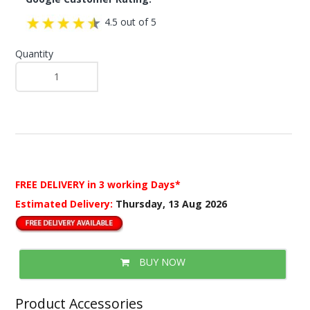
4.5 out of 5
Quantity
FREE DELIVERY
in 3 working Days*
Estimated Delivery:
Thursday, 13 Aug 2026
BUY NOW
Product Accessories