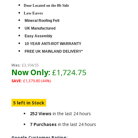
D
oor Located on the 8ft Side
Low Eaves
Mineral Roofing Felt
UK Manufactured
Easy Assembly
10 YEAR ANTI-ROT WARRANTY
FREE UK MAINLAND DELIVERY*
Was:
£3,104.55
Now Only:
£1,724.75
SAVE:
£1,379.80 (44%)
5 left in Stock
252 Views
in the last 24 hours
7 Purchases
in the last 24 hours
Google Customer Rating: