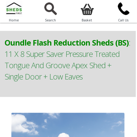
Home
Search
Basket
Call Us
Oundle Flash Reduction Sheds (BS)
:
11 X 8 Super Saver Pressure Treated
Tongue And Groove Apex Shed +
Single Door + Low Eaves