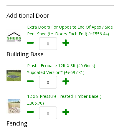
Additional Door
Extra Doors For Opposite End Of Apex / Side
Pent Shed (i.e. Doors Each End) (+£556.44)
Building Base
Plastic Ecobase 12ft X 8ft (40 Grids)
*updated Version* (+£697.81)
12 x 8 Pressure Treated Timber Base (+
£305.70)
Fencing