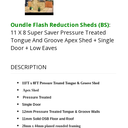
Oundle Flash Reduction Sheds (BS)
:
11 X 8 Super Saver Pressure Treated
Tongue And Groove Apex Shed + Single
Door + Low Eaves
DESCRIPTION
11FT x 8FT Pressure Treated Tongue & Groove Shed
Apex Shed
Pressure Treated
Single Door
12mm Pressure Treated Tongue & Groove Walls
11mm Solid OSB Floor and Roof
28mm x 44mm planed rounded framing