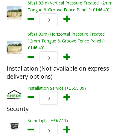
6ft (1.83m) Vertical Pressure Treated 12mm
Tongue & Groove Fence Panel (+£146.40)
6ft (1.83m) Horizontal Pressure Treated
12mm Tongue & Groove Fence Panel (+
£146.40)
Installation (Not available on express
delivery options)
Installation Service (+£555.39)
Security
Solar Light (+£67.11)