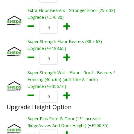
Extra Floor Bearers - Stronger Floor (25 x 38)
Upgrade (+£76.80)
Super Strength Floor Bearers (38 x 63)
Upgrade (+£183.65)
Super Strength Wall - Floor - Roof - Bearers /
Framing (40 x 65) (built Like A Tank!)
Upgrade (+£356.16)
Upgrade Height Option
Super Plus Roof & Door (13” Increase
Ridge/eaves And Door Height) (+£500.85)