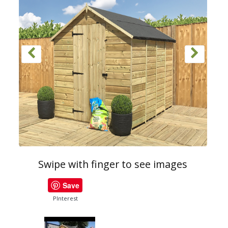
Swipe with finger to see images
Save
PInterest