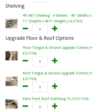
Shelving
4ft (46") Shelving - 4 Shelves - 46" (Width) x
11" (Depth) x 48.5" (Height) (+£27.83)
Upgrade Floor & Roof Options
Floor Tongue & Groove Upgrade (12mm) (+
£217.04)
Roof Tongue & Groove Upgrade (12mm) (+
£217.04)
Extra Front Roof Overhang 10 (+£217.04)