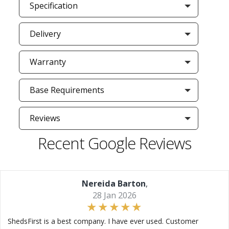
Specification
Delivery
Warranty
Base Requirements
Reviews
Recent Google Reviews
Nereida Barton
,
28 Jan 2026
ShedsFirst is a best company. I have ever used. Customer