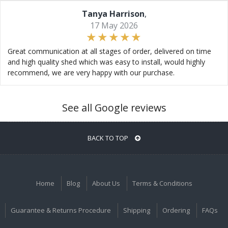
Tanya Harrison
,
17 May 2026
Great communication at all stages of order, delivered on time
and high quality shed which was easy to install, would highly
recommend, we are very happy with our purchase.
See all Google reviews
BACK TO TOP
Home
Blog
About Us
Terms & Conditions
Guarantee & Returns Procedure
Shipping
Ordering
FAQs