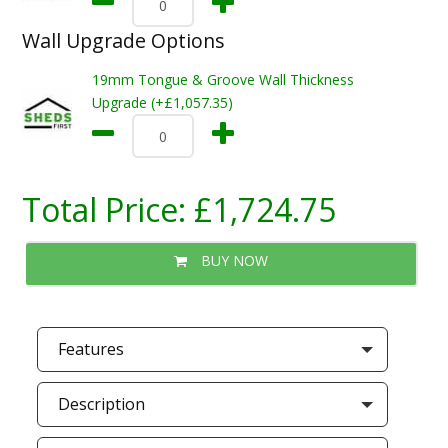
Wall Upgrade Options
19mm Tongue & Groove Wall Thickness
Upgrade (+£1,057.35)
Total Price:
£1,724.75
BUY NOW
Features
Description