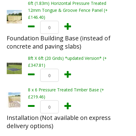
6ft (1.83m) Horizontal Pressure Treated
12mm Tongue & Groove Fence Panel (+
£146.40)
Foundation Building Base (instead of
concrete and paving slabs)
8ft X 6ft (20 Grids) *updated Version* (+
£347.81)
8 x 6 Pressure Treated Timber Base (+
£219.46)
Installation (Not available on express
delivery options)