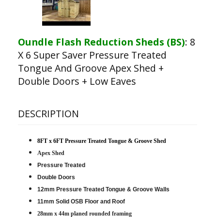
Oundle Flash Reduction Sheds (BS)
:
8
X 6 Super Saver Pressure Treated
Tongue And Groove Apex Shed +
Double Doors + Low Eaves
DESCRIPTION
8FT x 6FT Pressure Treated Tongue & Groove Shed
Apex Shed
Pressure Treated
Double Doors
12mm Pressure Treated Tongue & Groove Walls
11mm Solid OSB Floor and Roof
28mm x 44m planed rounded framing