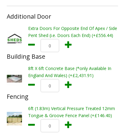
Additional Door
Extra Doors For Opposite End Of Apex / Side
Pent Shed (i.e. Doors Each End) (+£556.44)
Building Base
8ft X 6ft Concrete Base (*only Available In
England And Wales) (+£2,431.91)
Fencing
6ft (1.83m) Vertical Pressure Treated 12mm
Tongue & Groove Fence Panel (+£146.40)