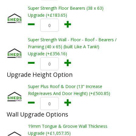
Super Strength Floor Bearers (38 x 63)
Upgrade (+£183.65)
Super Strength Wall - Floor - Roof - Bearers /
Framing (40 x 65) (built Like A Tank!)
Upgrade (+£356.16)
Upgrade Height Option
Super Plus Roof & Door (13” Increase
Ridge/eaves And Door Height) (+£500.85)
Wall Upgrade Options
19mm Tongue & Groove Wall Thickness
Upgrade (+£1,057.35)