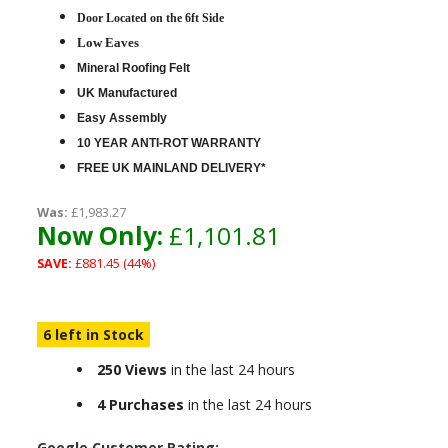
D
oor Located on the 6ft Side
Low Eaves
Mineral Roofing Felt
UK Manufactured
Easy Assembly
10 YEAR ANTI-ROT WARRANTY
FREE UK MAINLAND DELIVERY*
Was:
£1,983.27
Now Only:
£1,101.81
SAVE:
£881.45 (44%)
6 left in Stock
250 Views
in the last 24 hours
4 Purchases
in the last 24 hours
Google Customer Rating: