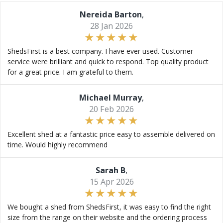
Nereida Barton
,
28 Jan 2026
ShedsFirst is a best company. I have ever used. Customer
service were brilliant and quick to respond. Top quality product
for a great price. I am grateful to them.
Michael Murray
,
20 Feb 2026
Excellent shed at a fantastic price easy to assemble delivered on
time. Would highly recommend
Sarah B
,
15 Apr 2026
We bought a shed from ShedsFirst, it was easy to find the right
size from the range on their website and the ordering process