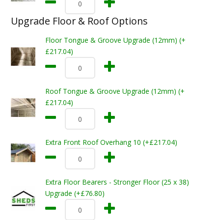
Upgrade Floor & Roof Options
Floor Tongue & Groove Upgrade (12mm) (+
£217.04)
Roof Tongue & Groove Upgrade (12mm) (+
£217.04)
Extra Front Roof Overhang 10 (+£217.04)
Extra Floor Bearers - Stronger Floor (25 x 38)
Upgrade (+£76.80)