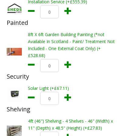
Installation Service (+£555.39)
Painted
8ft X 6ft Garden Building Painting (*not
Available In Scotland - Paint/ Treatment Not
Included - One External Coat Only) (+
£528.68)
Security
Solar Light (+£67.11)
Shelving
4ft (46") Shelving - 4 Shelves - 46" (Width) x
11" (Depth) x 48.5" (Height) (+£27.83)