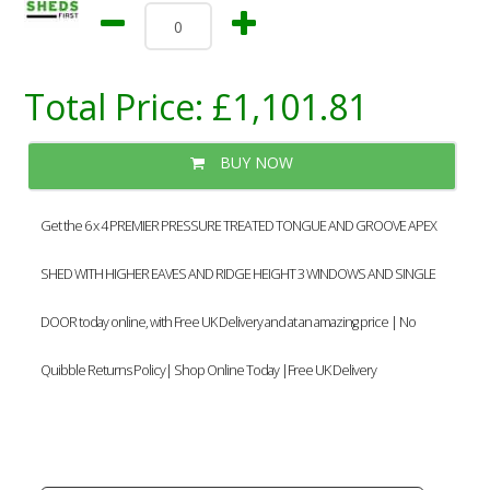
Total Price:
£1,101.81
BUY NOW
Get the 6 x 4 PREMIER PRESSURE TREATED TONGUE AND GROOVE APEX
SHED WITH HIGHER EAVES AND RIDGE HEIGHT 3 WINDOWS AND SINGLE
DOOR today online, with Free UK Delivery and at an amazing price | No
Quibble Returns Policy| Shop Online Today |Free UK Delivery