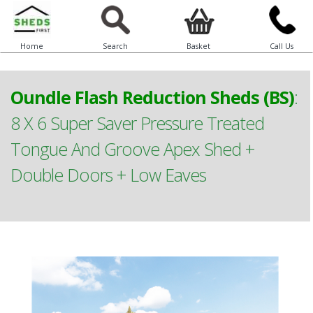
Home
Search
Basket
Call Us
Oundle Flash Reduction Sheds (BS)
:
8 X 6 Super Saver Pressure Treated
Tongue And Groove Apex Shed +
Double Doors + Low Eaves