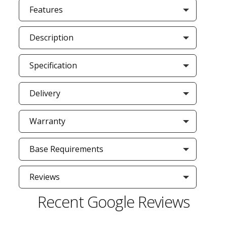
Features
Description
Specification
Delivery
Warranty
Base Requirements
Reviews
Recent Google Reviews