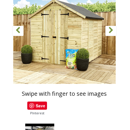
Swipe with finger to see images
Save
PInterest