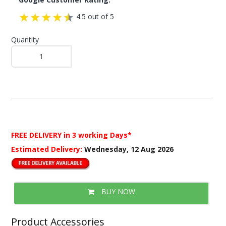
4.5 out of 5
Quantity
FREE DELIVERY
in 3 working Days*
Estimated Delivery:
Wednesday, 12 Aug 2026
BUY NOW
Product Accessories