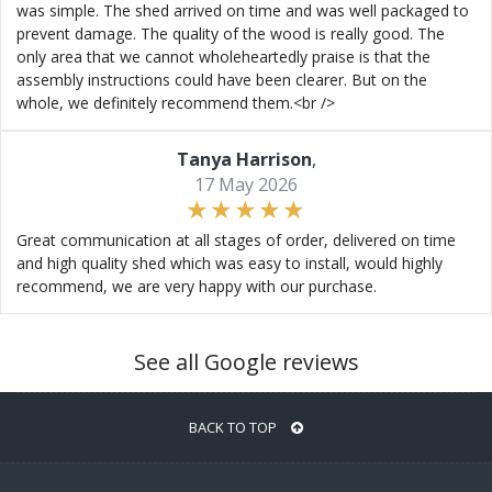
was simple. The shed arrived on time and was well packaged to
prevent damage. The quality of the wood is really good. The
only area that we cannot wholeheartedly praise is that the
assembly instructions could have been clearer. But on the
whole, we definitely recommend them.<br />
Tanya Harrison
,
17 May 2026
Great communication at all stages of order, delivered on time
and high quality shed which was easy to install, would highly
recommend, we are very happy with our purchase.
See all Google reviews
BACK TO TOP