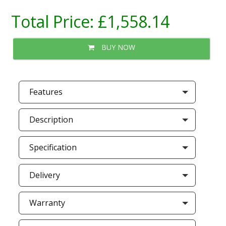
Total Price:
£1,558.14
BUY NOW
Features
Description
Specification
Delivery
Warranty