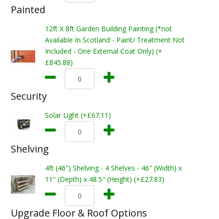
Painted
12ft X 8ft Garden Building Painting (*not
Available In Scotland - Paint/ Treatment Not
Included - One External Coat Only) (+
£845.88)
Security
Solar Light (+£67.11)
Shelving
4ft (46") Shelving - 4 Shelves - 46" (Width) x
11" (Depth) x 48.5" (Height) (+£27.83)
Upgrade Floor & Roof Options