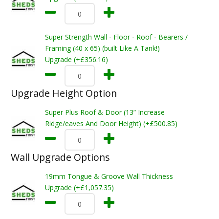
Super Strength Wall - Floor - Roof - Bearers /
Framing (40 x 65) (built Like A Tank!)
Upgrade (+£356.16)
Upgrade Height Option
Super Plus Roof & Door (13” Increase
Ridge/eaves And Door Height) (+£500.85)
Wall Upgrade Options
19mm Tongue & Groove Wall Thickness
Upgrade (+£1,057.35)