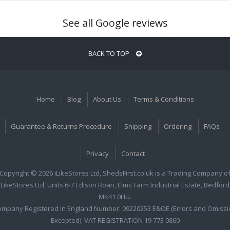
See all Google reviews
BACK TO TOP
Home
Blog
About Us
Terms & Conditions
Guarantee & Returns Procedure
Shipping
Ordering
FAQs
Privacy
Contact
Copyright © 2026 iLikeStores Ltd, ShedsFirst.co.uk is a Trading Company o
iLikeStores Ltd, Units 6-7 Edison Roan, Elms Farm Industrial Estate, Bedford
MK41 0HU.
ompany Registered In England Number: 09220253 E&OE (Errors and Omissi
Excepted). VAT REGISTRATION 19 773 0860