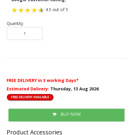
4.5 out of 5
Quantity
FREE DELIVERY
in 3 working Days*
Estimated Delivery:
Thursday, 13 Aug 2026
BUY NOW
Product Accessories