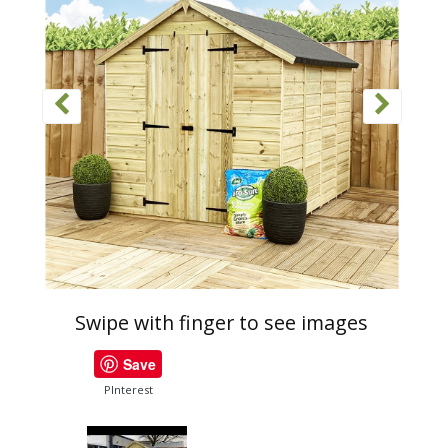
Swipe with finger to see images
Save
PInterest