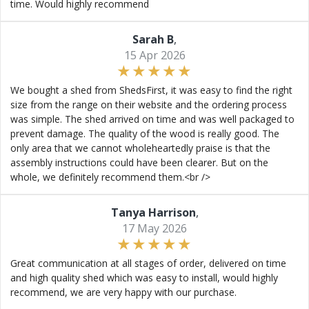
time. Would highly recommend
Sarah B
,
15 Apr 2026
We bought a shed from ShedsFirst, it was easy to find the right
size from the range on their website and the ordering process
was simple. The shed arrived on time and was well packaged to
prevent damage. The quality of the wood is really good. The
only area that we cannot wholeheartedly praise is that the
assembly instructions could have been clearer. But on the
whole, we definitely recommend them.<br />
Tanya Harrison
,
17 May 2026
Great communication at all stages of order, delivered on time
and high quality shed which was easy to install, would highly
recommend, we are very happy with our purchase.