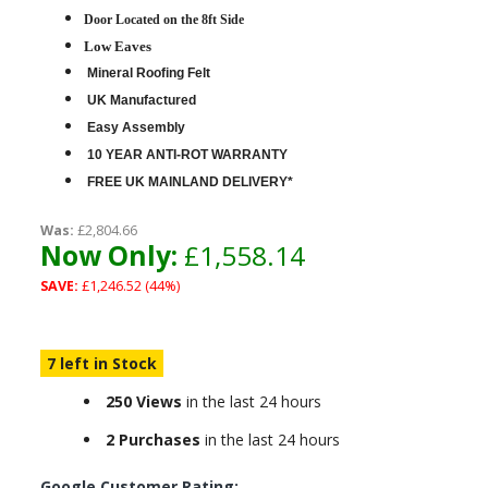
D
oor Located on the 8ft Side
Low Eaves
Mineral Roofing Felt
UK Manufactured
Easy Assembly
10 YEAR ANTI-ROT WARRANTY
FREE UK MAINLAND DELIVERY*
Was:
£2,804.66
Now Only:
£1,558.14
SAVE:
£1,246.52 (44%)
7 left in Stock
250 Views
in the last 24 hours
2 Purchases
in the last 24 hours
Google Customer Rating: