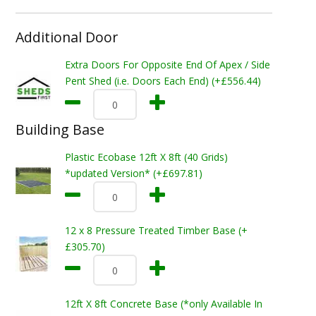
Additional Door
Extra Doors For Opposite End Of Apex / Side
Pent Shed (i.e. Doors Each End) (+£556.44)
Building Base
Plastic Ecobase 12ft X 8ft (40 Grids)
*updated Version* (+£697.81)
12 x 8 Pressure Treated Timber Base (+
£305.70)
12ft X 8ft Concrete Base (*only Available In