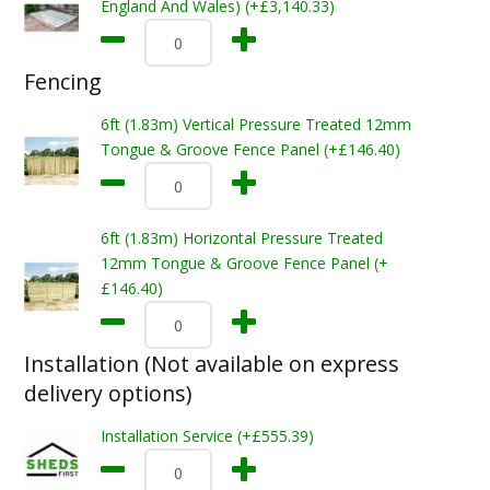
England And Wales) (+£3,140.33)
Fencing
6ft (1.83m) Vertical Pressure Treated 12mm
Tongue & Groove Fence Panel (+£146.40)
6ft (1.83m) Horizontal Pressure Treated
12mm Tongue & Groove Fence Panel (+
£146.40)
Installation (Not available on express
delivery options)
Installation Service (+£555.39)