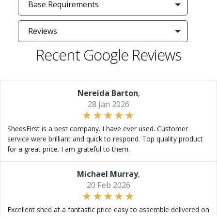
Base Requirements
Reviews
Recent Google Reviews
Nereida Barton
,
28 Jan 2026
ShedsFirst is a best company. I have ever used. Customer
service were brilliant and quick to respond. Top quality product
for a great price. I am grateful to them.
Michael Murray
,
20 Feb 2026
Excellent shed at a fantastic price easy to assemble delivered on