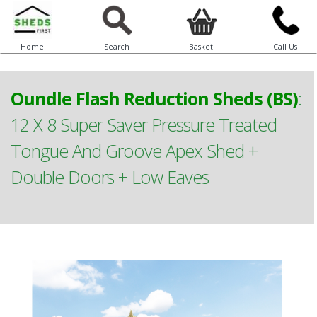
Home
Search
Basket
Call Us
Oundle Flash Reduction Sheds (BS)
:
12 X 8 Super Saver Pressure Treated
Tongue And Groove Apex Shed +
Double Doors + Low Eaves