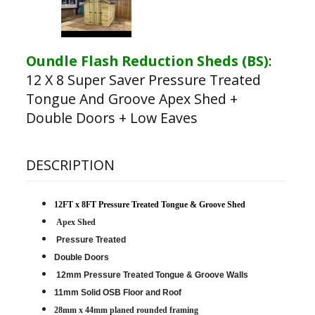
Oundle Flash Reduction Sheds (BS)
:
12 X 8 Super Saver Pressure Treated
Tongue And Groove Apex Shed +
Double Doors + Low Eaves
DESCRIPTION
12FT x 8FT Pressure Treated Tongue & Groove Shed
Apex Shed
Pressure Treated
Double Doors
12mm Pressure Treated Tongue & Groove Walls
11mm Solid OSB Floor and Roof
28mm x 44mm planed rounded framing