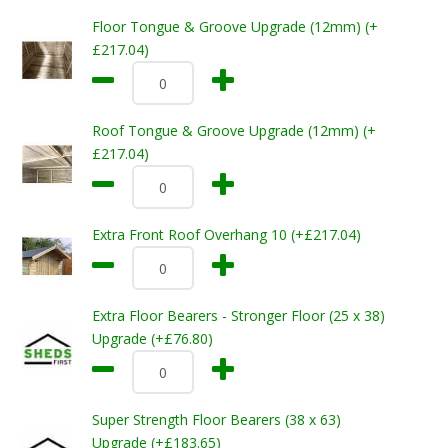
Floor Tongue & Groove Upgrade (12mm) (+
£217.04)
Roof Tongue & Groove Upgrade (12mm) (+
£217.04)
Extra Front Roof Overhang 10 (+£217.04)
Extra Floor Bearers - Stronger Floor (25 x 38)
Upgrade (+£76.80)
Super Strength Floor Bearers (38 x 63)
Upgrade (+£183.65)