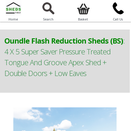
Home
Search
Basket
Call Us
Oundle Flash Reduction Sheds (BS)
:
4 X 5 Super Saver Pressure Treated
Tongue And Groove Apex Shed +
Double Doors + Low Eaves