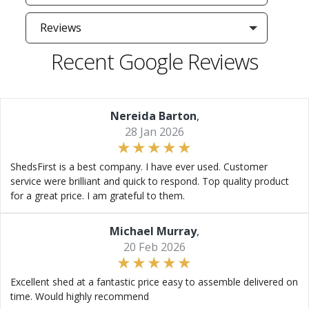
Reviews
Recent Google Reviews
Nereida Barton
,
28 Jan 2026
ShedsFirst is a best company. I have ever used. Customer
service were brilliant and quick to respond. Top quality product
for a great price. I am grateful to them.
Michael Murray
,
20 Feb 2026
Excellent shed at a fantastic price easy to assemble delivered on
time. Would highly recommend