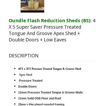
Oundle Flash Reduction Sheds (BS)
:
4
X 5 Super Saver Pressure Treated
Tongue And Groove Apex Shed +
Double Doors + Low Eaves
DESCRIPTION
4FT x 5FT Pressure Treated Tongue & Groove Shed
Apex Shed
Pressure Treated
Double Doors
12mm Pressure Treated Tongue & Groove Walls
11mm Solid OSB Floor and Roof
28mm x 44m planed rounded framing