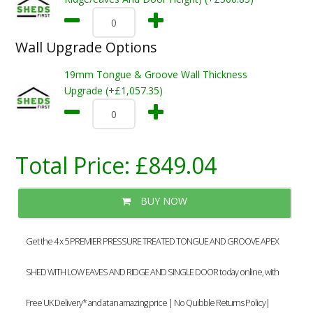
Wall Upgrade Options
19mm Tongue & Groove Wall Thickness
Upgrade (+£1,057.35)
Total Price:
£849.04
BUY NOW
Get the 4 x 5 PREMIER PRESSURE TREATED TONGUE AND GROOVE APEX
SHED WITH LOW EAVES AND RIDGE AND SINGLE DOOR today online, with
Free UK Delivery* and at an amazing price | No Quibble Returns Policy|