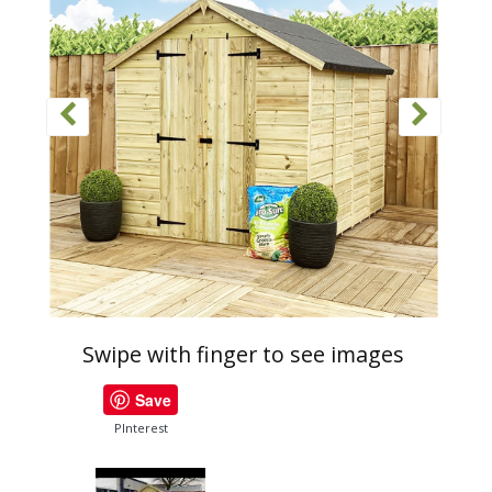
Swipe with finger to see images
Save
PInterest