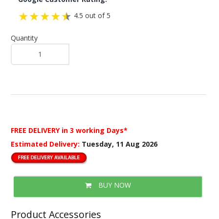
4.5 out of 5
Quantity
FREE DELIVERY
in 3 working Days*
Estimated Delivery:
Tuesday, 11 Aug 2026
BUY NOW
Product Accessories