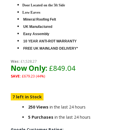
D
oor Located on the 5ft Side
Low Eaves
Mineral Roofing Felt
UK Manufactured
Easy Assembly
10 YEAR ANTI-ROT WARRANTY
FREE UK MAINLAND DELIVERY*
Was:
£1,528.27
Now Only:
£849.04
SAVE:
£679.23 (44%)
7 left in Stock
250 Views
in the last 24 hours
5 Purchases
in the last 24 hours
Google Customer Rating: