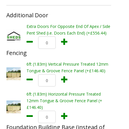
Additional Door
Extra Doors For Opposite End Of Apex / Side
Pent Shed (i.e. Doors Each End) (+£556.44)
Fencing
6ft (1.83m) Vertical Pressure Treated 12mm
Tongue & Groove Fence Panel (+£146.40)
6ft (1.83m) Horizontal Pressure Treated
12mm Tongue & Groove Fence Panel (+
£146.40)
Foundation Building Base (instead of