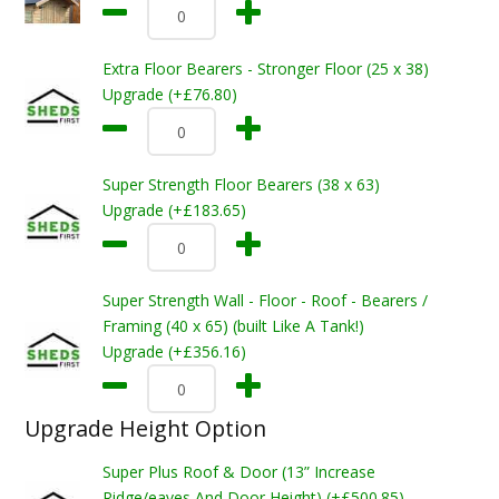
Extra Floor Bearers - Stronger Floor (25 x 38)
Upgrade (+£76.80)
Super Strength Floor Bearers (38 x 63)
Upgrade (+£183.65)
Super Strength Wall - Floor - Roof - Bearers /
Framing (40 x 65) (built Like A Tank!)
Upgrade (+£356.16)
Upgrade Height Option
Super Plus Roof & Door (13” Increase
Ridge/eaves And Door Height) (+£500.85)