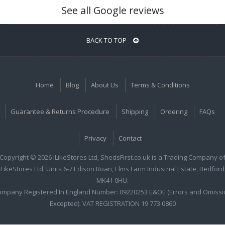
See all Google reviews
BACK TO TOP
Home
Blog
About Us
Terms & Conditions
Guarantee & Returns Procedure
Shipping
Ordering
FAQs
Privacy
Contact
Copyright © 2026 iLikeStores Ltd, ShedsFirst.co.uk is a Trading Company o
iLikeStores Ltd, Units 6-7 Edison Roan, Elms Farm Industrial Estate, Bedford
MK41 0HU.
ompany Registered In England Number: 09220253 E&OE (Errors and Omissi
Excepted). VAT REGISTRATION 19 773 0860