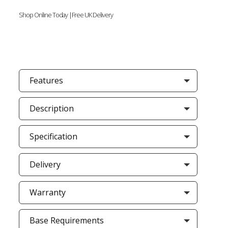
Shop Online Today |Free UK Delivery
Features
Description
Specification
Delivery
Warranty
Base Requirements