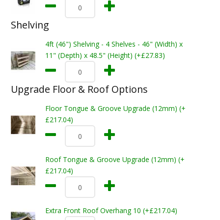
Shelving
4ft (46") Shelving - 4 Shelves - 46" (Width) x
11" (Depth) x 48.5" (Height) (+£27.83)
Upgrade Floor & Roof Options
Floor Tongue & Groove Upgrade (12mm) (+
£217.04)
Roof Tongue & Groove Upgrade (12mm) (+
£217.04)
Extra Front Roof Overhang 10 (+£217.04)