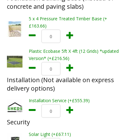
concrete and paving slabs)
5 x 4 Pressure Treated Timber Base (+
£163.66)
Plastic Ecobase 5ft X 4ft (12 Grids) *updated
Version* (+£216.56)
Installation (Not available on express
delivery options)
Installation Service (+£555.39)
Security
Solar Light (+£67.11)