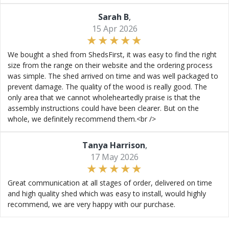
Sarah B
,
15 Apr 2026
We bought a shed from ShedsFirst, it was easy to find the right
size from the range on their website and the ordering process
was simple. The shed arrived on time and was well packaged to
prevent damage. The quality of the wood is really good. The
only area that we cannot wholeheartedly praise is that the
assembly instructions could have been clearer. But on the
whole, we definitely recommend them.<br />
Tanya Harrison
,
17 May 2026
Great communication at all stages of order, delivered on time
and high quality shed which was easy to install, would highly
recommend, we are very happy with our purchase.