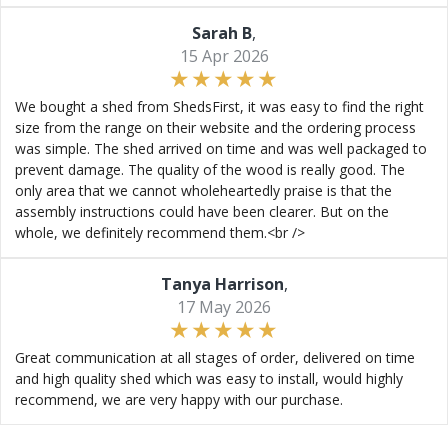
Sarah B
,
15 Apr 2026
We bought a shed from ShedsFirst, it was easy to find the right
size from the range on their website and the ordering process
was simple. The shed arrived on time and was well packaged to
prevent damage. The quality of the wood is really good. The
only area that we cannot wholeheartedly praise is that the
assembly instructions could have been clearer. But on the
whole, we definitely recommend them.<br />
Tanya Harrison
,
17 May 2026
Great communication at all stages of order, delivered on time
and high quality shed which was easy to install, would highly
recommend, we are very happy with our purchase.