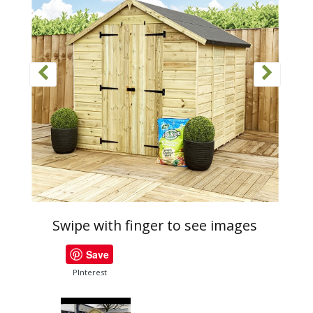
Swipe with finger to see images
Save
PInterest