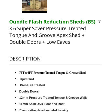
Oundle Flash Reduction Sheds (BS)
:
7
X 6 Super Saver Pressure Treated
Tongue And Groove Apex Shed +
Double Doors + Low Eaves
DESCRIPTION
7FT x 6FT Pressure Treated Tongue & Groove Shed
Apex Shed
Pressure Treated
Double Doors
12mm Pressure Treated Tongue & Groove Walls
11mm Solid OSB Floor and Roof
28mm x 44m planed rounded framing