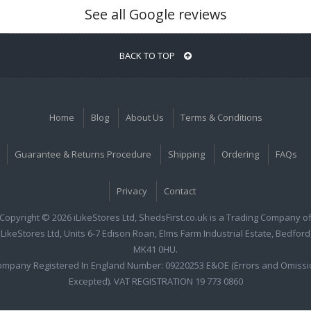
See all Google reviews
BACK TO TOP
Home
Blog
About Us
Terms & Conditions
Guarantee & Returns Procedure
Shipping
Ordering
FAQs
Privacy
Contact
Copyright © 2026 iLikeStores Ltd, ShedsFirst.co.uk is a Trading Company o
iLikeStores Ltd, Units 6-7 Edison Roan, Elms Farm Industrial Estate, Bedford
MK41 0HU.
ompany Registered In England Number: 09220253 E&OE (Errors and Omissi
Excepted). VAT REGISTRATION 19 773 0860