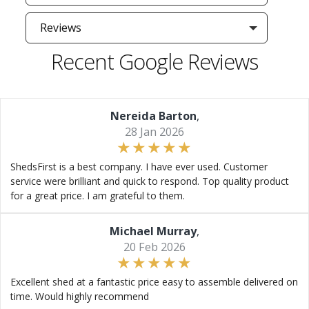
Reviews
Recent Google Reviews
Nereida Barton
,
28 Jan 2026
ShedsFirst is a best company. I have ever used. Customer
service were brilliant and quick to respond. Top quality product
for a great price. I am grateful to them.
Michael Murray
,
20 Feb 2026
Excellent shed at a fantastic price easy to assemble delivered on
time. Would highly recommend