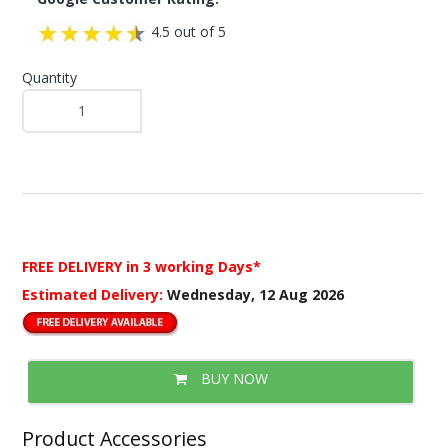
4.5 out of 5
Quantity
FREE DELIVERY
in 3 working Days*
Estimated Delivery:
Wednesday, 12 Aug 2026
BUY NOW
Product Accessories