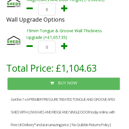
Wall Upgrade Options
19mm Tongue & Groove Wall Thickness
Upgrade (+£1,057.35)
Total Price:
£1,104.63
BUY NOW
Get the 7 x 6 PREMIER PRESSURE TREATED TONGUE AND GROOVE APEX
SHED WITH LOW EAVES AND RIDGE AND SINGLE DOOR today online, with
Free UK Delivery* and at an amazing price | No Quibble Returns Policy|