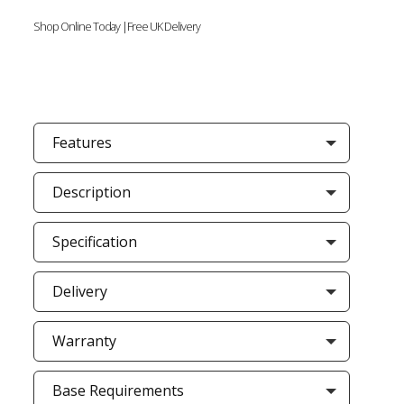
Shop Online Today |Free UK Delivery
Features
Description
Specification
Delivery
Warranty
Base Requirements