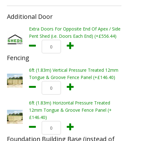
Additional Door
Extra Doors For Opposite End Of Apex / Side
Pent Shed (i.e. Doors Each End) (+£556.44)
Fencing
6ft (1.83m) Vertical Pressure Treated 12mm
Tongue & Groove Fence Panel (+£146.40)
6ft (1.83m) Horizontal Pressure Treated
12mm Tongue & Groove Fence Panel (+
£146.40)
Foundation Building Base (instead of