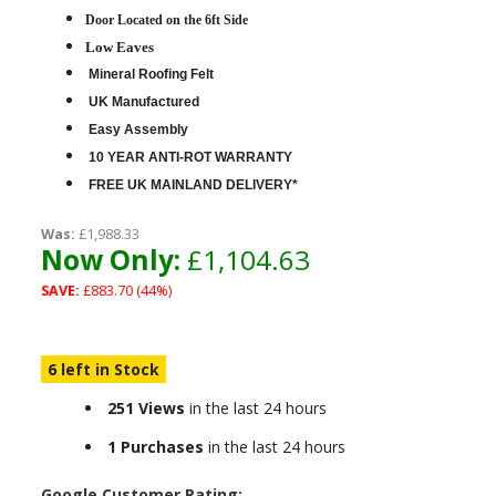
D
oor Located on the 6ft Side
Low Eaves
Mineral Roofing Felt
UK Manufactured
Easy Assembly
10 YEAR ANTI-ROT WARRANTY
FREE UK MAINLAND DELIVERY*
Was:
£1,988.33
Now Only:
£1,104.63
SAVE:
£883.70 (44%)
6 left in Stock
251 Views
in the last 24 hours
1 Purchases
in the last 24 hours
Google Customer Rating: