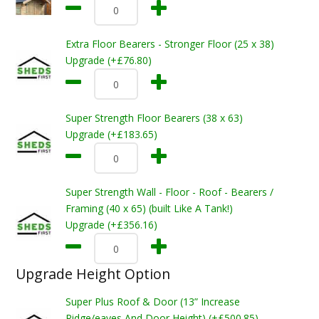
Extra Floor Bearers - Stronger Floor (25 x 38)
Upgrade (+£76.80)
Super Strength Floor Bearers (38 x 63)
Upgrade (+£183.65)
Super Strength Wall - Floor - Roof - Bearers /
Framing (40 x 65) (built Like A Tank!)
Upgrade (+£356.16)
Upgrade Height Option
Super Plus Roof & Door (13” Increase
Ridge/eaves And Door Height) (+£500.85)