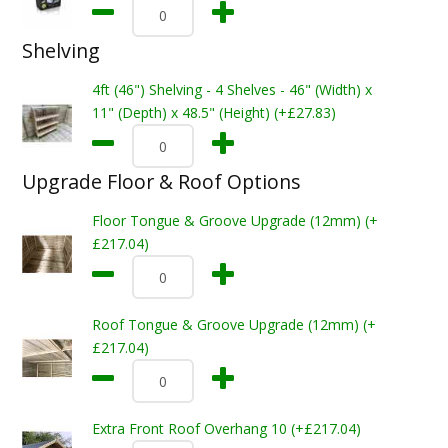
Shelving
4ft (46") Shelving - 4 Shelves - 46" (Width) x
11" (Depth) x 48.5" (Height) (+£27.83)
Upgrade Floor & Roof Options
Floor Tongue & Groove Upgrade (12mm) (+
£217.04)
Roof Tongue & Groove Upgrade (12mm) (+
£217.04)
Extra Front Roof Overhang 10 (+£217.04)