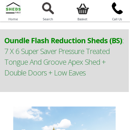
Home
Search
Basket
Call Us
Oundle Flash Reduction Sheds (BS)
:
7 X 6 Super Saver Pressure Treated
Tongue And Groove Apex Shed +
Double Doors + Low Eaves