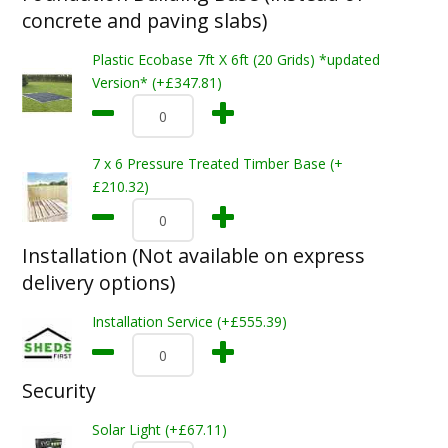
concrete and paving slabs)
Plastic Ecobase 7ft X 6ft (20 Grids) *updated
Version* (+£347.81)
7 x 6 Pressure Treated Timber Base (+
£210.32)
Installation (Not available on express
delivery options)
Installation Service (+£555.39)
Security
Solar Light (+£67.11)