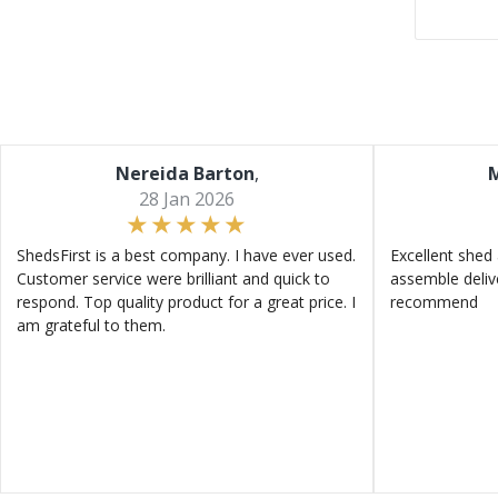
Nereida Barton
,
M
28 Jan 2026
ShedsFirst is a best company. I have ever used.
Excellent shed 
Customer service were brilliant and quick to
assemble deliv
respond. Top quality product for a great price. I
recommend
am grateful to them.