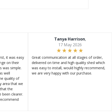
Tanya Harrison
,
17 May 2026
st, it was easy
Great communication at all stages of order,
ange on their
delivered on time and high quality shed which
s was simple.
was easy to install, would highly recommend,
s well
we are very happy with our purchase.
e quality of
ly area that we
that the
e been clearer.
y recommend