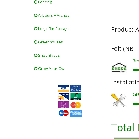
Fencing
Arbours + Arches
Product A
Log + Bin Storage
Greenhouses
Felt (NB 
Shed Bases
3m
Grow Your Own
Installati
Gre
Total 