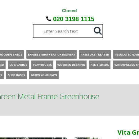
Closed
020 3198 1115
WOODEN SHEDS
EXPRESS 48HR + SAT UK DELIVERY
PRESSURE TREATED
INSULATED GAR
HED
LOG CABINS
PLAYHOUSES
WOODEN DECKING
PENT SHEDS
WINDOWLESS S
ES
SHED BASES
GROW YOUR OWN
 Green Metal Frame Greenhouse
Vita G