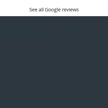
See all Google reviews