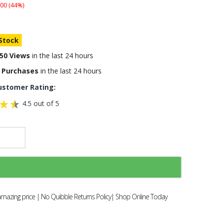
00 (44%)
 Stock
50 Views
in the last 24 hours
 Purchases
in the last 24 hours
ustomer Rating:
4.5 out of 5
amazing price | No Quibble Returns Policy| Shop Online Today