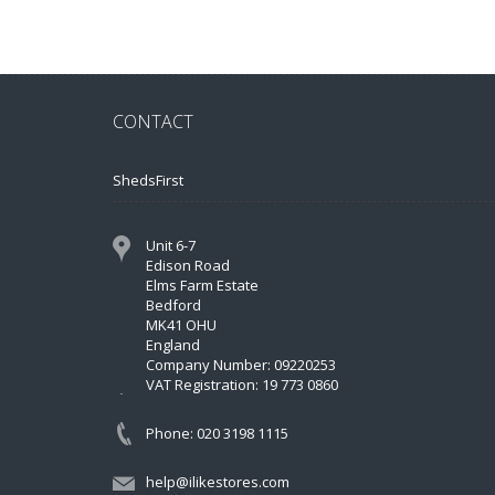
CONTACT
ShedsFirst
Unit 6-7
Edison Road
Elms Farm Estate
Bedford
MK41 OHU
England
Company Number: 09220253
VAT Registration: 19 773 0860
Phone: 020 3198 1115
help@ilikestores.com