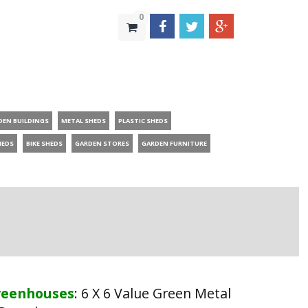
0
DEN BUILDINGS
METAL SHEDS
PLASTIC SHEDS
HEDS
BIKE SHEDS
GARDEN STORES
GARDEN FURNITURE
reenhouses
:
6 X 6 Value Green Metal