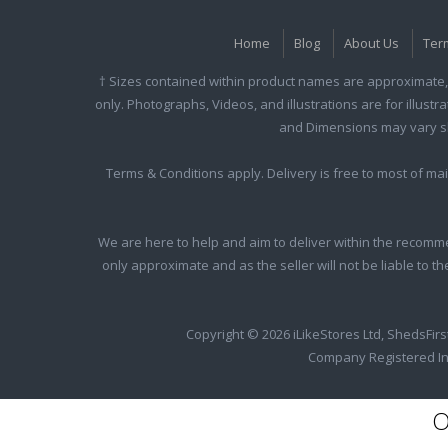
Home
Blog
About Us
Ter
† Sizes contained within product names are approximate, 
only. Photographs, Videos, and illustrations are for illust
and Dimensions may vary slig
Terms & Conditions apply. Delivery is free to most of m
We are here to help and aim to deliver within the recomme
only approximate and as the seller will not be liable to t
Copyright © 2026 iLikeStores Ltd, ShedsFirs
Company Registered In
O