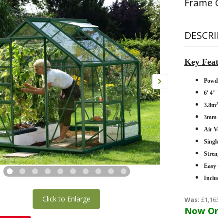
Frame 
DESCRI
Key Feat
Powd
6' 4"
3.8m
3mm H
Air V
Singl
Stren
Easy 
Inclu
Click to Enlarge
Was:
£1,16
Now On