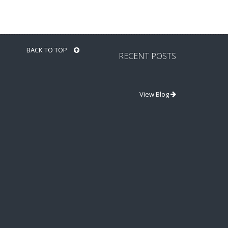
BACK TO TOP
RECENT POSTS
View Blog