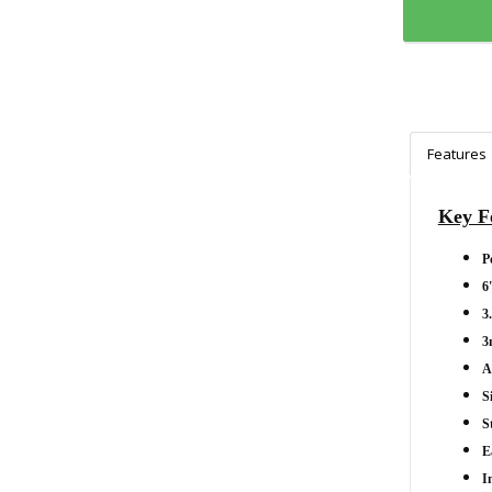
Features
Key F
P
6
3
3
A
S
S
E
I