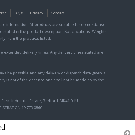
ring
FAQs
Privacy
Contact
e information. All products are suitable for domestic use
e stated in the product description. Specifications, Weights
tly from the products listed.
e extended delivery times. Any delivery times stated are
ays be possible and any delivery or dispatch date given is
ivery is not of the essence and shall not be made so by the
s Farm Industrial Estate, Bedford, MK41 0HU.
GISTRATION 19 773 0860
ed