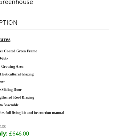
Greenhouse
PTION
ures
er Coated Green Frame
 Wide
2
Growing Area
orticultural Glazing
ent
e Sliding Door
gthened Roof Bracing
to Assemble
des full fixing kit and instruction manual
3.00
ly:
£646.00