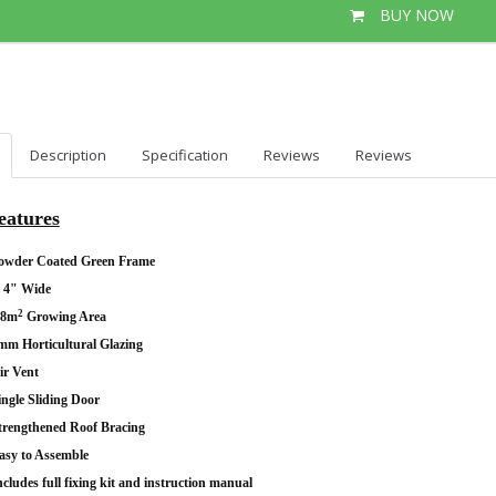
BUY NOW
Description
Specification
Reviews
Reviews
eatures
owder Coated Green Frame
' 4" Wide
2
.8m
Growing Area
mm Horticultural Glazing
ir Vent
ingle Sliding Door
trengthened Roof Bracing
asy to Assemble
ncludes full fixing kit and instruction manual