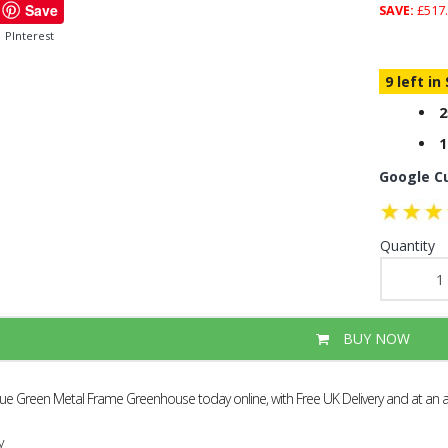
Save
SAVE:
£517.
PInterest
9 left in
2
1
Google C
Quantity
BUY NOW
alue Green Metal Frame Greenhouse today online, with Free UK Delivery and at an 
y