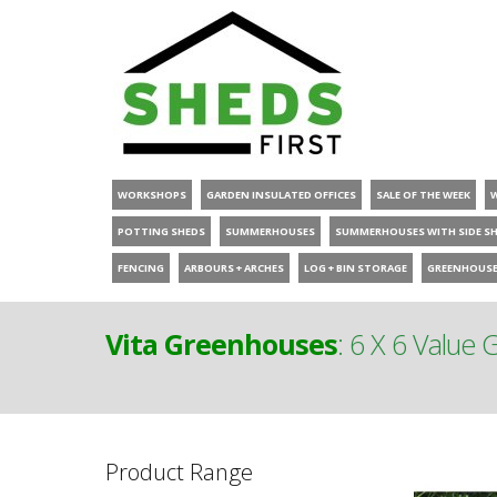
WORKSHOPS
GARDEN INSULATED OFFICES
SALE OF THE WEEK
POTTING SHEDS
SUMMERHOUSES
SUMMERHOUSES WITH SIDE S
FENCING
ARBOURS + ARCHES
LOG + BIN STORAGE
GREENHOUS
Vita Greenhouses
:
6 X 6 Value
Product Range