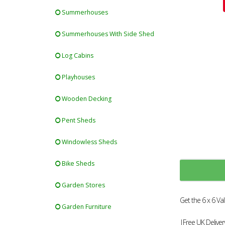
Summerhouses
Summerhouses With Side Shed
Log Cabins
Playhouses
Wooden Decking
Pent Sheds
Windowless Sheds
Bike Sheds
Garden Stores
Get the 6 x 6 V
Garden Furniture
|Free UK Deliver