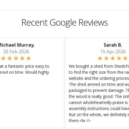
Recent Google Reviews
ichael Murray
,
Sarah B
,
20 Feb 2026
15 Apr 2026
at a fantastic price easy to
We bought a shed from ShedsFir
ered on time. Would highly
to find the right size from the r
website and the ordering proces
The shed arrived on time and wa
packaged to prevent damage. Th
the wood is really good. The on
cannot wholeheartedly praise is 
assembly instructions could hav
But on the whole, we definitel
them.<br />