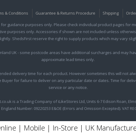
ms & Conditions
Guarantee & Returns Procedure
Shipping
Orde
for guidance purposes only. Please check individual product pages for mor
rative purposes only. Accessories if shown are not included unless otherwis
htly. ShedsFirst reserve the right to supply products which may vary sligh
ainland UK - some postcode areas have additional surcharges and may hav
approximate lead times only.
nded delivery time for each product. However sometimes this will not alw
he Buyer for failure to deliver on any particular date or dates. Time for del
service or any notice.
t.co.uk is a Trading Company of iLikeStores Ltd, Units 6-7 Edison Roan, Elm
 England Number: 09220253 E&OE (Errors and Omission Excepted). VAT RE
nline | Mobile | In-Store | UK Manufactur