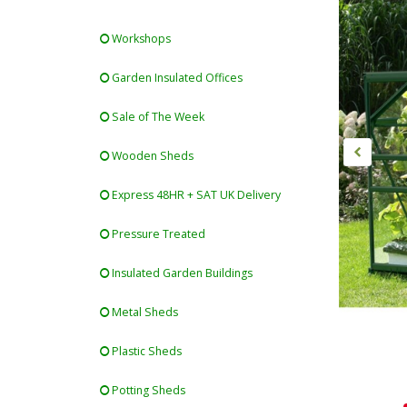
Workshops
Garden Insulated Offices
Sale of The Week
Wooden Sheds
Express 48HR + SAT UK Delivery
Pressure Treated
Insulated Garden Buildings
Metal Sheds
Plastic Sheds
Potting Sheds