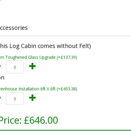
ccessories
This Log Cabin comes without Felt)
m Toughened Glass Upgrade (+£137.39)
on
enhouse Installation 6ft X 6ft (+£453.38)
Price:
£646.00