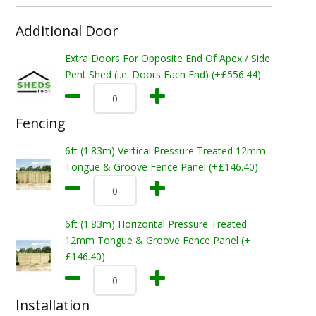
Additional Door
Extra Doors For Opposite End Of Apex / Side
Pent Shed (i.e. Doors Each End) (+£556.44)
Fencing
6ft (1.83m) Vertical Pressure Treated 12mm
Tongue & Groove Fence Panel (+£146.40)
6ft (1.83m) Horizontal Pressure Treated
12mm Tongue & Groove Fence Panel (+
£146.40)
Installation