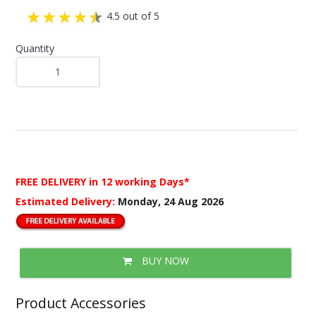
4.5 out of 5
Quantity
FREE DELIVERY
in 12 working Days*
Estimated Delivery:
Monday, 24 Aug 2026
BUY NOW
Product Accessories