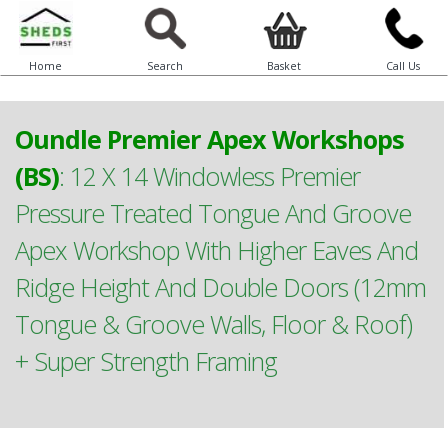
Home
Search
Basket
Call Us
Oundle Premier Apex Workshops
(BS)
:
12 X 14 Windowless Premier
Pressure Treated Tongue And Groove
Apex Workshop With Higher Eaves And
Ridge Height And Double Doors (12mm
Tongue & Groove Walls, Floor & Roof)
+ Super Strength Framing