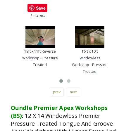
Save
PInterest
19ft x 11ft Reverse
16ft x 10ft
13ft
Workshop - Pressure
Windowless
Work
Treated
Workshop - Pressure
Treated
prev
next
Oundle Premier Apex Workshops
(BS)
:
12 X 14 Windowless Premier
Pressure Treated Tongue And Groove