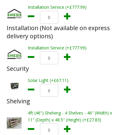
Installation Service (+£777.99)
Installation (Not available on express
delivery options)
Installation Service (+£777.99)
Security
Solar Light (+£67.11)
Shelving
4ft (46") Shelving - 4 Shelves - 46" (Width) x
11" (Depth) x 48.5" (Height) (+£27.83)