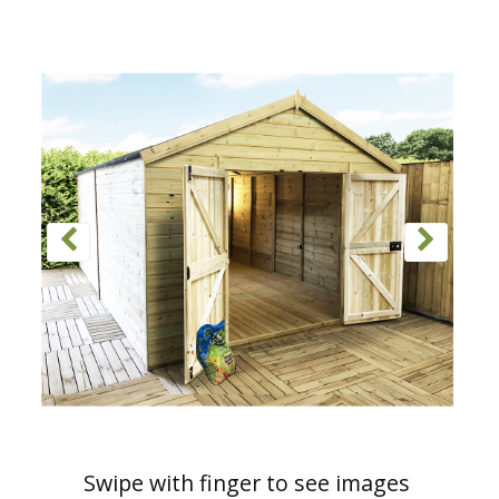
Swipe with finger to see images