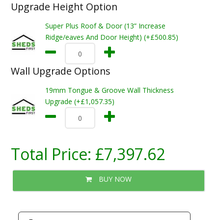
Upgrade Height Option
Super Plus Roof & Door (13” Increase
Ridge/eaves And Door Height) (+£500.85)
Wall Upgrade Options
19mm Tongue & Groove Wall Thickness
Upgrade (+£1,057.35)
Total Price:
£7,397.62
BUY NOW