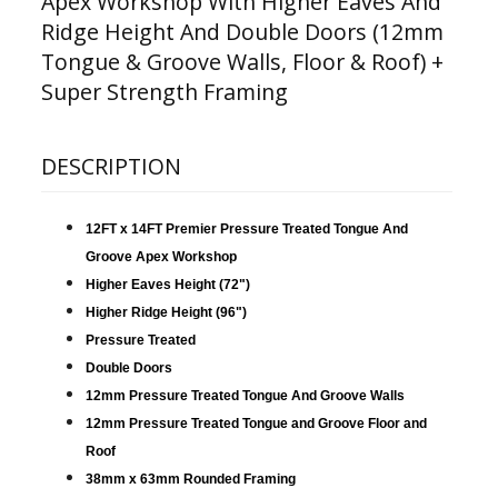
Apex Workshop With Higher Eaves And
Ridge Height And Double Doors (12mm
Tongue & Groove Walls, Floor & Roof) +
Super Strength Framing
DESCRIPTION
12FT x 14FT Premier Pressure Treated Tongue And
Groove Apex Workshop
Higher Eaves Height (72")
Higher Ridge Height (96")
Pressure Treated
Double Doors
12mm Pressure Treated Tongue And Groove Walls
12mm Pressure Treated Tongue and Groove Floor and
Roof
38mm x 63mm Rounded Framing