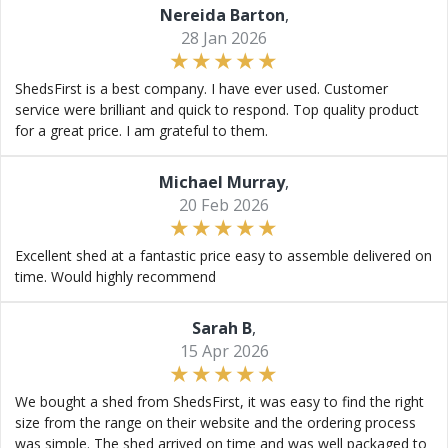
Nereida Barton
,
28 Jan 2026
ShedsFirst is a best company. I have ever used. Customer
service were brilliant and quick to respond. Top quality product
for a great price. I am grateful to them.
Michael Murray
,
20 Feb 2026
Excellent shed at a fantastic price easy to assemble delivered on
time. Would highly recommend
Sarah B
,
15 Apr 2026
We bought a shed from ShedsFirst, it was easy to find the right
size from the range on their website and the ordering process
was simple. The shed arrived on time and was well packaged to