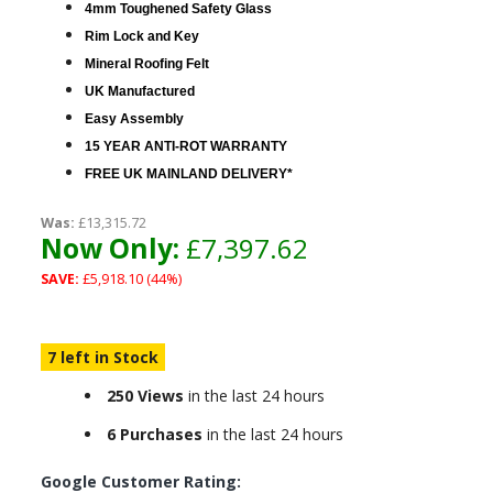
4mm Toughened Safety Glass
Rim Lock and Key
Mineral Roofing Felt
UK Manufactured
Easy Assembly
15 YEAR ANTI-ROT WARRANTY
FREE UK MAINLAND DELIVERY*
Was:
£13,315.72
Now Only:
£7,397.62
SAVE:
£5,918.10 (44%)
7 left in Stock
250 Views
in the last 24 hours
6 Purchases
in the last 24 hours
Google Customer Rating: