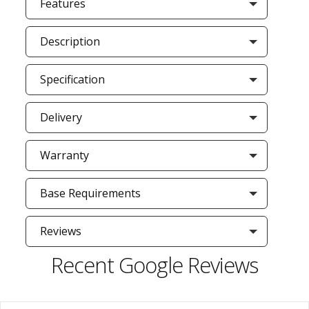
Features
Description
Specification
Delivery
Warranty
Base Requirements
Reviews
Recent Google Reviews