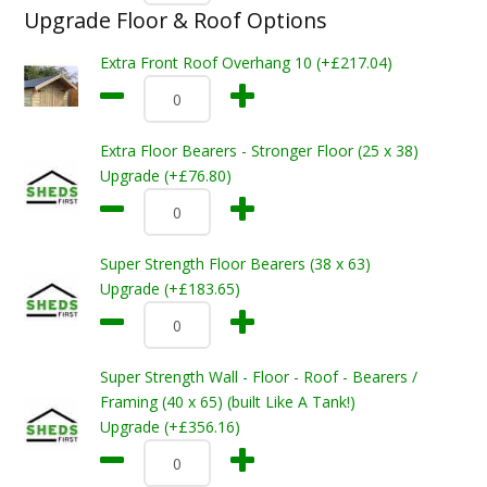
Upgrade Floor & Roof Options
Extra Front Roof Overhang 10 (+£217.04)
Extra Floor Bearers - Stronger Floor (25 x 38)
Upgrade (+£76.80)
Super Strength Floor Bearers (38 x 63)
Upgrade (+£183.65)
Super Strength Wall - Floor - Roof - Bearers /
Framing (40 x 65) (built Like A Tank!)
Upgrade (+£356.16)