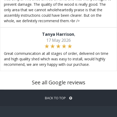
prevent damage. The quality of the wood is really good. The
only area that we cannot wholeheartedly praise is that the
assembly instructions could have been clearer. But on the
whole, we definitely recommend them.<br />
Tanya Harrison
,
17 May 2026
Great communication at all stages of order, delivered on time
and high quality shed which was easy to install, would highly
recommend, we are very happy with our purchase.
See all Google reviews
BACK TO TOP