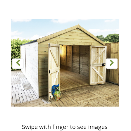
Swipe with finger to see images