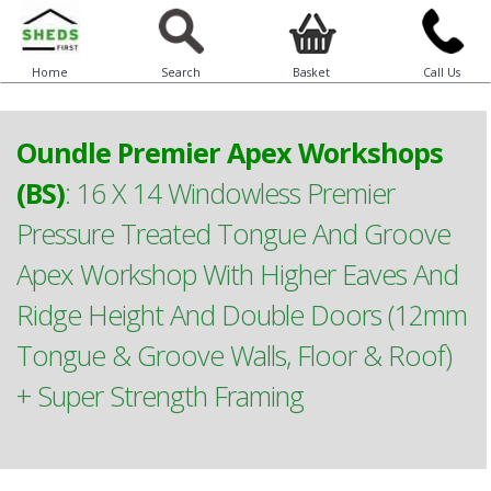
Home
Search
Basket
Call Us
Oundle Premier Apex Workshops
(BS)
:
16 X 14 Windowless Premier
Pressure Treated Tongue And Groove
Apex Workshop With Higher Eaves And
Ridge Height And Double Doors (12mm
Tongue & Groove Walls, Floor & Roof)
+ Super Strength Framing