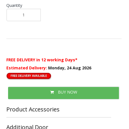
Quantity
FREE DELIVERY
in 12 working Days*
Estimated Delivery:
Monday, 24 Aug 2026
BUY NOW
Product Accessories
Additional Door