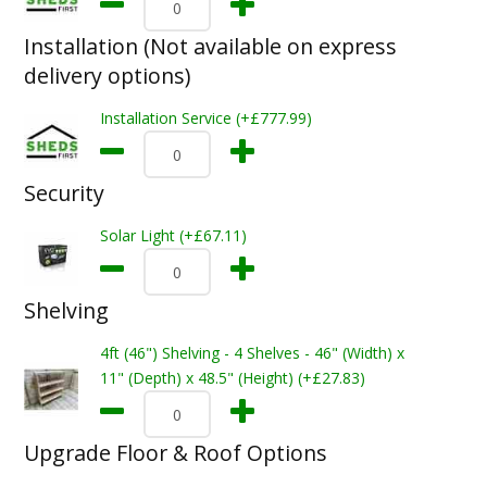
Installation (Not available on express
delivery options)
Installation Service (+£777.99)
Security
Solar Light (+£67.11)
Shelving
4ft (46") Shelving - 4 Shelves - 46" (Width) x
11" (Depth) x 48.5" (Height) (+£27.83)
Upgrade Floor & Roof Options