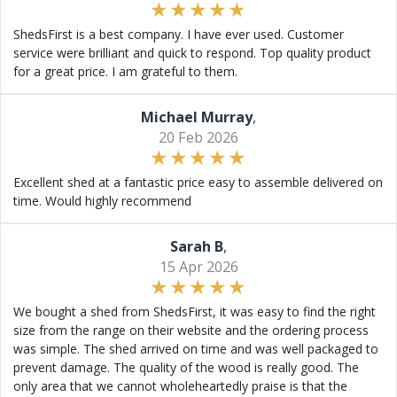
ShedsFirst is a best company. I have ever used. Customer
service were brilliant and quick to respond. Top quality product
for a great price. I am grateful to them.
Michael Murray
,
20 Feb 2026
Excellent shed at a fantastic price easy to assemble delivered on
time. Would highly recommend
Sarah B
,
15 Apr 2026
We bought a shed from ShedsFirst, it was easy to find the right
size from the range on their website and the ordering process
was simple. The shed arrived on time and was well packaged to
prevent damage. The quality of the wood is really good. The
only area that we cannot wholeheartedly praise is that the