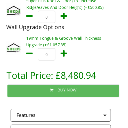
Super Plus Roof & Door (13” Increase
Ridge/eaves And Door Height) (+£500.85)
Wall Upgrade Options
19mm Tongue & Groove Wall Thickness
Upgrade (+£1,057.35)
Total Price:
£8,480.94
BUY NOW
Features