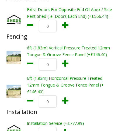
Extra Doors For Opposite End Of Apex / Side
Pent Shed (i.e. Doors Each End) (+£556.44)
Fencing
6ft (1.83m) Vertical Pressure Treated 12mm
Tongue & Groove Fence Panel (+£146.40)
6ft (1.83m) Horizontal Pressure Treated
12mm Tongue & Groove Fence Panel (+
£146.40)
Installation
Installation Service (+£777.99)