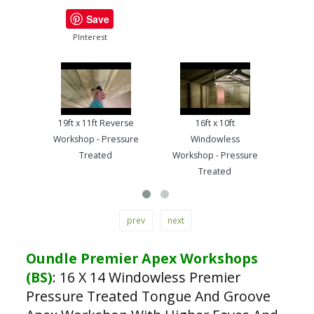
Save
PInterest
19ft x 11ft Reverse
16ft x 10ft
13ft
Workshop - Pressure
Windowless
Work
Treated
Workshop - Pressure
Treated
prev
next
Oundle Premier Apex Workshops
(BS)
:
16 X 14 Windowless Premier
Pressure Treated Tongue And Groove