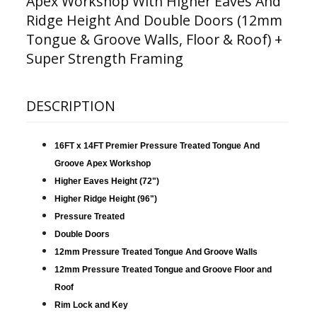
Apex Workshop With Higher Eaves And
Ridge Height And Double Doors (12mm
Tongue & Groove Walls, Floor & Roof) +
Super Strength Framing
DESCRIPTION
16FT x 14FT Premier Pressure Treated Tongue And
Groove Apex Workshop
Higher Eaves Height (72")
Higher Ridge Height (96")
Pressure Treated
Double Doors
12mm Pressure Treated Tongue And Groove Walls
12mm Pressure Treated Tongue and Groove Floor and
Roof
Rim Lock and Key