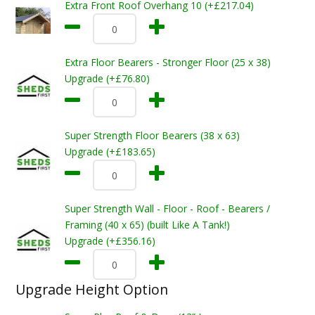
Extra Front Roof Overhang 10 (+£217.04)
Extra Floor Bearers - Stronger Floor (25 x 38)
Upgrade (+£76.80)
Super Strength Floor Bearers (38 x 63)
Upgrade (+£183.65)
Super Strength Wall - Floor - Roof - Bearers /
Framing (40 x 65) (built Like A Tank!)
Upgrade (+£356.16)
Upgrade Height Option