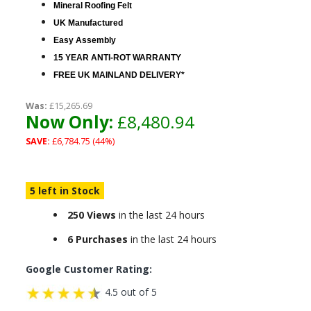
Mineral Roofing Felt
UK Manufactured
Easy Assembly
15 YEAR ANTI-ROT WARRANTY
FREE UK MAINLAND DELIVERY*
Was:
£15,265.69
Now Only:
£8,480.94
SAVE:
£6,784.75 (44%)
5 left in Stock
250 Views
in the last 24 hours
6 Purchases
in the last 24 hours
Google Customer Rating:
4.5 out of 5