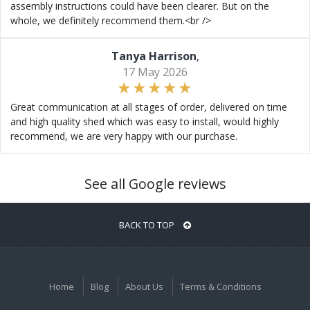
assembly instructions could have been clearer. But on the
whole, we definitely recommend them.<br />
Tanya Harrison
,
17 May 2026
Great communication at all stages of order, delivered on time
and high quality shed which was easy to install, would highly
recommend, we are very happy with our purchase.
See all Google reviews
BACK TO TOP
Home
Blog
About Us
Terms & Conditions