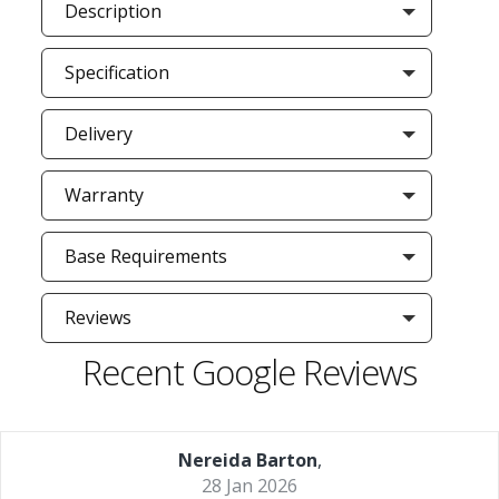
Description
Specification
Delivery
Warranty
Base Requirements
Reviews
Recent Google Reviews
Nereida Barton
,
28 Jan 2026