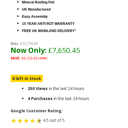
Mineral Roofing Felt
UK Manufactured
Easy Assembly
15 YEAR ANTI-ROT WARRANTY
FREE UK MAINLAND DELIVERY*
Was:
£13,770.81
Now Only:
£7,650.45
SAVE:
£6,120.36 (44%)
8 left in Stock
250 Views
in the last 24 hours
4 Purchases
in the last 24 hours
Google Customer Rating:
4.5 out of 5