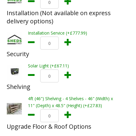
Installation (Not available on express
delivery options)
Installation Service (+£777.99)
Security
Solar Light (+£67.11)
Shelving
4ft (46") Shelving - 4 Shelves - 46" (Width) x
11" (Depth) x 48.5" (Height) (+£27.83)
Upgrade Floor & Roof Options