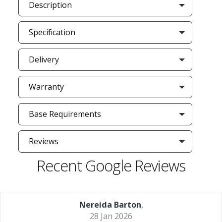
Description
Specification
Delivery
Warranty
Base Requirements
Reviews
Recent Google Reviews
Nereida Barton
,
28 Jan 2026