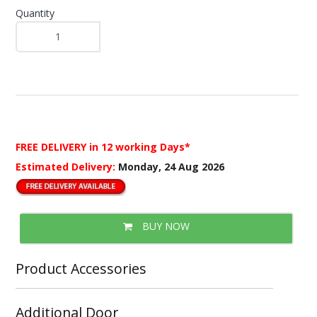
Quantity
FREE DELIVERY
in 12 working Days*
Estimated Delivery:
Monday, 24 Aug 2026
BUY NOW
Product Accessories
Additional Door