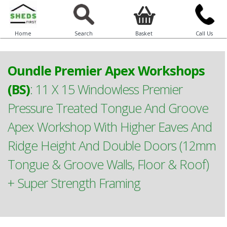
Home
Search
Basket
Call Us
Oundle Premier Apex Workshops
(BS)
:
11 X 15 Windowless Premier
Pressure Treated Tongue And Groove
Apex Workshop With Higher Eaves And
Ridge Height And Double Doors (12mm
Tongue & Groove Walls, Floor & Roof)
+ Super Strength Framing