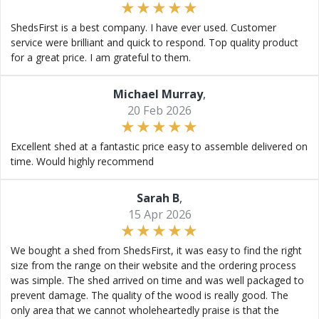
ShedsFirst is a best company. I have ever used. Customer
service were brilliant and quick to respond. Top quality product
for a great price. I am grateful to them.
Michael Murray
,
20 Feb 2026
Excellent shed at a fantastic price easy to assemble delivered on
time. Would highly recommend
Sarah B
,
15 Apr 2026
We bought a shed from ShedsFirst, it was easy to find the right
size from the range on their website and the ordering process
was simple. The shed arrived on time and was well packaged to
prevent damage. The quality of the wood is really good. The
only area that we cannot wholeheartedly praise is that the