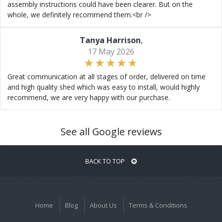
assembly instructions could have been clearer. But on the
whole, we definitely recommend them.<br />
Tanya Harrison
,
17 May 2026
Great communication at all stages of order, delivered on time
and high quality shed which was easy to install, would highly
recommend, we are very happy with our purchase.
See all Google reviews
BACK TO TOP
Home
Blog
About Us
Terms & Conditions