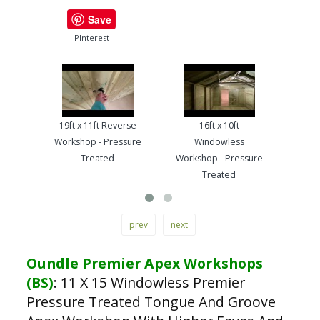
Save
PInterest
19ft x 11ft Reverse
16ft x 10ft
13ft
Workshop - Pressure
Windowless
Work
Treated
Workshop - Pressure
Treated
prev
next
Oundle Premier Apex Workshops
(BS)
:
11 X 15 Windowless Premier
Pressure Treated Tongue And Groove