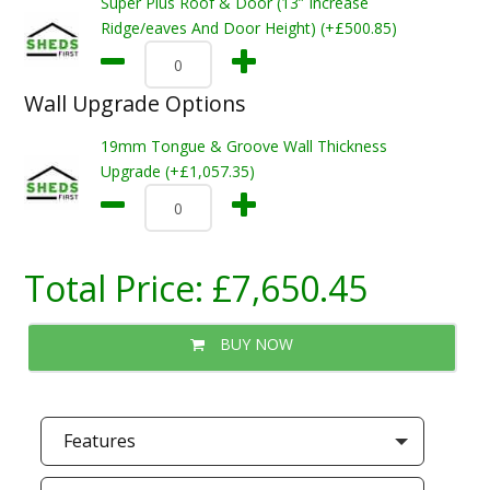
Super Plus Roof & Door (13” Increase
Ridge/eaves And Door Height) (+£500.85)
Wall Upgrade Options
19mm Tongue & Groove Wall Thickness
Upgrade (+£1,057.35)
Total Price:
£7,650.45
BUY NOW
Features