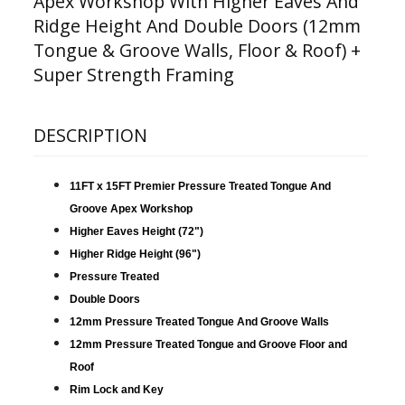
Apex Workshop With Higher Eaves And
Ridge Height And Double Doors (12mm
Tongue & Groove Walls, Floor & Roof) +
Super Strength Framing
DESCRIPTION
11FT x 15FT Premier Pressure Treated Tongue And
Groove Apex Workshop
Higher Eaves Height (72")
Higher Ridge Height (96")
Pressure Treated
Double Doors
12mm Pressure Treated Tongue And Groove Walls
12mm Pressure Treated Tongue and Groove Floor and
Roof
Rim Lock and Key