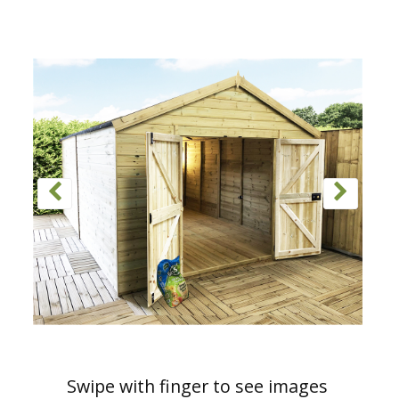
Swipe with finger to see images