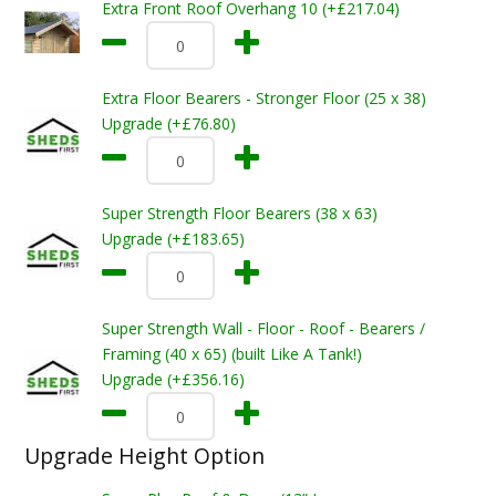
Extra Front Roof Overhang 10 (+£217.04)
Extra Floor Bearers - Stronger Floor (25 x 38)
Upgrade (+£76.80)
Super Strength Floor Bearers (38 x 63)
Upgrade (+£183.65)
Super Strength Wall - Floor - Roof - Bearers /
Framing (40 x 65) (built Like A Tank!)
Upgrade (+£356.16)
Upgrade Height Option