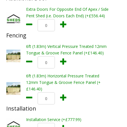
Extra Doors For Opposite End Of Apex / Side
Pent Shed (i.e. Doors Each End) (+£556.44)
Fencing
6ft (1.83m) Vertical Pressure Treated 12mm
Tongue & Groove Fence Panel (+£146.40)
6ft (1.83m) Horizontal Pressure Treated
12mm Tongue & Groove Fence Panel (+
£146.40)
Installation
Installation Service (+£777.99)