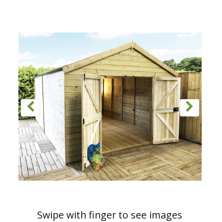
Swipe with finger to see images