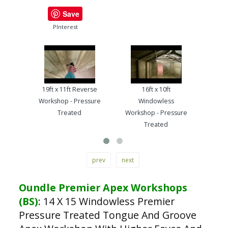
Save
PInterest
19ft x 11ft Reverse
16ft x 10ft
13ft
Workshop - Pressure
Windowless
Work
Treated
Workshop - Pressure
Treated
prev
next
Oundle Premier Apex Workshops
(BS)
:
14 X 15 Windowless Premier
Pressure Treated Tongue And Groove