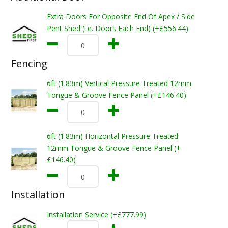
Extra Doors For Opposite End Of Apex / Side
Pent Shed (i.e. Doors Each End) (+£556.44)
Fencing
6ft (1.83m) Vertical Pressure Treated 12mm
Tongue & Groove Fence Panel (+£146.40)
6ft (1.83m) Horizontal Pressure Treated
12mm Tongue & Groove Fence Panel (+
£146.40)
Installation
Installation Service (+£777.99)