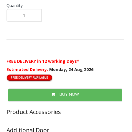
Quantity
FREE DELIVERY
in 12 working Days*
Estimated Delivery:
Monday, 24 Aug 2026
BUY NOW
Product Accessories
Additional Door