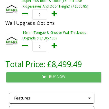
Super Plus Roof & Door (13” Increase
Ridge/eaves And Door Height) (+£500.85)
Wall Upgrade Options
19mm Tongue & Groove Wall Thickness
Upgrade (+£1,057.35)
Total Price:
£8,499.49
BUY NOW
Features