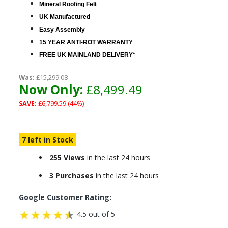
Mineral Roofing Felt
UK Manufactured
Easy Assembly
15 YEAR ANTI-ROT WARRANTY
FREE UK MAINLAND DELIVERY*
Was:
£15,299.08
Now Only:
£8,499.49
SAVE:
£6,799.59 (44%)
7 left in Stock
255 Views
in the last 24 hours
3 Purchases
in the last 24 hours
Google Customer Rating:
4.5 out of 5