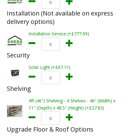
Installation (Not available on express
delivery options)
Installation Service (+£777.99)
Security
Solar Light (+£67.11)
Shelving
4ft (46") Shelving - 4 Shelves - 46" (Width) x
11" (Depth) x 48.5" (Height) (+£27.83)
Upgrade Floor & Roof Options