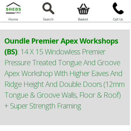
Home
Search
Basket
Call Us
Oundle Premier Apex Workshops
(BS)
:
14 X 15 Windowless Premier
Pressure Treated Tongue And Groove
Apex Workshop With Higher Eaves And
Ridge Height And Double Doors (12mm
Tongue & Groove Walls, Floor & Roof)
+ Super Strength Framing