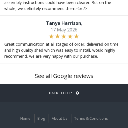
assembly instructions could have been clearer. But on the
whole, we definitely recommend them.<br />
Tanya Harrison
,
17 May 2026
Great communication at all stages of order, delivered on time
and high quality shed which was easy to install, would highly
recommend, we are very happy with our purchase.
See all Google reviews
BACK TO TOP
Home
Blog
About Us
Terms & Conditions