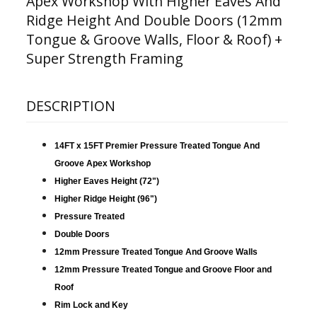
Apex Workshop With Higher Eaves And
Ridge Height And Double Doors (12mm
Tongue & Groove Walls, Floor & Roof) +
Super Strength Framing
DESCRIPTION
14FT x 15FT Premier Pressure Treated Tongue And
Groove Apex Workshop
Higher Eaves Height (72")
Higher Ridge Height (96")
Pressure Treated
Double Doors
12mm Pressure Treated Tongue And Groove Walls
12mm Pressure Treated Tongue and Groove Floor and
Roof
Rim Lock and Key