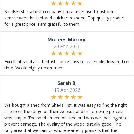
ShedsFirst is a best company. I have ever used. Customer
service were brilliant and quick to respond. Top quality product
for a great price. I am grateful to them.
Michael Murray
,
20 Feb 2026
Excellent shed at a fantastic price easy to assemble delivered on
time. Would highly recommend
Sarah B
,
15 Apr 2026
We bought a shed from ShedsFirst, it was easy to find the right
size from the range on their website and the ordering process
was simple. The shed arrived on time and was well packaged to
prevent damage. The quality of the wood is really good. The
only area that we cannot wholeheartedly praise is that the