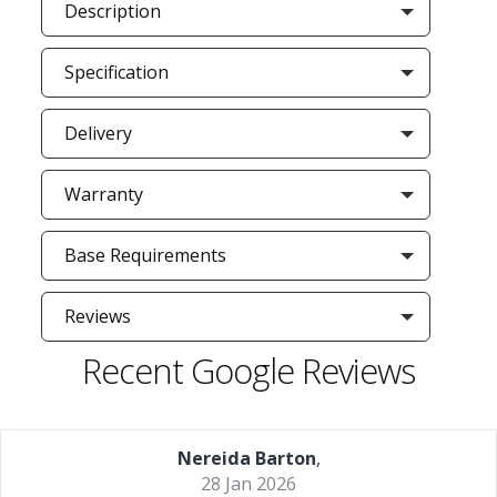
Description
Specification
Delivery
Warranty
Base Requirements
Reviews
Recent Google Reviews
Nereida Barton
,
28 Jan 2026