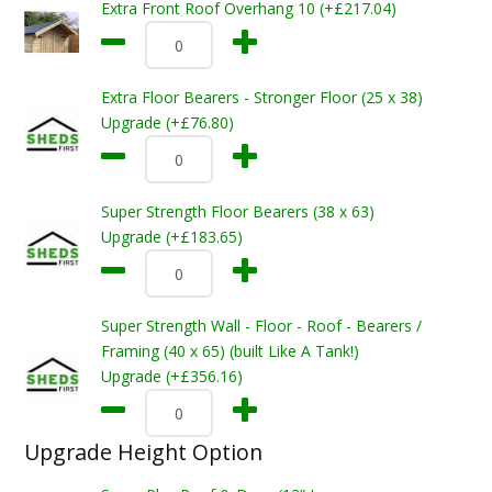
Extra Front Roof Overhang 10 (+£217.04)
Extra Floor Bearers - Stronger Floor (25 x 38)
Upgrade (+£76.80)
Super Strength Floor Bearers (38 x 63)
Upgrade (+£183.65)
Super Strength Wall - Floor - Roof - Bearers /
Framing (40 x 65) (built Like A Tank!)
Upgrade (+£356.16)
Upgrade Height Option