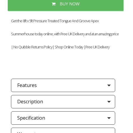
BUY NOW
Get the 8ft x 5ft Pressure Treated Tongue And Groove Apex
Summerhouse today online, with Free UK Delivery and at an amazing price
| No Quibble Returns Policy| Shop Online Today |Free UK Delivery
Features
Description
Specification