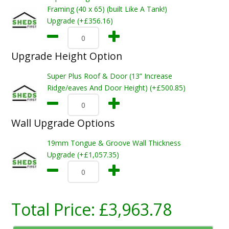
Framing (40 x 65) (built Like A Tank!)
Upgrade (+£356.16)
Upgrade Height Option
Super Plus Roof & Door (13” Increase
Ridge/eaves And Door Height) (+£500.85)
Wall Upgrade Options
19mm Tongue & Groove Wall Thickness
Upgrade (+£1,057.35)
Total Price:
£3,963.78