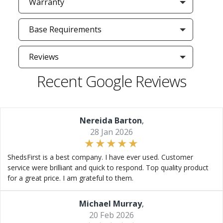
Warranty
Base Requirements
Reviews
Recent Google Reviews
Nereida Barton
,
28 Jan 2026
ShedsFirst is a best company. I have ever used. Customer
service were brilliant and quick to respond. Top quality product
for a great price. I am grateful to them.
Michael Murray
,
20 Feb 2026