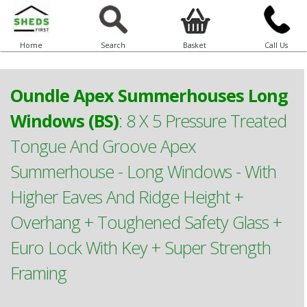
Home
Search
Basket
Call Us
Oundle Apex Summerhouses Long
Windows (BS)
:
8 X 5 Pressure Treated
Tongue And Groove Apex
Summerhouse - Long Windows - With
Higher Eaves And Ridge Height +
Overhang + Toughened Safety Glass +
Euro Lock With Key + Super Strength
Framing