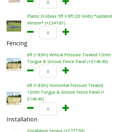
Plastic Ecobase 5ft X 8ft (20 Grids) *updated
Version* (+£347.81)
Fencing
6ft (1.83m) Vertical Pressure Treated 12mm
Tongue & Groove Fence Panel (+£146.40)
6ft (1.83m) Horizontal Pressure Treated
12mm Tongue & Groove Fence Panel (+
£146.40)
Installation
Installation Service (+£777.99)