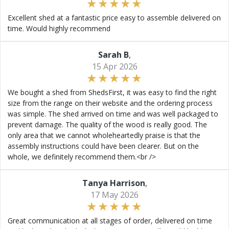
Excellent shed at a fantastic price easy to assemble delivered on
time. Would highly recommend
Sarah B
,
15 Apr 2026
We bought a shed from ShedsFirst, it was easy to find the right
size from the range on their website and the ordering process
was simple. The shed arrived on time and was well packaged to
prevent damage. The quality of the wood is really good. The
only area that we cannot wholeheartedly praise is that the
assembly instructions could have been clearer. But on the
whole, we definitely recommend them.<br />
Tanya Harrison
,
17 May 2026
Great communication at all stages of order, delivered on time