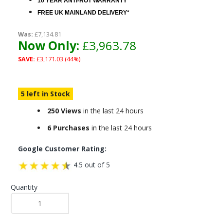
10 YEAR ANTI-ROT WARRANTY
FREE UK MAINLAND DELIVERY*
Was:
£7,134.81
Now Only:
£3,963.78
SAVE:
£3,171.03 (44%)
5 left in Stock
250 Views
in the last 24 hours
6 Purchases
in the last 24 hours
Google Customer Rating:
4.5 out of 5
Quantity