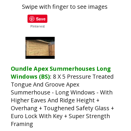
Swipe with finger to see images
Save
PInterest
Oundle Apex Summerhouses Long
Windows (BS)
:
8 X 5 Pressure Treated
Tongue And Groove Apex
Summerhouse - Long Windows - With
Higher Eaves And Ridge Height +
Overhang + Toughened Safety Glass +
Euro Lock With Key + Super Strength
Framing