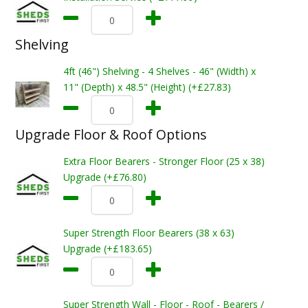
Shelving
4ft (46") Shelving - 4 Shelves - 46" (Width) x
11" (Depth) x 48.5" (Height) (+£27.83)
Upgrade Floor & Roof Options
Extra Floor Bearers - Stronger Floor (25 x 38)
Upgrade (+£76.80)
Super Strength Floor Bearers (38 x 63)
Upgrade (+£183.65)
Super Strength Wall - Floor - Roof - Bearers /