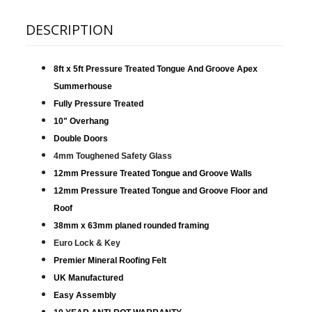
DESCRIPTION
8ft x 5ft Pressure Treated Tongue And Groove Apex
Summerhouse
Fully Pressure Treated
10" Overhang
Double Doors
4mm Toughened Safety Glass
12mm Pressure Treated Tongue and Groove Walls
12mm Pressure Treated Tongue and Groove Floor and
Roof
38mm x 63mm planed rounded framing
Euro Lock & Key
Premier Mineral Roofing Felt
UK Manufactured
Easy Assembly