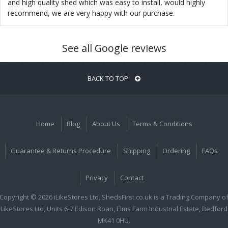
and high quality shed which was easy to install, would highly
recommend, we are very happy with our purchase.
See all Google reviews
BACK TO TOP
Home
Blog
About Us
Terms & Conditions
Guarantee & Returns Procedure
Shipping
Ordering
FAQs
Privacy
Contact
Copyright © 2026 iLikeStores Ltd, ShedsFirst.co.uk is a Trading Company o
iLikeStores Ltd, Units 6-7 Edison Roan, Elms Farm Industrial Estate, Bedford
MK41 0HU.