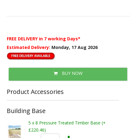
FREE DELIVERY
in 7 working Days*
Estimated Delivery:
Monday, 17 Aug 2026
BUY NOW
Product Accessories
Building Base
5 x 8 Pressure Treated Timber Base (+
£220.46)