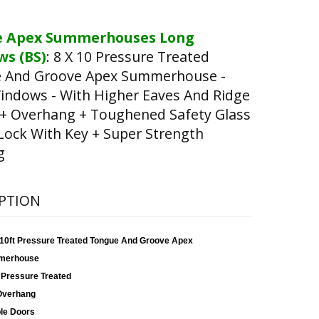
e Apex Summerhouses Long
s (BS)
:
8 X 10 Pressure Treated
 And Groove Apex Summerhouse -
indows - With Higher Eaves And Ridge
 + Overhang + Toughened Safety Glass
Lock With Key + Super Strength
g
PTION
x 10ft Pressure Treated Tongue And Groove Apex
merhouse
 Pressure Treated
Overhang
le Doors