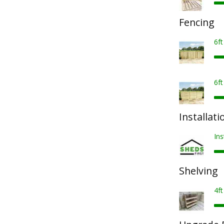
Fencing
6f
6f
Installati
Ins
Shelving
4ft