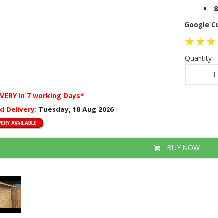
8
Google C
Quantity
IVERY
in 7 working Days*
d Delivery:
Tuesday, 18 Aug 2026
BUY NOW