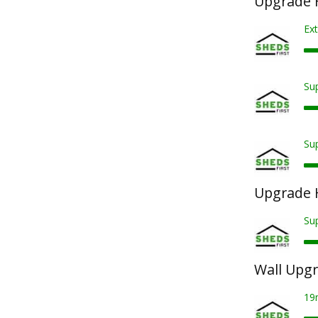
Upgrade F
Ext
Sup
Sup
Upgrade 
Su
Wall Upg
19