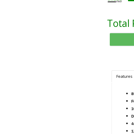
Total 
Features
8
F
1
D
4
1