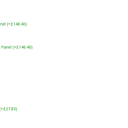
nel (+£146.40)
 Panel (+£146.40)
 (+£27.83)