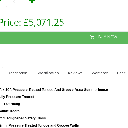
Price:
£5,071.25
BUY NOW
Description
Specification
Reviews
Warranty
Base 
ft x 10ft Pressure Treated Tongue And Groove Apex Summerhouse
ully Pressure Treated
0" Overhang
ouble Doors
mm Toughened Safety Glass
2mm Pressure Treated Tongue and Groove Walls