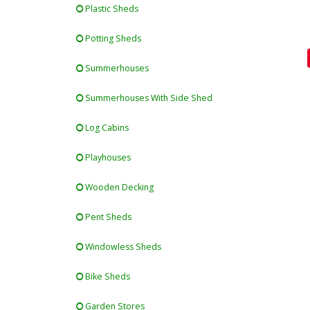
Plastic Sheds
Potting Sheds
Summerhouses
Summerhouses With Side Shed
Log Cabins
Playhouses
Wooden Decking
Pent Sheds
Windowless Sheds
Bike Sheds
Garden Stores