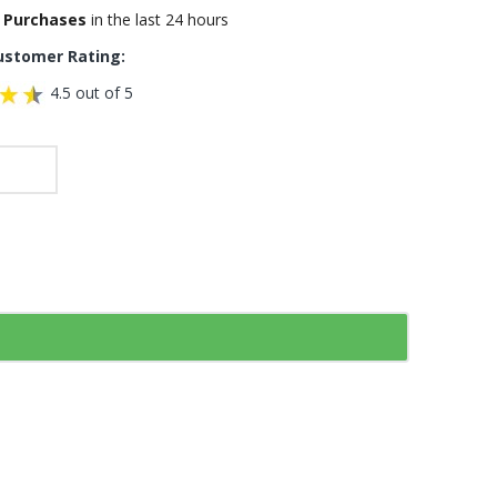
 Purchases
in the last 24 hours
ustomer Rating:
4.5 out of 5