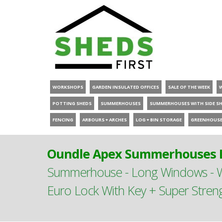
WORKSHOPS
GARDEN INSULATED OFFICES
SALE OF THE WEEK
POTTING SHEDS
SUMMERHOUSES
SUMMERHOUSES WITH SIDE S
FENCING
ARBOURS + ARCHES
LOG + BIN STORAGE
GREENHOUS
Oundle Apex Summerhouses L
Summerhouse - Long Windows - Wi
Euro Lock With Key + Super Stren