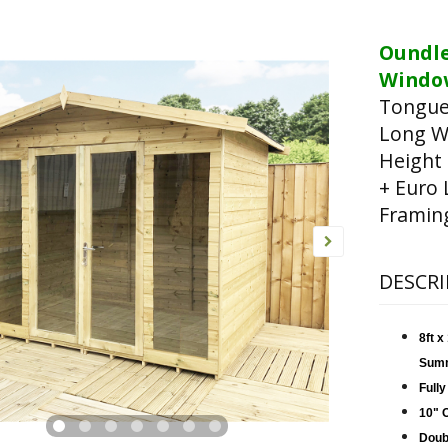
Oundl
Window
Tongue
Long W
Height
+ Euro 
Framin
DESCRI
8ft 
Sum
Fully
10" 
Doub