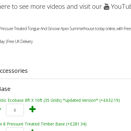
here to see more videos and visit our
YouTub
ft Pressure Treated Tongue And Groove Apex Summerhouse today online, with Free 
ay |Free UK Delivery
ccessories
Base
stic Ecobase 8ft X 10ft (35 Grids) *updated Version* (+£632.19)
 x 8 Pressure Treated Timber Base (+£281.34)