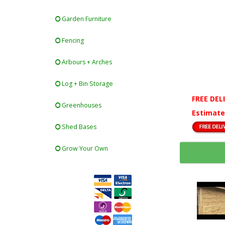
Garden Furniture
Fencing
Arbours + Arches
Log + Bin Storage
FREE DEL
Greenhouses
Estimate
Shed Bases
Grow Your Own