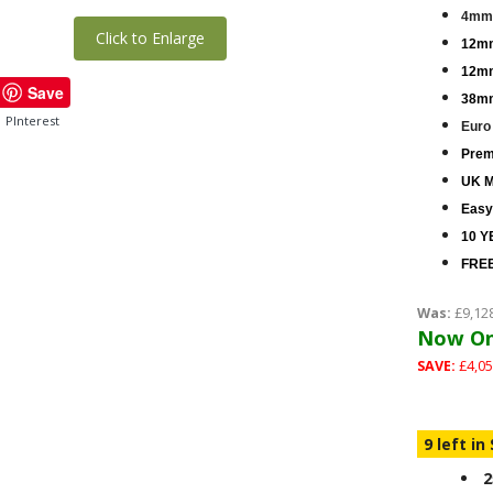
4mm 
Click to Enlarge
12mm
12mm
Save
38mm
PInterest
Euro
Premi
UK M
Easy
10 Y
FREE
Was:
£9,12
Now On
SAVE:
£4,05
9 left in
2