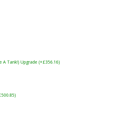
ike A Tank!) Upgrade (+£356.16)
£500.85)