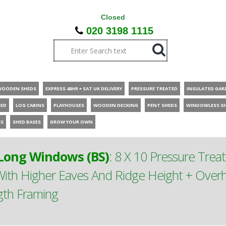
Closed
020 3198 1115
WOODEN SHEDS
EXPRESS 48HR + SAT UK DELIVERY
PRESSURE TREATED
INSULATED GAR
HED
LOG CABINS
PLAYHOUSES
WOODEN DECKING
PENT SHEDS
WINDOWLESS S
ES
SHED BASES
GROW YOUR OWN
ong Windows (BS)
:
8 X 10 Pressure Tre
th Higher Eaves And Ridge Height + Overh
gth Framing