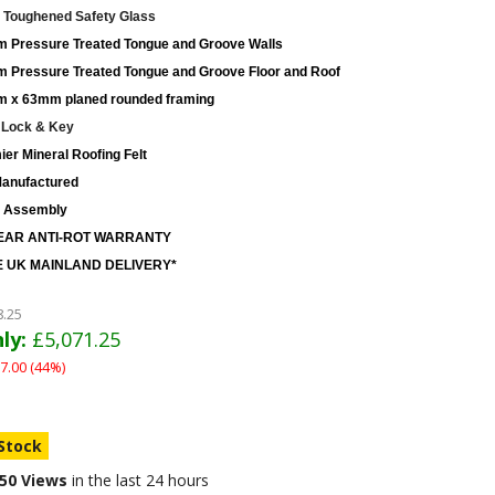
Toughened Safety Glass
 Pressure Treated Tongue and Groove Walls
 Pressure Treated Tongue and Groove Floor and Roof
 x 63mm planed rounded framing
 Lock & Key
er Mineral Roofing Felt
anufactured
 Assembly
EAR ANTI-ROT WARRANTY
 UK MAINLAND DELIVERY*
8.25
ly:
£5,071.25
7.00 (44%)
 Stock
50 Views
in the last 24 hours