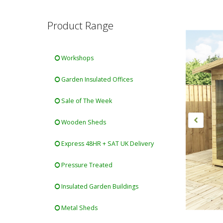
Product Range
Workshops
Garden Insulated Offices
Sale of The Week
Wooden Sheds
Express 48HR + SAT UK Delivery
Pressure Treated
Insulated Garden Buildings
Metal Sheds