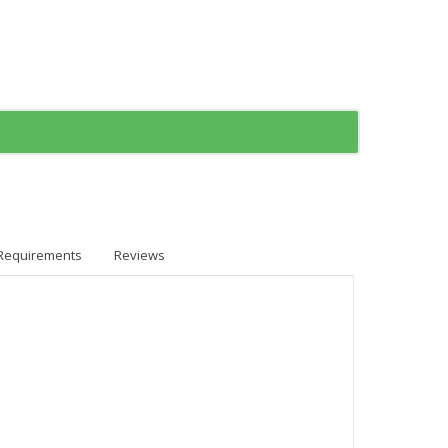
Requirements
Reviews