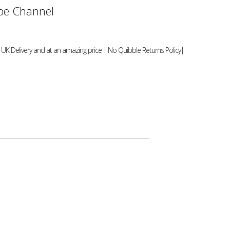
e Channel
UK Delivery and at an amazing price | No Quibble Returns Policy|