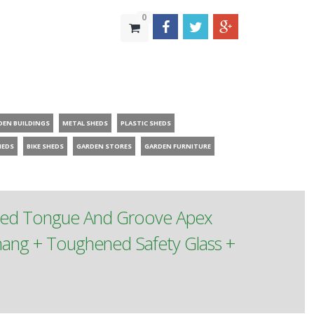
0
DEN BUILDINGS
METAL SHEDS
PLASTIC SHEDS
HEDS
BIKE SHEDS
GARDEN STORES
GARDEN FURNITURE
ated Tongue And Groove Apex
ang + Toughened Safety Glass +