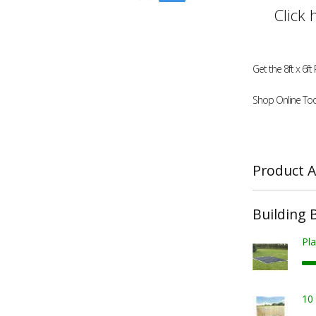
Click 
Get the 8ft x 6
Shop Online Tod
Product A
Building 
Pla
10