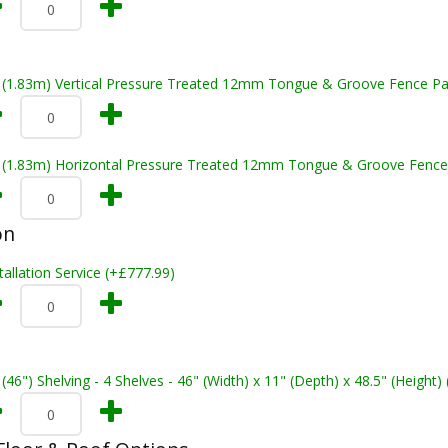
t (1.83m) Vertical Pressure Treated 12mm Tongue & Groove Fence Pa
t (1.83m) Horizontal Pressure Treated 12mm Tongue & Groove Fence
on
tallation Service (+£777.99)
 (46") Shelving - 4 Shelves - 46" (Width) x 11" (Depth) x 48.5" (Height)