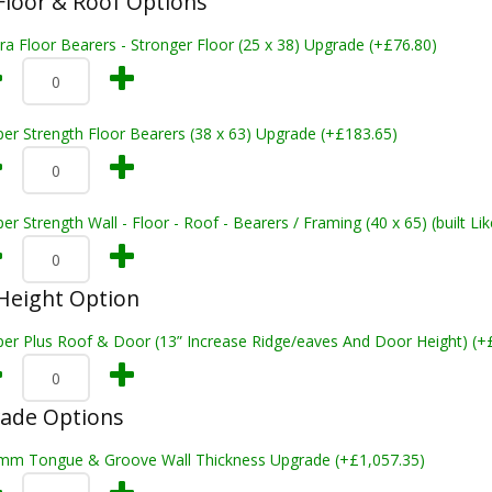
loor & Roof Options
ra Floor Bearers - Stronger Floor (25 x 38) Upgrade (+£76.80)
er Strength Floor Bearers (38 x 63) Upgrade (+£183.65)
er Strength Wall - Floor - Roof - Bearers / Framing (40 x 65) (built L
Height Option
per Plus Roof & Door (13” Increase Ridge/eaves And Door Height) (+
rade Options
mm Tongue & Groove Wall Thickness Upgrade (+£1,057.35)