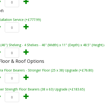
on
tallation Service (+£777.99)
 (46") Shelving - 4 Shelves - 46" (Width) x 11" (Depth) x 48.5" (Height)
loor & Roof Options
ra Floor Bearers - Stronger Floor (25 x 38) Upgrade (+£76.80)
er Strength Floor Bearers (38 x 63) Upgrade (+£183.65)