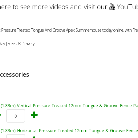
here to see more videos and visit our
YouTub
1ft Pressure Treated Tongue And Groove Apex Summerhouse today online, with Free
ay |Free UK Delivery
ccessories
t (1.83m) Vertical Pressure Treated 12mm Tongue & Groove Fence Pa
t (1.83m) Horizontal Pressure Treated 12mm Tongue & Groove Fence