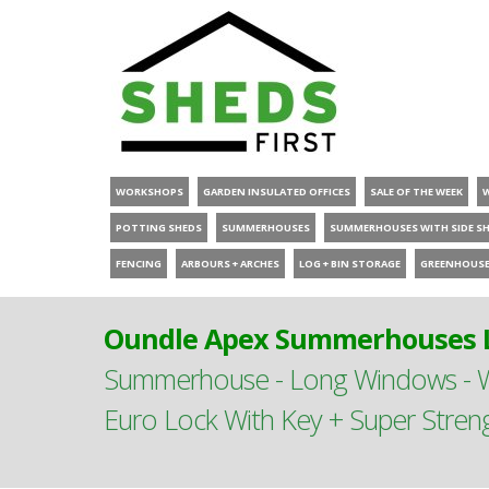
WORKSHOPS
GARDEN INSULATED OFFICES
SALE OF THE WEEK
POTTING SHEDS
SUMMERHOUSES
SUMMERHOUSES WITH SIDE S
FENCING
ARBOURS + ARCHES
LOG + BIN STORAGE
GREENHOUS
Oundle Apex Summerhouses L
Summerhouse - Long Windows - Wi
Euro Lock With Key + Super Stren