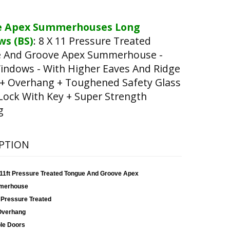
e Apex Summerhouses Long
s (BS)
:
8 X 11 Pressure Treated
 And Groove Apex Summerhouse -
indows - With Higher Eaves And Ridge
 + Overhang + Toughened Safety Glass
Lock With Key + Super Strength
g
PTION
x 11ft Pressure Treated Tongue And Groove Apex
merhouse
 Pressure Treated
Overhang
le Doors