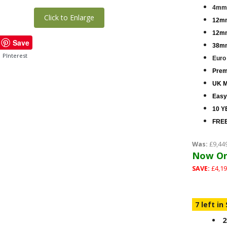
4mm 
Click to Enlarge
12mm
12mm
Save
38mm
PInterest
Euro
Premi
UK M
Easy
10 Y
FREE
Was:
£9,44
Now On
SAVE:
£4,19
7 left in
2