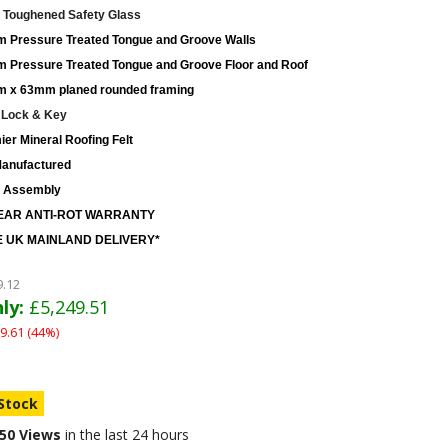
Toughened Safety Glass
 Pressure Treated Tongue and Groove Walls
 Pressure Treated Tongue and Groove Floor and Roof
 x 63mm planed rounded framing
 Lock & Key
er Mineral Roofing Felt
anufactured
 Assembly
EAR ANTI-ROT WARRANTY
 UK MAINLAND DELIVERY*
9.12
ly:
£5,249.51
9.61 (44%)
 Stock
50 Views
in the last 24 hours