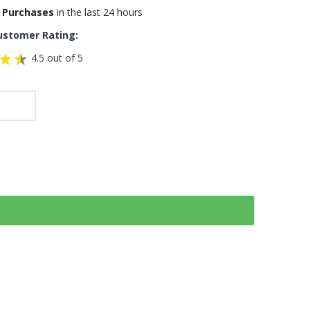
 Purchases
in the last 24 hours
ustomer Rating:
4.5 out of 5