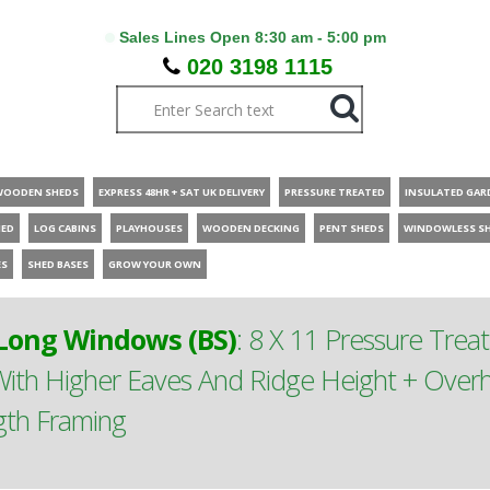
Sales Lines Open 8:30 am - 5:00 pm
020 3198 1115
WOODEN SHEDS
EXPRESS 48HR + SAT UK DELIVERY
PRESSURE TREATED
INSULATED GAR
HED
LOG CABINS
PLAYHOUSES
WOODEN DECKING
PENT SHEDS
WINDOWLESS S
ES
SHED BASES
GROW YOUR OWN
ong Windows (BS)
:
8 X 11 Pressure Tre
th Higher Eaves And Ridge Height + Overh
gth Framing