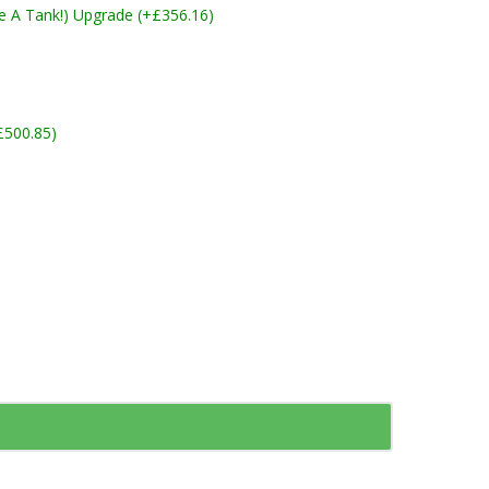
ike A Tank!) Upgrade (+£356.16)
£500.85)