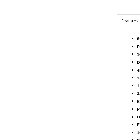
Features
8
F
1
D
4
1
1
3
E
P
U
E
1