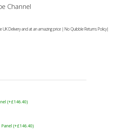
e Channel
 UK Delivery and at an amazing price | No Quibble Returns Policy|
nel (+£146.40)
 Panel (+£146.40)