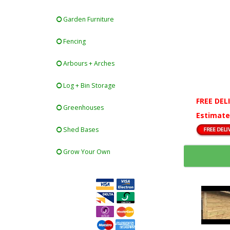
Garden Furniture
Fencing
Arbours + Arches
Log + Bin Storage
FREE DEL
Greenhouses
Estimate
Shed Bases
Grow Your Own