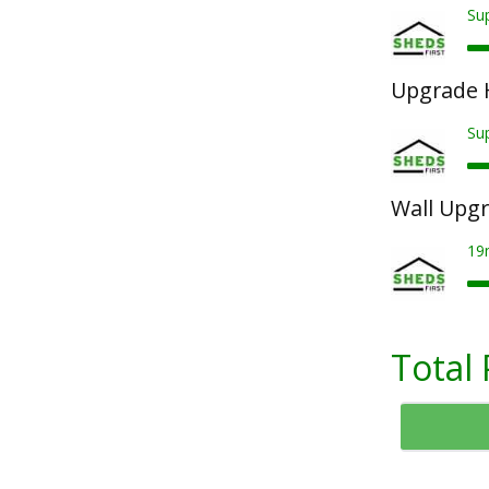
Sup
Upgrade 
Su
Wall Upg
19
Total 