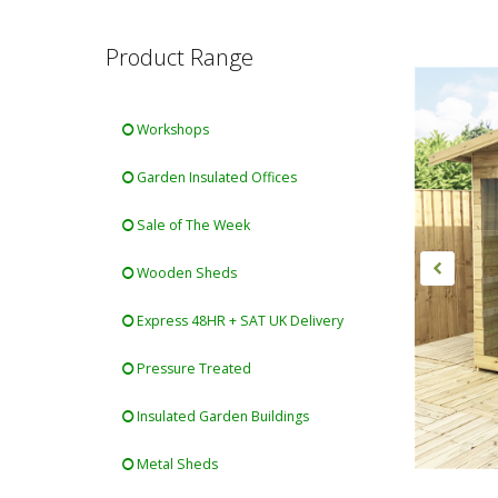
Product Range
Workshops
Garden Insulated Offices
Sale of The Week
Wooden Sheds
Express 48HR + SAT UK Delivery
Pressure Treated
Insulated Garden Buildings
Metal Sheds