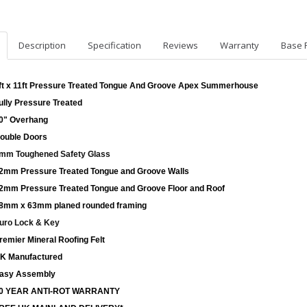
Description
Specification
Reviews
Warranty
Base 
ft x 11ft Pressure Treated Tongue And Groove Apex Summerhouse
ully Pressure Treated
0" Overhang
ouble Doors
mm Toughened Safety Glass
2mm Pressure Treated Tongue and Groove Walls
2mm Pressure Treated Tongue and Groove Floor and Roof
8mm x 63mm planed rounded framing
uro Lock & Key
remier Mineral Roofing Felt
K Manufactured
asy Assembly
0 YEAR ANTI-ROT WARRANTY