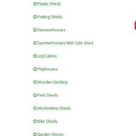
Plastic Sheds
Potting Sheds
Summerhouses
Summerhouses With Side Shed
Log Cabins
Playhouses
Wooden Decking
Pent Sheds
Windowless Sheds
Bike Sheds
Garden Stores