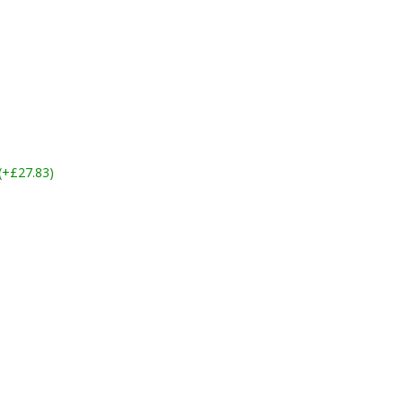
 (+£27.83)