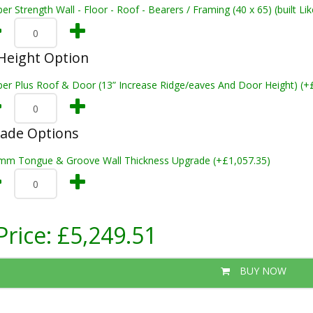
er Strength Wall - Floor - Roof - Bearers / Framing (40 x 65) (built L
Height Option
per Plus Roof & Door (13” Increase Ridge/eaves And Door Height) (+
rade Options
mm Tongue & Groove Wall Thickness Upgrade (+£1,057.35)
Price:
£5,249.51
BUY NOW