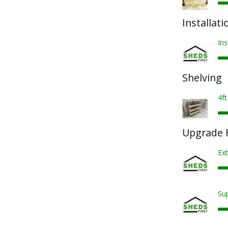
Installati
Ins
Shelving
4ft
Upgrade F
Ext
Sup