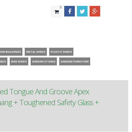
0
DEN BUILDINGS
METAL SHEDS
PLASTIC SHEDS
HEDS
BIKE SHEDS
GARDEN STORES
GARDEN FURNITURE
ated Tongue And Groove Apex
ang + Toughened Safety Glass +