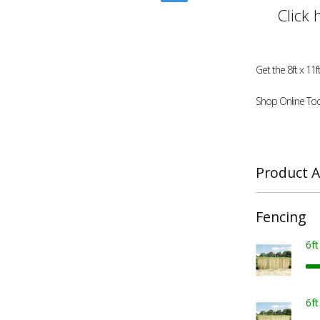
Click 
Get the 8ft x 1
Shop Online Tod
Product A
Fencing
6f
6f