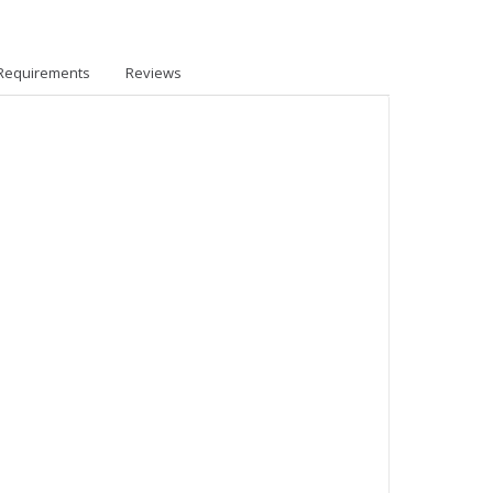
Requirements
Reviews