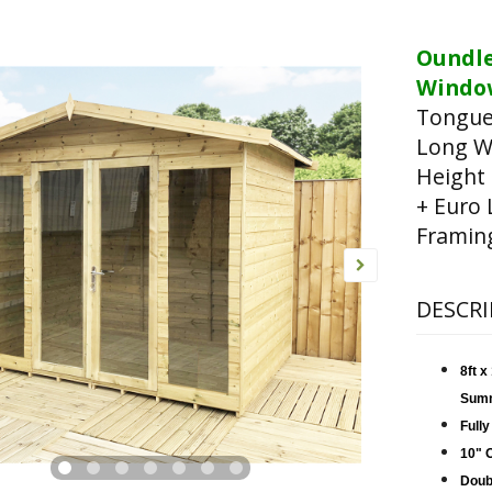
Oundl
Window
Tongue
Long W
Height
+ Euro 
Framin
DESCRI
8ft 
Sum
Fully
10" 
Doub