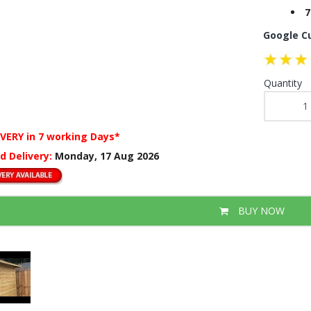
7
Google C
Quantity
IVERY
in 7 working Days*
d Delivery:
Monday, 17 Aug 2026
BUY NOW