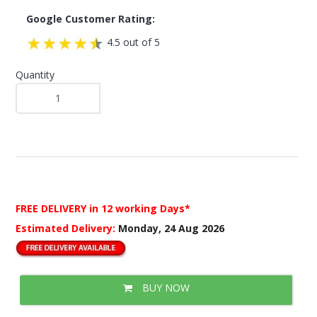
Google Customer Rating:
4.5 out of 5
Quantity
FREE DELIVERY
in 12 working Days*
Estimated Delivery:
Monday, 24 Aug 2026
BUY NOW