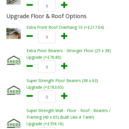
Upgrade Floor & Roof Options
Extra Front Roof Overhang 10 (+£217.04)
Extra Floor Bearers - Stronger Floor (25 x 38)
Upgrade (+£76.80)
Super Strength Floor Bearers (38 x 63)
Upgrade (+£183.65)
Super Strength Wall - Floor - Roof - Bearers /
Framing (40 x 65) (built Like A Tank!)
Upgrade (+£356.16)