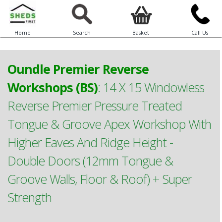
Home
Search
Basket
Call Us
Oundle Premier Reverse
Workshops (BS)
:
14 X 15 Windowless
Reverse Premier Pressure Treated
Tongue & Groove Apex Workshop With
Higher Eaves And Ridge Height -
Double Doors (12mm Tongue &
Groove Walls, Floor & Roof) + Super
Strength