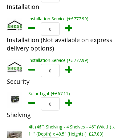
Installation
Installation Service (+£777.99)
Installation (Not available on express
delivery options)
Installation Service (+£777.99)
Security
Solar Light (+£67.11)
Shelving
4ft (46") Shelving - 4 Shelves - 46" (Width) x
11" (Depth) x 48.5" (Height) (+£27.83)