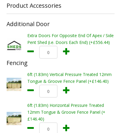
Product Accessories
Additional Door
Extra Doors For Opposite End Of Apex / Side
Pent Shed (i.e. Doors Each End) (+£556.44)
Fencing
6ft (1.83m) Vertical Pressure Treated 12mm
Tongue & Groove Fence Panel (+£146.40)
6ft (1.83m) Horizontal Pressure Treated
12mm Tongue & Groove Fence Panel (+
£146.40)