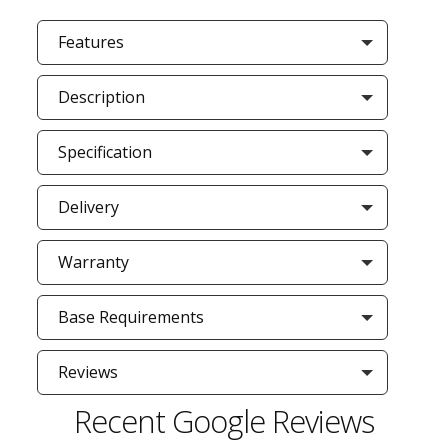
Features
Description
Specification
Delivery
Warranty
Base Requirements
Reviews
Recent Google Reviews