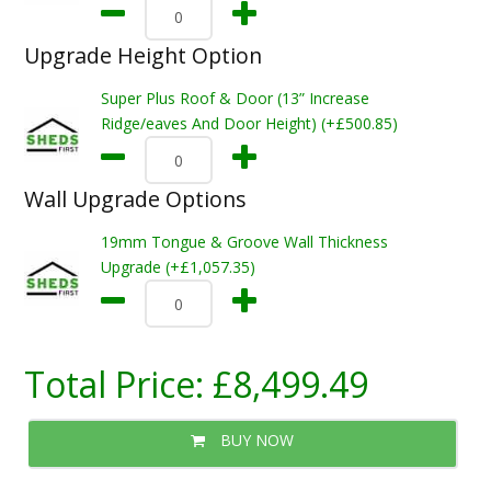
Upgrade Height Option
Super Plus Roof & Door (13” Increase
Ridge/eaves And Door Height) (+£500.85)
Wall Upgrade Options
19mm Tongue & Groove Wall Thickness
Upgrade (+£1,057.35)
Total Price:
£8,499.49
BUY NOW