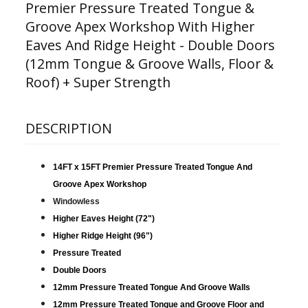
Premier Pressure Treated Tongue &
Groove Apex Workshop With Higher
Eaves And Ridge Height - Double Doors
(12mm Tongue & Groove Walls, Floor &
Roof) + Super Strength
DESCRIPTION
14FT x 15FT Premier Pressure Treated Tongue And
Groove Apex Workshop
Windowless
Higher Eaves Height (72")
Higher Ridge Height (96")
Pressure Treated
Double Doors
12mm Pressure Treated Tongue And Groove Walls
12mm Pressure Treated Tongue and Groove Floor and