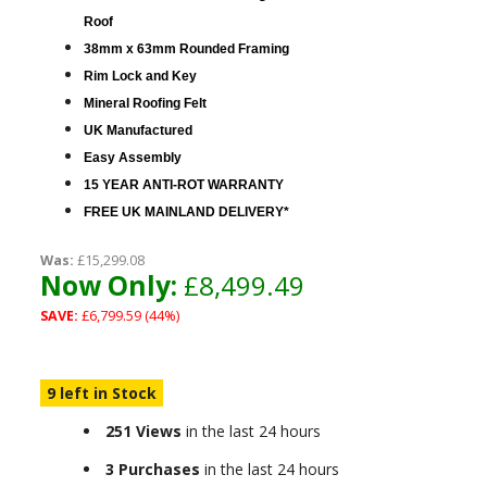
Roof
38mm x 63mm Rounded Framing
Rim Lock and Key
Mineral Roofing Felt
UK Manufactured
Easy Assembly
15 YEAR ANTI-ROT WARRANTY
FREE UK MAINLAND DELIVERY*
Was:
£15,299.08
Now Only:
£8,499.49
SAVE:
£6,799.59 (44%)
9 left in Stock
251 Views
in the last 24 hours
3 Purchases
in the last 24 hours