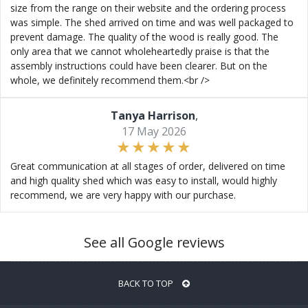
size from the range on their website and the ordering process
was simple. The shed arrived on time and was well packaged to
prevent damage. The quality of the wood is really good. The
only area that we cannot wholeheartedly praise is that the
assembly instructions could have been clearer. But on the
whole, we definitely recommend them.<br />
Tanya Harrison
,
17 May 2026
Great communication at all stages of order, delivered on time
and high quality shed which was easy to install, would highly
recommend, we are very happy with our purchase.
See all Google reviews
BACK TO TOP