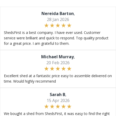
Nereida Barton
,
28 Jan 2026
ShedsFirst is a best company. I have ever used. Customer
service were brilliant and quick to respond. Top quality product
for a great price. I am grateful to them.
Michael Murray
,
20 Feb 2026
Excellent shed at a fantastic price easy to assemble delivered on
time. Would highly recommend
Sarah B
,
15 Apr 2026
We bought a shed from ShedsFirst, it was easy to find the right