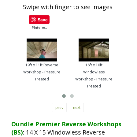
Swipe with finger to see images
Save
PInterest
19ft x 11ft Reverse
16ft x 10ft
13ft
Workshop - Pressure
Windowless
Work
Treated
Workshop - Pressure
Treated
prev
next
Oundle Premier Reverse Workshops
(BS)
:
14 X 15 Windowless Reverse