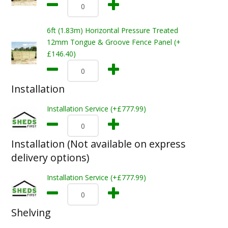
6ft (1.83m) Horizontal Pressure Treated
12mm Tongue & Groove Fence Panel (+
£146.40)
Installation
Installation Service (+£777.99)
Installation (Not available on express
delivery options)
Installation Service (+£777.99)
Shelving