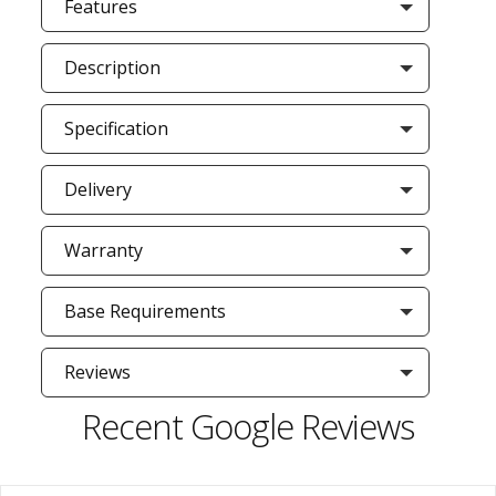
Features
Description
Specification
Delivery
Warranty
Base Requirements
Reviews
Recent Google Reviews