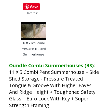
Save
PInterest
16ft x 8ft Combi
Pressure Treated
Summerhouse
Oundle Combi Summerhouses (BS)
:
11 X 5 Combi Pent Summerhouse + Side
Shed Storage - Pressure Treated
Tongue & Groove With Higher Eaves
And Ridge Height + Toughened Safety
Glass + Euro Lock With Key + Super
Strength Framing