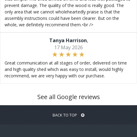
prevent damage. The quality of the wood is really good. The
only area that we cannot wholeheartedly praise is that the
assembly instructions could have been clearer. But on the
whole, we definitely recommend them.<br />
Tanya Harrison
,
17 May 2026
Great communication at all stages of order, delivered on time
and high quality shed which was easy to install, would highly
recommend, we are very happy with our purchase.
See all Google reviews
BACK TO TOP