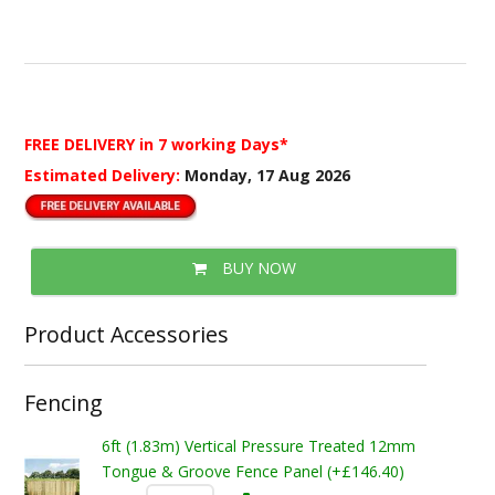
FREE DELIVERY
in 7 working Days*
Estimated Delivery:
Monday, 17 Aug 2026
BUY NOW
Product Accessories
Fencing
6ft (1.83m) Vertical Pressure Treated 12mm
Tongue & Groove Fence Panel (+£146.40)