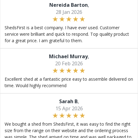
Nereida Barton
,
28 Jan 2026
ShedsFirst is a best company. I have ever used. Customer
service were brilliant and quick to respond. Top quality product
for a great price. I am grateful to them.
Michael Murray
,
20 Feb 2026
Excellent shed at a fantastic price easy to assemble delivered on
time. Would highly recommend
Sarah B
,
15 Apr 2026
We bought a shed from ShedsFirst, it was easy to find the right
size from the range on their website and the ordering process
was simple. The shed arrived on time and was well packaged to