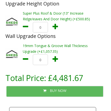
Upgrade Height Option
Super Plus Roof & Door (13” Increase
Ridge/eaves And Door Height) (+£500.85)
Wall Upgrade Options
19mm Tongue & Groove Wall Thickness
Upgrade (+£1,057.35)
Total Price:
£4,481.67
BUY NOW