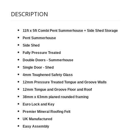
DESCRIPTION
11ft x 5ft Combi Pent Summerhouse + Side Shed Storage
Pent Summerhouse
Side Shed
Fully Pressure Treated
Double Doors - Summerhouse
Single Door - Shed
4mm Toughened Safety Glass
12mm Pressure Treated Tongue and Groove Walls
12mm Tongue and Groove Floor and Roof
38mm x 63mm planed rounded framing
Euro Lock and Key
Premier Mineral Roofing Felt
UK Manufactured
Easy Assembly