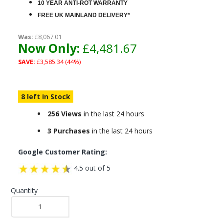
10 YEAR ANTI-ROT WARRANTY
FREE UK MAINLAND DELIVERY*
Was:
£8,067.01
Now Only:
£4,481.67
SAVE:
£3,585.34 (44%)
8 left in Stock
256 Views
in the last 24 hours
3 Purchases
in the last 24 hours
Google Customer Rating:
4.5 out of 5
Quantity