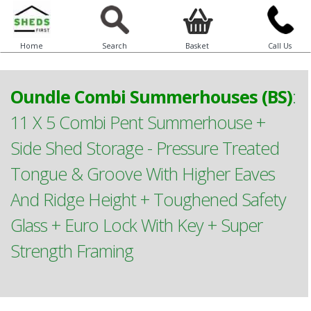
Home
Search
Basket
Call Us
Oundle Combi Summerhouses (BS)
:
11 X 5 Combi Pent Summerhouse +
Side Shed Storage - Pressure Treated
Tongue & Groove With Higher Eaves
And Ridge Height + Toughened Safety
Glass + Euro Lock With Key + Super
Strength Framing