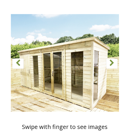
Swipe with finger to see images