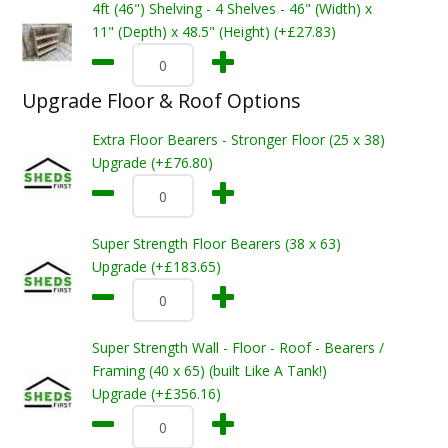
4ft (46") Shelving - 4 Shelves - 46" (Width) x
11" (Depth) x 48.5" (Height) (+£27.83)
Upgrade Floor & Roof Options
Extra Floor Bearers - Stronger Floor (25 x 38)
Upgrade (+£76.80)
Super Strength Floor Bearers (38 x 63)
Upgrade (+£183.65)
Super Strength Wall - Floor - Roof - Bearers /
Framing (40 x 65) (built Like A Tank!)
Upgrade (+£356.16)