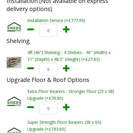
Installation (Not available on express
delivery options)
Installation Service (+£777.99)
Shelving
4ft (46") Shelving - 4 Shelves - 46" (Width) x
11" (Depth) x 48.5" (Height) (+£27.83)
Upgrade Floor & Roof Options
Extra Floor Bearers - Stronger Floor (25 x 38)
Upgrade (+£76.80)
Super Strength Floor Bearers (38 x 63)
Upgrade (+£183.65)