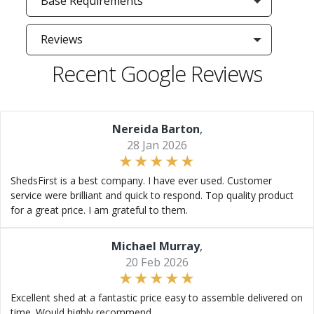
Base Requirements
Reviews
Recent Google Reviews
Nereida Barton
,
28 Jan 2026
ShedsFirst is a best company. I have ever used. Customer
service were brilliant and quick to respond. Top quality product
for a great price. I am grateful to them.
Michael Murray
,
20 Feb 2026
Excellent shed at a fantastic price easy to assemble delivered on
time. Would highly recommend