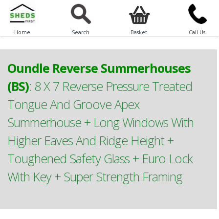
Home
Search
Basket
Call Us
Oundle Reverse Summerhouses
(BS)
:
8 X 7 Reverse Pressure Treated
Tongue And Groove Apex
Summerhouse + Long Windows With
Higher Eaves And Ridge Height +
Toughened Safety Glass + Euro Lock
With Key + Super Strength Framing