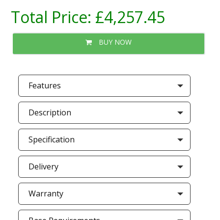
Total Price:
£4,257.45
BUY NOW
Features
Description
Specification
Delivery
Warranty