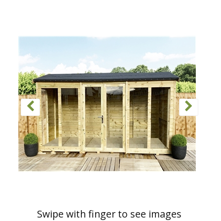
Swipe with finger to see images