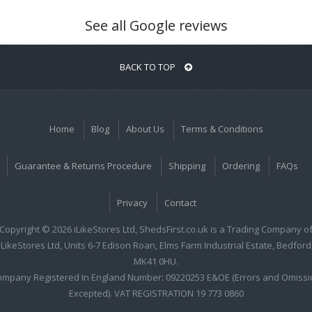
See all Google reviews
BACK TO TOP
Home
Blog
About Us
Terms & Conditions
Guarantee & Returns Procedure
Shipping
Ordering
FAQs
Privacy
Contact
Copyright © 2026 iLikeStores Ltd, ShedsFirst.co.uk is a Trading Company o
iLikeStores Ltd, Units 6-7 Edison Roan, Elms Farm Industrial Estate, Bedford
MK41 0HU.
ompany Registered In England Number: 09220253 E&OE (Errors and Omissi
Excepted). VAT REGISTRATION 19 773 0860