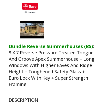
Save
PInterest
Oundle Reverse Summerhouses (BS)
:
8 X 7 Reverse Pressure Treated Tongue
And Groove Apex Summerhouse + Long
Windows With Higher Eaves And Ridge
Height + Toughened Safety Glass +
Euro Lock With Key + Super Strength
Framing
DESCRIPTION