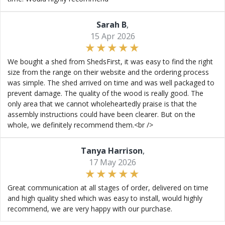
Sarah B
,
15 Apr 2026
We bought a shed from ShedsFirst, it was easy to find the right
size from the range on their website and the ordering process
was simple. The shed arrived on time and was well packaged to
prevent damage. The quality of the wood is really good. The
only area that we cannot wholeheartedly praise is that the
assembly instructions could have been clearer. But on the
whole, we definitely recommend them.<br />
Tanya Harrison
,
17 May 2026
Great communication at all stages of order, delivered on time
and high quality shed which was easy to install, would highly
recommend, we are very happy with our purchase.