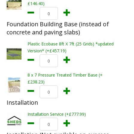
£146.40)
Foundation Building Base (instead of
concrete and paving slabs)
Plastic Ecobase 8ft X 7ft (25 Grids) *updated
Version* (+£457.19)
8 x 7 Pressure Treated Timber Base (+
£238.23)
Installation
Installation Service (+£777.99)