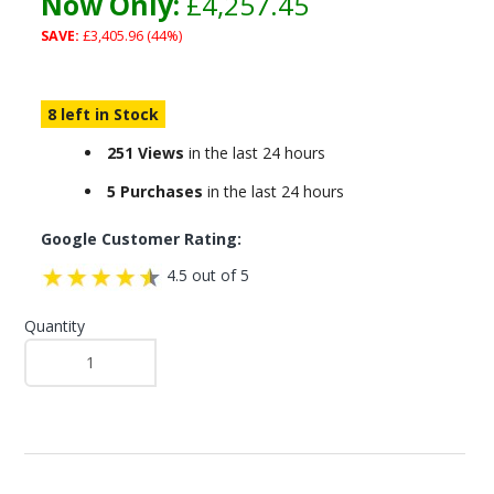
Now Only:
£4,257.45
SAVE:
£3,405.96 (44%)
8 left in Stock
251 Views
in the last 24 hours
5 Purchases
in the last 24 hours
Google Customer Rating:
4.5 out of 5
Quantity