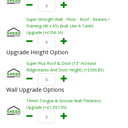
Super Strength Wall - Floor - Roof - Bearers /
Framing (40 x 65) (built Like A Tank!)
Upgrade (+£356.16)
Upgrade Height Option
Super Plus Roof & Door (13” Increase
Ridge/eaves And Door Height) (+£500.85)
Wall Upgrade Options
19mm Tongue & Groove Wall Thickness
Upgrade (+£1,057.35)