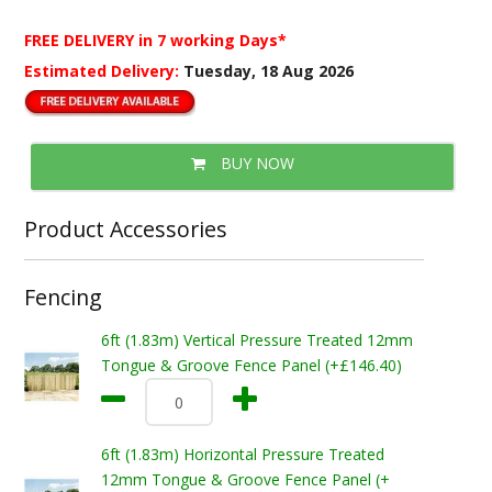
FREE DELIVERY
in 7 working Days*
Estimated Delivery:
Tuesday, 18 Aug 2026
BUY NOW
Product Accessories
Fencing
6ft (1.83m) Vertical Pressure Treated 12mm
Tongue & Groove Fence Panel (+£146.40)
6ft (1.83m) Horizontal Pressure Treated
12mm Tongue & Groove Fence Panel (+