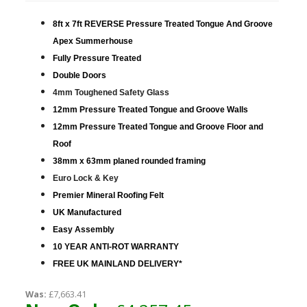
8ft x 7ft REVERSE Pressure Treated Tongue And Groove
Apex Summerhouse
Fully Pressure Treated
Double Doors
4mm Toughened Safety Glass
12mm Pressure Treated Tongue and Groove Walls
12mm Pressure Treated Tongue and Groove Floor and
Roof
38mm x 63mm planed rounded framing
Euro Lock & Key
Premier Mineral Roofing Felt
UK Manufactured
Easy Assembly
10 YEAR ANTI-ROT WARRANTY
FREE UK MAINLAND DELIVERY*
Was:
£7,663.41