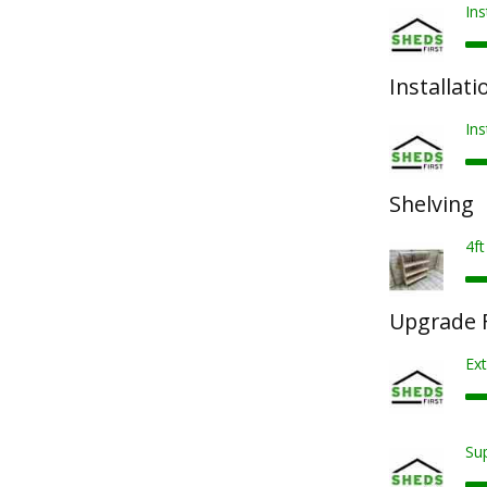
Ins
Installati
Ins
Shelving
4ft
Upgrade F
Ext
Sup