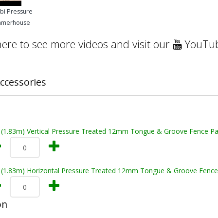
mbi Pressure
mmerhouse
here to see more videos and visit our
YouTub
ccessories
t (1.83m) Vertical Pressure Treated 12mm Tongue & Groove Fence Pa
t (1.83m) Horizontal Pressure Treated 12mm Tongue & Groove Fence
on