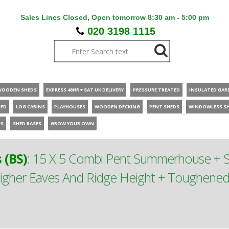
Sales Lines Closed, Open tomorrow 8:30 am - 5:00 pm
020 3198 1115
WOODEN SHEDS
EXPRESS 48HR + SAT UK DELIVERY
PRESSURE TREATED
INSULATED GAR
HED
LOG CABINS
PLAYHOUSES
WOODEN DECKING
PENT SHEDS
WINDOWLESS S
ES
SHED BASES
GROW YOUR OWN
(BS)
:
15 X 5 Combi Pent Summerhouse + Si
gher Eaves And Ridge Height + Toughened S