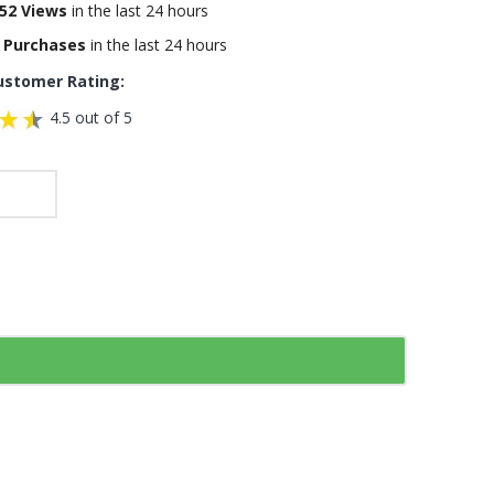
52 Views
in the last 24 hours
 Purchases
in the last 24 hours
ustomer Rating:
4.5 out of 5