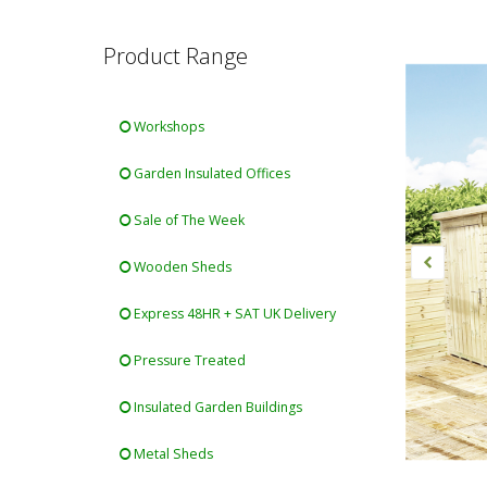
Product Range
Workshops
Garden Insulated Offices
Sale of The Week
Wooden Sheds
Express 48HR + SAT UK Delivery
Pressure Treated
Insulated Garden Buildings
Metal Sheds