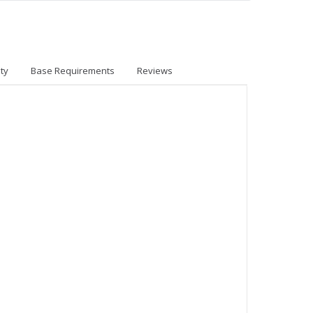
ty
Base Requirements
Reviews