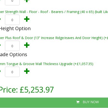
er Strength Wall - Floor - Roof - Bearers / Framing (40 x 65) (built L
Height Option
per Plus Roof & Door (13” Increase Ridge/eaves And Door Height) (+
rade Options
mm Tongue & Groove Wall Thickness Upgrade (+£1,057.35)
Price:
£5,253.97
BUY NOW