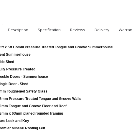
Description
Specification
Reviews
Delivery
Warran
5ft x 5ft Combi Pressure Treated Tongue and Groove Summerhouse
ent Summerhouse
ide Shed
ully Pressure Treated
ouble Doors - Summerhouse
ingle Door - Shed
mm Toughened Safety Glass
2mm Pressure Treated Tongue and Groove Walls
2mm Tongue and Groove Floor and Roof
8mm x 63mm planed rounded framing
uro Lock and Key
remier Mineral Roofing Felt