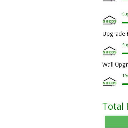
Sup
Upgrade 
Su
Wall Upg
19
Total 