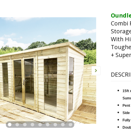
Oundle
Combi 
Storag
With Hi
Toughen
+ Super
DESCRI
15ft
Sum
Pent
Side
Fully
Doub