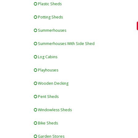
Plastic Sheds
Potting Sheds
Summerhouses
Summerhouses With Side Shed
Log Cabins
Playhouses
Wooden Decking
Pent Sheds
Windowless Sheds
Bike Sheds
Garden Stores