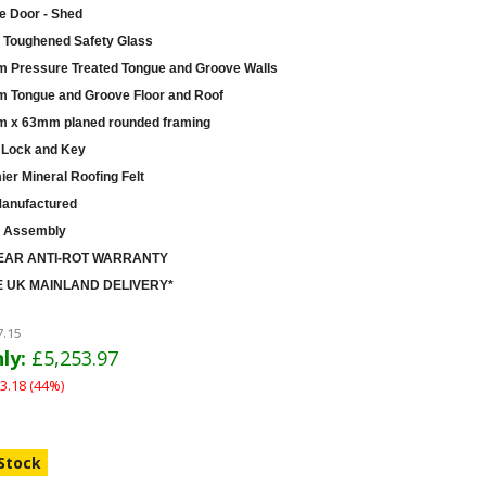
e Door - Shed
Toughened Safety Glass
 Pressure Treated Tongue and Groove Walls
 Tongue and Groove Floor and Roof
 x 63mm planed rounded framing
 Lock and Key
er Mineral Roofing Felt
anufactured
 Assembly
EAR ANTI-ROT WARRANTY
 UK MAINLAND DELIVERY*
7.15
ly:
£5,253.97
3.18 (44%)
 Stock