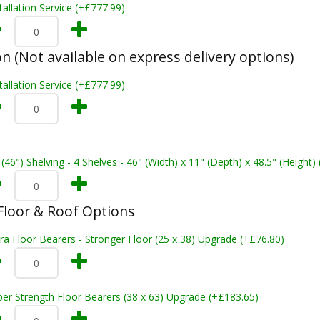
tallation Service (+£777.99)
on (Not available on express delivery options)
tallation Service (+£777.99)
 (46") Shelving - 4 Shelves - 46" (Width) x 11" (Depth) x 48.5" (Height)
loor & Roof Options
ra Floor Bearers - Stronger Floor (25 x 38) Upgrade (+£76.80)
er Strength Floor Bearers (38 x 63) Upgrade (+£183.65)