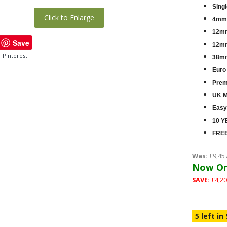
Singl
Click to Enlarge
4mm 
12mm
Save
12mm
PInterest
38mm
Euro
Premi
UK M
Easy
10 Y
FREE
Was:
£9,45
Now On
SAVE:
£4,20
5 left in