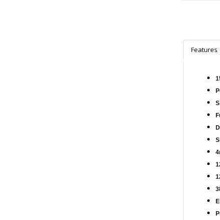
Features
1
P
S
F
D
S
4
1
1
3
E
P