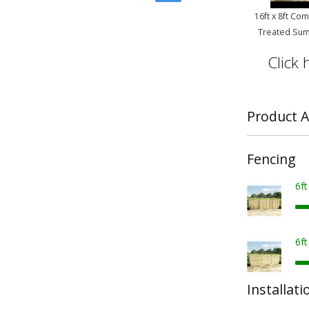
16ft x 8ft Co
Treated Su
Click 
Product A
Fencing
6f
6f
Installati