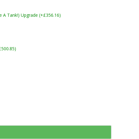
ike A Tank!) Upgrade (+£356.16)
£500.85)