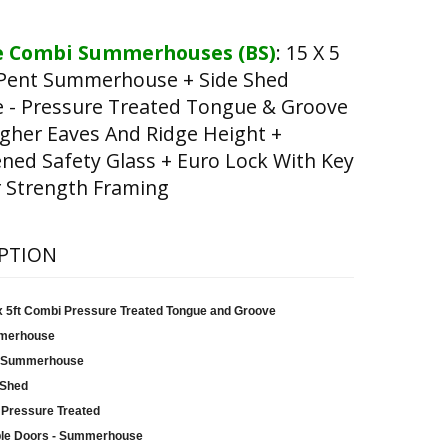
 Combi Summerhouses (BS)
:
15 X 5
Pent Summerhouse + Side Shed
e - Pressure Treated Tongue & Groove
gher Eaves And Ridge Height +
ed Safety Glass + Euro Lock With Key
 Strength Framing
PTION
 x 5ft Combi Pressure Treated Tongue and Groove
merhouse
 Summerhouse
 Shed
 Pressure Treated
le Doors - Summerhouse