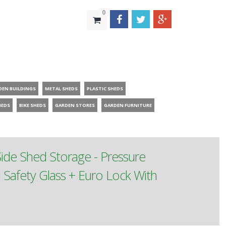
0
DEN BUILDINGS
METAL SHEDS
PLASTIC SHEDS
HEDS
BIKE SHEDS
GARDEN STORES
GARDEN FURNITURE
de Shed Storage - Pressure
afety Glass + Euro Lock With