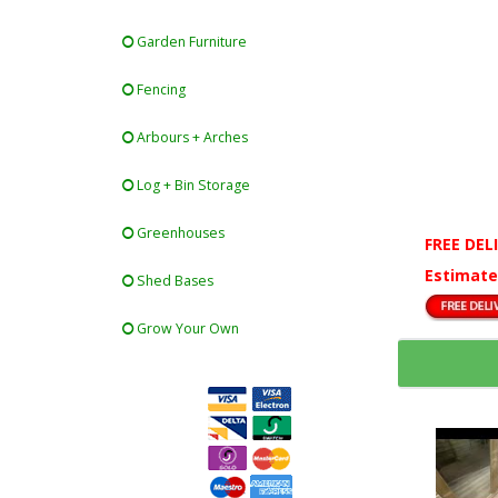
Garden Furniture
Fencing
Arbours + Arches
Log + Bin Storage
Greenhouses
FREE DEL
Estimate
Shed Bases
Grow Your Own