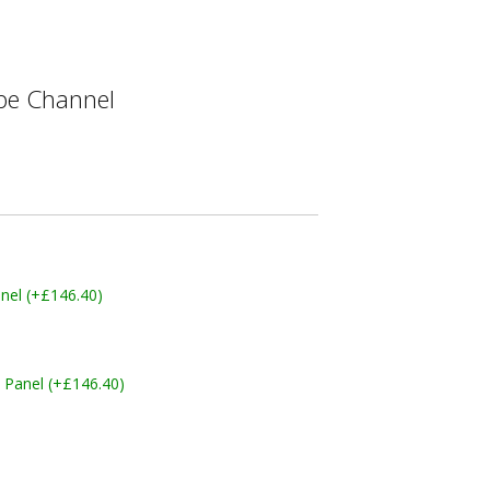
e Channel
nel (+£146.40)
 Panel (+£146.40)