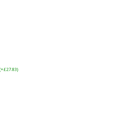
 (+£27.83)