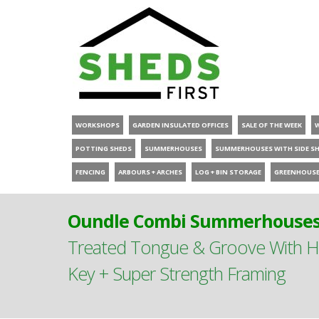
WORKSHOPS
GARDEN INSULATED OFFICES
SALE OF THE WEEK
POTTING SHEDS
SUMMERHOUSES
SUMMERHOUSES WITH SIDE S
FENCING
ARBOURS + ARCHES
LOG + BIN STORAGE
GREENHOUS
Oundle Combi Summerhouses 
Treated Tongue & Groove With Hi
Key + Super Strength Framing