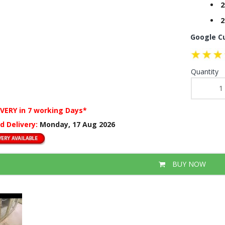
2
2
Google C
Quantity
IVERY
in 7 working Days*
d Delivery:
Monday, 17 Aug 2026
BUY NOW