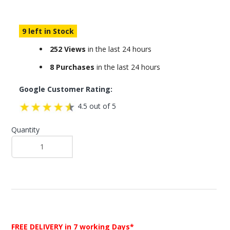
9 left in Stock
252 Views
in the last 24 hours
8 Purchases
in the last 24 hours
Google Customer Rating:
4.5 out of 5
Quantity
FREE DELIVERY
in 7 working Days*