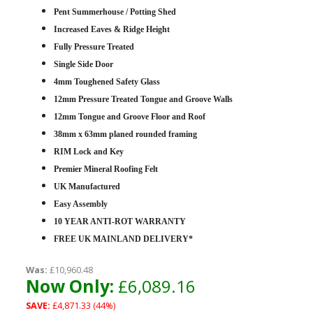
Pent Summerhouse / Potting Shed
Increased Eaves & Ridge Height
Fully Pressure Treated
Single Side Door
4mm Toughened Safety Glass
12mm Pressure Treated Tongue and Groove Walls
12mm Tongue and Groove Floor and Roof
38mm x 63mm planed rounded framing
RIM Lock and Key
Premier Mineral Roofing Felt
UK Manufactured
Easy Assembly
10 YEAR ANTI-ROT WARRANTY
FREE UK MAINLAND DELIVERY*
Was:
£10,960.48
Now Only:
£6,089.16
SAVE:
£4,871.33 (44%)