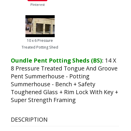
PInterest
10 x 6 Pressure
Treated Potting Shed
Oundle Pent Potting Sheds (BS)
:
14 X
8 Pressure Treated Tongue And Groove
Pent Summerhouse - Potting
Summerhouse - Bench + Safety
Toughened Glass + Rim Lock With Key +
Super Strength Framing
DESCRIPTION