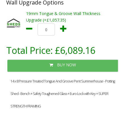
Wall Upgrade Options
19mm Tongue & Groove Wall Thickness
Upgrade (+£1,057.35)
Total Price:
£6,089.16
BUY NOW
14 x 8 Pressure Treated Tongue And Groove Pent Summerhouse - Potting
Shed - Bench + Safety Toughened Glass + Euro Lock with Key + SUPER
STRENGTH FRAMING