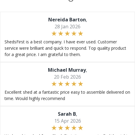
Nereida Barton
,
28 Jan 2026
ShedsFirst is a best company. I have ever used. Customer
service were brilliant and quick to respond. Top quality product
for a great price. I am grateful to them.
Michael Murray
,
20 Feb 2026
Excellent shed at a fantastic price easy to assemble delivered on
time. Would highly recommend
Sarah B
,
15 Apr 2026