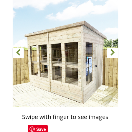
Swipe with finger to see images
Save