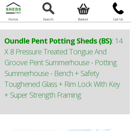
Home
Search
Basket
Call Us
Oundle Pent Potting Sheds (BS)
:
14
X 8 Pressure Treated Tongue And
Groove Pent Summerhouse - Potting
Summerhouse - Bench + Safety
Toughened Glass + Rim Lock With Key
+ Super Strength Framing