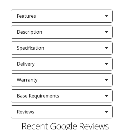
Features
Description
Specification
Delivery
Warranty
Base Requirements
Reviews
Recent Google Reviews