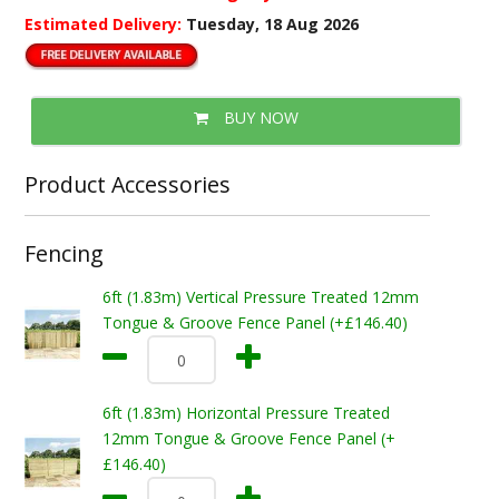
Estimated Delivery:
Tuesday, 18 Aug 2026
BUY NOW
Product Accessories
Fencing
6ft (1.83m) Vertical Pressure Treated 12mm
Tongue & Groove Fence Panel (+£146.40)
6ft (1.83m) Horizontal Pressure Treated
12mm Tongue & Groove Fence Panel (+
£146.40)