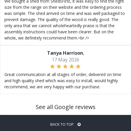
We bought a shed from ShedsFirst, it was easy to find the right
size from the range on their website and the ordering process
was simple. The shed arrived on time and was well packaged to
prevent damage. The quality of the wood is really good. The
only area that we cannot wholeheartedly praise is that the
assembly instructions could have been clearer. But on the
whole, we definitely recommend them.<br />
Tanya Harrison
,
17 May 2026
Great communication at all stages of order, delivered on time
and high quality shed which was easy to install, would highly
recommend, we are very happy with our purchase.
See all Google reviews
BACK TO TOP