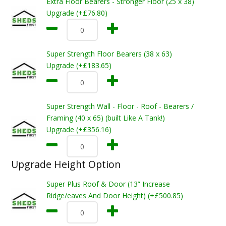
Extra Floor Bearers - Stronger Floor (25 x 38)
Upgrade (+£76.80)
Super Strength Floor Bearers (38 x 63)
Upgrade (+£183.65)
Super Strength Wall - Floor - Roof - Bearers /
Framing (40 x 65) (built Like A Tank!)
Upgrade (+£356.16)
Upgrade Height Option
Super Plus Roof & Door (13” Increase
Ridge/eaves And Door Height) (+£500.85)