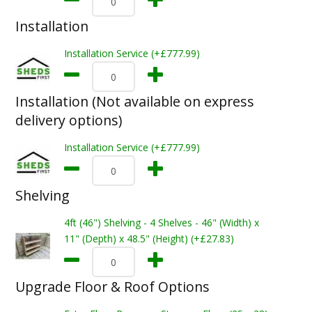
Installation
Installation Service (+£777.99)
Installation (Not available on express
delivery options)
Installation Service (+£777.99)
Shelving
4ft (46") Shelving - 4 Shelves - 46" (Width) x
11" (Depth) x 48.5" (Height) (+£27.83)
Upgrade Floor & Roof Options