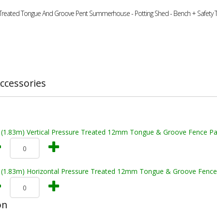
 Treated Tongue And Groove Pent Summerhouse - Potting Shed - Bench + Safety
ccessories
t (1.83m) Vertical Pressure Treated 12mm Tongue & Groove Fence Pa
t (1.83m) Horizontal Pressure Treated 12mm Tongue & Groove Fence
on