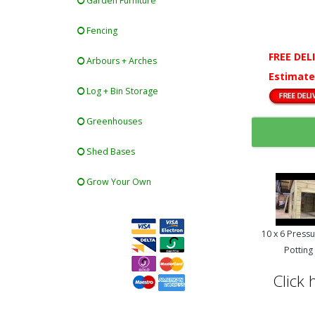
Garden Furniture
Fencing
FREE DEL
Arbours + Arches
Estimate
Log + Bin Storage
Greenhouses
Shed Bases
Grow Your Own
10 x 6 Press
Pottin
Click 