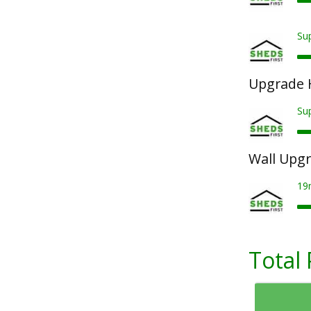
Sup
Upgrade 
Su
Wall Upg
19
Total 