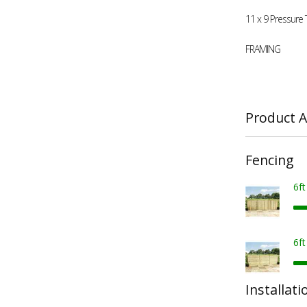
11 x 9 Pressure
FRAMING
Product A
Fencing
6f
6f
Installati