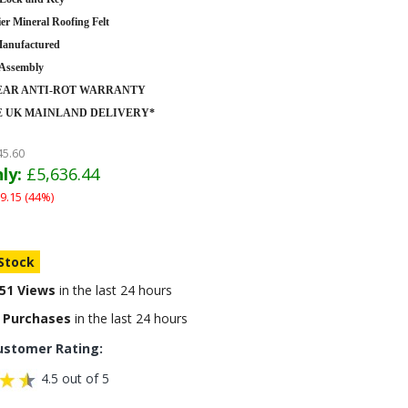
er Mineral Roofing Felt
anufactured
 Assembly
YEAR ANTI-ROT WARRANTY
E UK MAINLAND DELIVERY*
45.60
ly:
£5,636.44
9.15 (44%)
 Stock
51 Views
in the last 24 hours
 Purchases
in the last 24 hours
ustomer Rating:
4.5 out of 5