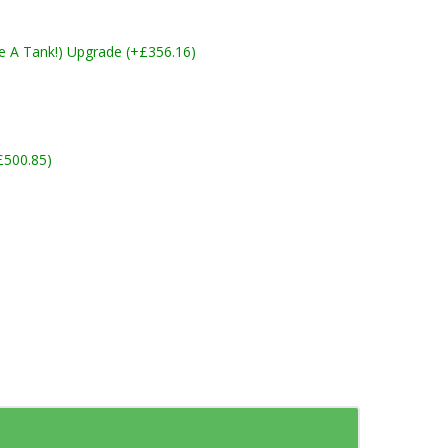
ike A Tank!) Upgrade (+£356.16)
£500.85)