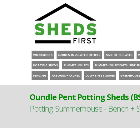
WORKSHOPS
GARDEN INSULATED OFFICES
SALE OF THE WEEK
POTTING SHEDS
SUMMERHOUSES
SUMMERHOUSES WITH SIDE S
FENCING
ARBOURS + ARCHES
LOG + BIN STORAGE
GREENHOUS
Oundle Pent Potting Sheds (B
Potting Summerhouse - Bench + S