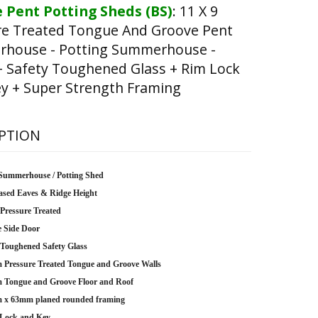
 Pent Potting Sheds (BS)
:
11 X 9
re Treated Tongue And Groove Pent
house - Potting Summerhouse -
+ Safety Toughened Glass + Rim Lock
y + Super Strength Framing
PTION
Summerhouse / Potting Shed
ased Eaves & Ridge Height
 Pressure Treated
e Side Door
oughened Safety Glass
Pressure Treated Tongue and Groove Walls
Tongue and Groove Floor and Roof
 x 63mm planed rounded framing
Lock and Key