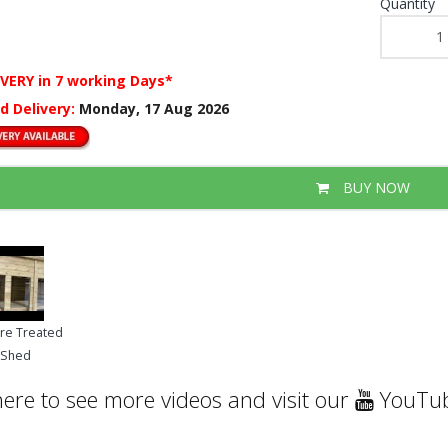
Quantity
IVERY
in 7 working Days*
d Delivery:
Monday, 17 Aug 2026
BUY NOW
ure Treated
g Shed
here to see more videos and visit our
YouTub