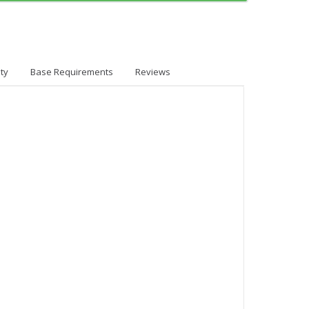
ty
Base Requirements
Reviews