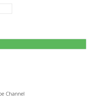
e Channel