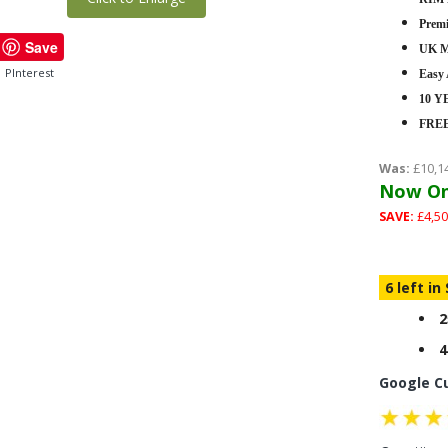
Premi
Save
UK M
PInterest
Easy
10 
FRE
Was:
£10,1
Now On
SAVE:
£4,50
6 left in
2
4
Google C