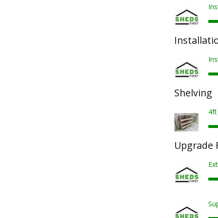
Ins
Installati
Ins
Shelving
4ft
Upgrade F
Ext
Sup