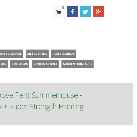
0
DEN BUILDINGS
METAL SHEDS
PLASTIC SHEDS
HEDS
BIKE SHEDS
GARDEN STORES
GARDEN FURNITURE
roove Pent Summerhouse -
 + Super Strength Framing