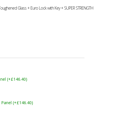
 Toughened Glass + Euro Lock with Key + SUPER STRENGTH
nel (+£146.40)
 Panel (+£146.40)