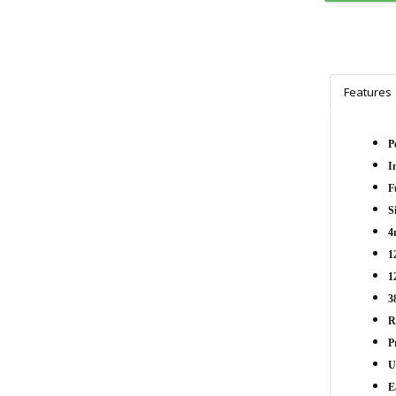
Features
P
I
F
S
4
1
1
3
R
P
U
E