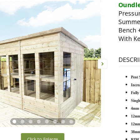
Oundle
Pressu
Summer
Bench 
With Ke
DESCRI
Pent 
Incre
Fully
Singl
4mm T
12mm 
12mm 
38mm
Click to Enlarge
RIM 