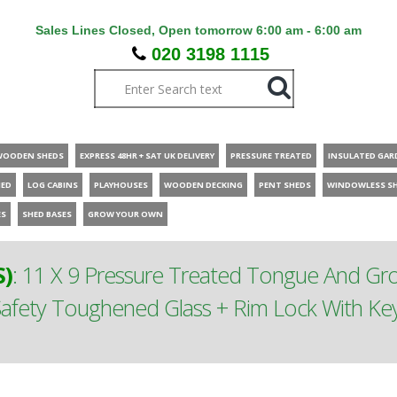
Sales Lines Closed, Open tomorrow 6:00 am - 6:00 am
020 3198 1115
WOODEN SHEDS
EXPRESS 48HR + SAT UK DELIVERY
PRESSURE TREATED
INSULATED GAR
HED
LOG CABINS
PLAYHOUSES
WOODEN DECKING
PENT SHEDS
WINDOWLESS S
ES
SHED BASES
GROW YOUR OWN
S)
:
11 X 9 Pressure Treated Tongue And G
afety Toughened Glass + Rim Lock With Key