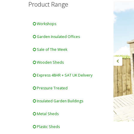
Product Range
Workshops
Garden Insulated Offices
Sale of The Week
Wooden Sheds
Express 48HR + SAT UK Delivery
Pressure Treated
Insulated Garden Buildings
Metal Sheds
Plastic Sheds