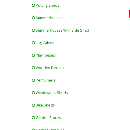
Potting Sheds
Summerhouses
Summerhouses With Side Shed
Log Cabins
Playhouses
Wooden Decking
Pent Sheds
Windowless Sheds
Bike Sheds
Garden Stores