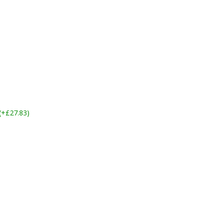
 (+£27.83)