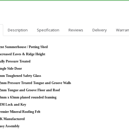
Description
Specification
Reviews
Delivery
Warran
ent Summerhouse / Potting Shed
ncreased Eaves & Ridge Height
ully Pressure Treated
ingle Side Door
mm Toughened Safety Glass
2mm Pressure Treated Tongue and Groove Walls
2mm Tongue and Groove Floor and Roof
8mm x 63mm planed rounded framing
IM Lock and Key
remier Mineral Roofing Felt
K Manufactured
asy Assembly