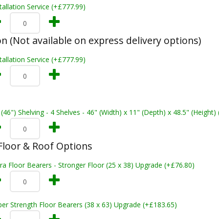
tallation Service (+£777.99)
on (Not available on express delivery options)
tallation Service (+£777.99)
 (46") Shelving - 4 Shelves - 46" (Width) x 11" (Depth) x 48.5" (Height)
loor & Roof Options
ra Floor Bearers - Stronger Floor (25 x 38) Upgrade (+£76.80)
er Strength Floor Bearers (38 x 63) Upgrade (+£183.65)