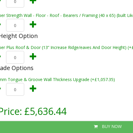
er Strength Wall - Floor - Roof - Bearers / Framing (40 x 65) (built L
Height Option
per Plus Roof & Door (13” Increase Ridge/eaves And Door Height) (+
rade Options
mm Tongue & Groove Wall Thickness Upgrade (+£1,057.35)
Price:
£5,636.44
BUY NOW