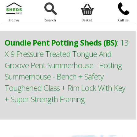
Home
Search
Basket
Call Us
Oundle Pent Potting Sheds (BS)
:
13
X 9 Pressure Treated Tongue And
Groove Pent Summerhouse - Potting
Summerhouse - Bench + Safety
Toughened Glass + Rim Lock With Key
+ Super Strength Framing