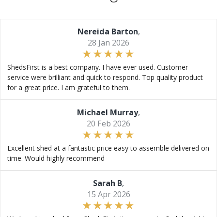
Nereida Barton
,
28 Jan 2026
ShedsFirst is a best company. I have ever used. Customer
service were brilliant and quick to respond. Top quality product
for a great price. I am grateful to them.
Michael Murray
,
20 Feb 2026
Excellent shed at a fantastic price easy to assemble delivered on
time. Would highly recommend
Sarah B
,
15 Apr 2026