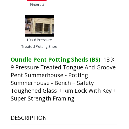
PInterest
10 x 6 Pressure
Treated Potting Shed
Oundle Pent Potting Sheds (BS)
:
13 X
9 Pressure Treated Tongue And Groove
Pent Summerhouse - Potting
Summerhouse - Bench + Safety
Toughened Glass + Rim Lock With Key +
Super Strength Framing
DESCRIPTION