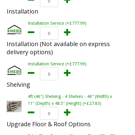
Installation
Installation Service (+£777.99)
Installation (Not available on express
delivery options)
Installation Service (+£777.99)
Shelving
4ft (46") Shelving - 4 Shelves - 46" (Width) x
11" (Depth) x 48.5" (Height) (+£27.83)
Upgrade Floor & Roof Options