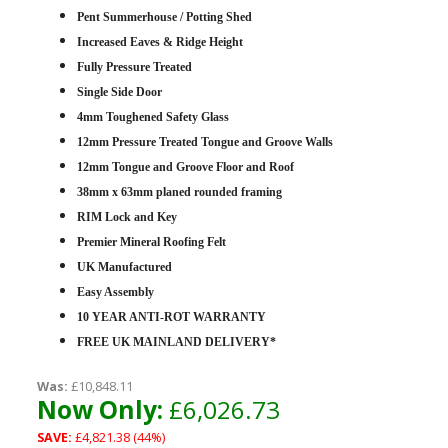
Pent Summerhouse / Potting Shed
Increased Eaves & Ridge Height
Fully Pressure Treated
Single Side Door
4mm Toughened Safety Glass
12mm Pressure Treated Tongue and Groove Walls
12mm Tongue and Groove Floor and Roof
38mm x 63mm planed rounded framing
RIM Lock and Key
Premier Mineral Roofing Felt
UK Manufactured
Easy Assembly
10 YEAR ANTI-ROT WARRANTY
FREE UK MAINLAND DELIVERY*
Was:
£10,848.11
Now Only:
£6,026.73
SAVE:
£4,821.38 (44%)