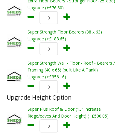
Extra Floor Bearers - Stronger Floor (25 x 38)
Upgrade (+£76.80)
Super Strength Floor Bearers (38 x 63)
Upgrade (+£183.65)
Super Strength Wall - Floor - Roof - Bearers /
Framing (40 x 65) (built Like A Tank!)
Upgrade (+£356.16)
Upgrade Height Option
Super Plus Roof & Door (13” Increase
Ridge/eaves And Door Height) (+£500.85)