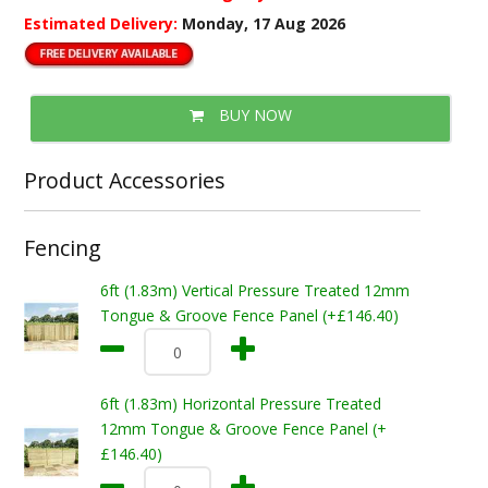
Estimated Delivery:
Monday, 17 Aug 2026
BUY NOW
Product Accessories
Fencing
6ft (1.83m) Vertical Pressure Treated 12mm
Tongue & Groove Fence Panel (+£146.40)
6ft (1.83m) Horizontal Pressure Treated
12mm Tongue & Groove Fence Panel (+
£146.40)