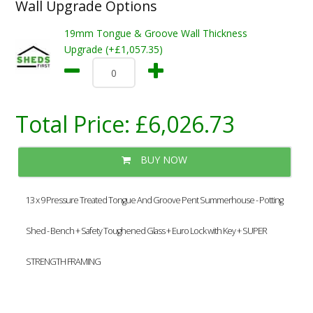
Wall Upgrade Options
19mm Tongue & Groove Wall Thickness
Upgrade (+£1,057.35)
Total Price:
£6,026.73
BUY NOW
13 x 9 Pressure Treated Tongue And Groove Pent Summerhouse - Potting
Shed - Bench + Safety Toughened Glass + Euro Lock with Key + SUPER
STRENGTH FRAMING