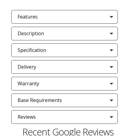
Features
Description
Specification
Delivery
Warranty
Base Requirements
Reviews
Recent Google Reviews