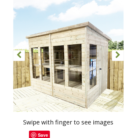
Swipe with finger to see images
Save