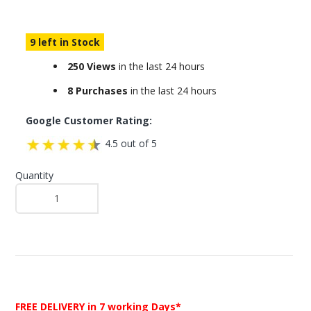
9 left in Stock
250 Views
in the last 24 hours
8 Purchases
in the last 24 hours
Google Customer Rating:
4.5 out of 5
Quantity
FREE DELIVERY
in 7 working Days*