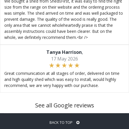
We bought a shed from ShedsFirst, it was easy to find the right
size from the range on their website and the ordering process
was simple. The shed arrived on time and was well packaged to
prevent damage. The quality of the wood is really good. The
only area that we cannot wholeheartedly praise is that the
assembly instructions could have been clearer. But on the
whole, we definitely recommend them.<br />
Tanya Harrison
,
17 May 2026
Great communication at all stages of order, delivered on time
and high quality shed which was easy to install, would highly
recommend, we are very happy with our purchase.
See all Google reviews
BACK TO TOP