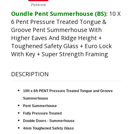
PInterest
Oundle Pent Summerhouse (BS)
:
10 X
6 Pent Pressure Treated Tongue &
Groove Pent Summerhouse With
Higher Eaves And Ridge Height +
Toughened Safety Glass + Euro Lock
With Key + Super Strength Framing
DESCRIPTION
10ft x 6ft PENT Pressure Treated Tongue and Groove
Summerhouse
Pent Summerhouse
Fully Pressure Treated
Double Doors - Summerhouse
4mm Toughened Safety Glass