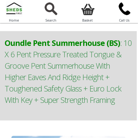
Home
Search
Basket
Call Us
Oundle Pent Summerhouse (BS)
:
10
X 6 Pent Pressure Treated Tongue &
Groove Pent Summerhouse With
Higher Eaves And Ridge Height +
Toughened Safety Glass + Euro Lock
With Key + Super Strength Framing