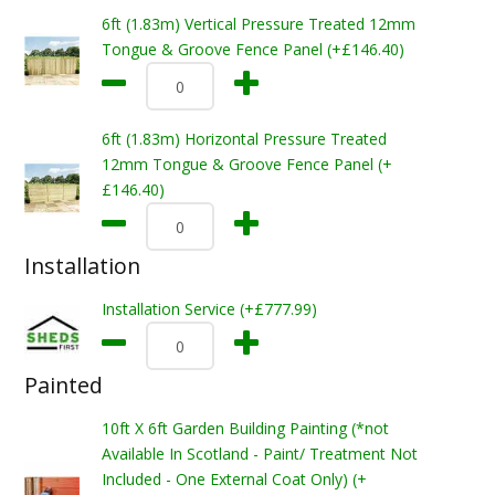
6ft (1.83m) Vertical Pressure Treated 12mm
Tongue & Groove Fence Panel (+£146.40)
6ft (1.83m) Horizontal Pressure Treated
12mm Tongue & Groove Fence Panel (+
£146.40)
Installation
Installation Service (+£777.99)
Painted
10ft X 6ft Garden Building Painting (*not
Available In Scotland - Paint/ Treatment Not
Included - One External Coat Only) (+