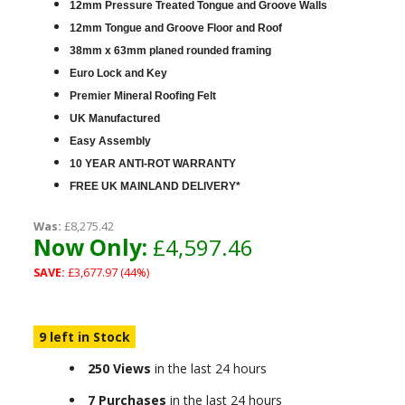
12mm Pressure Treated Tongue and Groove Walls
12mm Tongue and Groove Floor and Roof
38mm x 63mm planed rounded framing
Euro Lock and Key
Premier Mineral Roofing Felt
UK Manufactured
Easy Assembly
10 YEAR ANTI-ROT WARRANTY
FREE UK MAINLAND DELIVERY*
Was:
£8,275.42
Now Only:
£4,597.46
SAVE:
£3,677.97 (44%)
9 left in Stock
250 Views
in the last 24 hours
7 Purchases
in the last 24 hours