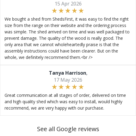
15 Apr 2026
We bought a shed from ShedsFirst, it was easy to find the right
size from the range on their website and the ordering process
was simple. The shed arrived on time and was well packaged to
prevent damage. The quality of the wood is really good. The
only area that we cannot wholeheartedly praise is that the
assembly instructions could have been clearer. But on the
whole, we definitely recommend them.<br />
Tanya Harrison
,
17 May 2026
Great communication at all stages of order, delivered on time
and high quality shed which was easy to install, would highly
recommend, we are very happy with our purchase.
See all Google reviews