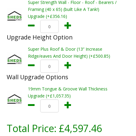
Super Strength Wall - Floor - Roof - Bearers /
Framing (40 x 65) (built Like A Tank!)
Upgrade (+£356.16)
Upgrade Height Option
Super Plus Roof & Door (13” Increase
Ridge/eaves And Door Height) (+£500.85)
Wall Upgrade Options
19mm Tongue & Groove Wall Thickness
Upgrade (+£1,057.35)
Total Price:
£4,597.46