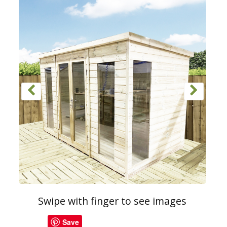
Swipe with finger to see images
Save