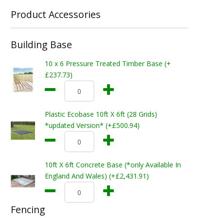
Product Accessories
Building Base
10 x 6 Pressure Treated Timber Base (+
£237.73)
Plastic Ecobase 10ft X 6ft (28 Grids)
*updated Version* (+£500.94)
10ft X 6ft Concrete Base (*only Available In
England And Wales) (+£2,431.91)
Fencing