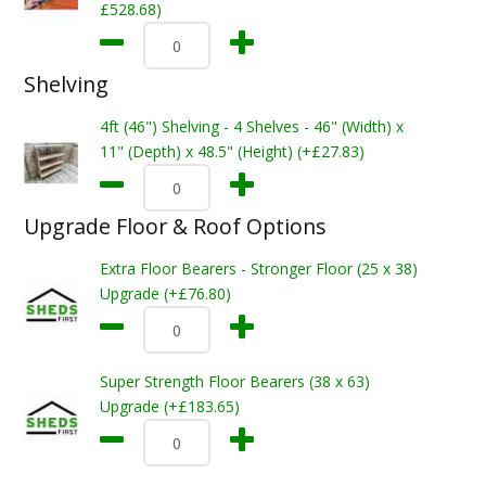
£528.68)
Shelving
4ft (46") Shelving - 4 Shelves - 46" (Width) x
11" (Depth) x 48.5" (Height) (+£27.83)
Upgrade Floor & Roof Options
Extra Floor Bearers - Stronger Floor (25 x 38)
Upgrade (+£76.80)
Super Strength Floor Bearers (38 x 63)
Upgrade (+£183.65)