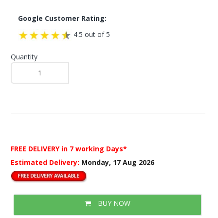
Google Customer Rating:
4.5 out of 5
Quantity
FREE DELIVERY
in 7 working Days*
Estimated Delivery:
Monday, 17 Aug 2026
BUY NOW