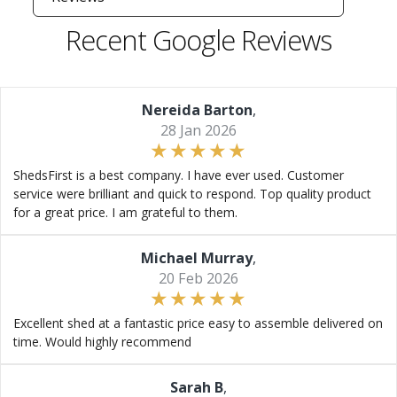
Recent Google Reviews
Nereida Barton
,
28 Jan 2026
ShedsFirst is a best company. I have ever used. Customer
service were brilliant and quick to respond. Top quality product
for a great price. I am grateful to them.
Michael Murray
,
20 Feb 2026
Excellent shed at a fantastic price easy to assemble delivered on
time. Would highly recommend
Sarah B
,