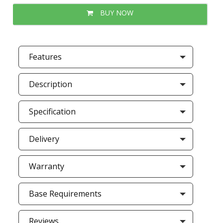
BUY NOW
Features
Description
Specification
Delivery
Warranty
Base Requirements
Reviews