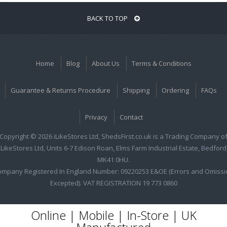
BACK TO TOP
Home
Blog
About Us
Terms & Conditions
Guarantee & Returns Procedure
Shipping
Ordering
FAQs
Privacy
Contact
Copyright © 2026 iLikeStores Ltd, ShedsFirst.co.uk is a Trading Company o
iLikeStores Ltd, Units 6-7 Edison Roan, Elms Farm Industrial Estate, Bedford
MK41 0HU.
ompany Registered In England Number: 09220253 E&OE (Errors and Omissi
Excepted). VAT REGISTRATION 19 773 0860
Online | Mobile | In-Store | UK