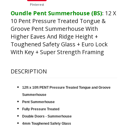
PInterest
Oundle Pent Summerhouse (BS)
:
12 X
10 Pent Pressure Treated Tongue &
Groove Pent Summerhouse With
Higher Eaves And Ridge Height +
Toughened Safety Glass + Euro Lock
With Key + Super Strength Framing
DESCRIPTION
12ft x 10ft PENT Pressure Treated Tongue and Groove
Summerhouse
Pent Summerhouse
Fully Pressure Treated
Double Doors - Summerhouse
4mm Toughened Safety Glass