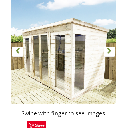
Swipe with finger to see images
Save