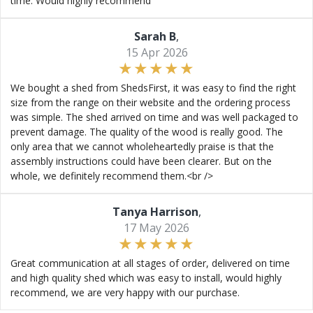
time. Would highly recommend
Sarah B
,
15 Apr 2026
We bought a shed from ShedsFirst, it was easy to find the right
size from the range on their website and the ordering process
was simple. The shed arrived on time and was well packaged to
prevent damage. The quality of the wood is really good. The
only area that we cannot wholeheartedly praise is that the
assembly instructions could have been clearer. But on the
whole, we definitely recommend them.<br />
Tanya Harrison
,
17 May 2026
Great communication at all stages of order, delivered on time
and high quality shed which was easy to install, would highly
recommend, we are very happy with our purchase.