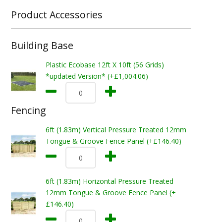
Product Accessories
Building Base
Plastic Ecobase 12ft X 10ft (56 Grids)
*updated Version* (+£1,004.06)
Fencing
6ft (1.83m) Vertical Pressure Treated 12mm
Tongue & Groove Fence Panel (+£146.40)
6ft (1.83m) Horizontal Pressure Treated
12mm Tongue & Groove Fence Panel (+
£146.40)