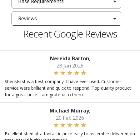
Base Requirements
Reviews
Recent Google Reviews
Nereida Barton
,
28 Jan 2026
ShedsFirst is a best company. I have ever used. Customer
service were brilliant and quick to respond. Top quality product
for a great price. I am grateful to them.
Michael Murray
,
20 Feb 2026
Excellent shed at a fantastic price easy to assemble delivered on