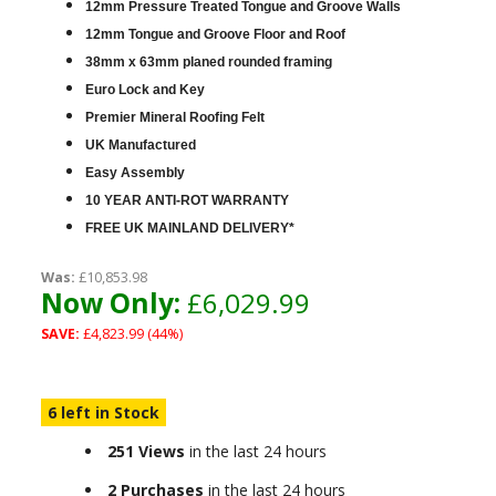
12mm Pressure Treated Tongue and Groove Walls
12mm Tongue and Groove Floor and Roof
38mm x 63mm planed rounded framing
Euro Lock and Key
Premier Mineral Roofing Felt
UK Manufactured
Easy Assembly
10 YEAR ANTI-ROT WARRANTY
FREE UK MAINLAND DELIVERY*
Was:
£10,853.98
Now Only:
£6,029.99
SAVE:
£4,823.99 (44%)
6 left in Stock
251 Views
in the last 24 hours
2 Purchases
in the last 24 hours