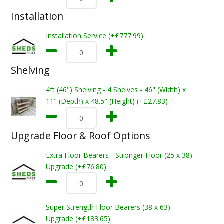
Installation
Installation Service (+£777.99)
Shelving
4ft (46") Shelving - 4 Shelves - 46" (Width) x
11" (Depth) x 48.5" (Height) (+£27.83)
Upgrade Floor & Roof Options
Extra Floor Bearers - Stronger Floor (25 x 38)
Upgrade (+£76.80)
Super Strength Floor Bearers (38 x 63)
Upgrade (+£183.65)