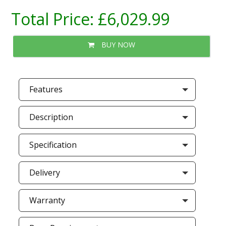
Total Price:
£6,029.99
BUY NOW
Features
Description
Specification
Delivery
Warranty