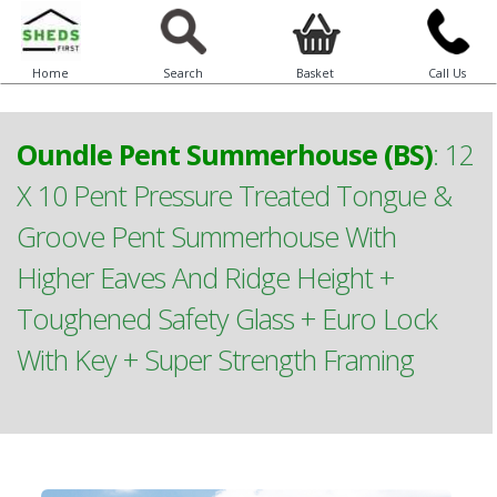
Home
Search
Basket
Call Us
Oundle Pent Summerhouse (BS)
:
12
X 10 Pent Pressure Treated Tongue &
Groove Pent Summerhouse With
Higher Eaves And Ridge Height +
Toughened Safety Glass + Euro Lock
With Key + Super Strength Framing