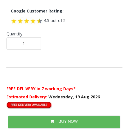
Google Customer Rating:
4.5 out of 5
Quantity
FREE DELIVERY
in 7 working Days*
Estimated Delivery:
Wednesday, 19 Aug 2026
BUY NOW