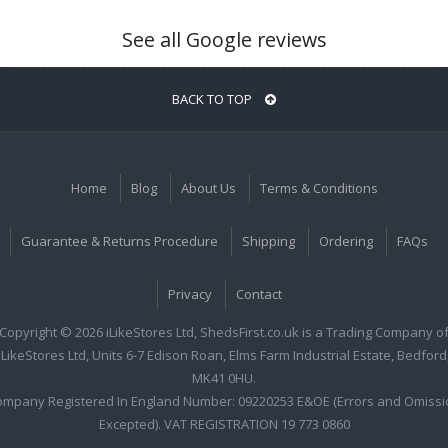
See all Google reviews
BACK TO TOP
Home
Blog
About Us
Terms & Conditions
Guarantee & Returns Procedure
Shipping
Ordering
FAQs
Privacy
Contact
Copyright © 2026 iLikeStores Ltd, ShedsFirst.co.uk is a Trading Company o
iLikeStores Ltd, Units 6-7 Edison Roan, Elms Farm Industrial Estate, Bedford
MK41 0HU.
ompany Registered In England Number: 09220253 E&OE (Errors and Omissi
Excepted). VAT REGISTRATION 19 773 0860