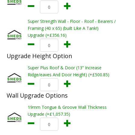
Super Strength Wall - Floor - Roof - Bearers /
Framing (40 x 65) (built Like A Tank!)
Upgrade (+£356.16)
Upgrade Height Option
Super Plus Roof & Door (13” Increase
Ridge/eaves And Door Height) (+£500.85)
Wall Upgrade Options
19mm Tongue & Groove Wall Thickness
Upgrade (+£1,057.35)