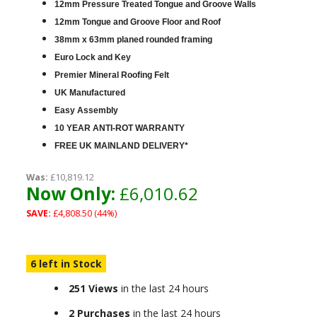
12mm Pressure Treated Tongue and Groove Walls
12mm Tongue and Groove Floor and Roof
38mm x 63mm planed rounded framing
Euro Lock and Key
Premier Mineral Roofing Felt
UK Manufactured
Easy Assembly
10 YEAR ANTI-ROT WARRANTY
FREE UK MAINLAND DELIVERY*
Was:
£10,819.12
Now Only:
£6,010.62
SAVE:
£4,808.50 (44%)
6 left in Stock
251 Views
in the last 24 hours
2 Purchases
in the last 24 hours