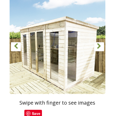
Swipe with finger to see images
Save