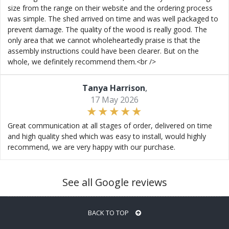
size from the range on their website and the ordering process
was simple. The shed arrived on time and was well packaged to
prevent damage. The quality of the wood is really good. The
only area that we cannot wholeheartedly praise is that the
assembly instructions could have been clearer. But on the
whole, we definitely recommend them.<br />
Tanya Harrison
,
17 May 2026
Great communication at all stages of order, delivered on time
and high quality shed which was easy to install, would highly
recommend, we are very happy with our purchase.
See all Google reviews
BACK TO TOP