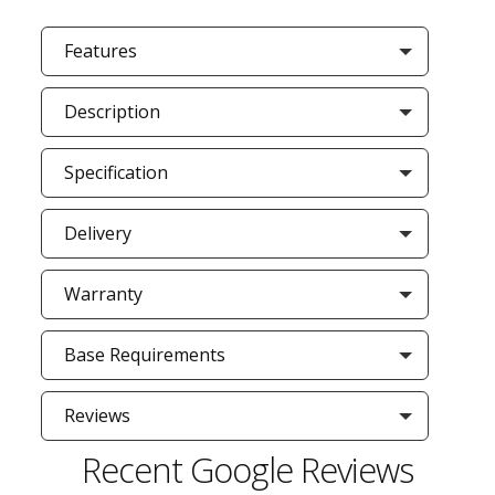
Features
Description
Specification
Delivery
Warranty
Base Requirements
Reviews
Recent Google Reviews