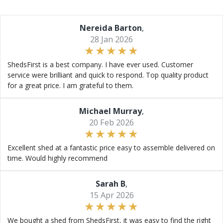
Nereida Barton
,
28 Jan 2026
ShedsFirst is a best company. I have ever used. Customer
service were brilliant and quick to respond. Top quality product
for a great price. I am grateful to them.
Michael Murray
,
20 Feb 2026
Excellent shed at a fantastic price easy to assemble delivered on
time. Would highly recommend
Sarah B
,
15 Apr 2026
We bought a shed from ShedsFirst, it was easy to find the right