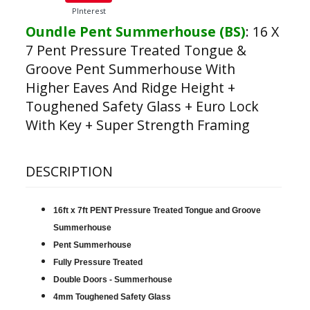
PInterest
Oundle Pent Summerhouse (BS)
:
16 X
7 Pent Pressure Treated Tongue &
Groove Pent Summerhouse With
Higher Eaves And Ridge Height +
Toughened Safety Glass + Euro Lock
With Key + Super Strength Framing
DESCRIPTION
16ft x 7ft PENT Pressure Treated Tongue and Groove
Summerhouse
Pent Summerhouse
Fully Pressure Treated
Double Doors - Summerhouse
4mm Toughened Safety Glass