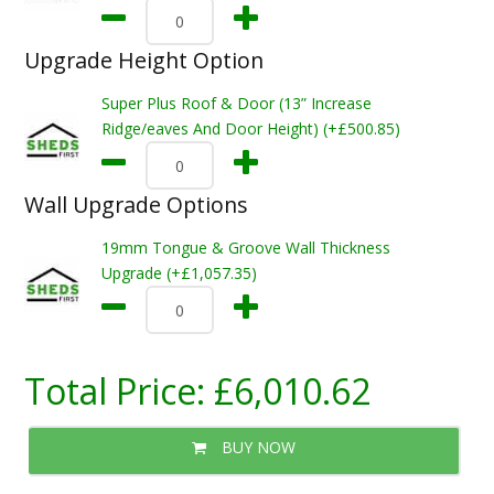
Upgrade Height Option
Super Plus Roof & Door (13” Increase
Ridge/eaves And Door Height) (+£500.85)
Wall Upgrade Options
19mm Tongue & Groove Wall Thickness
Upgrade (+£1,057.35)
Total Price:
£6,010.62
BUY NOW