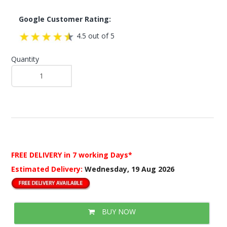
Google Customer Rating:
4.5 out of 5
Quantity
FREE DELIVERY
in 7 working Days*
Estimated Delivery:
Wednesday, 19 Aug 2026
BUY NOW