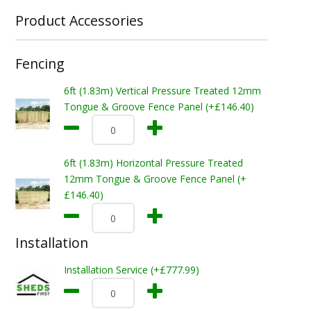
Product Accessories
Fencing
6ft (1.83m) Vertical Pressure Treated 12mm
Tongue & Groove Fence Panel (+£146.40)
6ft (1.83m) Horizontal Pressure Treated
12mm Tongue & Groove Fence Panel (+
£146.40)
Installation
Installation Service (+£777.99)