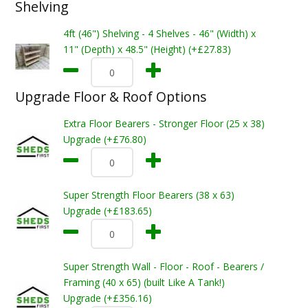
Shelving
4ft (46") Shelving - 4 Shelves - 46" (Width) x
11" (Depth) x 48.5" (Height) (+£27.83)
Upgrade Floor & Roof Options
Extra Floor Bearers - Stronger Floor (25 x 38)
Upgrade (+£76.80)
Super Strength Floor Bearers (38 x 63)
Upgrade (+£183.65)
Super Strength Wall - Floor - Roof - Bearers /
Framing (40 x 65) (built Like A Tank!)
Upgrade (+£356.16)