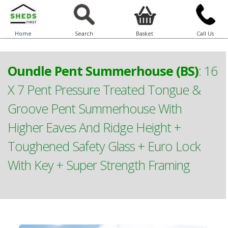
Home
Search
Basket
Call Us
Oundle Pent Summerhouse (BS)
:
16
X 7 Pent Pressure Treated Tongue &
Groove Pent Summerhouse With
Higher Eaves And Ridge Height +
Toughened Safety Glass + Euro Lock
With Key + Super Strength Framing