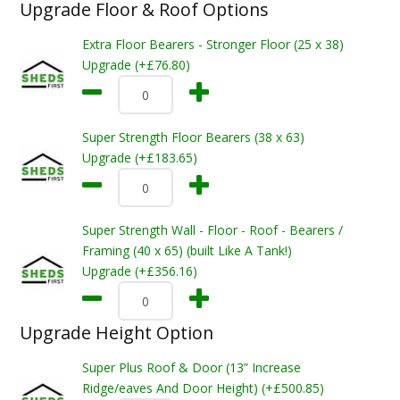
Upgrade Floor & Roof Options
Extra Floor Bearers - Stronger Floor (25 x 38)
Upgrade (+£76.80)
Super Strength Floor Bearers (38 x 63)
Upgrade (+£183.65)
Super Strength Wall - Floor - Roof - Bearers /
Framing (40 x 65) (built Like A Tank!)
Upgrade (+£356.16)
Upgrade Height Option
Super Plus Roof & Door (13” Increase
Ridge/eaves And Door Height) (+£500.85)