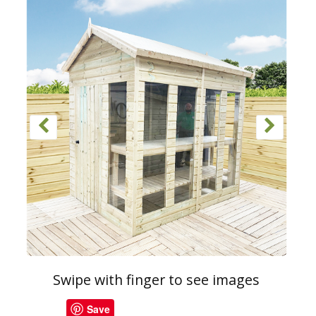
Swipe with finger to see images
Save