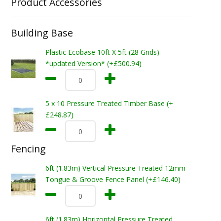
Product Accessories
Building Base
Plastic Ecobase 10ft X 5ft (28 Grids)
*updated Version* (+£500.94)
5 x 10 Pressure Treated Timber Base (+
£248.87)
Fencing
6ft (1.83m) Vertical Pressure Treated 12mm
Tongue & Groove Fence Panel (+£146.40)
6ft (1.83m) Horizontal Pressure Treated