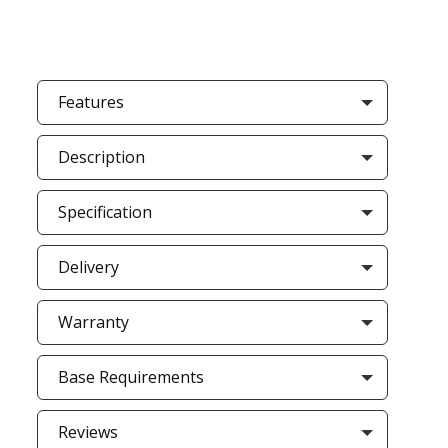
Features
Description
Specification
Delivery
Warranty
Base Requirements
Reviews