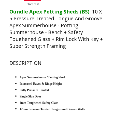
PInterest
Oundle Apex Potting Sheds (BS)
:
10 X
5 Pressure Treated Tongue And Groove
Apex Summerhouse - Potting
Summerhouse - Bench + Safety
Toughened Glass + Rim Lock With Key +
Super Strength Framing
DESCRIPTION
Apex Summerhouse / Potting Shed
Increased Eaves & Ridge Height
Fully Pressure Treated
Single Side Door
4mm Toughened Safety Glass
12mm Pressure Treated Tongue and Groove Walls