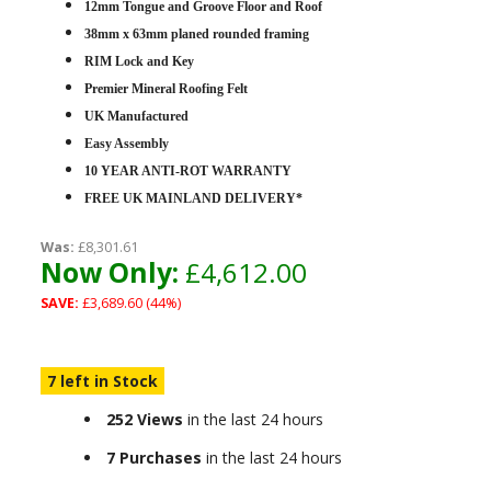
12mm Tongue and Groove Floor and Roof
38mm x 63mm planed rounded framing
RIM Lock and Key
Premier Mineral Roofing Felt
UK Manufactured
Easy Assembly
10 YEAR ANTI-ROT WARRANTY
FREE UK MAINLAND DELIVERY*
Was:
£8,301.61
Now Only:
£4,612.00
SAVE:
£3,689.60 (44%)
7 left in Stock
252 Views
in the last 24 hours
7 Purchases
in the last 24 hours