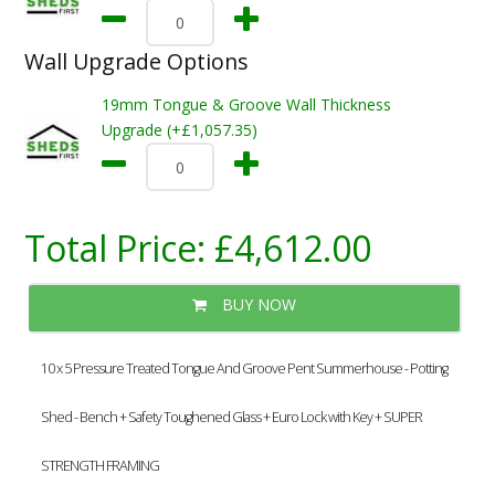
Wall Upgrade Options
19mm Tongue & Groove Wall Thickness
Upgrade (+£1,057.35)
Total Price:
£4,612.00
BUY NOW
10 x 5 Pressure Treated Tongue And Groove Pent Summerhouse - Potting
Shed - Bench + Safety Toughened Glass + Euro Lock with Key + SUPER
STRENGTH FRAMING