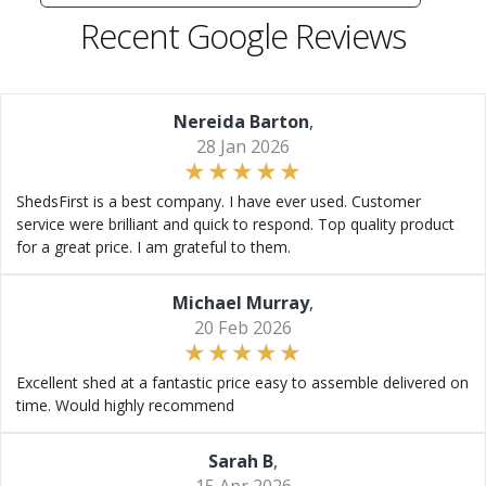
Recent Google Reviews
Nereida Barton
,
28 Jan 2026
ShedsFirst is a best company. I have ever used. Customer
service were brilliant and quick to respond. Top quality product
for a great price. I am grateful to them.
Michael Murray
,
20 Feb 2026
Excellent shed at a fantastic price easy to assemble delivered on
time. Would highly recommend
Sarah B
,