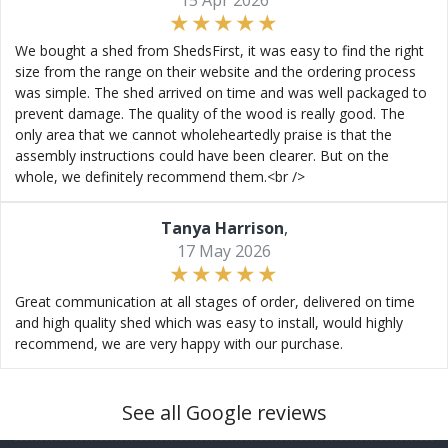
15 Apr 2026
We bought a shed from ShedsFirst, it was easy to find the right
size from the range on their website and the ordering process
was simple. The shed arrived on time and was well packaged to
prevent damage. The quality of the wood is really good. The
only area that we cannot wholeheartedly praise is that the
assembly instructions could have been clearer. But on the
whole, we definitely recommend them.<br />
Tanya Harrison
,
17 May 2026
Great communication at all stages of order, delivered on time
and high quality shed which was easy to install, would highly
recommend, we are very happy with our purchase.
See all Google reviews