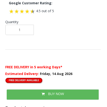
Google Customer Rating:
4.5 out of 5
Quantity
FREE DELIVERY
in 5 working Days*
Estimated Delivery:
Friday, 14 Aug 2026
BUY NOW