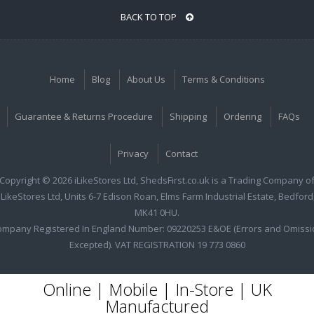
BACK TO TOP
Home
Blog
About Us
Terms & Conditions
Guarantee & Returns Procedure
Shipping
Ordering
FAQs
Privacy
Contact
Copyright © 2026 iLikeStores Ltd, ShedsFirst.co.uk is a Trading Company o
iLikeStores Ltd, Units 6-7 Edison Roan, Elms Farm Industrial Estate, Bedford
MK41 0HU.
ompany Registered In England Number: 09220253 E&OE (Errors and Omissi
Excepted). VAT REGISTRATION 19 773 0860
Online | Mobile | In-Store | UK
Manufactured