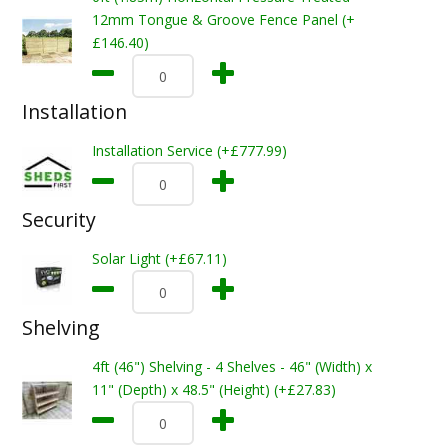
12mm Tongue & Groove Fence Panel (+
£146.40)
Installation
Installation Service (+£777.99)
Security
Solar Light (+£67.11)
Shelving
4ft (46") Shelving - 4 Shelves - 46" (Width) x
11" (Depth) x 48.5" (Height) (+£27.83)