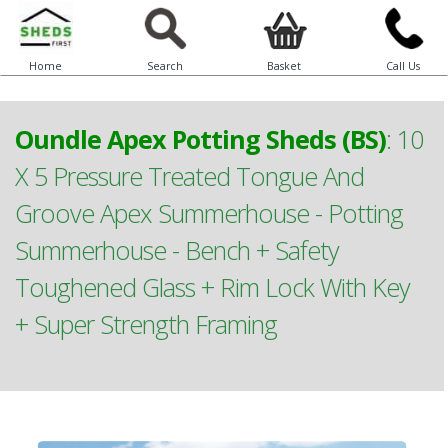
Home
Search
Basket
Call Us
Oundle Apex Potting Sheds (BS)
:
10
X 5 Pressure Treated Tongue And
Groove Apex Summerhouse - Potting
Summerhouse - Bench + Safety
Toughened Glass + Rim Lock With Key
+ Super Strength Framing