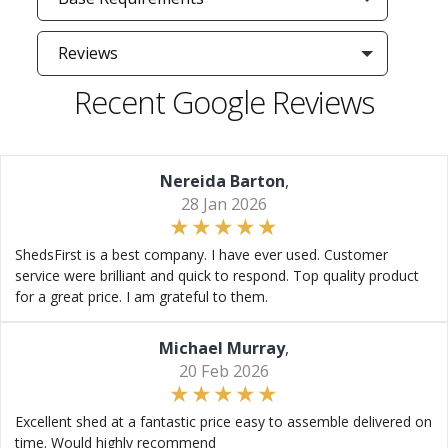
Reviews
Recent Google Reviews
Nereida Barton
,
28 Jan 2026
ShedsFirst is a best company. I have ever used. Customer
service were brilliant and quick to respond. Top quality product
for a great price. I am grateful to them.
Michael Murray
,
20 Feb 2026
Excellent shed at a fantastic price easy to assemble delivered on
time. Would highly recommend