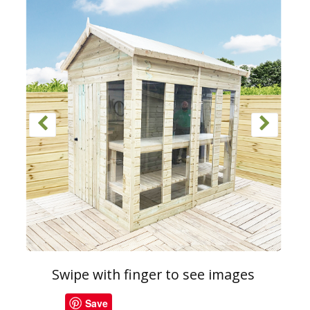
Swipe with finger to see images
Save