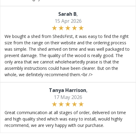
Sarah B
,
15 Apr 2026
We bought a shed from ShedsFirst, it was easy to find the right
size from the range on their website and the ordering process
was simple. The shed arrived on time and was well packaged to
prevent damage. The quality of the wood is really good. The
only area that we cannot wholeheartedly praise is that the
assembly instructions could have been clearer. But on the
whole, we definitely recommend them.<br />
Tanya Harrison
,
17 May 2026
Great communication at all stages of order, delivered on time
and high quality shed which was easy to install, would highly
recommend, we are very happy with our purchase.