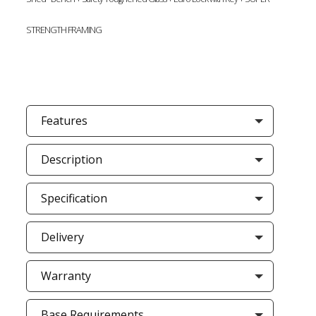
STRENGTH FRAMING
Features
Description
Specification
Delivery
Warranty
Base Requirements