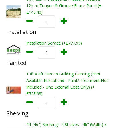
12mm Tongue & Groove Fence Panel (+
£146.40)
Installation
Installation Service (+£777.99)
Painted
10ft X 8ft Garden Building Painting (*not
Available In Scotland - Paint/ Treatment Not
Included - One External Coat Only) (+
£528.68)
Shelving
4ft (46") Shelving - 4 Shelves - 46" (Width) x