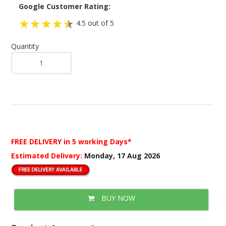
Google Customer Rating:
4.5 out of 5
Quantity
FREE DELIVERY
in 5 working Days*
Estimated Delivery:
Monday, 17 Aug 2026
BUY NOW