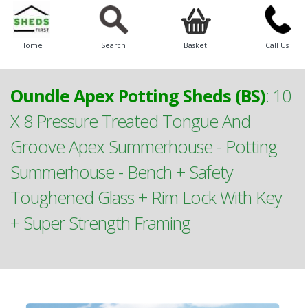
Home
Search
Basket
Call Us
Oundle Apex Potting Sheds (BS)
:
10
X 8 Pressure Treated Tongue And
Groove Apex Summerhouse - Potting
Summerhouse - Bench + Safety
Toughened Glass + Rim Lock With Key
+ Super Strength Framing