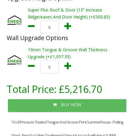
Super Plus Roof & Door (13” Increase
Ridge/eaves And Door Height) (+£500.85)
Wall Upgrade Options
19mm Tongue & Groove Wall Thickness
Upgrade (+£1,057.35)
Total Price:
£5,216.70
BUY NOW
10 x 8 Pressure Treated Tongue And Groove Pent Summerhouse - Potting
Shed - Bench + Safety Toughened Glass + Euro Lock with Key + SUPER