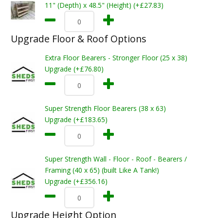
11" (Depth) x 48.5" (Height) (+£27.83)
Upgrade Floor & Roof Options
Extra Floor Bearers - Stronger Floor (25 x 38)
Upgrade (+£76.80)
Super Strength Floor Bearers (38 x 63)
Upgrade (+£183.65)
Super Strength Wall - Floor - Roof - Bearers /
Framing (40 x 65) (built Like A Tank!)
Upgrade (+£356.16)
Upgrade Height Option