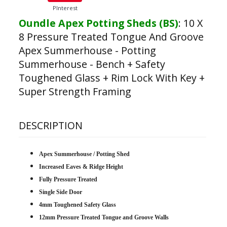
PInterest
Oundle Apex Potting Sheds (BS)
:
10 X
8 Pressure Treated Tongue And Groove
Apex Summerhouse - Potting
Summerhouse - Bench + Safety
Toughened Glass + Rim Lock With Key +
Super Strength Framing
DESCRIPTION
Apex Summerhouse / Potting Shed
Increased Eaves & Ridge Height
Fully Pressure Treated
Single Side Door
4mm Toughened Safety Glass
12mm Pressure Treated Tongue and Groove Walls