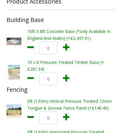
Product Accessories
Building Base
10ft X 8ft Concrete Base (*only Available In
England And Wales) (+£2,431.91)
10 x 8 Pressure Treated Timber Base (+
£281.34)
Fencing
6ft (1.83m) Vertical Pressure Treated 12mm
Tongue & Groove Fence Panel (+£146.40)
6ft (1.83m) Horizontal Pressure Treated