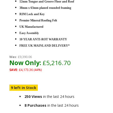
12mm Tongue and Groove Floor and Roof
38mm x 63mm planed rounded framing
RIM Lock and Key
Premier Mineral Roofing Felt
UK Manufactured
Easy Assembly
10 YEAR ANTI-ROT WARRANTY
FREE UK MAINLAND DELIVERY*
Was:
£9,390.06
Now Only:
£5,216.70
SAVE:
£4,173.36 (44%)
9 left in Stock
250 Views
in the last 24 hours
8 Purchases
in the last 24 hours