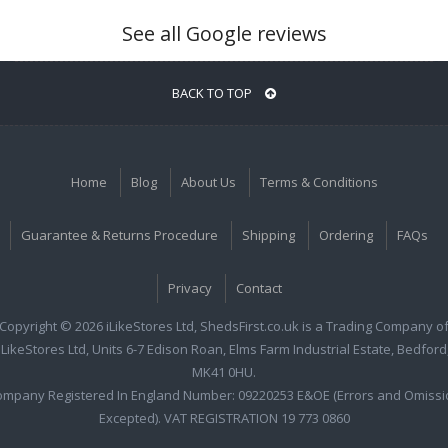
See all Google reviews
BACK TO TOP
Home
Blog
About Us
Terms & Conditions
Guarantee & Returns Procedure
Shipping
Ordering
FAQs
Privacy
Contact
Copyright © 2026 iLikeStores Ltd, ShedsFirst.co.uk is a Trading Company o
iLikeStores Ltd, Units 6-7 Edison Roan, Elms Farm Industrial Estate, Bedford
MK41 0HU.
ompany Registered In England Number: 09220253 E&OE (Errors and Omissi
Excepted). VAT REGISTRATION 19 773 0860