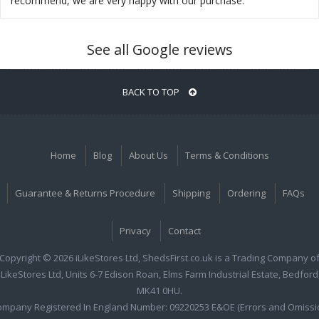
recommend, we are very happy with our purchase.
See all Google reviews
BACK TO TOP
Home
Blog
About Us
Terms & Conditions
Guarantee & Returns Procedure
Shipping
Ordering
FAQs
Privacy
Contact
Copyright © 2026 iLikeStores Ltd, ShedsFirst.co.uk is a Trading Company o
iLikeStores Ltd, Units 6-7 Edison Roan, Elms Farm Industrial Estate, Bedford
MK41 0HU.
ompany Registered In England Number: 09220253 E&OE (Errors and Omissi