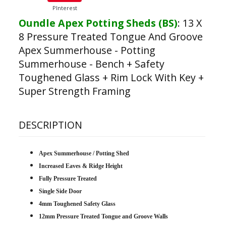
PInterest
Oundle Apex Potting Sheds (BS)
:
13 X
8 Pressure Treated Tongue And Groove
Apex Summerhouse - Potting
Summerhouse - Bench + Safety
Toughened Glass + Rim Lock With Key +
Super Strength Framing
DESCRIPTION
Apex Summerhouse / Potting Shed
Increased Eaves & Ridge Height
Fully Pressure Treated
Single Side Door
4mm Toughened Safety Glass
12mm Pressure Treated Tongue and Groove Walls