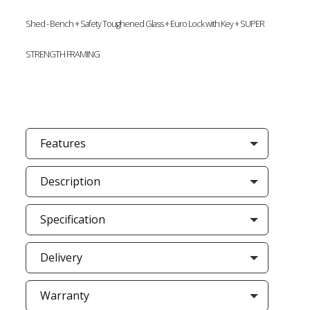
Shed - Bench + Safety Toughened Glass + Euro Lock with Key + SUPER
STRENGTH FRAMING
Features
Description
Specification
Delivery
Warranty