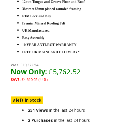
12mm Tongue and Groove Floor and Roof
38mm x 63mm planed rounded framing
RIM Lock and Key
Premier Mineral Roofing Felt
UK Manufactured
Easy Assembly
10 YEAR ANTI-ROT WARRANTY
FREE UK MAINLAND DELIVERY*
Was:
£10,372.54
Now Only:
£5,762.52
SAVE:
£4,610.02 (44%)
8 left in Stock
251 Views
in the last 24 hours
2 Purchases
in the last 24 hours