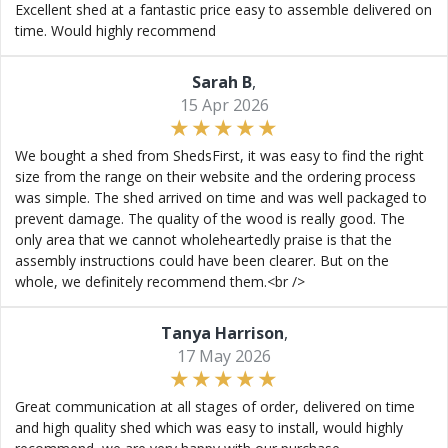
Excellent shed at a fantastic price easy to assemble delivered on
time. Would highly recommend
Sarah B
,
15 Apr 2026
We bought a shed from ShedsFirst, it was easy to find the right
size from the range on their website and the ordering process
was simple. The shed arrived on time and was well packaged to
prevent damage. The quality of the wood is really good. The
only area that we cannot wholeheartedly praise is that the
assembly instructions could have been clearer. But on the
whole, we definitely recommend them.<br />
Tanya Harrison
,
17 May 2026
Great communication at all stages of order, delivered on time
and high quality shed which was easy to install, would highly