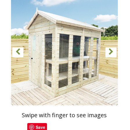
Swipe with finger to see images
Save