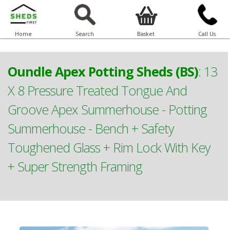
Home
Search
Basket
Call Us
Oundle Apex Potting Sheds (BS)
:
13
X 8 Pressure Treated Tongue And
Groove Apex Summerhouse - Potting
Summerhouse - Bench + Safety
Toughened Glass + Rim Lock With Key
+ Super Strength Framing