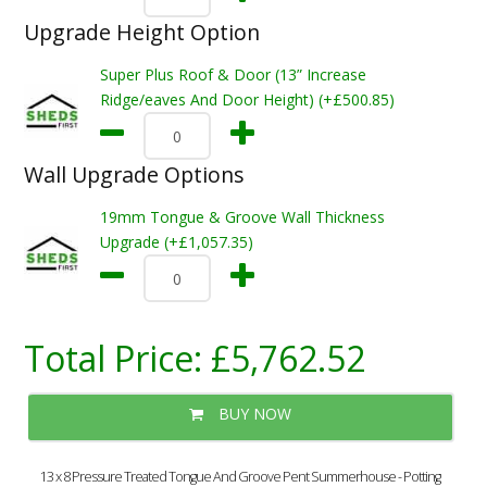
Upgrade Height Option
Super Plus Roof & Door (13” Increase
Ridge/eaves And Door Height) (+£500.85)
Wall Upgrade Options
19mm Tongue & Groove Wall Thickness
Upgrade (+£1,057.35)
Total Price:
£5,762.52
BUY NOW
13 x 8 Pressure Treated Tongue And Groove Pent Summerhouse - Potting