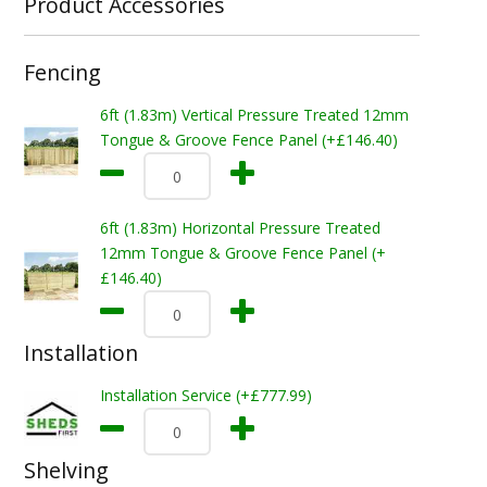
Product Accessories
Fencing
6ft (1.83m) Vertical Pressure Treated 12mm
Tongue & Groove Fence Panel (+£146.40)
6ft (1.83m) Horizontal Pressure Treated
12mm Tongue & Groove Fence Panel (+
£146.40)
Installation
Installation Service (+£777.99)
Shelving