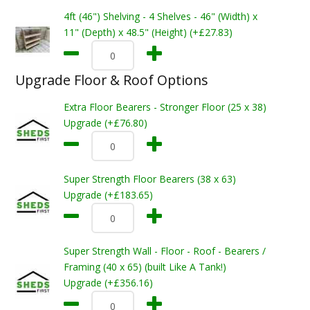
4ft (46") Shelving - 4 Shelves - 46" (Width) x
11" (Depth) x 48.5" (Height) (+£27.83)
Upgrade Floor & Roof Options
Extra Floor Bearers - Stronger Floor (25 x 38)
Upgrade (+£76.80)
Super Strength Floor Bearers (38 x 63)
Upgrade (+£183.65)
Super Strength Wall - Floor - Roof - Bearers /
Framing (40 x 65) (built Like A Tank!)
Upgrade (+£356.16)