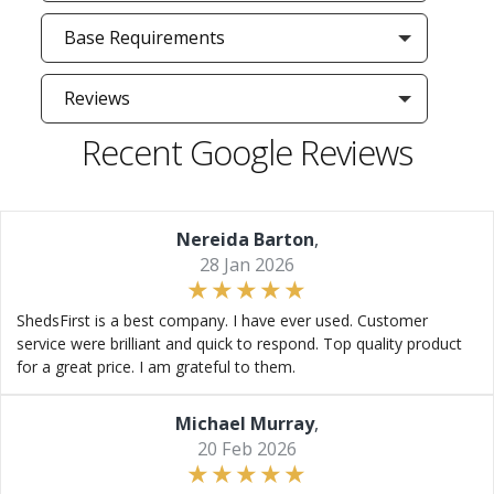
Base Requirements
Reviews
Recent Google Reviews
Nereida Barton
,
28 Jan 2026
ShedsFirst is a best company. I have ever used. Customer
service were brilliant and quick to respond. Top quality product
for a great price. I am grateful to them.
Michael Murray
,
20 Feb 2026