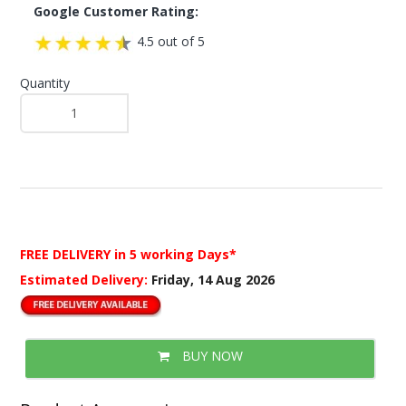
Google Customer Rating:
4.5 out of 5
Quantity
FREE DELIVERY
in 5 working Days*
Estimated Delivery:
Friday, 14 Aug 2026
BUY NOW