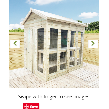
Swipe with finger to see images
Save