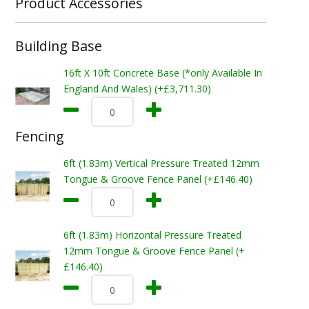
Product Accessories
Building Base
16ft X 10ft Concrete Base (*only Available In
England And Wales) (+£3,711.30)
Fencing
6ft (1.83m) Vertical Pressure Treated 12mm
Tongue & Groove Fence Panel (+£146.40)
6ft (1.83m) Horizontal Pressure Treated
12mm Tongue & Groove Fence Panel (+
£146.40)