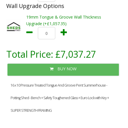
Wall Upgrade Options
19mm Tongue & Groove Wall Thickness
Upgrade (+£1,057.35)
Total Price:
£7,037.27
BUY NOW
16 x 10 Pressure Treated Tongue And Groove Pent Summerhouse -
Potting Shed - Bench + Safety Toughened Glass + Euro Lock with Key +
SUPER STRENGTH FRAMING