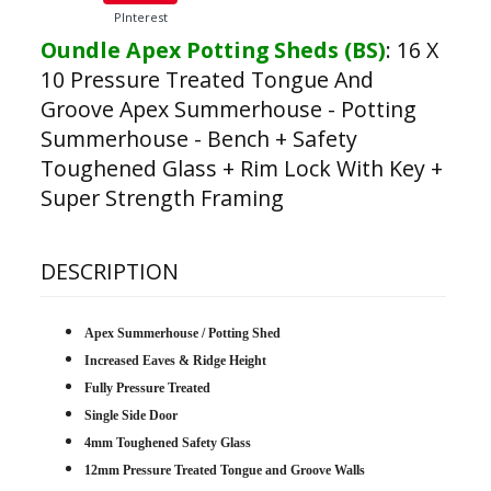
PInterest
Oundle Apex Potting Sheds (BS)
:
16 X
10 Pressure Treated Tongue And
Groove Apex Summerhouse - Potting
Summerhouse - Bench + Safety
Toughened Glass + Rim Lock With Key +
Super Strength Framing
DESCRIPTION
Apex Summerhouse / Potting Shed
Increased Eaves & Ridge Height
Fully Pressure Treated
Single Side Door
4mm Toughened Safety Glass
12mm Pressure Treated Tongue and Groove Walls