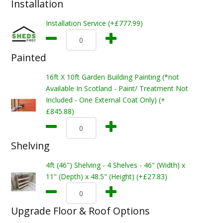
Installation
Installation Service (+£777.99)
Painted
16ft X 10ft Garden Building Painting (*not
Available In Scotland - Paint/ Treatment Not
Included - One External Coat Only) (+
£845.88)
Shelving
4ft (46") Shelving - 4 Shelves - 46" (Width) x
11" (Depth) x 48.5" (Height) (+£27.83)
Upgrade Floor & Roof Options