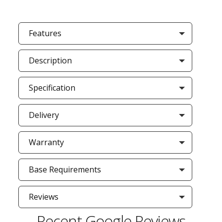
Features
Description
Specification
Delivery
Warranty
Base Requirements
Reviews
Recent Google Reviews