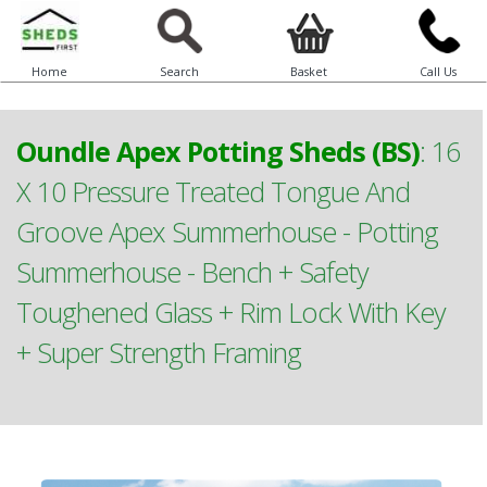
Home
Search
Basket
Call Us
Oundle Apex Potting Sheds (BS)
:
16
X 10 Pressure Treated Tongue And
Groove Apex Summerhouse - Potting
Summerhouse - Bench + Safety
Toughened Glass + Rim Lock With Key
+ Super Strength Framing