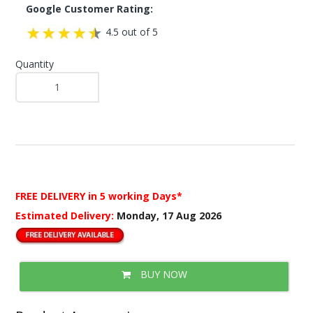
Google Customer Rating:
4.5 out of 5
Quantity
FREE DELIVERY
in 5 working Days*
Estimated Delivery:
Monday, 17 Aug 2026
BUY NOW