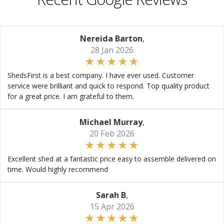
Nereida Barton
,
28 Jan 2026
ShedsFirst is a best company. I have ever used. Customer
service were brilliant and quick to respond. Top quality product
for a great price. I am grateful to them.
Michael Murray
,
20 Feb 2026
Excellent shed at a fantastic price easy to assemble delivered on
time. Would highly recommend
Sarah B
,
15 Apr 2026