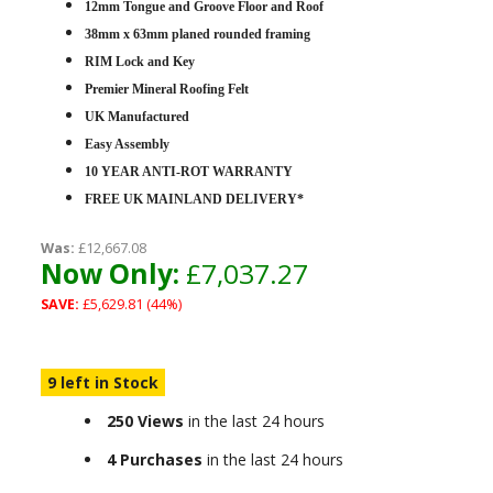
12mm Tongue and Groove Floor and Roof
38mm x 63mm planed rounded framing
RIM Lock and Key
Premier Mineral Roofing Felt
UK Manufactured
Easy Assembly
10 YEAR ANTI-ROT WARRANTY
FREE UK MAINLAND DELIVERY*
Was:
£12,667.08
Now Only:
£7,037.27
SAVE:
£5,629.81 (44%)
9 left in Stock
250 Views
in the last 24 hours
4 Purchases
in the last 24 hours