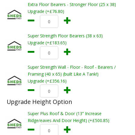
Extra Floor Bearers - Stronger Floor (25 x 38)
Upgrade (+£76.80)
Super Strength Floor Bearers (38 x 63)
Upgrade (+£183.65)
Super Strength Wall - Floor - Roof - Bearers /
Framing (40 x 65) (built Like A Tank!)
Upgrade (+£356.16)
Upgrade Height Option
Super Plus Roof & Door (13” Increase
Ridge/eaves And Door Height) (+£500.85)