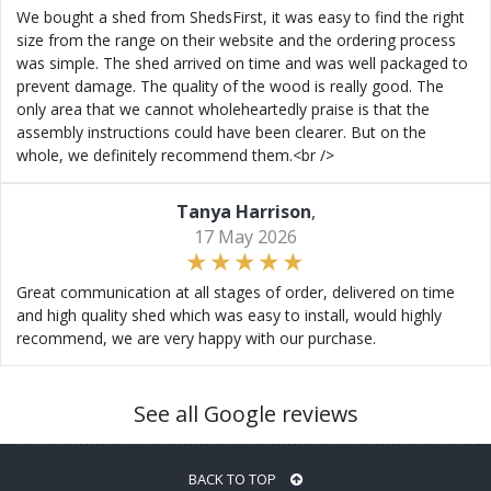
We bought a shed from ShedsFirst, it was easy to find the right
size from the range on their website and the ordering process
was simple. The shed arrived on time and was well packaged to
prevent damage. The quality of the wood is really good. The
only area that we cannot wholeheartedly praise is that the
assembly instructions could have been clearer. But on the
whole, we definitely recommend them.<br />
Tanya Harrison
,
17 May 2026
Great communication at all stages of order, delivered on time
and high quality shed which was easy to install, would highly
recommend, we are very happy with our purchase.
See all Google reviews
BACK TO TOP