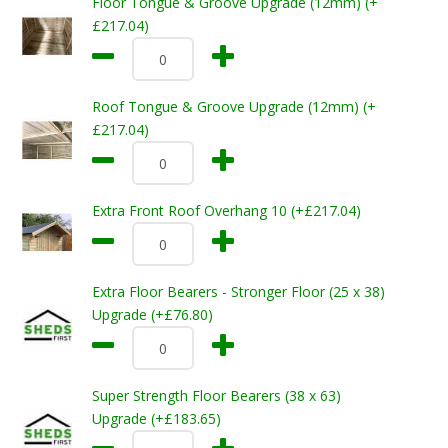
Floor Tongue & Groove Upgrade (12mm) (+
£217.04)
Roof Tongue & Groove Upgrade (12mm) (+
£217.04)
Extra Front Roof Overhang 10 (+£217.04)
Extra Floor Bearers - Stronger Floor (25 x 38)
Upgrade (+£76.80)
Super Strength Floor Bearers (38 x 63)
Upgrade (+£183.65)