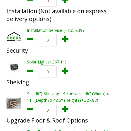
Installation (Not available on express
delivery options)
Installation Service (+£555.39)
Security
Solar Light (+£67.11)
Shelving
4ft (46") Shelving - 4 Shelves - 46" (Width) x
11" (Depth) x 48.5" (Height) (+£27.83)
Upgrade Floor & Roof Options