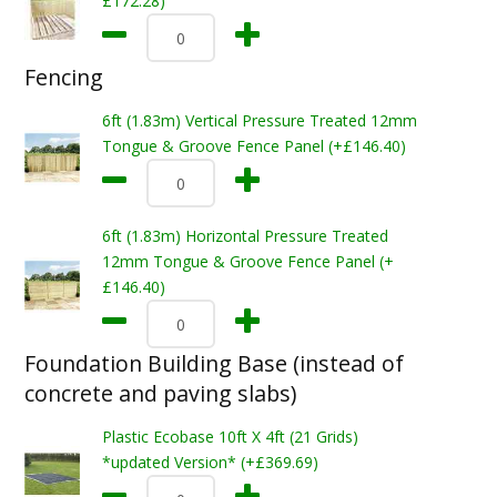
£172.28)
Fencing
6ft (1.83m) Vertical Pressure Treated 12mm
Tongue & Groove Fence Panel (+£146.40)
6ft (1.83m) Horizontal Pressure Treated
12mm Tongue & Groove Fence Panel (+
£146.40)
Foundation Building Base (instead of
concrete and paving slabs)
Plastic Ecobase 10ft X 4ft (21 Grids)
*updated Version* (+£369.69)