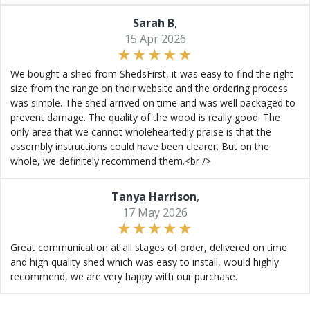
Sarah B
,
15 Apr 2026
We bought a shed from ShedsFirst, it was easy to find the right
size from the range on their website and the ordering process
was simple. The shed arrived on time and was well packaged to
prevent damage. The quality of the wood is really good. The
only area that we cannot wholeheartedly praise is that the
assembly instructions could have been clearer. But on the
whole, we definitely recommend them.<br />
Tanya Harrison
,
17 May 2026
Great communication at all stages of order, delivered on time
and high quality shed which was easy to install, would highly
recommend, we are very happy with our purchase.