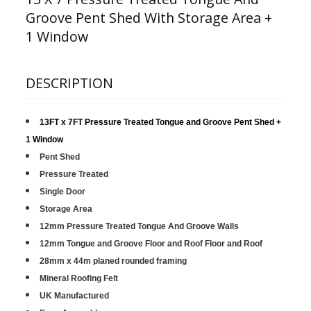
Groove Pent Shed With Storage Area +
1 Window
DESCRIPTION
13FT x 7FT Pressure Treated Tongue and Groove Pent Shed
+
1 Window
Pent Shed
Pressure Treated
Single Door
Storage Area
12mm Pressure Treated Tongue And Groove Walls
12mm Tongue and Groove Floor and Roof Floor and Roof
28mm x 44m planed rounded framing
Mineral Roofing Felt
UK Manufactured