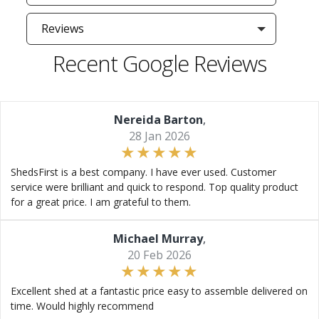
Reviews
Recent Google Reviews
Nereida Barton
,
28 Jan 2026
ShedsFirst is a best company. I have ever used. Customer
service were brilliant and quick to respond. Top quality product
for a great price. I am grateful to them.
Michael Murray
,
20 Feb 2026
Excellent shed at a fantastic price easy to assemble delivered on
time. Would highly recommend