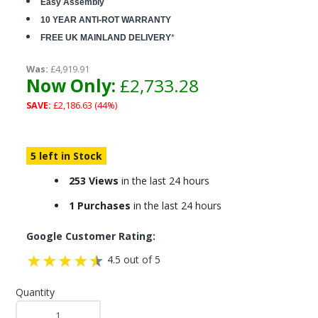
Easy Assembly
10 YEAR ANTI-ROT WARRANTY
FREE UK MAINLAND DELIVERY
*
Was:
£4,919.91
Now Only:
£2,733.28
SAVE:
£2,186.63 (44%)
5 left in Stock
253 Views
in the last 24 hours
1 Purchases
in the last 24 hours
Google Customer Rating:
4.5 out of 5
Quantity