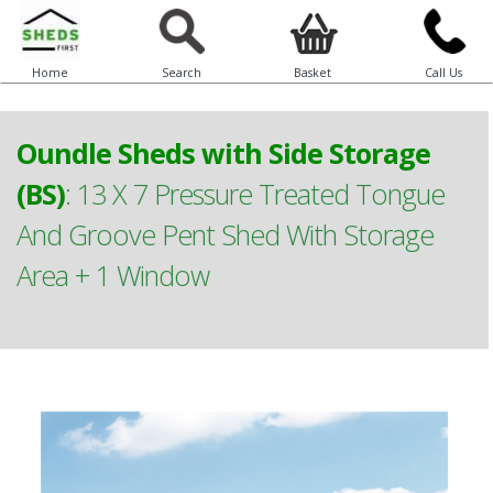
Home
Search
Basket
Call Us
Oundle Sheds with Side Storage
(BS)
:
13 X 7 Pressure Treated Tongue
And Groove Pent Shed With Storage
Area + 1 Window