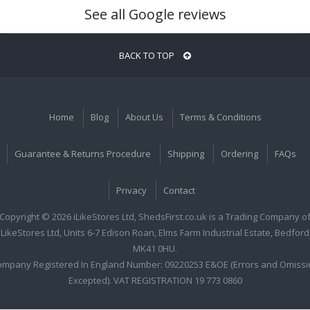
See all Google reviews
BACK TO TOP
Home
Blog
About Us
Terms & Conditions
Guarantee & Returns Procedure
Shipping
Ordering
FAQs
Privacy
Contact
Copyright © 2026 iLikeStores Ltd, ShedsFirst.co.uk is a Trading Company o
iLikeStores Ltd, Units 6-7 Edison Roan, Elms Farm Industrial Estate, Bedford
MK41 0HU.
ompany Registered In England Number: 09220253 E&OE (Errors and Omissi
Excepted). VAT REGISTRATION 19 773 0860