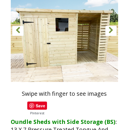
Swipe with finger to see images
Save
PInterest
Oundle Sheds with Side Storage (BS)
:
13 X 7 Pressure Treated Tongue And