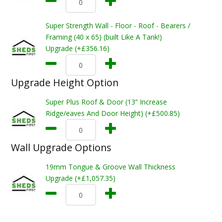
Super Strength Wall - Floor - Roof - Bearers /
Framing (40 x 65) (built Like A Tank!)
Upgrade (+£356.16)
Upgrade Height Option
Super Plus Roof & Door (13” Increase
Ridge/eaves And Door Height) (+£500.85)
Wall Upgrade Options
19mm Tongue & Groove Wall Thickness
Upgrade (+£1,057.35)