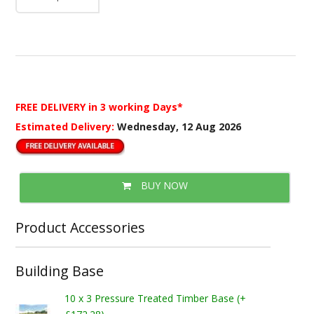
FREE DELIVERY
in 3 working Days*
Estimated Delivery:
Wednesday, 12 Aug 2026
BUY NOW
Product Accessories
Building Base
10 x 3 Pressure Treated Timber Base (+