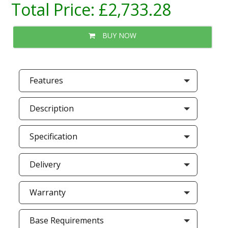
Total Price:
£2,733.28
BUY NOW
Features
Description
Specification
Delivery
Warranty
Base Requirements