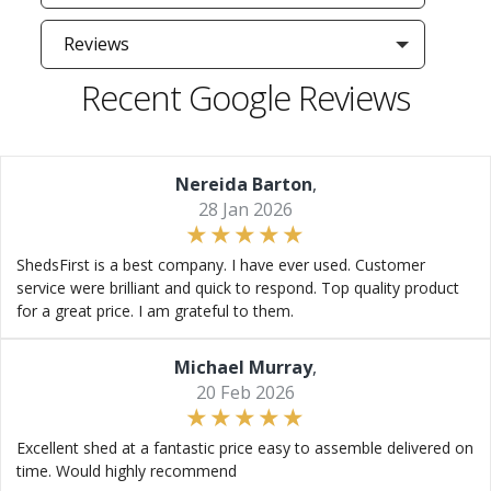
Reviews
Recent Google Reviews
Nereida Barton
,
28 Jan 2026
ShedsFirst is a best company. I have ever used. Customer
service were brilliant and quick to respond. Top quality product
for a great price. I am grateful to them.
Michael Murray
,
20 Feb 2026
Excellent shed at a fantastic price easy to assemble delivered on
time. Would highly recommend