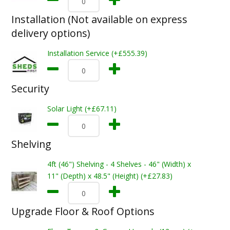
Installation (Not available on express
delivery options)
Installation Service (+£555.39)
Security
Solar Light (+£67.11)
Shelving
4ft (46") Shelving - 4 Shelves - 46" (Width) x
11" (Depth) x 48.5" (Height) (+£27.83)
Upgrade Floor & Roof Options