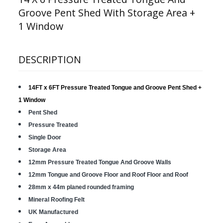
Groove Pent Shed With Storage Area +
1 Window
DESCRIPTION
14FT x 6FT Pressure Treated Tongue and Groove Pent Shed
+
1 Window
Pent Shed
Pressure Treated
Single Door
Storage Area
12mm Pressure Treated Tongue And Groove Walls
12mm Tongue and Groove Floor and Roof Floor and Roof
28mm x 44m planed rounded framing
Mineral Roofing Felt
UK Manufactured