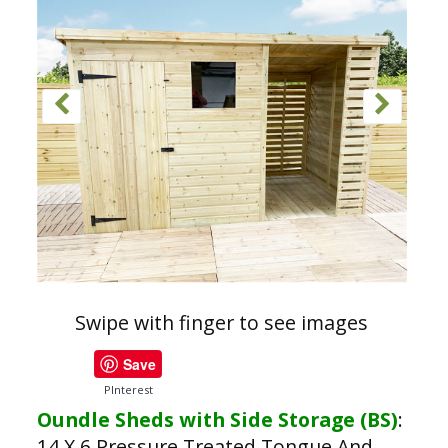
Swipe with finger to see images
Save
PInterest
Oundle Sheds with Side Storage (BS)
:
14 X 6 Pressure Treated Tongue And