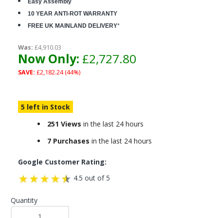
Easy Assembly
10 YEAR ANTI-ROT WARRANTY
FREE UK MAINLAND DELIVERY
*
Was:
£4,910.03
Now Only:
£2,727.80
SAVE:
£2,182.24 (44%)
5 left in Stock
251 Views
in the last 24 hours
7 Purchases
in the last 24 hours
Google Customer Rating:
4.5 out of 5
Quantity