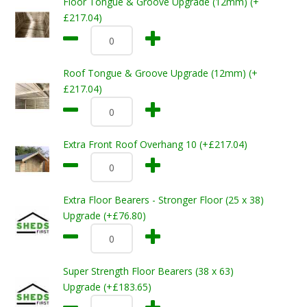
Floor Tongue & Groove Upgrade (12mm) (+
£217.04)
Roof Tongue & Groove Upgrade (12mm) (+
£217.04)
Extra Front Roof Overhang 10 (+£217.04)
Extra Floor Bearers - Stronger Floor (25 x 38)
Upgrade (+£76.80)
Super Strength Floor Bearers (38 x 63)
Upgrade (+£183.65)