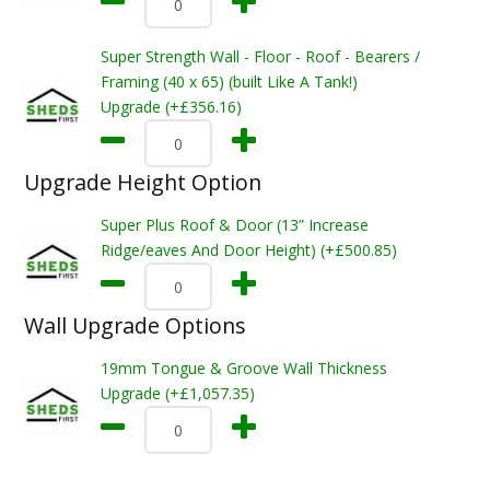
Super Strength Wall - Floor - Roof - Bearers /
Framing (40 x 65) (built Like A Tank!)
Upgrade (+£356.16)
Upgrade Height Option
Super Plus Roof & Door (13” Increase
Ridge/eaves And Door Height) (+£500.85)
Wall Upgrade Options
19mm Tongue & Groove Wall Thickness
Upgrade (+£1,057.35)