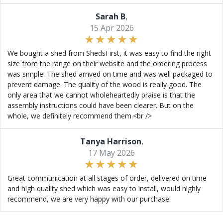
Sarah B
,
15 Apr 2026
We bought a shed from ShedsFirst, it was easy to find the right
size from the range on their website and the ordering process
was simple. The shed arrived on time and was well packaged to
prevent damage. The quality of the wood is really good. The
only area that we cannot wholeheartedly praise is that the
assembly instructions could have been clearer. But on the
whole, we definitely recommend them.<br />
Tanya Harrison
,
17 May 2026
Great communication at all stages of order, delivered on time
and high quality shed which was easy to install, would highly
recommend, we are very happy with our purchase.