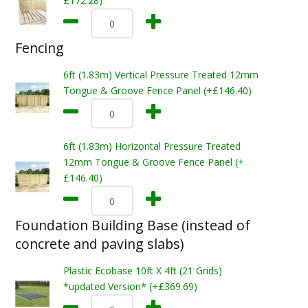
£172.28)
Fencing
6ft (1.83m) Vertical Pressure Treated 12mm
Tongue & Groove Fence Panel (+£146.40)
6ft (1.83m) Horizontal Pressure Treated
12mm Tongue & Groove Fence Panel (+
£146.40)
Foundation Building Base (instead of
concrete and paving slabs)
Plastic Ecobase 10ft X 4ft (21 Grids)
*updated Version* (+£369.69)