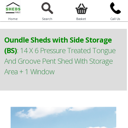
Home
Search
Basket
Call Us
Oundle Sheds with Side Storage
(BS)
:
14 X 6 Pressure Treated Tongue
And Groove Pent Shed With Storage
Area + 1 Window