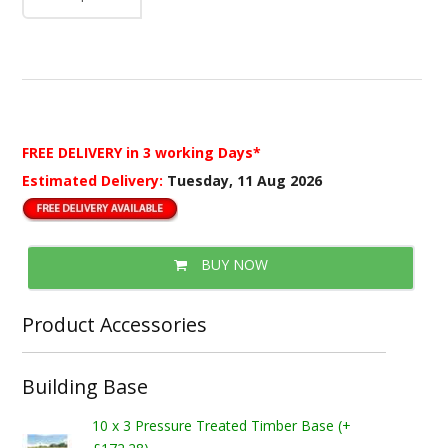
FREE DELIVERY
in 3 working Days*
Estimated Delivery:
Tuesday, 11 Aug 2026
BUY NOW
Product Accessories
Building Base
10 x 3 Pressure Treated Timber Base (+