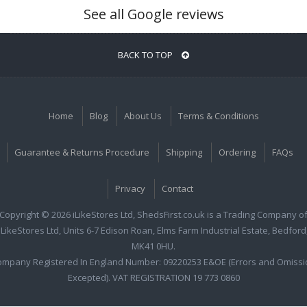
See all Google reviews
BACK TO TOP
Home
Blog
About Us
Terms & Conditions
Guarantee & Returns Procedure
Shipping
Ordering
FAQs
Privacy
Contact
Copyright © 2026 iLikeStores Ltd, ShedsFirst.co.uk is a Trading Company o
iLikeStores Ltd, Units 6-7 Edison Roan, Elms Farm Industrial Estate, Bedford
MK41 0HU.
ompany Registered In England Number: 09220253 E&OE (Errors and Omissi
Excepted). VAT REGISTRATION 19 773 0860