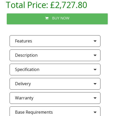
Total Price:
£2,727.80
BUY NOW
Features
Description
Specification
Delivery
Warranty
Base Requirements