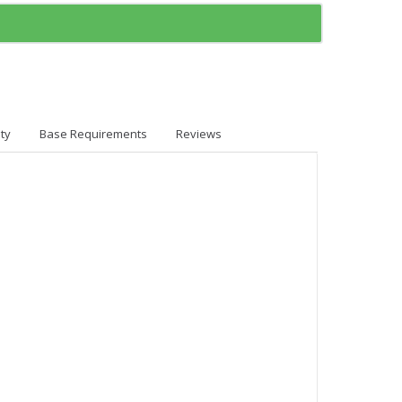
ty
Base Requirements
Reviews