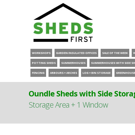
WORKSHOPS
GARDEN INSULATED OFFICES
SALE OF THE WEEK
POTTING SHEDS
SUMMERHOUSES
SUMMERHOUSES WITH SIDE S
FENCING
ARBOURS + ARCHES
LOG + BIN STORAGE
GREENHOUS
Oundle Sheds with Side Stora
Storage Area + 1 Window