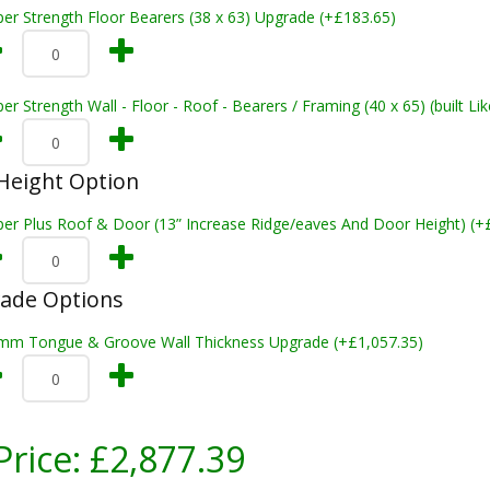
er Strength Floor Bearers (38 x 63) Upgrade (+£183.65)
er Strength Wall - Floor - Roof - Bearers / Framing (40 x 65) (built L
Height Option
per Plus Roof & Door (13” Increase Ridge/eaves And Door Height) (+
rade Options
mm Tongue & Groove Wall Thickness Upgrade (+£1,057.35)
Price:
£2,877.39