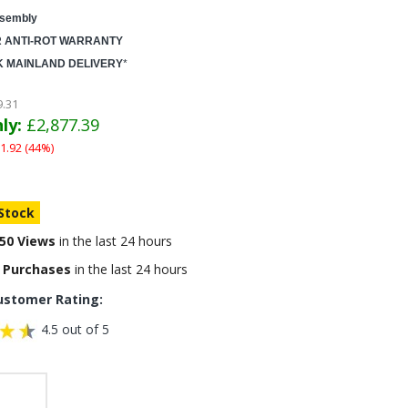
sembly
R ANTI-ROT WARRANTY
K MAINLAND DELIVERY
*
9.31
ly:
£2,877.39
1.92 (44%)
 Stock
50 Views
in the last 24 hours
 Purchases
in the last 24 hours
ustomer Rating:
4.5 out of 5