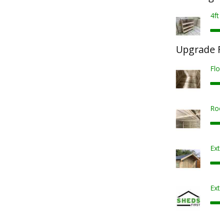
4ft
Upgrade F
Fl
Ro
Ex
Ext