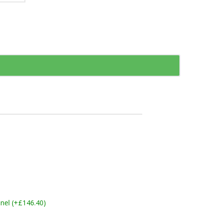
nel (+£146.40)