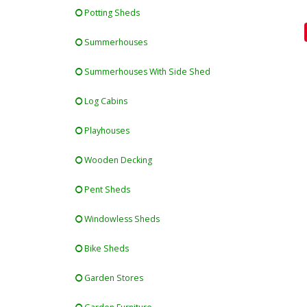
Potting Sheds
Summerhouses
Summerhouses With Side Shed
Log Cabins
Playhouses
Wooden Decking
Pent Sheds
Windowless Sheds
Bike Sheds
Garden Stores