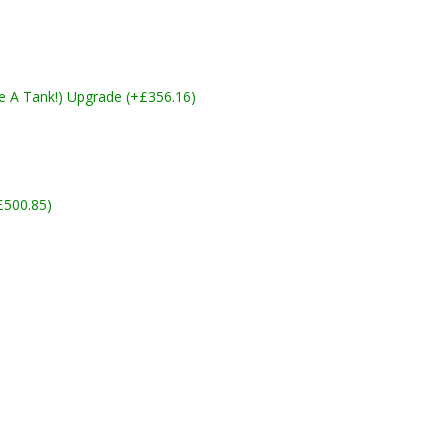
ike A Tank!) Upgrade (+£356.16)
£500.85)