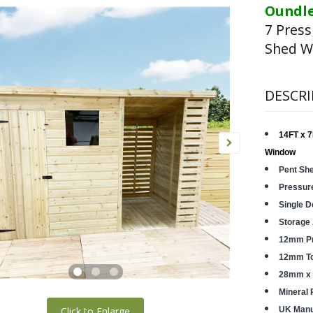
Oundle
7 Pres
Shed W
DESCRI
14FT x 7
Window
Pent Sh
Pressur
Single D
Storage
12mm Pr
12mm Ton
28mm x 
Mineral 
Click to Enlarge
UK Manu