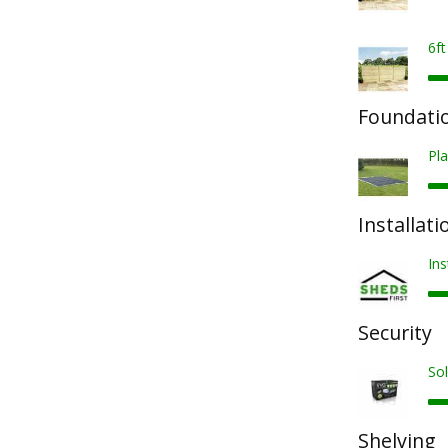
6f
Foundatio
Pla
Installati
Ins
Security
Sol
Shelving