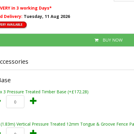
IVERY
in 3 working Days*
d Delivery:
Tuesday, 11 Aug 2026
BUY NOW
ccessories
Base
 x 3 Pressure Treated Timber Base (+£172.28)
t (1.83m) Vertical Pressure Treated 12mm Tongue & Groove Fence Pa