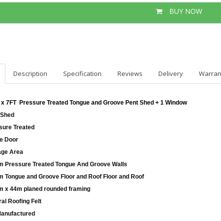
BUY NOW
Description
Specification
Reviews
Delivery
Warran
 x 7FT Pressure Treated Tongue and Groove Pent Shed + 1 Window
 Shed
sure Treated
le Door
age Area
 Pressure Treated Tongue And Groove Walls
 Tongue and Groove Floor and Roof Floor and Roof
 x 44m planed rounded framing
al Roofing Felt
anufactured