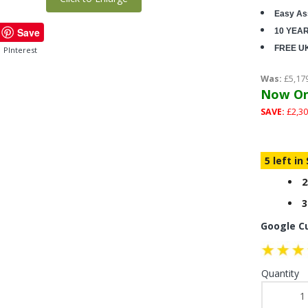
Easy As
Save
10 YEA
FREE U
PInterest
Was:
£5,17
Now On
SAVE:
£2,30
5 left in
2
3
Google C
Quantity