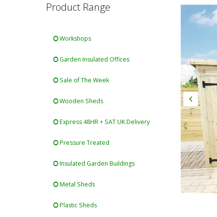
Product Range
Workshops
Garden Insulated Offices
Sale of The Week
Wooden Sheds
Express 48HR + SAT UK Delivery
Pressure Treated
Insulated Garden Buildings
Metal Sheds
Plastic Sheds