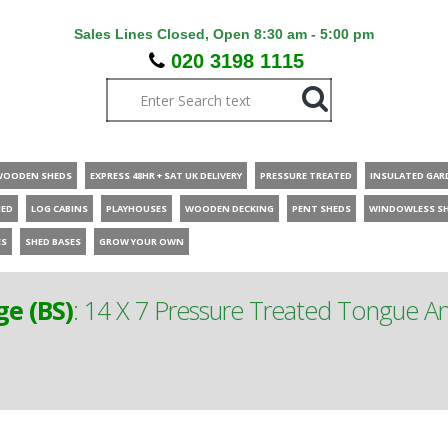
Sales Lines Closed, Open 8:30 am - 5:00 pm
020 3198 1115
WOODEN SHEDS
EXPRESS 48HR + SAT UK DELIVERY
PRESSURE TREATED
INSULATED GAR
HED
LOG CABINS
PLAYHOUSES
WOODEN DECKING
PENT SHEDS
WINDOWLESS S
ES
SHED BASES
GROW YOUR OWN
ge (BS)
:
14 X 7 Pressure Treated Tongue A