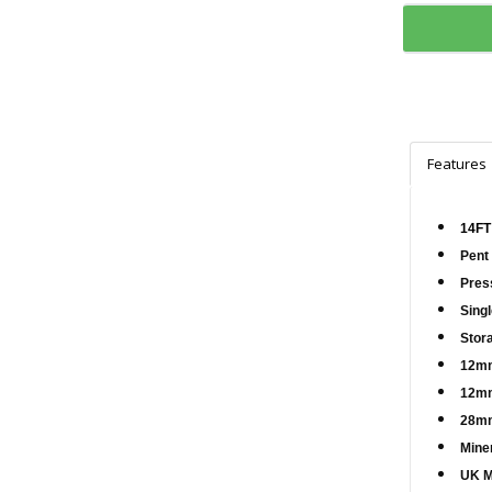
Features
14FT
Pent
Pres
Sing
Stor
12mm
12mm
28mm
Miner
UK M