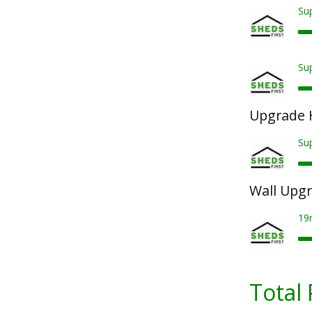
Sup
Sup
Upgrade 
Su
Wall Upg
19
Total 