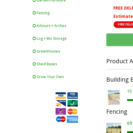
Garden Furniture
FREE DEL
Fencing
Estimate
Arbours + Arches
Log + Bin Storage
Greenhouses
Product A
Shed Bases
Grow Your Own
Building 
10
Fencing
6f