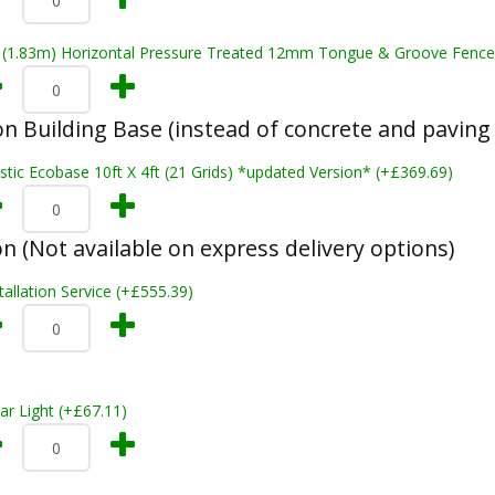
t (1.83m) Horizontal Pressure Treated 12mm Tongue & Groove Fence
n Building Base (instead of concrete and paving 
stic Ecobase 10ft X 4ft (21 Grids) *updated Version* (+£369.69)
on (Not available on express delivery options)
tallation Service (+£555.39)
ar Light (+£67.11)