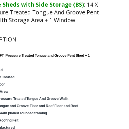
 Sheds with Side Storage (BS)
:
14 X
sure Treated Tongue And Groove Pent
ith Storage Area + 1 Window
PTION
FT Pressure Treated Tongue and Groove Pent Shed + 1
ed
e Treated
oor
 Area
essure Treated Tongue And Groove Walls
gue and Groove Floor and Roof Floor and Roof
44m planed rounded framing
Roofing Felt
factured