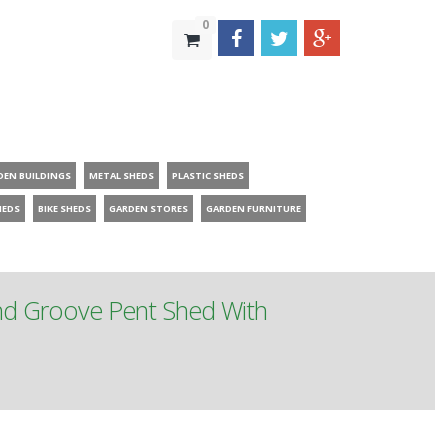
0
DEN BUILDINGS
METAL SHEDS
PLASTIC SHEDS
HEDS
BIKE SHEDS
GARDEN STORES
GARDEN FURNITURE
nd Groove Pent Shed With