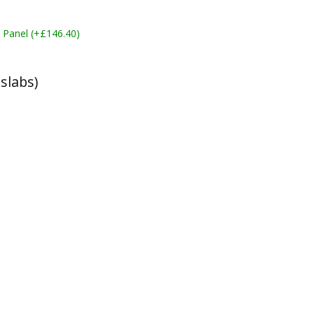
 Panel (+£146.40)
slabs)