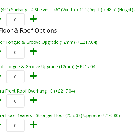
 (46") Shelving - 4 Shelves - 46" (Width) x 11" (Depth) x 48.5" (Height)
loor & Roof Options
oor Tongue & Groove Upgrade (12mm) (+£217.04)
of Tongue & Groove Upgrade (12mm) (+£217.04)
tra Front Roof Overhang 10 (+£217.04)
ra Floor Bearers - Stronger Floor (25 x 38) Upgrade (+£76.80)