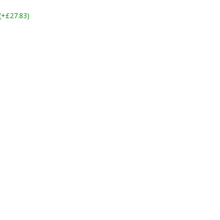
 (+£27.83)