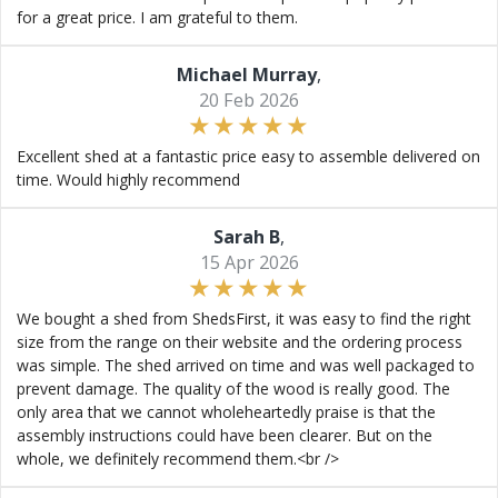
for a great price. I am grateful to them.
Michael Murray
,
20 Feb 2026
Excellent shed at a fantastic price easy to assemble delivered on
time. Would highly recommend
Sarah B
,
15 Apr 2026
We bought a shed from ShedsFirst, it was easy to find the right
size from the range on their website and the ordering process
was simple. The shed arrived on time and was well packaged to
prevent damage. The quality of the wood is really good. The
only area that we cannot wholeheartedly praise is that the
assembly instructions could have been clearer. But on the
whole, we definitely recommend them.<br />