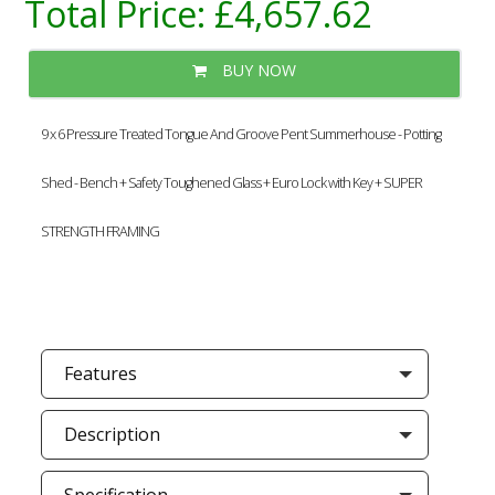
Total Price:
£4,657.62
BUY NOW
9 x 6 Pressure Treated Tongue And Groove Pent Summerhouse - Potting
Shed - Bench + Safety Toughened Glass + Euro Lock with Key + SUPER
STRENGTH FRAMING
Features
Description