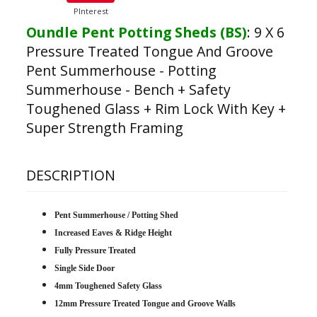
PInterest
Oundle Pent Potting Sheds (BS)
:
9 X 6
Pressure Treated Tongue And Groove
Pent Summerhouse - Potting
Summerhouse - Bench + Safety
Toughened Glass + Rim Lock With Key +
Super Strength Framing
DESCRIPTION
Pent Summerhouse / Potting Shed
Increased Eaves & Ridge Height
Fully Pressure Treated
Single Side Door
4mm Toughened Safety Glass
12mm Pressure Treated Tongue and Groove Walls