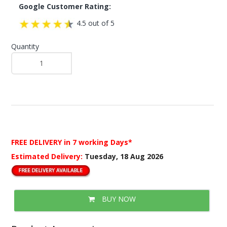
Google Customer Rating:
4.5 out of 5
Quantity
FREE DELIVERY
in 7 working Days*
Estimated Delivery:
Tuesday, 18 Aug 2026
BUY NOW