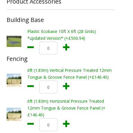
Product Accessories
Building Base
Plastic Ecobase 10ft X 6ft (28 Grids)
*updated Version* (+£500.94)
Fencing
6ft (1.83m) Vertical Pressure Treated 12mm
Tongue & Groove Fence Panel (+£146.40)
6ft (1.83m) Horizontal Pressure Treated
12mm Tongue & Groove Fence Panel (+
£146.40)