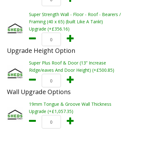
Super Strength Wall - Floor - Roof - Bearers /
Framing (40 x 65) (built Like A Tank!)
Upgrade (+£356.16)
Upgrade Height Option
Super Plus Roof & Door (13” Increase
Ridge/eaves And Door Height) (+£500.85)
Wall Upgrade Options
19mm Tongue & Groove Wall Thickness
Upgrade (+£1,057.35)