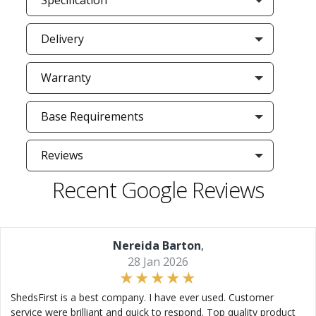
Specification
Delivery
Warranty
Base Requirements
Reviews
Recent Google Reviews
Nereida Barton
,
28 Jan 2026
ShedsFirst is a best company. I have ever used. Customer
service were brilliant and quick to respond. Top quality product