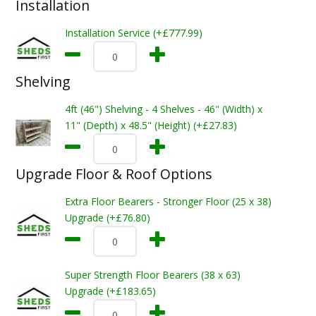
Installation
Installation Service (+£777.99)
Shelving
4ft (46") Shelving - 4 Shelves - 46" (Width) x
11" (Depth) x 48.5" (Height) (+£27.83)
Upgrade Floor & Roof Options
Extra Floor Bearers - Stronger Floor (25 x 38)
Upgrade (+£76.80)
Super Strength Floor Bearers (38 x 63)
Upgrade (+£183.65)