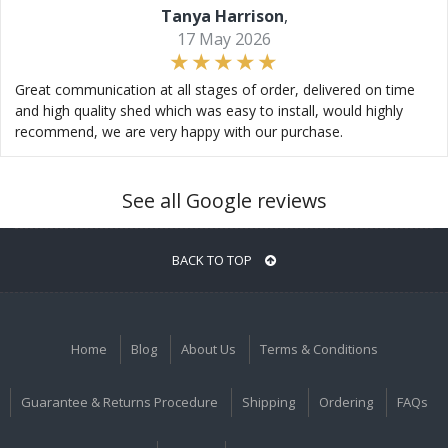
Tanya Harrison
,
17 May 2026
Great communication at all stages of order, delivered on time
and high quality shed which was easy to install, would highly
recommend, we are very happy with our purchase.
See all Google reviews
BACK TO TOP
Home
Blog
About Us
Terms & Conditions
Guarantee & Returns Procedure
Shipping
Ordering
FAQs