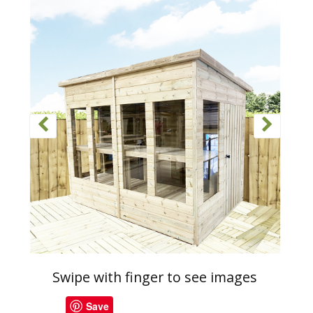
Swipe with finger to see images
Save