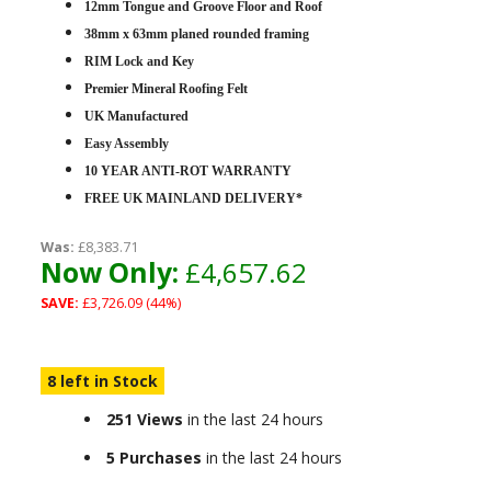
12mm Tongue and Groove Floor and Roof
38mm x 63mm planed rounded framing
RIM Lock and Key
Premier Mineral Roofing Felt
UK Manufactured
Easy Assembly
10 YEAR ANTI-ROT WARRANTY
FREE UK MAINLAND DELIVERY*
Was:
£8,383.71
Now Only:
£4,657.62
SAVE:
£3,726.09 (44%)
8 left in Stock
251 Views
in the last 24 hours
5 Purchases
in the last 24 hours