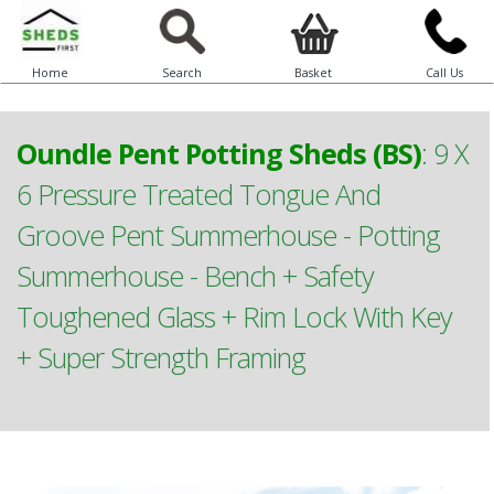
Home
Search
Basket
Call Us
Oundle Pent Potting Sheds (BS)
:
9 X
6 Pressure Treated Tongue And
Groove Pent Summerhouse - Potting
Summerhouse - Bench + Safety
Toughened Glass + Rim Lock With Key
+ Super Strength Framing