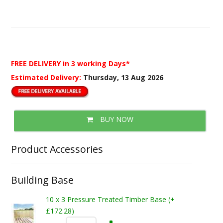
FREE DELIVERY
in 3 working Days*
Estimated Delivery:
Thursday, 13 Aug 2026
BUY NOW
Product Accessories
Building Base
10 x 3 Pressure Treated Timber Base (+
£172.28)