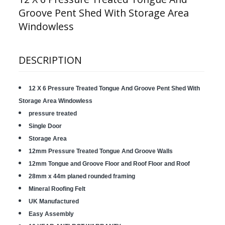
Groove Pent Shed With Storage Area
Windowless
DESCRIPTION
12 X 6 Pressure Treated Tongue And Groove Pent Shed With
Storage Area Windowless
pressure treated
Single Door
Storage Area
12mm Pressure Treated Tongue And Groove Walls
12mm Tongue and Groove Floor and Roof Floor and Roof
28mm x 44m planed rounded framing
Mineral Roofing Felt
UK Manufactured
Easy Assembly