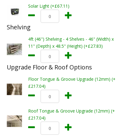
Solar Light (+£67.11)
Shelving
4ft (46") Shelving - 4 Shelves - 46" (Width) x
11" (Depth) x 48.5" (Height) (+£27.83)
Upgrade Floor & Roof Options
Floor Tongue & Groove Upgrade (12mm) (+
£217.04)
Roof Tongue & Groove Upgrade (12mm) (+
£217.04)