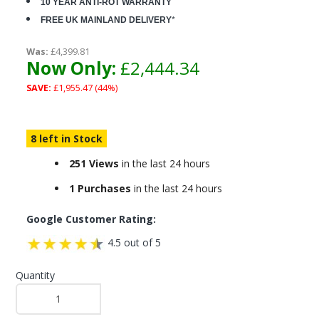
10 YEAR ANTI-ROT WARRANTY
FREE UK MAINLAND DELIVERY
*
Was:
£4,399.81
Now Only:
£2,444.34
SAVE:
£1,955.47 (44%)
8 left in Stock
251 Views
in the last 24 hours
1 Purchases
in the last 24 hours
Google Customer Rating:
4.5 out of 5
Quantity