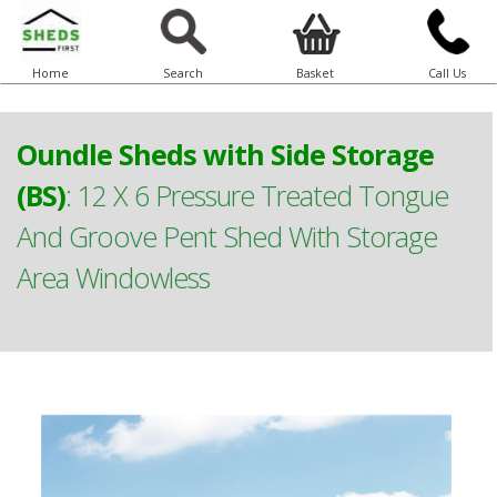
Home
Search
Basket
Call Us
Oundle Sheds with Side Storage
(BS)
:
12 X 6 Pressure Treated Tongue
And Groove Pent Shed With Storage
Area Windowless