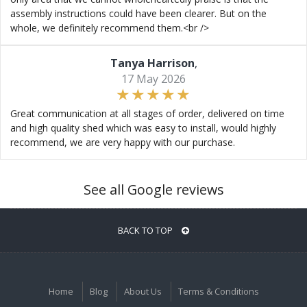
assembly instructions could have been clearer. But on the
whole, we definitely recommend them.<br />
Tanya Harrison
,
17 May 2026
Great communication at all stages of order, delivered on time
and high quality shed which was easy to install, would highly
recommend, we are very happy with our purchase.
See all Google reviews
BACK TO TOP
Home
Blog
About Us
Terms & Conditions