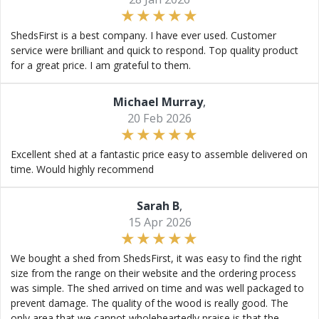
ShedsFirst is a best company. I have ever used. Customer
service were brilliant and quick to respond. Top quality product
for a great price. I am grateful to them.
Michael Murray
,
20 Feb 2026
Excellent shed at a fantastic price easy to assemble delivered on
time. Would highly recommend
Sarah B
,
15 Apr 2026
We bought a shed from ShedsFirst, it was easy to find the right
size from the range on their website and the ordering process
was simple. The shed arrived on time and was well packaged to
prevent damage. The quality of the wood is really good. The
only area that we cannot wholeheartedly praise is that the