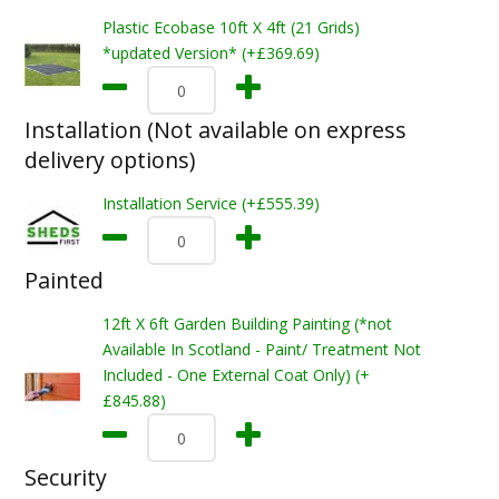
Plastic Ecobase 10ft X 4ft (21 Grids)
*updated Version* (+£369.69)
Installation (Not available on express
delivery options)
Installation Service (+£555.39)
Painted
12ft X 6ft Garden Building Painting (*not
Available In Scotland - Paint/ Treatment Not
Included - One External Coat Only) (+
£845.88)
Security