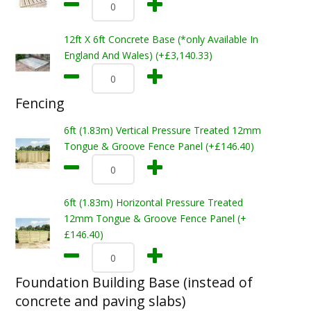
12ft X 6ft Concrete Base (*only Available In
England And Wales) (+£3,140.33)
Fencing
6ft (1.83m) Vertical Pressure Treated 12mm
Tongue & Groove Fence Panel (+£146.40)
6ft (1.83m) Horizontal Pressure Treated
12mm Tongue & Groove Fence Panel (+
£146.40)
Foundation Building Base (instead of
concrete and paving slabs)