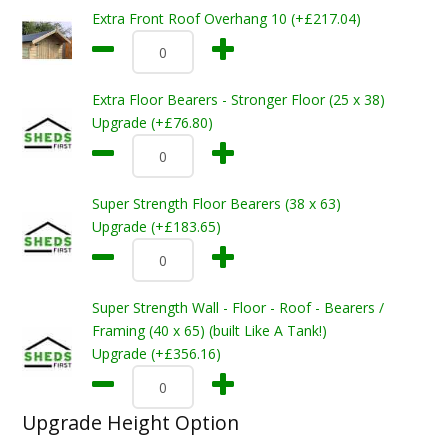
Extra Front Roof Overhang 10 (+£217.04)
Extra Floor Bearers - Stronger Floor (25 x 38)
Upgrade (+£76.80)
Super Strength Floor Bearers (38 x 63)
Upgrade (+£183.65)
Super Strength Wall - Floor - Roof - Bearers /
Framing (40 x 65) (built Like A Tank!)
Upgrade (+£356.16)
Upgrade Height Option