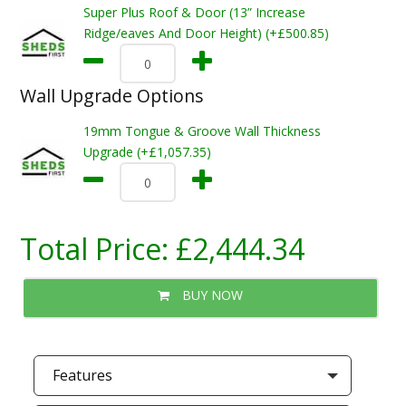
Super Plus Roof & Door (13” Increase
Ridge/eaves And Door Height) (+£500.85)
Wall Upgrade Options
19mm Tongue & Groove Wall Thickness
Upgrade (+£1,057.35)
Total Price:
£2,444.34
BUY NOW
Features