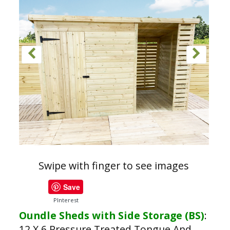
Swipe with finger to see images
Save
PInterest
Oundle Sheds with Side Storage (BS)
:
12 X 6 Pressure Treated Tongue And