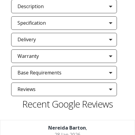
Description
Specification
Delivery
Warranty
Base Requirements
Reviews
Recent Google Reviews
Nereida Barton
,
28 Jan 2026