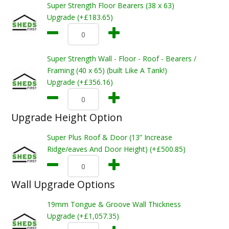
Super Strength Floor Bearers (38 x 63)
Upgrade (+£183.65)
Super Strength Wall - Floor - Roof - Bearers /
Framing (40 x 65) (built Like A Tank!)
Upgrade (+£356.16)
Upgrade Height Option
Super Plus Roof & Door (13” Increase
Ridge/eaves And Door Height) (+£500.85)
Wall Upgrade Options
19mm Tongue & Groove Wall Thickness
Upgrade (+£1,057.35)