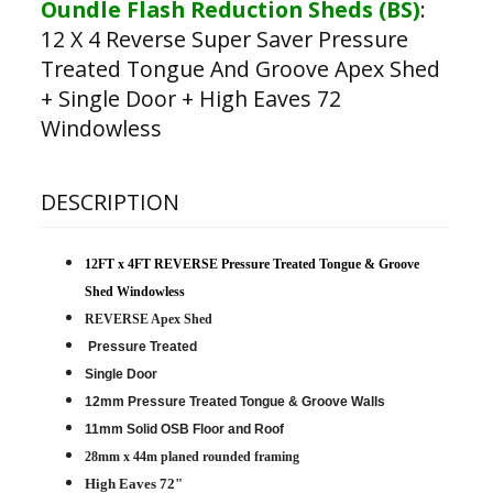
Oundle Flash Reduction Sheds (BS)
:
12 X 4 Reverse Super Saver Pressure
Treated Tongue And Groove Apex Shed
+ Single Door + High Eaves 72
Windowless
DESCRIPTION
12FT x 4FT REVERSE Pressure Treated Tongue & Groove
Shed Windowless
REVERSE Apex Shed
Pressure Treated
Single Door
12mm Pressure Treated Tongue & Groove Walls
11mm Solid OSB Floor and Roof
28mm x 44m planed rounded framing
High Eaves 72"