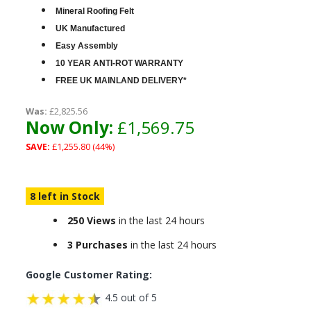
Mineral Roofing Felt
UK Manufactured
Easy Assembly
10 YEAR ANTI-ROT WARRANTY
FREE UK MAINLAND DELIVERY*
Was:
£2,825.56
Now Only:
£1,569.75
SAVE:
£1,255.80 (44%)
8 left in Stock
250 Views
in the last 24 hours
3 Purchases
in the last 24 hours
Google Customer Rating:
4.5 out of 5