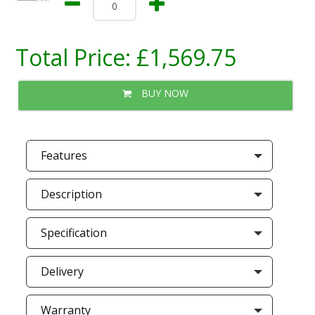
Total Price:
£1,569.75
BUY NOW
Features
Description
Specification
Delivery
Warranty