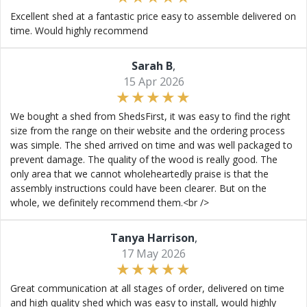
Excellent shed at a fantastic price easy to assemble delivered on
time. Would highly recommend
Sarah B
,
15 Apr 2026
We bought a shed from ShedsFirst, it was easy to find the right
size from the range on their website and the ordering process
was simple. The shed arrived on time and was well packaged to
prevent damage. The quality of the wood is really good. The
only area that we cannot wholeheartedly praise is that the
assembly instructions could have been clearer. But on the
whole, we definitely recommend them.<br />
Tanya Harrison
,
17 May 2026
Great communication at all stages of order, delivered on time
and high quality shed which was easy to install, would highly