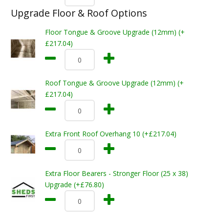
Upgrade Floor & Roof Options
Floor Tongue & Groove Upgrade (12mm) (+
£217.04)
Roof Tongue & Groove Upgrade (12mm) (+
£217.04)
Extra Front Roof Overhang 10 (+£217.04)
Extra Floor Bearers - Stronger Floor (25 x 38)
Upgrade (+£76.80)