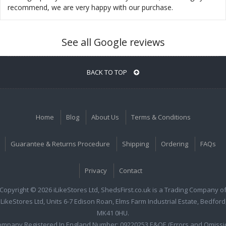
recommend, we are very happy with our purchase.
See all Google reviews
BACK TO TOP
Home
Blog
About Us
Terms & Conditions
Guarantee & Returns Procedure
Shipping
Ordering
FAQs
Privacy
Contact
Copyright © 2026 iLikeStores Ltd, ShedsFirst.co.uk is a Trading Company o
iLikeStores Ltd, Units 6-7 Edison Roan, Elms Farm Industrial Estate, Bedford
MK41 0HU.
ompany Registered In England Number: 09220253 E&OE (Errors and Omissi