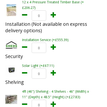
12 x 4 Pressure Treated Timber Base (+
£206.27)
Installation (Not available on express
delivery options)
Installation Service (+£555.39)
Security
Solar Light (+£67.11)
Shelving
4ft (46") Shelving - 4 Shelves - 46" (Width) x
11" (Depth) x 48.5" (Height) (+£27.83)