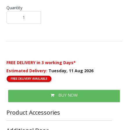
Quantity
FREE DELIVERY
in 3 working Days*
Estimated Delivery:
Tuesday, 11 Aug 2026
BUY NOW
Product Accessories