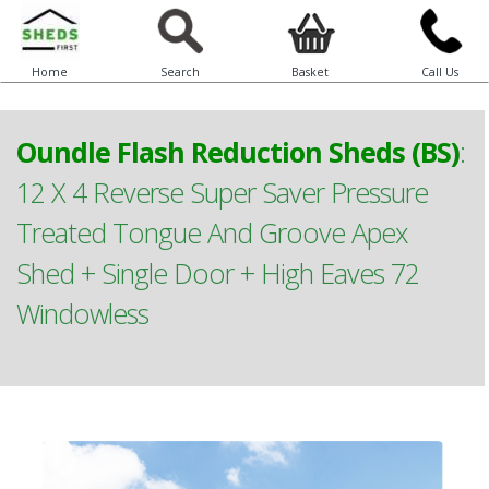
Home
Search
Basket
Call Us
Oundle Flash Reduction Sheds (BS)
:
12 X 4 Reverse Super Saver Pressure
Treated Tongue And Groove Apex
Shed + Single Door + High Eaves 72
Windowless