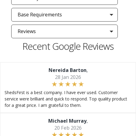
Base Requirements
Reviews
Recent Google Reviews
Nereida Barton
,
28 Jan 2026
ShedsFirst is a best company. I have ever used. Customer
service were brilliant and quick to respond. Top quality product
for a great price. I am grateful to them.
Michael Murray
,
20 Feb 2026