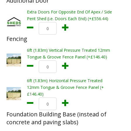
Additional Door
Extra Doors For Opposite End Of Apex / Side
Pent Shed (i.e. Doors Each End) (+£556.44)
Fencing
6ft (1.83m) Vertical Pressure Treated 12mm
Tongue & Groove Fence Panel (+£146.40)
6ft (1.83m) Horizontal Pressure Treated
12mm Tongue & Groove Fence Panel (+
£146.40)
Foundation Building Base (instead of
concrete and paving slabs)