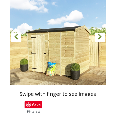
Swipe with finger to see images
Save
PInterest