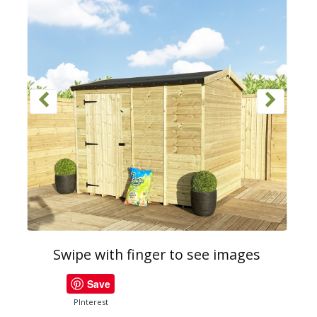
Swipe with finger to see images
Save
PInterest