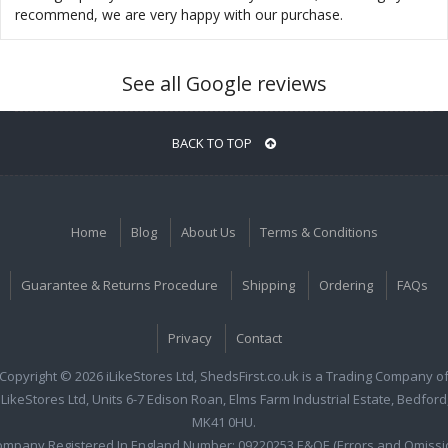
recommend, we are very happy with our purchase.
See all Google reviews
BACK TO TOP
Home
Blog
About Us
Terms & Conditions
Guarantee & Returns Procedure
Shipping
Ordering
FAQs
Privacy
Contact
Copyright © 2026 iLikeStores Ltd, ShedsFirst.co.uk is a Trading Company o
iLikeStores Ltd, Units 6-7 Edison Roan, Elms Farm Industrial Estate, Bedford
MK41 0HU.
ompany Registered In England Number: 09220253 E&OE (Errors and Omissi