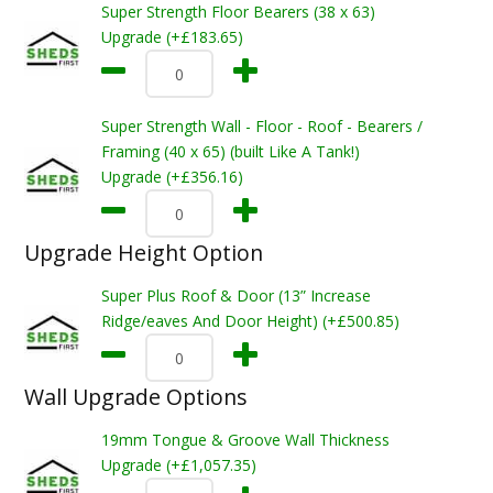
Super Strength Floor Bearers (38 x 63)
Upgrade (+£183.65)
Super Strength Wall - Floor - Roof - Bearers /
Framing (40 x 65) (built Like A Tank!)
Upgrade (+£356.16)
Upgrade Height Option
Super Plus Roof & Door (13” Increase
Ridge/eaves And Door Height) (+£500.85)
Wall Upgrade Options
19mm Tongue & Groove Wall Thickness
Upgrade (+£1,057.35)