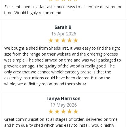
Excellent shed at a fantastic price easy to assemble delivered on
time. Would highly recommend
Sarah B
,
15 Apr 2026
We bought a shed from ShedsFirst, it was easy to find the right
size from the range on their website and the ordering process
was simple. The shed arrived on time and was well packaged to
prevent damage. The quality of the wood is really good. The
only area that we cannot wholeheartedly praise is that the
assembly instructions could have been clearer. But on the
whole, we definitely recommend them.<br />
Tanya Harrison
,
17 May 2026
Great communication at all stages of order, delivered on time
and high quality shed which was easy to install, would highly