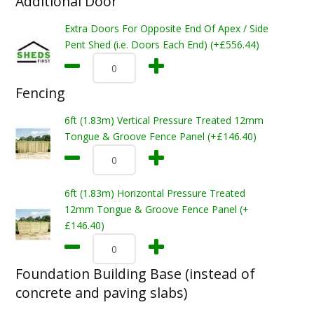
Additional Door
Extra Doors For Opposite End Of Apex / Side
Pent Shed (i.e. Doors Each End) (+£556.44)
Fencing
6ft (1.83m) Vertical Pressure Treated 12mm
Tongue & Groove Fence Panel (+£146.40)
6ft (1.83m) Horizontal Pressure Treated
12mm Tongue & Groove Fence Panel (+
£146.40)
Foundation Building Base (instead of
concrete and paving slabs)