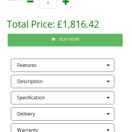
Total Price:
£1,816.42
BUY NOW
Features
Description
Specification
Delivery
Warranty