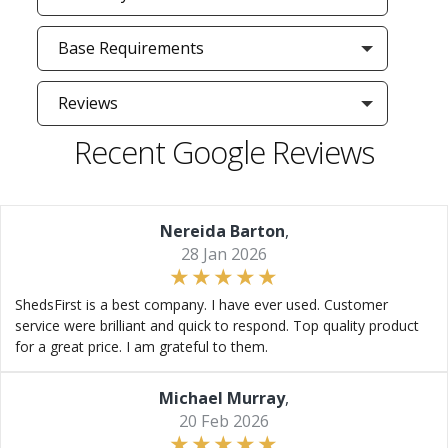
Base Requirements
Reviews
Recent Google Reviews
Nereida Barton
,
28 Jan 2026
ShedsFirst is a best company. I have ever used. Customer
service were brilliant and quick to respond. Top quality product
for a great price. I am grateful to them.
Michael Murray
,
20 Feb 2026