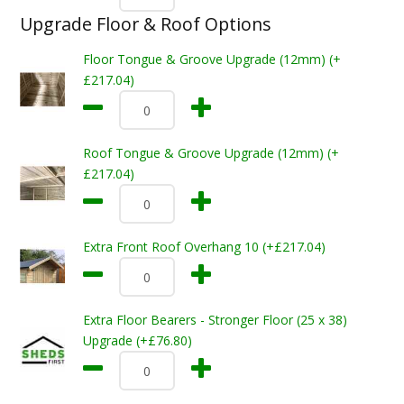
Upgrade Floor & Roof Options
Floor Tongue & Groove Upgrade (12mm) (+
£217.04)
Roof Tongue & Groove Upgrade (12mm) (+
£217.04)
Extra Front Roof Overhang 10 (+£217.04)
Extra Floor Bearers - Stronger Floor (25 x 38)
Upgrade (+£76.80)