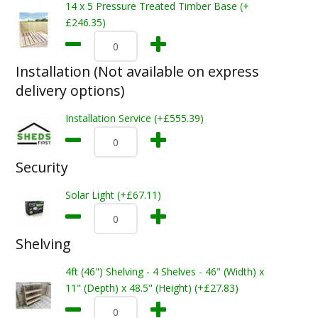
14 x 5 Pressure Treated Timber Base (+
£246.35)
Installation (Not available on express
delivery options)
Installation Service (+£555.39)
Security
Solar Light (+£67.11)
Shelving
4ft (46") Shelving - 4 Shelves - 46" (Width) x
11" (Depth) x 48.5" (Height) (+£27.83)