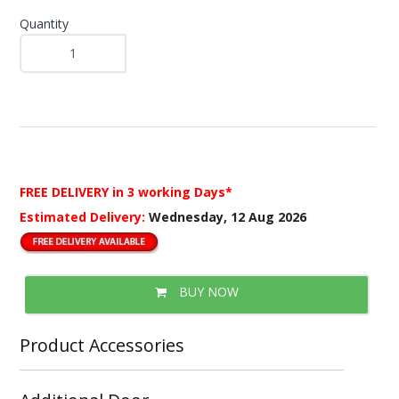
Quantity
FREE DELIVERY
in 3 working Days*
Estimated Delivery:
Wednesday, 12 Aug 2026
BUY NOW
Product Accessories