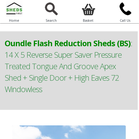
Home
Search
Basket
Call Us
Oundle Flash Reduction Sheds (BS)
:
14 X 5 Reverse Super Saver Pressure
Treated Tongue And Groove Apex
Shed + Single Door + High Eaves 72
Windowless