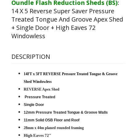
Oundle Flash Reduction Sheds (BS)
:
14 X 5 Reverse Super Saver Pressure
Treated Tongue And Groove Apex Shed
+ Single Door + High Eaves 72
Windowless
DESCRIPTION
14FT x 5FT REVERSE Pressure Treated Tongue & Groove
Shed Windowless
REVERSE Apex Shed
Pressure Treated
Single Door
12mm Pressure Treated Tongue & Groove Walls
11mm Solid OSB Floor and Roof
28mm x 44m planed rounded framing
High Eaves 72"