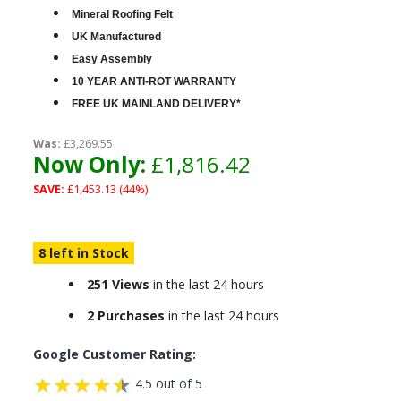
Mineral Roofing Felt
UK Manufactured
Easy Assembly
10 YEAR ANTI-ROT WARRANTY
FREE UK MAINLAND DELIVERY*
Was:
£3,269.55
Now Only:
£1,816.42
SAVE:
£1,453.13 (44%)
8 left in Stock
251 Views
in the last 24 hours
2 Purchases
in the last 24 hours
Google Customer Rating:
4.5 out of 5