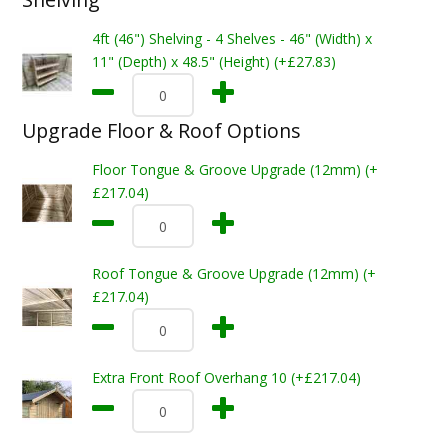
4ft (46") Shelving - 4 Shelves - 46" (Width) x
11" (Depth) x 48.5" (Height) (+£27.83)
Upgrade Floor & Roof Options
Floor Tongue & Groove Upgrade (12mm) (+
£217.04)
Roof Tongue & Groove Upgrade (12mm) (+
£217.04)
Extra Front Roof Overhang 10 (+£217.04)