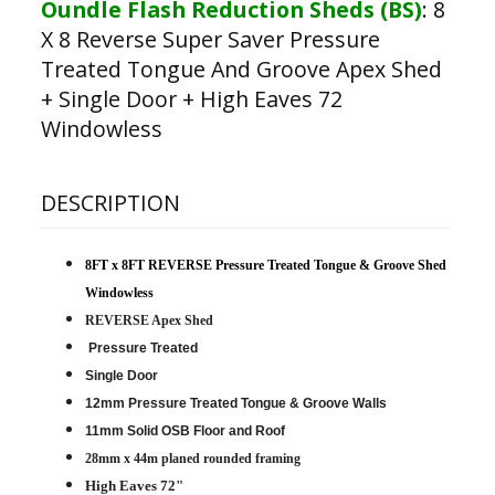
Oundle Flash Reduction Sheds (BS)
:
8
X 8 Reverse Super Saver Pressure
Treated Tongue And Groove Apex Shed
+ Single Door + High Eaves 72
Windowless
DESCRIPTION
8FT x 8FT REVERSE Pressure Treated Tongue & Groove Shed
Windowless
REVERSE Apex Shed
Pressure Treated
Single Door
12mm Pressure Treated Tongue & Groove Walls
11mm Solid OSB Floor and Roof
28mm x 44m planed rounded framing
High Eaves 72"