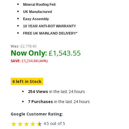
Mineral Roofing Felt
UK Manufactured
Easy Assembly
10 YEAR ANTI-ROT WARRANTY
FREE UK MAINLAND DELIVERY*
Was:
£2,778.40
Now Only:
£1,543.55
SAVE:
£1,234.84 (44%)
6 left in Stock
254 Views
in the last 24 hours
7 Purchases
in the last 24 hours
Google Customer Rating:
4.5 out of 5