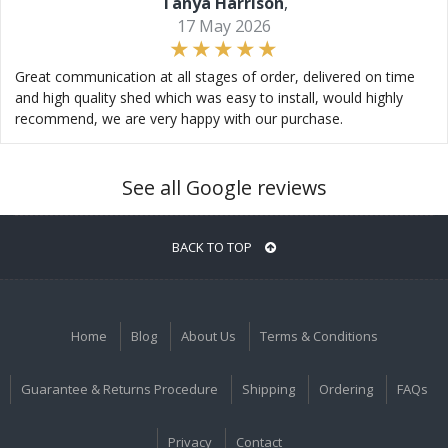
Tanya Harrison
,
17 May 2026
Great communication at all stages of order, delivered on time
and high quality shed which was easy to install, would highly
recommend, we are very happy with our purchase.
See all Google reviews
BACK TO TOP
Home
Blog
About Us
Terms & Conditions
Guarantee & Returns Procedure
Shipping
Ordering
FAQs
Privacy
Contact