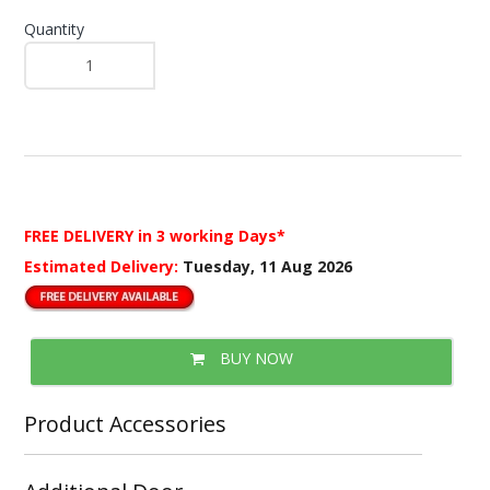
Quantity
FREE DELIVERY
in 3 working Days*
Estimated Delivery:
Tuesday, 11 Aug 2026
BUY NOW
Product Accessories