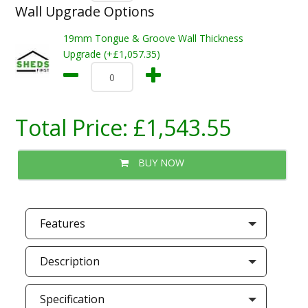
Wall Upgrade Options
19mm Tongue & Groove Wall Thickness
Upgrade (+£1,057.35)
Total Price:
£1,543.55
BUY NOW
Features
Description
Specification