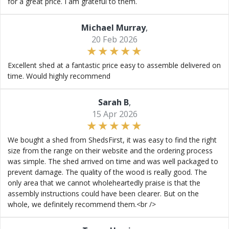
for a great price. I am grateful to them.
Michael Murray
,
20 Feb 2026
Excellent shed at a fantastic price easy to assemble delivered on
time. Would highly recommend
Sarah B
,
15 Apr 2026
We bought a shed from ShedsFirst, it was easy to find the right
size from the range on their website and the ordering process
was simple. The shed arrived on time and was well packaged to
prevent damage. The quality of the wood is really good. The
only area that we cannot wholeheartedly praise is that the
assembly instructions could have been clearer. But on the
whole, we definitely recommend them.<br />