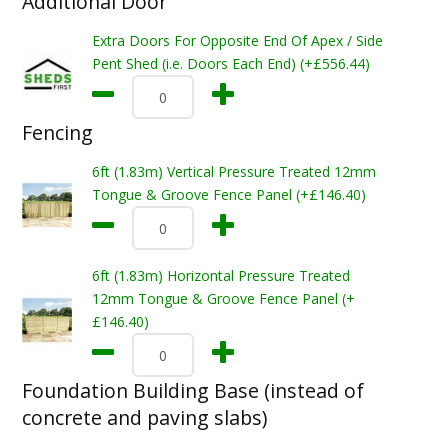
Additional Door
Extra Doors For Opposite End Of Apex / Side
Pent Shed (i.e. Doors Each End) (+£556.44)
Fencing
6ft (1.83m) Vertical Pressure Treated 12mm
Tongue & Groove Fence Panel (+£146.40)
6ft (1.83m) Horizontal Pressure Treated
12mm Tongue & Groove Fence Panel (+
£146.40)
Foundation Building Base (instead of
concrete and paving slabs)