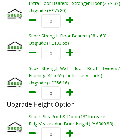
Extra Floor Bearers - Stronger Floor (25 x 38)
Upgrade (+£76.80)
Super Strength Floor Bearers (38 x 63)
Upgrade (+£183.65)
Super Strength Wall - Floor - Roof - Bearers /
Framing (40 x 65) (built Like A Tank!)
Upgrade (+£356.16)
Upgrade Height Option
Super Plus Roof & Door (13” Increase
Ridge/eaves And Door Height) (+£500.85)