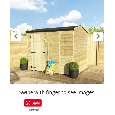
Swipe with finger to see images
Save
PInterest