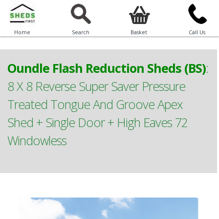
Home
Search
Basket
Call Us
Oundle Flash Reduction Sheds (BS)
:
8 X 8 Reverse Super Saver Pressure
Treated Tongue And Groove Apex
Shed + Single Door + High Eaves 72
Windowless