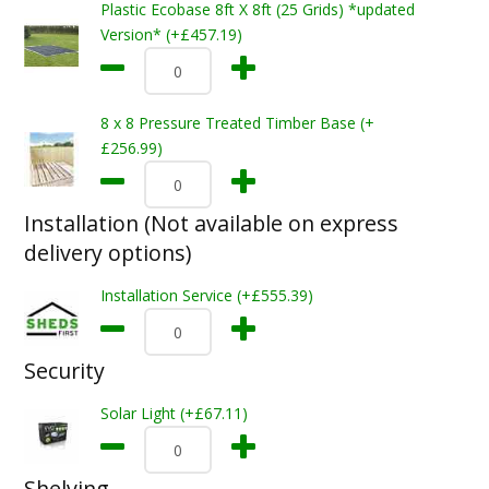
Plastic Ecobase 8ft X 8ft (25 Grids) *updated
Version* (+£457.19)
8 x 8 Pressure Treated Timber Base (+
£256.99)
Installation (Not available on express
delivery options)
Installation Service (+£555.39)
Security
Solar Light (+£67.11)
Shelving