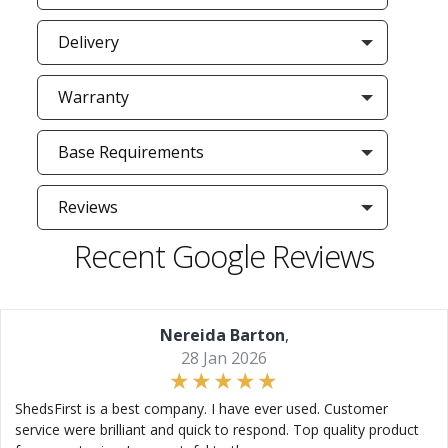
Delivery
Warranty
Base Requirements
Reviews
Recent Google Reviews
Nereida Barton
,
28 Jan 2026
ShedsFirst is a best company. I have ever used. Customer
service were brilliant and quick to respond. Top quality product