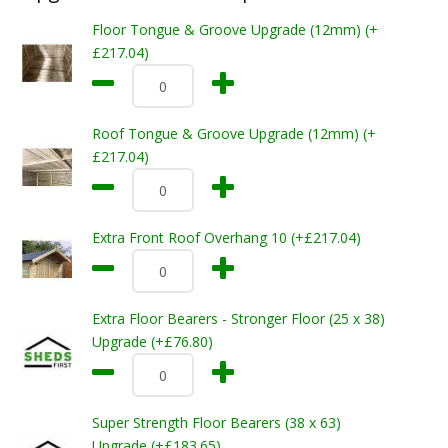
Floor Tongue & Groove Upgrade (12mm) (+
£217.04)
Roof Tongue & Groove Upgrade (12mm) (+
£217.04)
Extra Front Roof Overhang 10 (+£217.04)
Extra Floor Bearers - Stronger Floor (25 x 38)
Upgrade (+£76.80)
Super Strength Floor Bearers (38 x 63)
Upgrade (+£183.65)