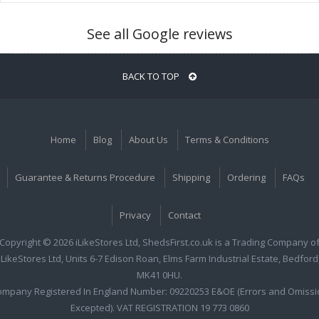
See all Google reviews
BACK TO TOP
Home
Blog
About Us
Terms & Conditions
Guarantee & Returns Procedure
Shipping
Ordering
FAQs
Privacy
Contact
Copyright © 2026 iLikeStores Ltd, ShedsFirst.co.uk is a Trading Company o
iLikeStores Ltd, Units 6-7 Edison Roan, Elms Farm Industrial Estate, Bedford
MK41 0HU.
ompany Registered In England Number: 09220253 E&OE (Errors and Omissi
Excepted). VAT REGISTRATION 19 773 0860