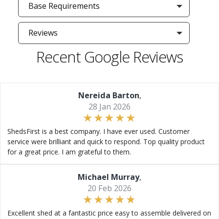
Base Requirements
Reviews
Recent Google Reviews
Nereida Barton
,
28 Jan 2026
ShedsFirst is a best company. I have ever used. Customer
service were brilliant and quick to respond. Top quality product
for a great price. I am grateful to them.
Michael Murray
,
20 Feb 2026
Excellent shed at a fantastic price easy to assemble delivered on