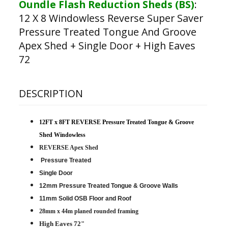
Oundle Flash Reduction Sheds (BS)
:
12 X 8 Windowless Reverse Super Saver
Pressure Treated Tongue And Groove
Apex Shed + Single Door + High Eaves
72
DESCRIPTION
12FT x 8FT REVERSE Pressure Treated Tongue & Groove
Shed Windowless
REVERSE Apex Shed
Pressure Treated
Single Door
12mm Pressure Treated Tongue & Groove Walls
11mm Solid OSB Floor and Roof
28mm x 44m planed rounded framing
High Eaves 72"