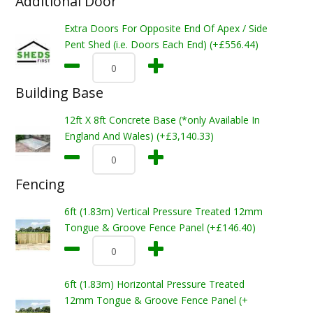
Additional Door
Extra Doors For Opposite End Of Apex / Side
Pent Shed (i.e. Doors Each End) (+£556.44)
Building Base
12ft X 8ft Concrete Base (*only Available In
England And Wales) (+£3,140.33)
Fencing
6ft (1.83m) Vertical Pressure Treated 12mm
Tongue & Groove Fence Panel (+£146.40)
6ft (1.83m) Horizontal Pressure Treated
12mm Tongue & Groove Fence Panel (+