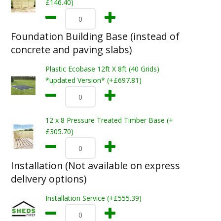
£146.40)
Foundation Building Base (instead of
concrete and paving slabs)
Plastic Ecobase 12ft X 8ft (40 Grids)
*updated Version* (+£697.81)
12 x 8 Pressure Treated Timber Base (+
£305.70)
Installation (Not available on express
delivery options)
Installation Service (+£555.39)