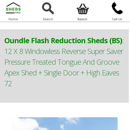
Home
Search
Basket
Call Us
Oundle Flash Reduction Sheds (BS)
:
12 X 8 Windowless Reverse Super Saver
Pressure Treated Tongue And Groove
Apex Shed + Single Door + High Eaves
72