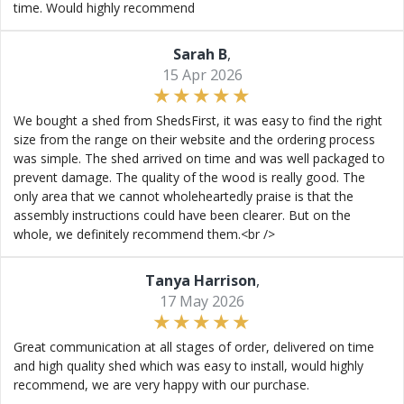
time. Would highly recommend
Sarah B
,
15 Apr 2026
We bought a shed from ShedsFirst, it was easy to find the right
size from the range on their website and the ordering process
was simple. The shed arrived on time and was well packaged to
prevent damage. The quality of the wood is really good. The
only area that we cannot wholeheartedly praise is that the
assembly instructions could have been clearer. But on the
whole, we definitely recommend them.<br />
Tanya Harrison
,
17 May 2026
Great communication at all stages of order, delivered on time
and high quality shed which was easy to install, would highly
recommend, we are very happy with our purchase.