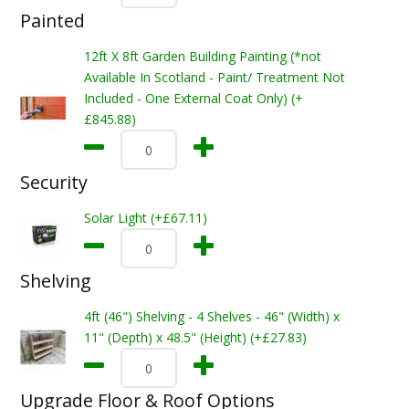
Painted
12ft X 8ft Garden Building Painting (*not
Available In Scotland - Paint/ Treatment Not
Included - One External Coat Only) (+
£845.88)
Security
Solar Light (+£67.11)
Shelving
4ft (46") Shelving - 4 Shelves - 46" (Width) x
11" (Depth) x 48.5" (Height) (+£27.83)
Upgrade Floor & Roof Options