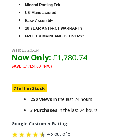
Mineral Roofing Felt
UK Manufactured
Easy Assembly
10 YEAR ANTI-ROT WARRANTY
FREE UK MAINLAND DELIVERY*
Was:
£3,205.34
Now Only:
£1,780.74
SAVE:
£1,424.60 (44%)
7 left in Stock
250 Views
in the last 24 hours
3 Purchases
in the last 24 hours
Google Customer Rating:
4.5 out of 5