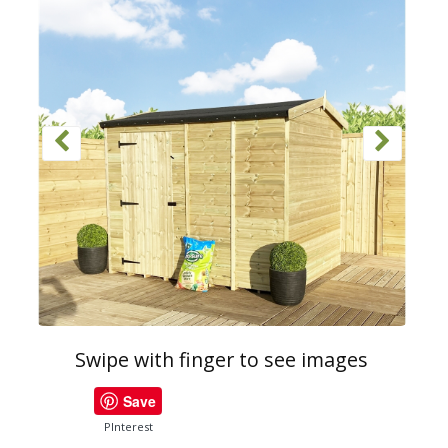
Swipe with finger to see images
Save
PInterest