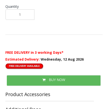
Quantity
FREE DELIVERY
in 3 working Days*
Estimated Delivery:
Wednesday, 12 Aug 2026
BUY NOW
Product Accessories