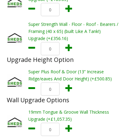
Super Strength Wall - Floor - Roof - Bearers /
Framing (40 x 65) (built Like A Tank!)
Upgrade (+£356.16)
Upgrade Height Option
Super Plus Roof & Door (13” Increase
Ridge/eaves And Door Height) (+£500.85)
Wall Upgrade Options
19mm Tongue & Groove Wall Thickness
Upgrade (+£1,057.35)