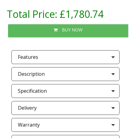
Total Price:
£1,780.74
BUY NOW
Features
Description
Specification
Delivery
Warranty