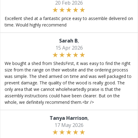
20 Feb 2026
Excellent shed at a fantastic price easy to assemble delivered on
time. Would highly recommend
Sarah B
,
15 Apr 2026
We bought a shed from ShedsFirst, it was easy to find the right
size from the range on their website and the ordering process
was simple. The shed arrived on time and was well packaged to
prevent damage. The quality of the wood is really good. The
only area that we cannot wholeheartedly praise is that the
assembly instructions could have been clearer. But on the
whole, we definitely recommend them.<br />
Tanya Harrison
,
17 May 2026