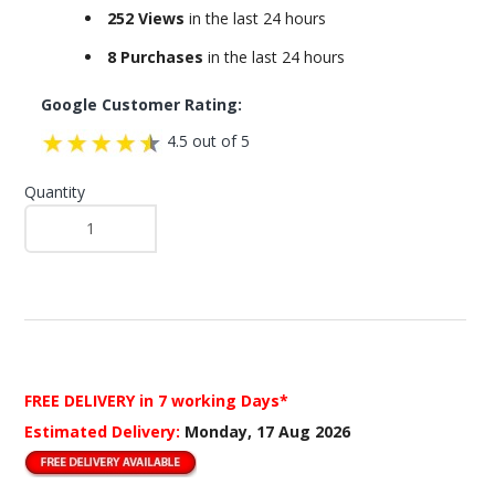
252 Views
in the last 24 hours
8 Purchases
in the last 24 hours
Google Customer Rating:
4.5 out of 5
Quantity
FREE DELIVERY
in 7 working Days*
Estimated Delivery:
Monday, 17 Aug 2026