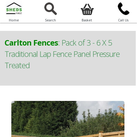
Home
Search
Basket
Call Us
Carlton Fences
:
Pack of 3 - 6 X 5
Traditional Lap Fence Panel Pressure
Treated