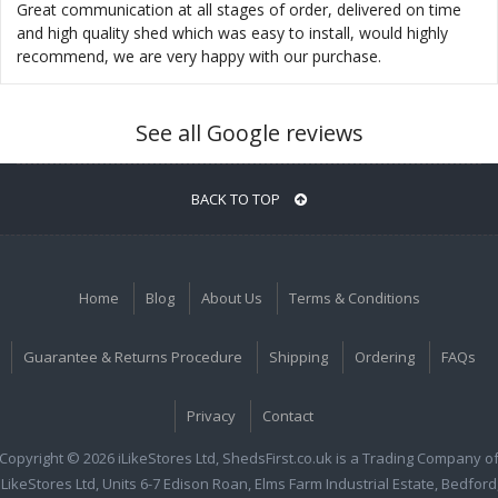
Great communication at all stages of order, delivered on time
and high quality shed which was easy to install, would highly
recommend, we are very happy with our purchase.
See all Google reviews
BACK TO TOP
Home
Blog
About Us
Terms & Conditions
Guarantee & Returns Procedure
Shipping
Ordering
FAQs
Privacy
Contact
Copyright © 2026 iLikeStores Ltd, ShedsFirst.co.uk is a Trading Company o
iLikeStores Ltd, Units 6-7 Edison Roan, Elms Farm Industrial Estate, Bedford