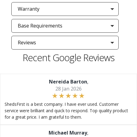
Warranty
Base Requirements
Reviews
Recent Google Reviews
Nereida Barton
,
28 Jan 2026
ShedsFirst is a best company. I have ever used. Customer
service were brilliant and quick to respond. Top quality product
for a great price. I am grateful to them.
Michael Murray
,