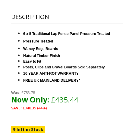
DESCRIPTION
6 x 5 Traditional Lap Fence Panel Pressure Treated
Pressure Treated
Waney Edge Boards
Natural Timber Finish
Easy to Fit
Posts, Clips and Gravel Boards Sold S
eparately
10 YEAR ANTI-ROT WARRANTY
FREE UK MAINLAND DELIVERY*
Was:
£783.78
Now Only:
£435.44
SAVE:
£348.35 (44%)
9 left in Stock