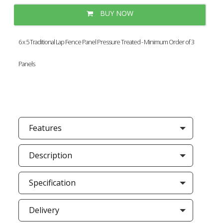
BUY NOW
6 x 5 Traditional Lap Fence Panel Pressure Treated - Minimum Order of 3
Panels
Features
Description
Specification
Delivery