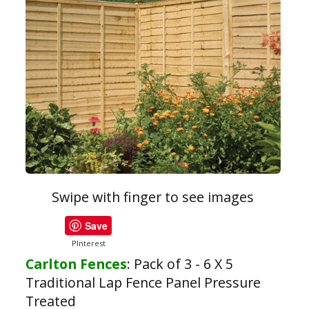
Swipe with finger to see images
Save
PInterest
Carlton Fences
:
Pack of 3 - 6 X 5
Traditional Lap Fence Panel Pressure
Treated